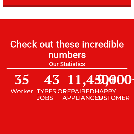
Check out these incredible
numbers
Our Statistics
35
43
11,450
9,000
+
Worker
TYPES OF
REPAIRED
HAPPY
JOBS
APPLIANCES
CUSTOMER