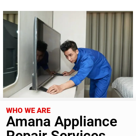
WHO WE ARE
Amana Appliance
Repair Services