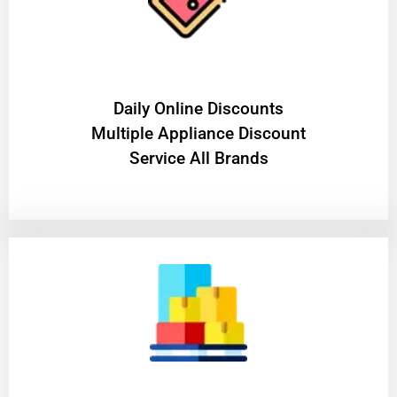
​Daily Online Discounts
Multiple Appliance Discount
Service All Brands