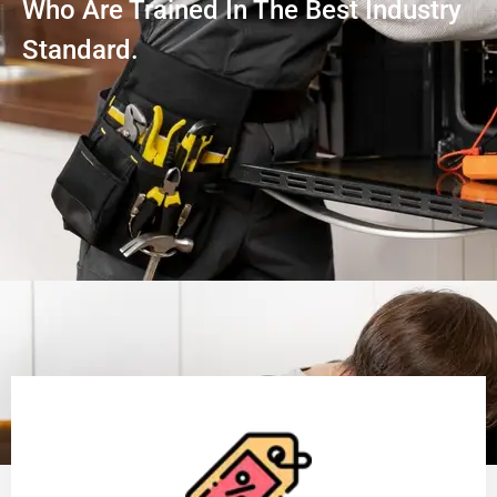
Who Are Trained In The Best Industry
Standard.