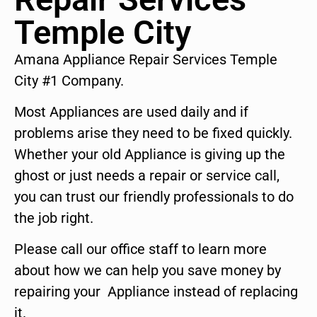
Temple City
Amana Appliance Repair Services Temple
City #1 Company.
Most Appliances are used daily and if
problems arise they need to be fixed quickly.
Whether your old Appliance is giving up the
ghost or just needs a repair or service call,
you can trust our friendly professionals to do
the job right.
Please call our office staff to learn more
about how we can help you save money by
repairing your Appliance instead of replacing
it.