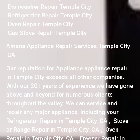
Dishwasher Repair Temple City
Refrigerator Repair Temple City
Oven Repair Temple City
Gas Stove Repair Temple City
Amana Appliance Repair Services Temple City
,CA
Our reputation for Appliance appliance repair
in Temple City exceeds all other companies.
With our 20+ years of experience we have gone
above and beyond for numerous clients
throughout the valley. We can service and
repair any major appliance, including your
Refrigerator Repair in Temple City ,CA , Stove
or Range Repair in Temple City ,CA , Oven
Repair in Temple City ,CA , Freezer Repair in