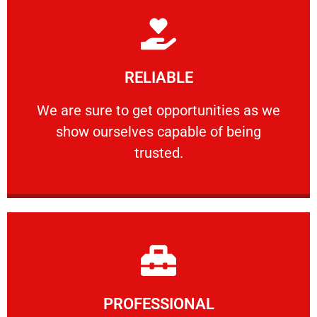
Learn More
RELIABLE
ourselves capable of being trusted.
We are sure to get opportunities as we show
We are sure to get opportunities as we
show ourselves capable of being
RELIABLE
trusted.
Learn More
PROFESSIONAL
and comfort ​in mind at all times.