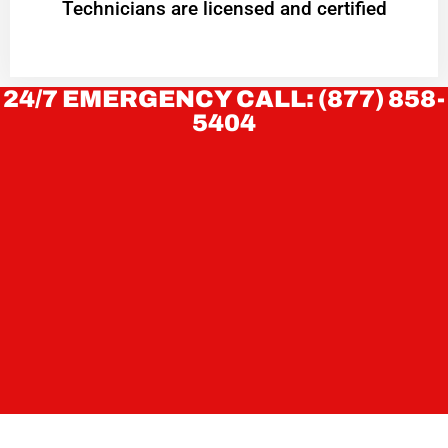
Technicians are licensed and certified
24/7 EMERGENCY CALL: (877) 858-
5404