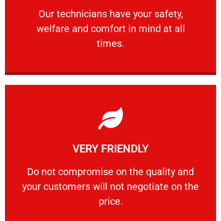
Our technicians have your safety, welfare
Our technicians have your safety,
welfare and comfort ​in mind at all
PROFESSIONAL
times.
Learn More
VERY FRIENDLY
customers will not negotiate on the price.
​Do not compromise on the quality and your
​Do not compromise on the quality and
your customers will not negotiate on the
VERY FRIENDLY
price.