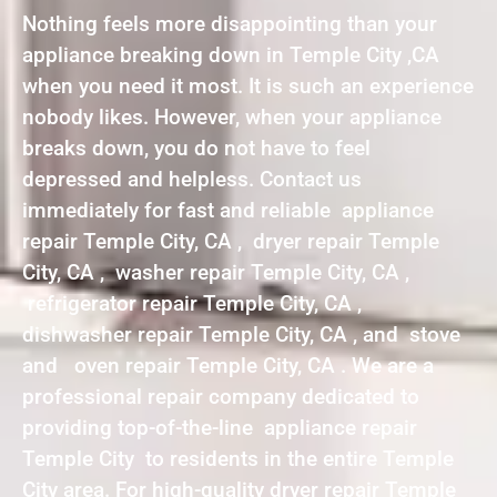
Nothing feels more disappointing than your
appliance breaking down in Temple City ,CA
when you need it most. It is such an experience
nobody likes. However, when your appliance
breaks down, you do not have to feel
depressed and helpless. Contact us
immediately for fast and reliable appliance
repair Temple City, CA , dryer repair Temple
City, CA , washer repair Temple City, CA ,
refrigerator repair Temple City, CA ,
dishwasher repair Temple City, CA , and stove
and oven repair Temple City, CA . We are a
professional repair company dedicated to
providing top-of-the-line appliance repair
Temple City to residents in the entire Temple
City area. For high-quality dryer repair Temple