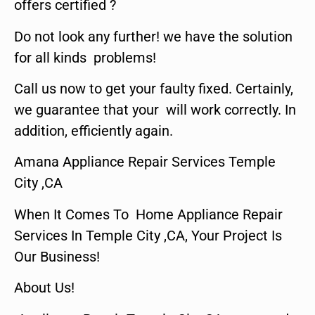
offers certified ?
Do not look any further! we have the solution
for all kinds problems!
Call us now to get your faulty fixed. Certainly,
we guarantee that your will work correctly. In
addition, efficiently again.
Amana Appliance Repair Services Temple
City ,CA
When It Comes To Home Appliance Repair
Services In Temple City ,CA, Your Project Is
Our Business!
About Us!