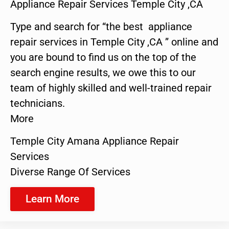
Appliance Repair Services Temple City ,CA
Type and search for “the best appliance
repair services in Temple City ,CA ” online and
you are bound to find us on the top of the
search engine results, we owe this to our
team of highly skilled and well-trained repair
technicians.
More
Temple City Amana Appliance Repair
Services
Diverse Range Of Services
Learn More