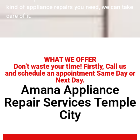
kind of appliance repairs you need, we can take
care of it.
WHAT WE OFFER
Don’t waste your time! Firstly, Call us
and schedule an appointment Same Day or
Next Day.
Amana Appliance
Repair Services Temple
City