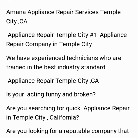
Amana Appliance Repair Services Temple
City ,CA
Appliance Repair Temple City #1 Appliance
Repair Company in Temple City
We have experienced technicians who are
trained in the best industry standard.
Appliance Repair Temple City ,CA
Is your acting funny and broken?
Are you searching for quick Appliance Repair
in Temple City , California?
Are you looking for a reputable company that