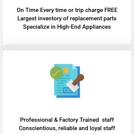
On Time Every time or trip charge FREE
Largest inventory of replacement parts
Specialize in High-End Appliances
Professional & Factory Trained staff
Conscientious, reliable and loyal staff