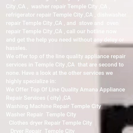
City ,CA , washer repair Temple City ,CA ,
refrigerator repair Temple City ,CA , dishwasher
repair Temple City ,CA , and stove and oven
repair Temple City ,CA , call our hotline now
and get the help you need without any delay or
hassles.
We offer top of the line quality appliance repair
services in Temple City ,CA that are second to
none. Have a look at the other services we
highly specialize in:
We Offer Top Of Line Quality Amana Appliance
Repair Services { city} ,CA
Washing Machine Repair Temple City
Washer Repair Temple City
Clothes dryer Repair Temple City
Dryer Repair Temple City