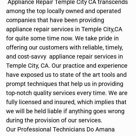
Appliance Repair Temple City CA transcends
among the top locally owned and operated
companies that have been providing
appliance repair services in Temple City,CA
for quite some time now. We take pride in
offering our customers with reliable, timely,
and cost-savvy appliance repair services in
Temple City, CA. Our practice and experience
have exposed us to state of the art tools and
prompt techniques that help us in providing
top-notch quality services every time. We are
fully licensed and insured, which implies that
we will be held liable if anything goes wrong
during the provision of our services.
Our Professional Technicians Do Amana