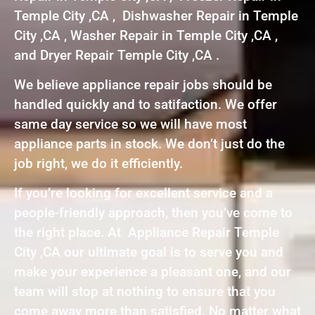
Temple City ,CA , Dishwasher Repair in Temple
City ,CA , Washer Repair in Temple City ,CA ,
and Dryer Repair Temple City ,CA .
We believe appliance repair jobs should be
handled quickly and to satifaction. We offer
same day service so we will have most
appliance parts in stock. We don’t just do the
job right, we do it efficiently.
If you’re looking for excellent service and a
people-friendly approach, then you’ve come to
the right place. At Appliance Repair Temple
City ,CA our ultimate goal is to serve you and
make your experience a pleasant one, and our
team will stop at nothing to ensure that you
come away more than satisfied. No matter what