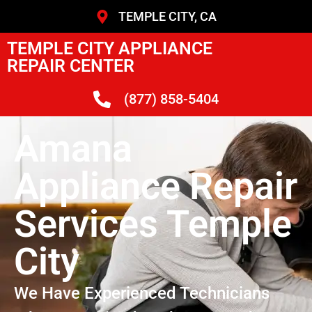
TEMPLE CITY, CA
TEMPLE CITY APPLIANCE
REPAIR CENTER
(877) 858-5404
Amana
Appliance Repair
Services Temple
City
We Have Experienced Technicians