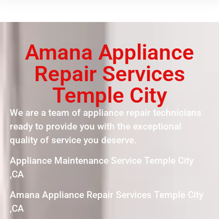
Amana Appliance
Repair Services
Temple City
We are a team of appliance repair technicians
ready to provide you with the exceptional
quality of service you deserve.
Appliance Maintenance Service Temple City
,CA
Amana Appliance Repair Services Temple City
,CA