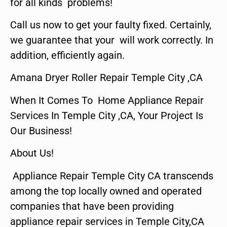
for all kinds problems!
Call us now to get your faulty fixed. Certainly,
we guarantee that your will work correctly. In
addition, efficiently again.
Amana Dryer Roller Repair Temple City ,CA
When It Comes To Home Appliance Repair
Services In Temple City ,CA, Your Project Is
Our Business!
About Us!
Appliance Repair Temple City CA transcends
among the top locally owned and operated
companies that have been providing
appliance repair services in Temple City,CA