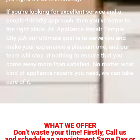
If you’re looking for excellent service and a
people-friendly approach, then you’ve come to
the right place. At Appliance Repair Temple
City ,CA our ultimate goal is to serve you and
make your experience a pleasant one, and our
team will stop at nothing to ensure that you
come away more than satisfied. No matter what
kind of appliance repairs you need, we can take
care of it.
WHAT WE OFFER
Don’t waste your time! Firstly, Call us
and schedule an appointment Same Day or