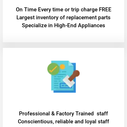
On Time Every time or trip charge FREE
Largest inventory of replacement parts
Specialize in High-End Appliances
Professional & Factory Trained staff
Conscientious, reliable and loyal staff