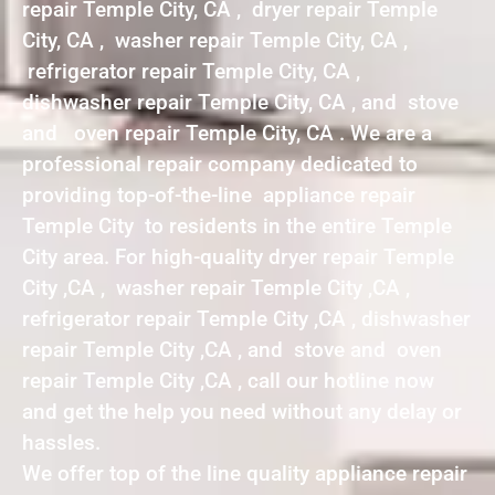
repair Temple City, CA , dryer repair Temple
City, CA , washer repair Temple City, CA ,
refrigerator repair Temple City, CA ,
dishwasher repair Temple City, CA , and stove
and oven repair Temple City, CA . We are a
professional repair company dedicated to
providing top-of-the-line appliance repair
Temple City to residents in the entire Temple
City area. For high-quality dryer repair Temple
City ,CA , washer repair Temple City ,CA ,
refrigerator repair Temple City ,CA , dishwasher
repair Temple City ,CA , and stove and oven
repair Temple City ,CA , call our hotline now
and get the help you need without any delay or
hassles.
We offer top of the line quality appliance repair