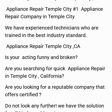
Appliance Repair Temple City #1 Appliance
Repair Company in Temple City
We have experienced technicians who are
trained in the best industry standard.
Appliance Repair Temple City ,CA
Is your acting funny and broken?
Are you searching for quick Appliance Repair
in Temple City , California?
Are you looking for a reputable company that
offers certified ?
Do not look any further! we have the solution