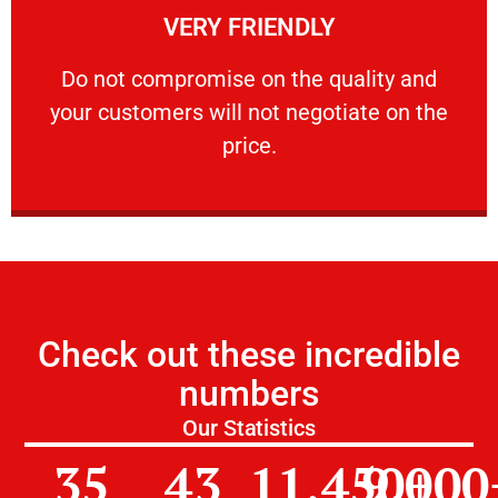
VERY FRIENDLY
customers will not negotiate on the price.
​Do not compromise on the quality and your
​Do not compromise on the quality and
your customers will not negotiate on the
VERY FRIENDLY
price.
Check out these incredible
numbers
Our Statistics
35
43
11,450
9,000
+