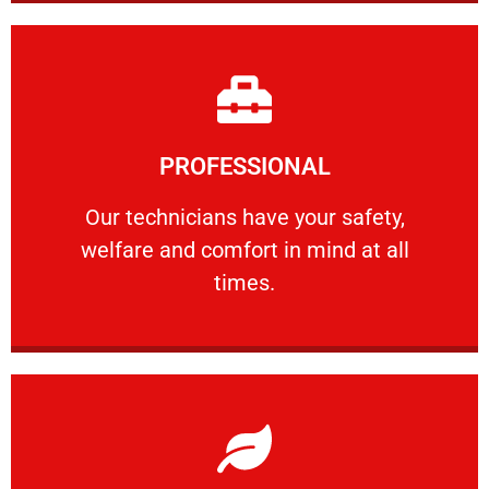
Learn More
PROFESSIONAL
and comfort ​in mind at all times.
Our technicians have your safety, welfare
Our technicians have your safety,
welfare and comfort ​in mind at all
PROFESSIONAL
times.
Learn More