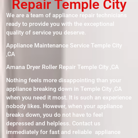
Repair Temple City
We are a team of appliance repair technicians
ready to provide you with the exceptional
quality of service you deserve.
Appliance Maintenance Service Temple City
,CA
Amana Dryer Roller Repair Temple City ,CA
Nothing feels more disappointing than your
appliance breaking down in Temple City ,CA
when you need it most. It is such an experience
nobody likes. However, when your appliance
breaks down, you do not have to feel
depressed and helpless. Contact us
immediately for fast and reliable appliance