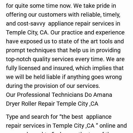
for quite some time now. We take pride in
offering our customers with reliable, timely,
and cost-savvy appliance repair services in
Temple City, CA. Our practice and experience
have exposed us to state of the art tools and
prompt techniques that help us in providing
top-notch quality services every time. We are
fully licensed and insured, which implies that
we will be held liable if anything goes wrong
during the provision of our services.
Our Professional Technicians Do Amana
Dryer Roller Repair Temple City ,CA
Type and search for “the best appliance
repair services in Temple City ,CA ” online and