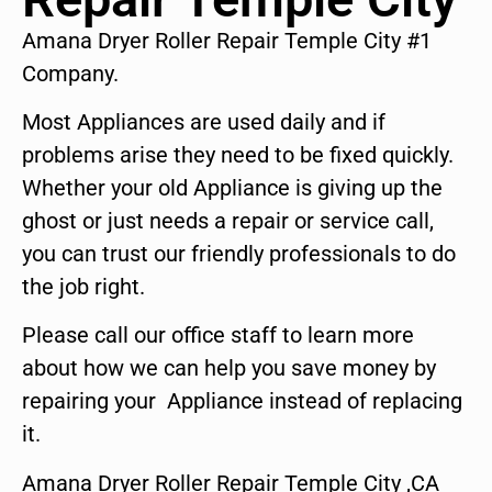
Amana Dryer Roller Repair Temple City #1
Company.
Most Appliances are used daily and if
problems arise they need to be fixed quickly.
Whether your old Appliance is giving up the
ghost or just needs a repair or service call,
you can trust our friendly professionals to do
the job right.
Please call our office staff to learn more
about how we can help you save money by
repairing your Appliance instead of replacing
it.
Amana Dryer Roller Repair Temple City ,CA