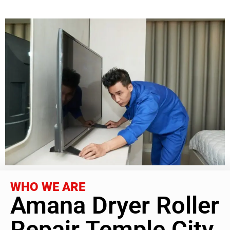
WHO WE ARE
Amana Dryer Roller
Repair Temple City