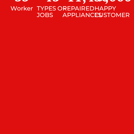
Worker
TYPES OF
REPAIRED
HAPPY
JOBS
APPLIANCES
CUSTOMER