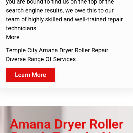
you are bound to find us on the top of the
search engine results, we owe this to our
team of highly skilled and well-trained repair
technicians.
More
Temple City Amana Dryer Roller Repair
Diverse Range Of Services
Learn More
Amana Dryer Roller