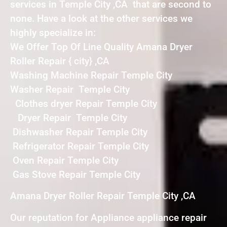
services in Temple City ,CA that are second to
none. Have a look at the other services we
highly specialize in:
We Offer Top Of Line Quality Amana Dryer
Roller Repair { city} ,CA
Washing Machine Repair Temple City
Washer Repair Temple City
Clothes dryer Repair Temple City
Dryer Repair Temple City
Dishwasher Repair Temple City
Refrigerator Repair Temple City
Oven Repair Temple City
Gas Stove Repair Temple City
Amana Dryer Roller Repair Temple City ,CA
Our reputation for Appliance appliance repair