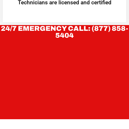
Technicians are licensed and certified
24/7 EMERGENCY CALL: (877) 858-
5404