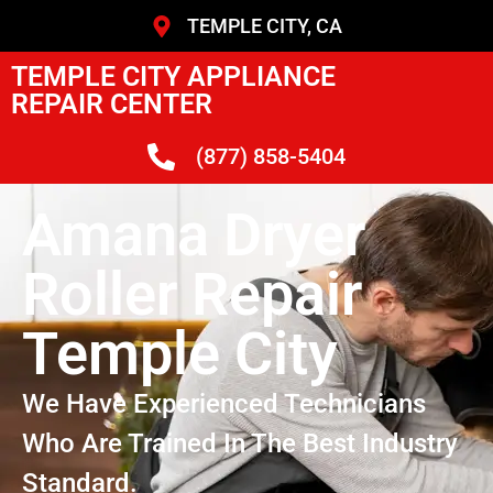
TEMPLE CITY, CA
TEMPLE CITY APPLIANCE
REPAIR CENTER
(877) 858-5404
Amana Dryer
Roller Repair
Temple City
We Have Experienced Technicians
Who Are Trained In The Best Industry
Standard.