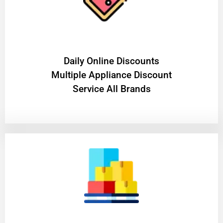
​Daily Online Discounts
Multiple Appliance Discount
Service All Brands