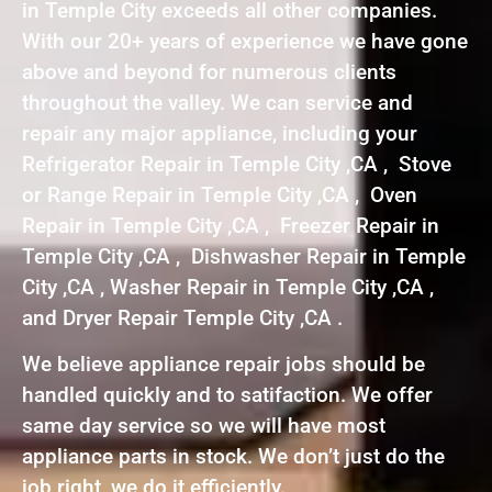
in Temple City exceeds all other companies.
With our 20+ years of experience we have gone
above and beyond for numerous clients
throughout the valley. We can service and
repair any major appliance, including your
Refrigerator Repair in Temple City ,CA , Stove
or Range Repair in Temple City ,CA , Oven
Repair in Temple City ,CA , Freezer Repair in
Temple City ,CA , Dishwasher Repair in Temple
City ,CA , Washer Repair in Temple City ,CA ,
and Dryer Repair Temple City ,CA .
We believe appliance repair jobs should be
handled quickly and to satifaction. We offer
same day service so we will have most
appliance parts in stock. We don’t just do the
job right, we do it efficiently.