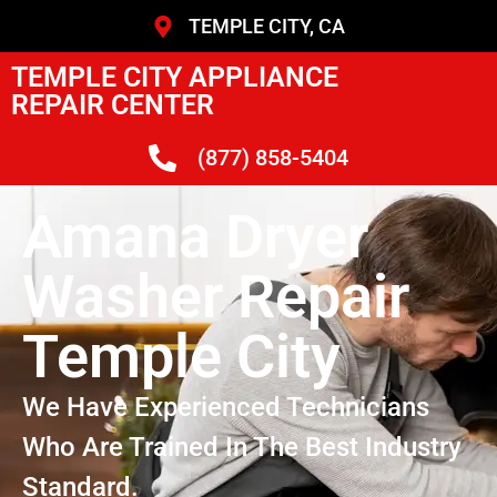
TEMPLE CITY, CA
TEMPLE CITY APPLIANCE
REPAIR CENTER
(877) 858-5404
Amana Dryer
Washer Repair
Temple City
We Have Experienced Technicians
Who Are Trained In The Best Industry
Standard.