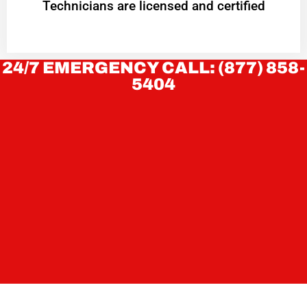
Technicians are licensed and certified
24/7 EMERGENCY CALL: (877) 858-
5404