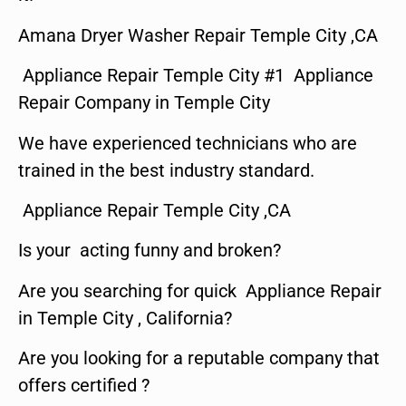
Amana Dryer Washer Repair Temple City ,CA
Appliance Repair Temple City #1 Appliance
Repair Company in Temple City
We have experienced technicians who are
trained in the best industry standard.
Appliance Repair Temple City ,CA
Is your acting funny and broken?
Are you searching for quick Appliance Repair
in Temple City , California?
Are you looking for a reputable company that
offers certified ?