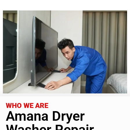
WHO WE ARE
Amana Dryer
Washer Repair