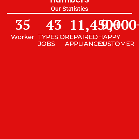
Our Statistics
35
43
11,450
9,000
+
Worker
TYPES OF
REPAIRED
HAPPY
JOBS
APPLIANCES
CUSTOMER