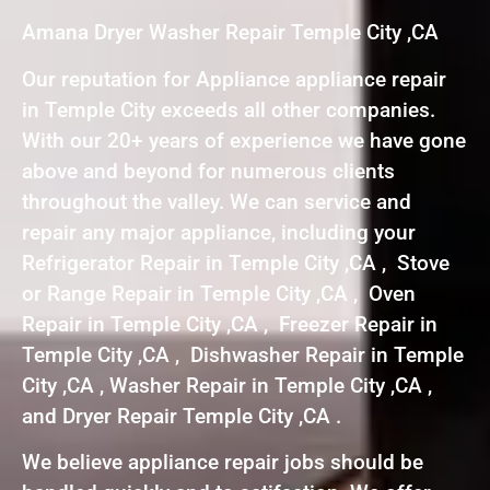
Amana Dryer Washer Repair Temple City ,CA
Our reputation for Appliance appliance repair
in Temple City exceeds all other companies.
With our 20+ years of experience we have gone
above and beyond for numerous clients
throughout the valley. We can service and
repair any major appliance, including your
Refrigerator Repair in Temple City ,CA , Stove
or Range Repair in Temple City ,CA , Oven
Repair in Temple City ,CA , Freezer Repair in
Temple City ,CA , Dishwasher Repair in Temple
City ,CA , Washer Repair in Temple City ,CA ,
and Dryer Repair Temple City ,CA .
We believe appliance repair jobs should be