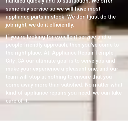
handled quickly and to satifaction. We offer
same day service so we will have most
appliance parts in stock. We don’t just do the
job right, we do it efficiently.
If you’re looking for excellent service and a
people-friendly approach, then you’ve come to
the right place. At Appliance Repair Temple
City ,CA our ultimate goal is to serve you and
make your experience a pleasant one, and our
team will stop at nothing to ensure that you
come away more than satisfied. No matter what
kind of appliance repairs you need, we can take
care of it.