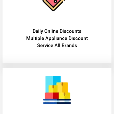
​Daily Online Discounts
Multiple Appliance Discount
Service All Brands