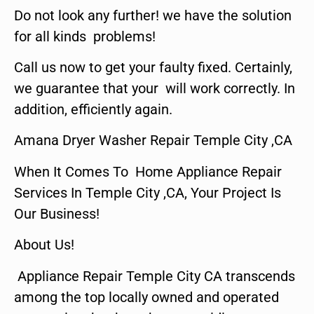
Do not look any further! we have the solution
for all kinds problems!
Call us now to get your faulty fixed. Certainly,
we guarantee that your will work correctly. In
addition, efficiently again.
Amana Dryer Washer Repair Temple City ,CA
When It Comes To Home Appliance Repair
Services In Temple City ,CA, Your Project Is
Our Business!
About Us!
Appliance Repair Temple City CA transcends
among the top locally owned and operated