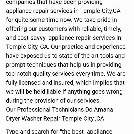
companies that have been providing
appliance repair services in Temple City,CA
for quite some time now. We take pride in
offering our customers with reliable, timely,
and cost-savvy appliance repair services in
Temple City, CA. Our practice and experience
have exposed us to state of the art tools and
prompt techniques that help us in providing
top-notch quality services every time. We are
fully licensed and insured, which implies that
we will be held liable if anything goes wrong
during the provision of our services.
Our Professional Technicians Do Amana
Dryer Washer Repair Temple City ,CA
Type and search for “the best appliance