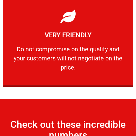
Learn More
VERY FRIENDLY
customers will not negotiate on the price.
​Do not compromise on the quality and your
​Do not compromise on the quality and
your customers will not negotiate on the
VERY FRIENDLY
price.
Check out these incredible
numbers