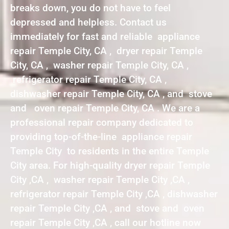
breaks down, you do not have to feel
depressed and helpless. Contact us
immediately for fast and reliable appliance
repair Temple City, CA , dryer repair Temple
City, CA , washer repair Temple City, CA ,
refrigerator repair Temple City, CA ,
dishwasher repair Temple City, CA , and stove
and oven repair Temple City, CA . We are a
professional repair company dedicated to
providing top-of-the-line appliance repair
Temple City to residents in the entire Temple
City area. For high-quality dryer repair Temple
City ,CA , washer repair Temple City ,CA ,
refrigerator repair Temple City ,CA , dishwasher
repair Temple City ,CA , and stove and oven
repair Temple City ,CA , call our hotline now