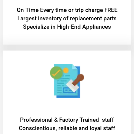
On Time Every time or trip charge FREE
Largest inventory of replacement parts
Specialize in High-End Appliances
Professional & Factory Trained staff
Conscientious, reliable and loyal staff