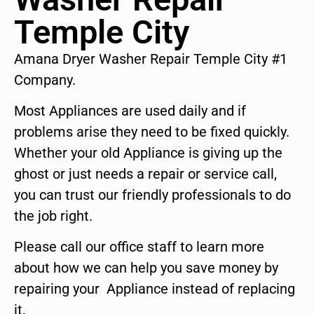
Temple City
Amana Dryer Washer Repair Temple City #1
Company.
Most Appliances are used daily and if
problems arise they need to be fixed quickly.
Whether your old Appliance is giving up the
ghost or just needs a repair or service call,
you can trust our friendly professionals to do
the job right.
Please call our office staff to learn more
about how we can help you save money by
repairing your Appliance instead of replacing
it.