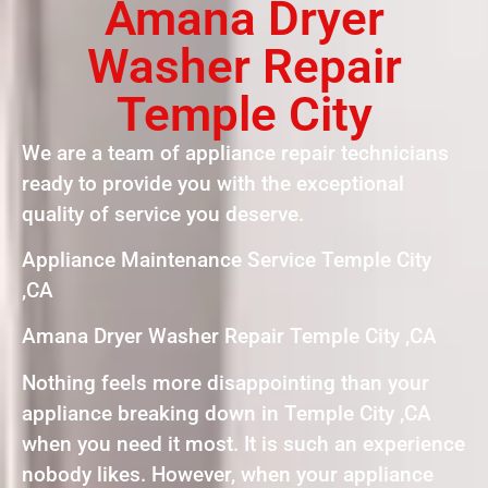
Amana Dryer
Washer Repair
Temple City
We are a team of appliance repair technicians
ready to provide you with the exceptional
quality of service you deserve.
Appliance Maintenance Service Temple City
,CA
Amana Dryer Washer Repair Temple City ,CA
Nothing feels more disappointing than your
appliance breaking down in Temple City ,CA
when you need it most. It is such an experience
nobody likes. However, when your appliance