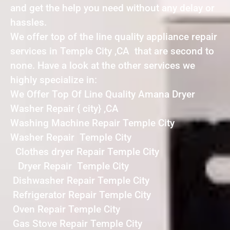
and get the help you need without any delay or
hassles.
We offer top of the line quality appliance repair
services in Temple City ,CA that are second to
none. Have a look at the other services we
highly specialize in:
We Offer Top Of Line Quality Amana Dryer
Washer Repair { city} ,CA
Washing Machine Repair Temple City
Washer Repair Temple City
Clothes dryer Repair Temple City
Dryer Repair Temple City
Dishwasher Repair Temple City
Refrigerator Repair Temple City
Oven Repair Temple City
Gas Stove Repair Temple City