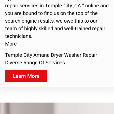
repair services in Temple City ,CA ” online and
you are bound to find us on the top of the
search engine results, we owe this to our
team of highly skilled and well-trained repair
technicians.
More
Temple City Amana Dryer Washer Repair
Diverse Range Of Services
Learn More