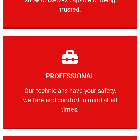
RELIABLE
trusted.
Learn More
PROFESSIONAL
and comfort ​in mind at all times.
Our technicians have your safety, welfare
Our technicians have your safety,
welfare and comfort ​in mind at all
PROFESSIONAL
times.