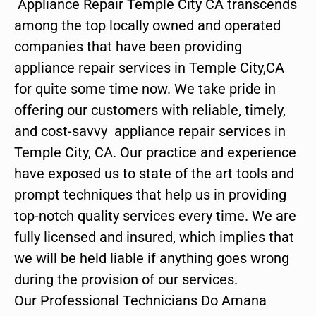
Appliance Repair Temple City CA transcends
among the top locally owned and operated
companies that have been providing
appliance repair services in Temple City,CA
for quite some time now. We take pride in
offering our customers with reliable, timely,
and cost-savvy appliance repair services in
Temple City, CA. Our practice and experience
have exposed us to state of the art tools and
prompt techniques that help us in providing
top-notch quality services every time. We are
fully licensed and insured, which implies that
we will be held liable if anything goes wrong
during the provision of our services.
Our Professional Technicians Do Amana