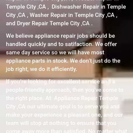
Temple City ,CA , Dishwasher Repair in Temple
City ,CA , Washer Repair in Temple City ,CA ,
and Dryer Repair Temple City ,CA .
We believe appliance repair jobs should be
handled quickly and to satifaction. We offer
same day service so we will have most
appliance parts in stock. We don’t just do the
job right, we do it efficiently.
If you’re looking for excellent service and a
people-friendly approach, then you’ve come to
the right place. At Appliance Repair Temple
City ,CA our ultimate goal is to serve you and
make your experience a pleasant one, and our
team will stop at nothing to ensure that you
come away more than satisfied. No matter what