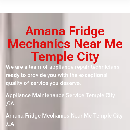
Amana Fridge
Mechanics Near Me
Temple City
We are a team of appliance repair technicians
ready to provide you with the exceptional
quality of service you deserve.
Appliance Maintenance Service Temple City
,CA
Amana Fridge Mechanics Near Me Temple City
,CA