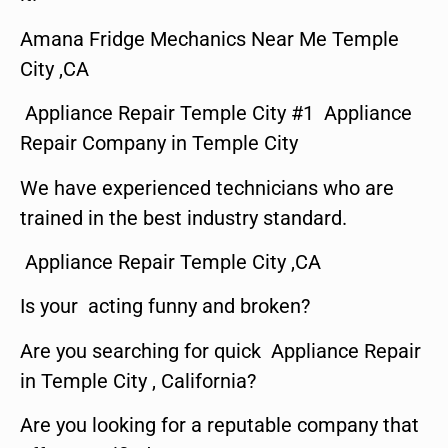
Amana Fridge Mechanics Near Me Temple
City ,CA
Appliance Repair Temple City #1 Appliance
Repair Company in Temple City
We have experienced technicians who are
trained in the best industry standard.
Appliance Repair Temple City ,CA
Is your acting funny and broken?
Are you searching for quick Appliance Repair
in Temple City , California?
Are you looking for a reputable company that