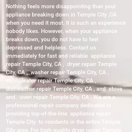
Nothing feels more disappointing than your
appliance breaking down in Temple City ,CA
when you need it most. It is such an experience
nobody likes. However, when your appliance
breaks down, you do not have to feel
depressed and helpless. Contact us
immediately for fast and reliable appliance
repair Temple City, CA , dryer repair Temple
City, CA , washer repair Temple City, CA ,
refrigerator repair Temple City, CA ,
dishwasher repair Temple City, CA , and stove
and oven repair Temple City, CA . We are a
professional repair company dedicated to
providing top-of-the-line appliance repair
Temple City to residents in the entire Temple
City area. For high-quality dryer repair Temple