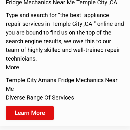
Fridge Mechanics Near Me Temple City ,CA
Type and search for “the best appliance
repair services in Temple City ,CA ” online and
you are bound to find us on the top of the
search engine results, we owe this to our
team of highly skilled and well-trained repair
technicians.
More
Temple City Amana Fridge Mechanics Near
Me
Diverse Range Of Services
Learn More