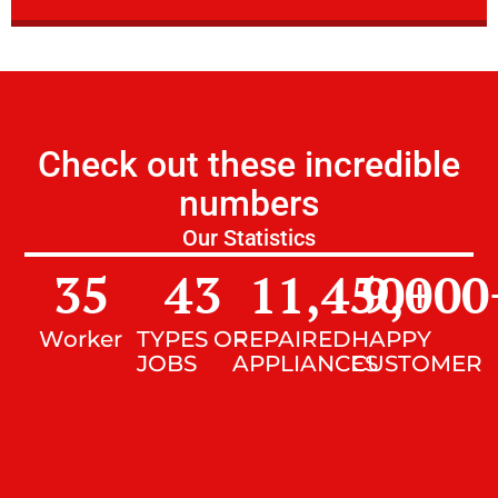
Check out these incredible
numbers
Our Statistics
35
43
11,450
9,000
+
Worker
TYPES OF
REPAIRED
HAPPY
JOBS
APPLIANCES
CUSTOMER