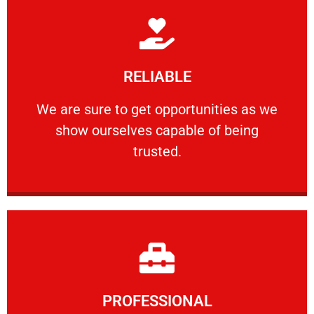
Learn More
RELIABLE
ourselves capable of being trusted.
We are sure to get opportunities as we show
We are sure to get opportunities as we
show ourselves capable of being
RELIABLE
trusted.
Learn More
PROFESSIONAL
and comfort ​in mind at all times.