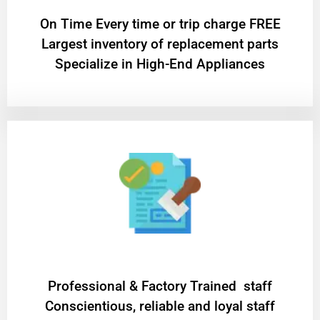
On Time Every time or trip charge FREE
Largest inventory of replacement parts
Specialize in High-End Appliances
Professional & Factory Trained staff
Conscientious, reliable and loyal staff