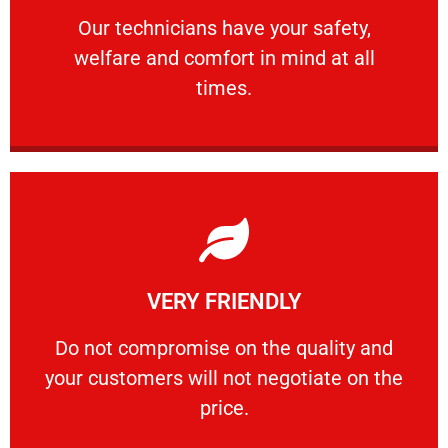
Our technicians have your safety, welfare
Our technicians have your safety,
welfare and comfort ​in mind at all
PROFESSIONAL
times.
Learn More
VERY FRIENDLY
customers will not negotiate on the price.
​Do not compromise on the quality and your
​Do not compromise on the quality and
your customers will not negotiate on the
VERY FRIENDLY
price.