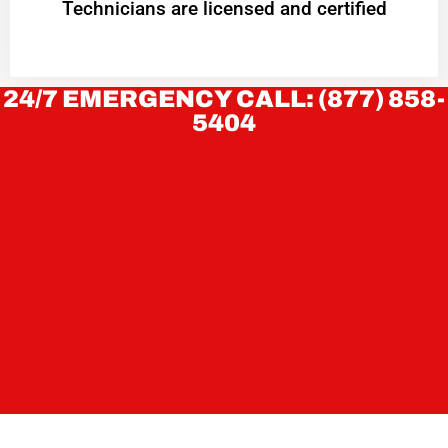
Technicians are licensed and certified
24/7 EMERGENCY CALL: (877) 858-
5404