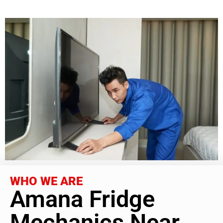
WHO WE ARE
Amana Fridge
Mechanics Near