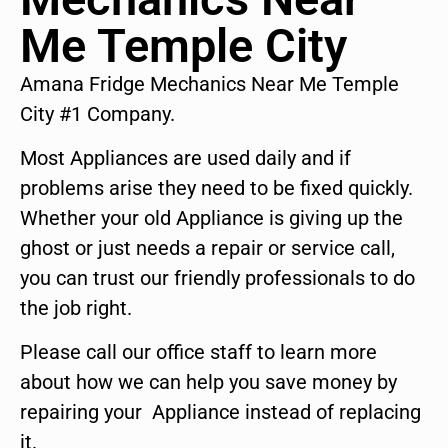
Me Temple City
Amana Fridge Mechanics Near Me Temple
City #1 Company.
Most Appliances are used daily and if
problems arise they need to be fixed quickly.
Whether your old Appliance is giving up the
ghost or just needs a repair or service call,
you can trust our friendly professionals to do
the job right.
Please call our office staff to learn more
about how we can help you save money by
repairing your Appliance instead of replacing
it.