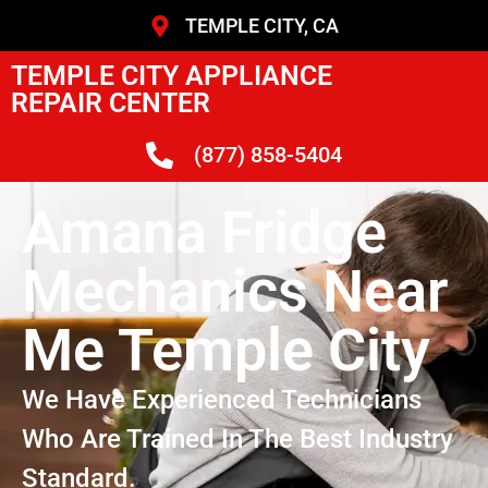
TEMPLE CITY, CA
TEMPLE CITY APPLIANCE
REPAIR CENTER
(877) 858-5404
Amana Fridge
Mechanics Near
Me Temple City
We Have Experienced Technicians
Who Are Trained In The Best Industry
Standard.