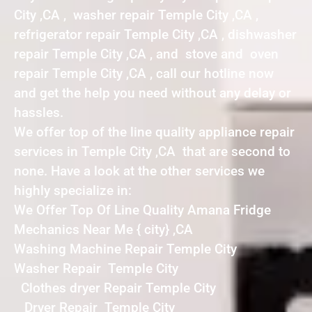
City ,CA , washer repair Temple City ,CA ,
refrigerator repair Temple City ,CA , dishwasher
repair Temple City ,CA , and stove and oven
repair Temple City ,CA , call our hotline now
and get the help you need without any delay or
hassles.
We offer top of the line quality appliance repair
services in Temple City ,CA that are second to
none. Have a look at the other services we
highly specialize in:
We Offer Top Of Line Quality Amana Fridge
Mechanics Near Me { city} ,CA
Washing Machine Repair Temple City
Washer Repair Temple City
Clothes dryer Repair Temple City
Dryer Repair Temple City