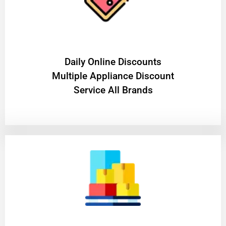
​Daily Online Discounts
Multiple Appliance Discount
Service All Brands