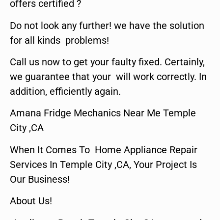
offers certified ?
Do not look any further! we have the solution
for all kinds problems!
Call us now to get your faulty fixed. Certainly,
we guarantee that your will work correctly. In
addition, efficiently again.
Amana Fridge Mechanics Near Me Temple
City ,CA
When It Comes To Home Appliance Repair
Services In Temple City ,CA, Your Project Is
Our Business!
About Us!