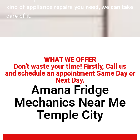
kind of appliance repairs you need, we can take
care of it.
WHAT WE OFFER
Don’t waste your time! Firstly, Call us
and schedule an appointment Same Day or
Next Day.
Amana Fridge
Mechanics Near Me
Temple City