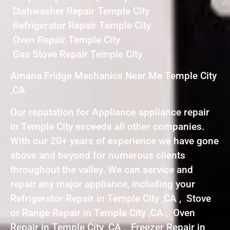
Dishwasher Repair Temple City
Refrigerator Repair Temple City
Oven Repair Temple City
Gas Stove Repair Temple City
Amana Fridge Mechanics Near Me Temple City
,CA
Our reputation for Appliance appliance repair
in Temple City exceeds all other companies.
With our 20+ years of experience we have gone
above and beyond for numerous clients
throughout the valley. We can service and
repair any major appliance, including your
Refrigerator Repair in Temple City ,CA , Stove
or Range Repair in Temple City ,CA , Oven
Repair in Temple City ,CA , Freezer Repair in