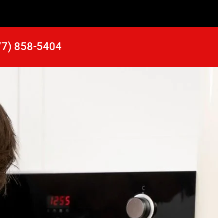
77) 858-5404