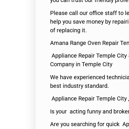
you can trust our friendly profe
Please call our office staff t
help you save money by repair
of replacing it.
Amana Range Oven Repair Tem
Appliance Repair Temple City
Company in Temple City
We have experienced technicia
best industry standard.
Appliance Repair Temple City 
Is your acting funny and broke
Are you searching for quick A