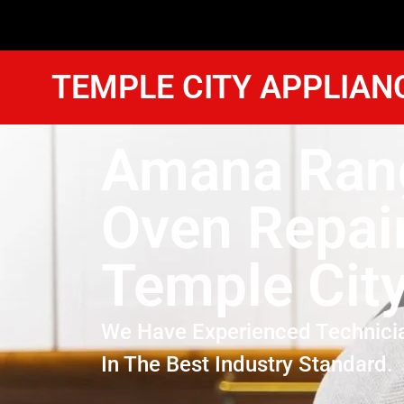
TEMPLE CITY APPLIAN
Amana Ran
Oven Repai
Temple Cit
We Have Experienced Technici
In The Best Industry Standard.