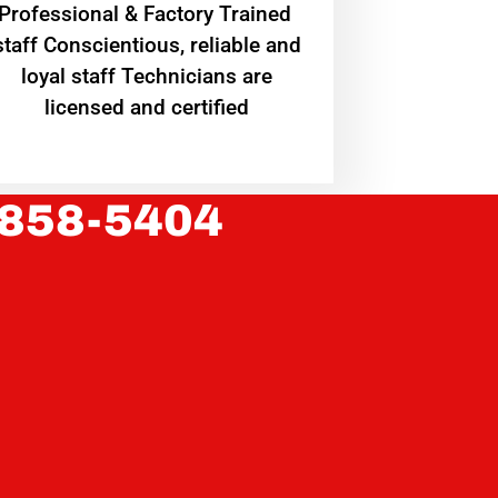
Professional & Factory Trained
staff Conscientious, reliable and
loyal staff Technicians are
licensed and certified
 858-5404