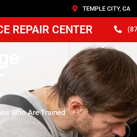
TEMPLE CITY, CA
CE REPAIR CENTER
(8
ge
r
y
ans Who Are Trained