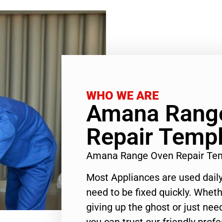
WHO WE ARE
Amana Rang
Repair Templ
Amana Range Oven Repair Tem
Most Appliances are used daily
need to be fixed quickly. Wheth
giving up the ghost or just need