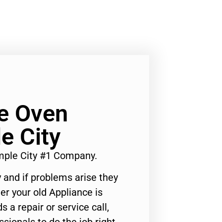
e Oven
e City
ple City #1 Company.
 and if problems arise they
er your old Appliance is
s a repair or service call,