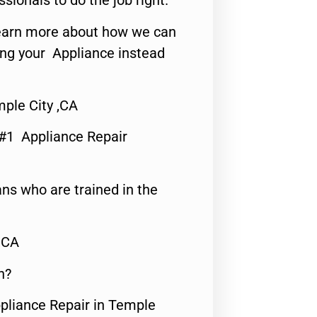
ssionals to do the job right.
o learn more about how we can
ing your Appliance instead
ple City ,CA
 #1 Appliance Repair
ns who are trained in the
,CA
n?
ppliance Repair in Temple