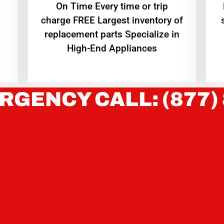
On Time Every time or trip
charge FREE Largest inventory of
replacement parts Specialize in
High-End Appliances
RGENCY CALL: (877)