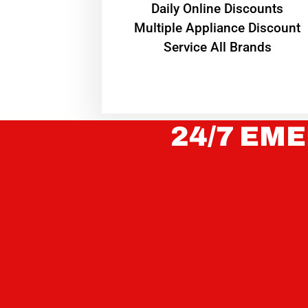
​Daily Online Discounts
Multiple Appliance Discount
Service All Brands
24/7 EME