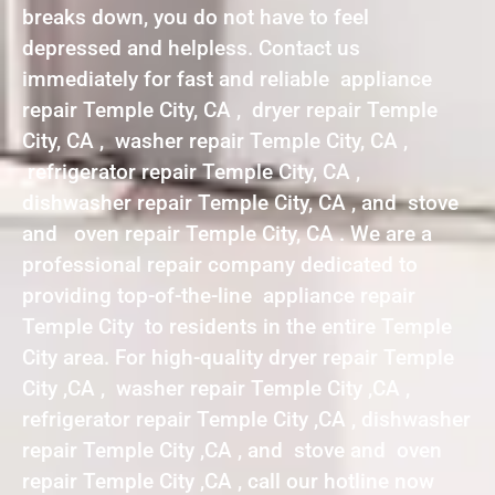
breaks down, you do not have to feel
depressed and helpless. Contact us
immediately for fast and reliable appliance
repair Temple City, CA , dryer repair Temple
City, CA , washer repair Temple City, CA ,
refrigerator repair Temple City, CA ,
dishwasher repair Temple City, CA , and stove
and oven repair Temple City, CA . We are a
professional repair company dedicated to
providing top-of-the-line appliance repair
Temple City to residents in the entire Temple
City area. For high-quality dryer repair Temple
City ,CA , washer repair Temple City ,CA ,
refrigerator repair Temple City ,CA , dishwasher
repair Temple City ,CA , and stove and oven
repair Temple City ,CA , call our hotline now