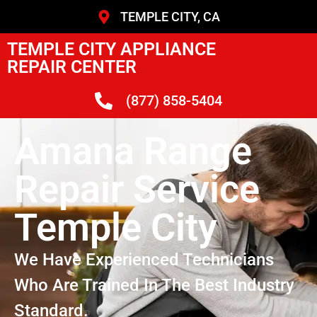
TEMPLE CITY, CA
TEMPLE CITY APPLIANCE
REPAIR CENTER
(877) 858-5404
Amana Range
Repair Service
Temple City
We Have Experienced Technicians
Who Are Trained In The Best Industry
Standard.