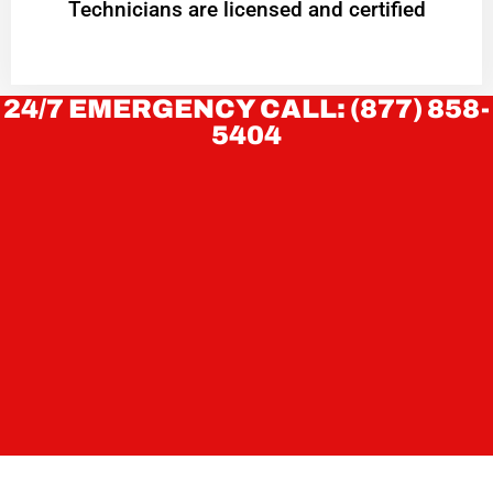
Technicians are licensed and certified
24/7 EMERGENCY CALL: (877) 858-
5404