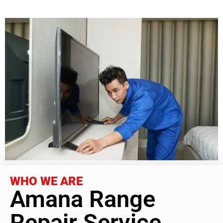
WHO WE ARE
Amana Range
Repair Service