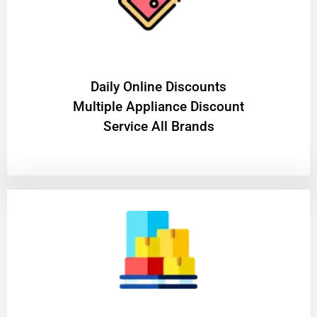
​Daily Online Discounts
Multiple Appliance Discount
Service All Brands