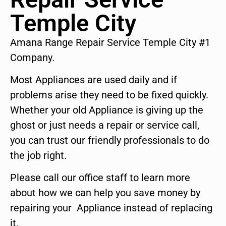
Temple City
Amana Range Repair Service Temple City #1
Company.
Most Appliances are used daily and if
problems arise they need to be fixed quickly.
Whether your old Appliance is giving up the
ghost or just needs a repair or service call,
you can trust our friendly professionals to do
the job right.
Please call our office staff to learn more
about how we can help you save money by
repairing your Appliance instead of replacing
it.