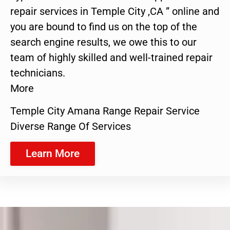
repair services in Temple City ,CA ” online and
you are bound to find us on the top of the
search engine results, we owe this to our
team of highly skilled and well-trained repair
technicians.
More
Temple City Amana Range Repair Service
Diverse Range Of Services
Learn More