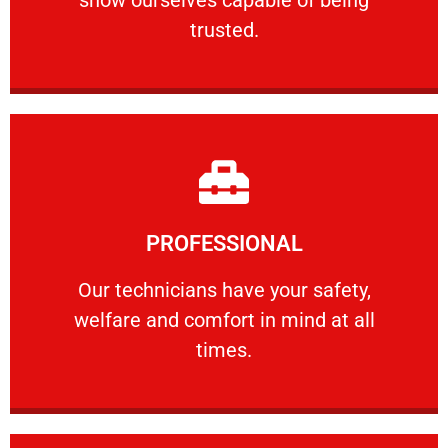
RELIABLE
trusted.
Learn More
PROFESSIONAL
and comfort ​in mind at all times.
Our technicians have your safety, welfare
Our technicians have your safety,
welfare and comfort ​in mind at all
PROFESSIONAL
times.