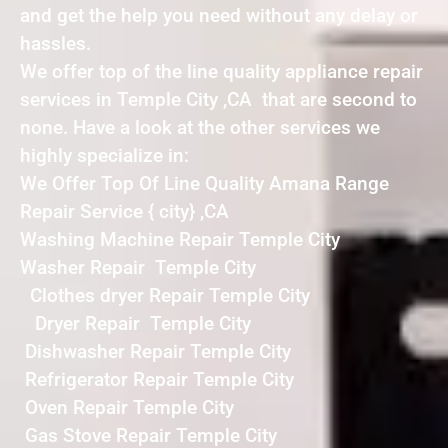
and get the help you need without any delay or
hassles.
We offer top of the line quality appliance repair
services in Temple City ,CA that are second to
none. Have a look at the other services we
highly specialize in:
We Offer Top Of Line Quality Amana Range
Repair Service { city} ,CA
Washing Machine Repair Temple City
Washer Repair Temple City
Clothes dryer Repair Temple City
Dryer Repair Temple City
Dishwasher Repair Temple City
Refrigerator Repair Temple City
Oven Repair Temple City
Gas Stove Repair Temple City