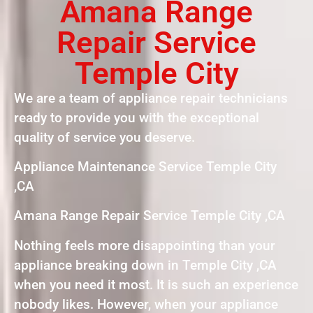
Amana Range
Repair Service
Temple City
We are a team of appliance repair technicians
ready to provide you with the exceptional
quality of service you deserve.
Appliance Maintenance Service Temple City
,CA
Amana Range Repair Service Temple City ,CA
Nothing feels more disappointing than your
appliance breaking down in Temple City ,CA
when you need it most. It is such an experience
nobody likes. However, when your appliance