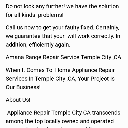
Do not look any further! we have the solution
for all kinds problems!
Call us now to get your faulty fixed. Certainly,
we guarantee that your will work correctly. In
addition, efficiently again.
Amana Range Repair Service Temple City ,CA
When It Comes To Home Appliance Repair
Services In Temple City ,CA, Your Project Is
Our Business!
About Us!
Appliance Repair Temple City CA transcends
among the top locally owned and operated