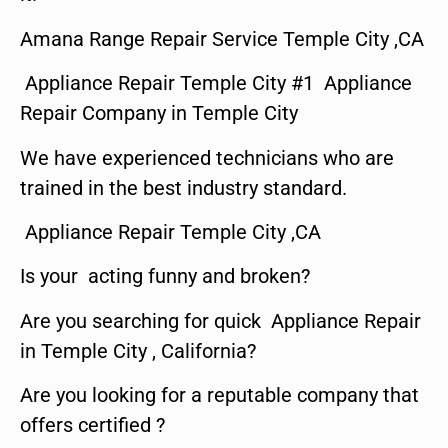
Amana Range Repair Service Temple City ,CA
Appliance Repair Temple City #1 Appliance
Repair Company in Temple City
We have experienced technicians who are
trained in the best industry standard.
Appliance Repair Temple City ,CA
Is your acting funny and broken?
Are you searching for quick Appliance Repair
in Temple City , California?
Are you looking for a reputable company that
offers certified ?