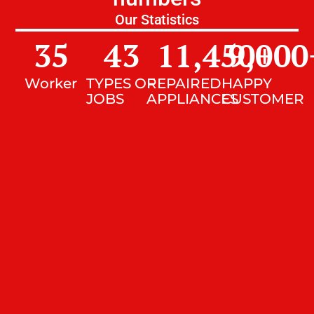
Our Statistics
35
43
11,450
9,000
+
Worker
TYPES OF
REPAIRED
HAPPY
JOBS
APPLIANCES
CUSTOMER