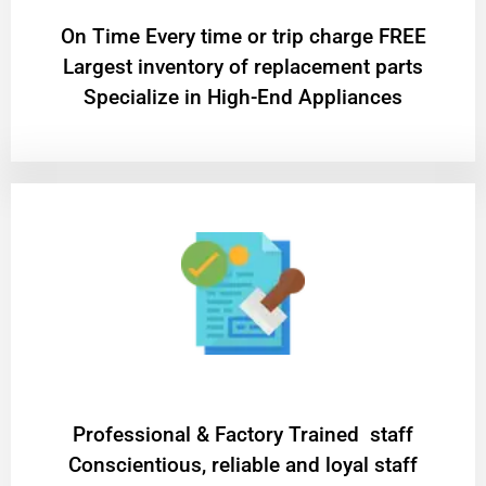
On Time Every time or trip charge FREE
Largest inventory of replacement parts
Specialize in High-End Appliances
Professional & Factory Trained staff
Conscientious, reliable and loyal staff