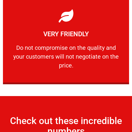
Learn More
VERY FRIENDLY
customers will not negotiate on the price.
​Do not compromise on the quality and your
​Do not compromise on the quality and
your customers will not negotiate on the
VERY FRIENDLY
price.
Check out these incredible
numbers