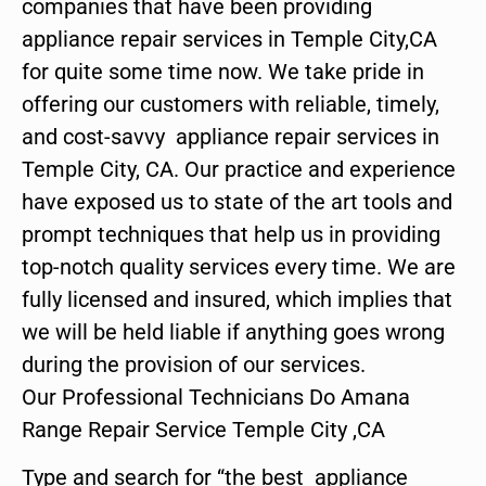
companies that have been providing
appliance repair services in Temple City,CA
for quite some time now. We take pride in
offering our customers with reliable, timely,
and cost-savvy appliance repair services in
Temple City, CA. Our practice and experience
have exposed us to state of the art tools and
prompt techniques that help us in providing
top-notch quality services every time. We are
fully licensed and insured, which implies that
we will be held liable if anything goes wrong
during the provision of our services.
Our Professional Technicians Do Amana
Range Repair Service Temple City ,CA
Type and search for “the best appliance