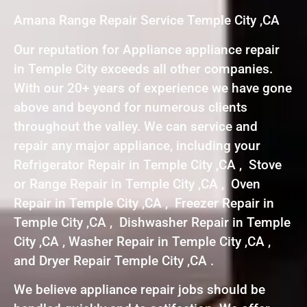
Amana Range Repair Service Temple City ,CA
Our reputation for Appliance appliance repair
in Temple City exceeds all other companies.
With our 20+ years of experience we have gone
above and beyond for numerous clients
throughout the valley. We can service and
repair any major appliance, including your
Refrigerator Repair in Temple City ,CA , Stove
or Range Repair in Temple City ,CA , Oven
Repair in Temple City ,CA , Freezer Repair in
Temple City ,CA , Dishwasher Repair in Temple
City ,CA , Washer Repair in Temple City ,CA ,
and Dryer Repair Temple City ,CA .
We believe appliance repair jobs should be