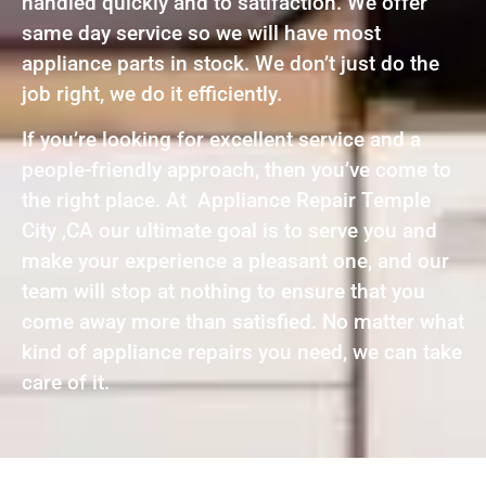
handled quickly and to satifaction. We offer
same day service so we will have most
appliance parts in stock. We don’t just do the
job right, we do it efficiently.
If you’re looking for excellent service and a
people-friendly approach, then you’ve come to
the right place. At Appliance Repair Temple
City ,CA our ultimate goal is to serve you and
make your experience a pleasant one, and our
team will stop at nothing to ensure that you
come away more than satisfied. No matter what
kind of appliance repairs you need, we can take
care of it.