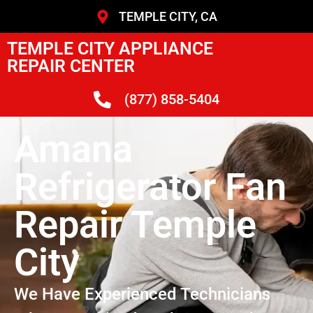
TEMPLE CITY, CA
TEMPLE CITY APPLIANCE
REPAIR CENTER
(877) 858-5404
Amana
Refrigerator Fan
Repair Temple
City
We Have Experienced Technicians