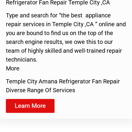
Refrigerator Fan Repair Temple City ,CA
Type and search for “the best appliance
repair services in Temple City ,CA ” online and
you are bound to find us on the top of the
search engine results, we owe this to our
team of highly skilled and well-trained repair
technicians.
More
Temple City Amana Refrigerator Fan Repair
Diverse Range Of Services
Learn More