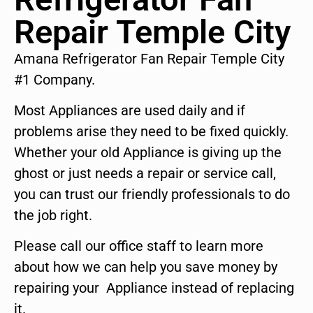
Repair Temple City
Amana Refrigerator Fan Repair Temple City
#1 Company.
Most Appliances are used daily and if
problems arise they need to be fixed quickly.
Whether your old Appliance is giving up the
ghost or just needs a repair or service call,
you can trust our friendly professionals to do
the job right.
Please call our office staff to learn more
about how we can help you save money by
repairing your Appliance instead of replacing
it.