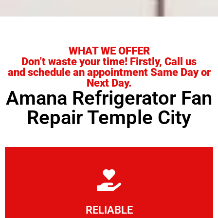
WHAT WE OFFER
Don’t waste your time! Firstly, Call us
and schedule an appointment Same Day or
Next Day.
Amana Refrigerator Fan
Repair Temple City
Learn More
RELIABLE