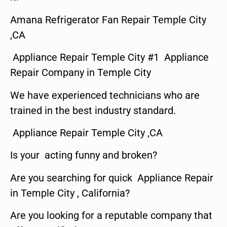
Amana Refrigerator Fan Repair Temple City
,CA
Appliance Repair Temple City #1 Appliance
Repair Company in Temple City
We have experienced technicians who are
trained in the best industry standard.
Appliance Repair Temple City ,CA
Is your acting funny and broken?
Are you searching for quick Appliance Repair
in Temple City , California?
Are you looking for a reputable company that