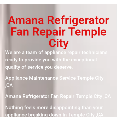
Amana Refrigerator
Fan Repair Temple
City
We are a team of appliance repair technicians
ready to provide you with the exceptional
quality of service you deserve.
Appliance Maintenance Service Temple City
,CA
Amana Refrigerator Fan Repair Temple City ,CA
Nothing feels more disappointing than your
appliance breaking down in Temple City ,CA