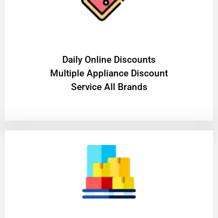
​Daily Online Discounts
Multiple Appliance Discount
Service All Brands