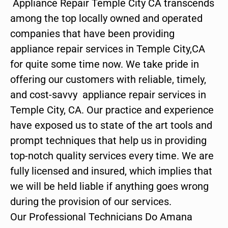
Appliance Repair Temple City CA transcends
among the top locally owned and operated
companies that have been providing
appliance repair services in Temple City,CA
for quite some time now. We take pride in
offering our customers with reliable, timely,
and cost-savvy appliance repair services in
Temple City, CA. Our practice and experience
have exposed us to state of the art tools and
prompt techniques that help us in providing
top-notch quality services every time. We are
fully licensed and insured, which implies that
we will be held liable if anything goes wrong
during the provision of our services.
Our Professional Technicians Do Amana