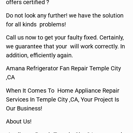
offers certified ?
Do not look any further! we have the solution
for all kinds problems!
Call us now to get your faulty fixed. Certainly,
we guarantee that your will work correctly. In
addition, efficiently again.
Amana Refrigerator Fan Repair Temple City
,CA
When It Comes To Home Appliance Repair
Services In Temple City ,CA, Your Project Is
Our Business!
About Us!