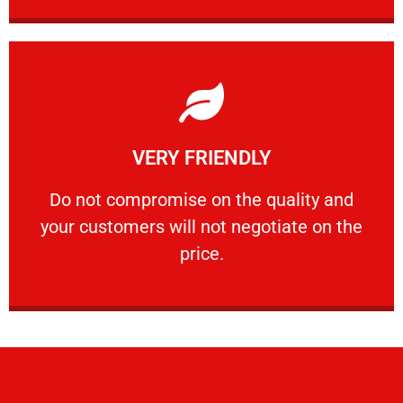
Learn More
VERY FRIENDLY
customers will not negotiate on the price.
​Do not compromise on the quality and your
​Do not compromise on the quality and
your customers will not negotiate on the
VERY FRIENDLY
price.