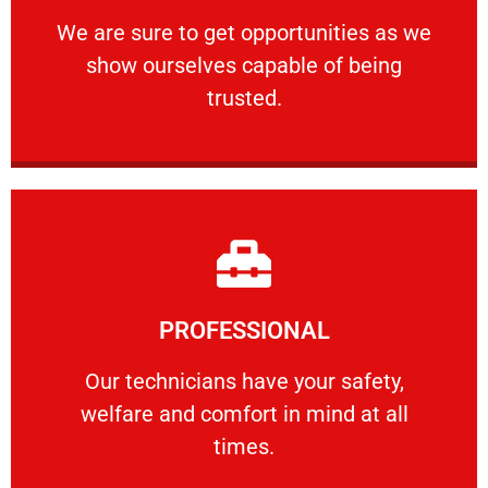
ourselves capable of being trusted.
We are sure to get opportunities as we show
We are sure to get opportunities as we
show ourselves capable of being
RELIABLE
trusted.
Learn More
PROFESSIONAL
and comfort ​in mind at all times.
Our technicians have your safety, welfare
Our technicians have your safety,
welfare and comfort ​in mind at all
PROFESSIONAL
times.