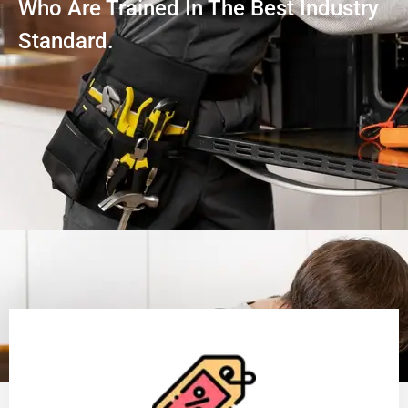
Who Are Trained In The Best Industry
Standard.