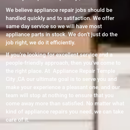
We believe appliance repair jobs should be
handled quickly and to satifaction. We offer
same day service so we will have most
appliance parts in stock. We don’t just do the
job right, we do it efficiently.
If you’re looking for excellent service and a
people-friendly approach, then you’ve come to
the right place. At Appliance Repair Temple
City ,CA our ultimate goal is to serve you and
make your experience a pleasant one, and our
team will stop at nothing to ensure that you
come away more than satisfied. No matter what
kind of appliance repairs you need, we can take
care of it.