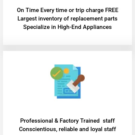
On Time Every time or trip charge FREE
Largest inventory of replacement parts
Specialize in High-End Appliances
Professional & Factory Trained staff
Conscientious, reliable and loyal staff