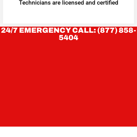
Technicians are licensed and certified
24/7 EMERGENCY CALL: (877) 858-
5404