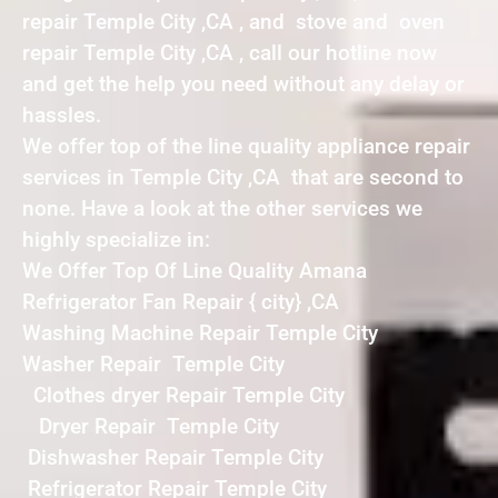
repair Temple City ,CA , and stove and oven
repair Temple City ,CA , call our hotline now
and get the help you need without any delay or
hassles.
We offer top of the line quality appliance repair
services in Temple City ,CA that are second to
none. Have a look at the other services we
highly specialize in:
We Offer Top Of Line Quality Amana
Refrigerator Fan Repair { city} ,CA
Washing Machine Repair Temple City
Washer Repair Temple City
Clothes dryer Repair Temple City
Dryer Repair Temple City
Dishwasher Repair Temple City
Refrigerator Repair Temple City