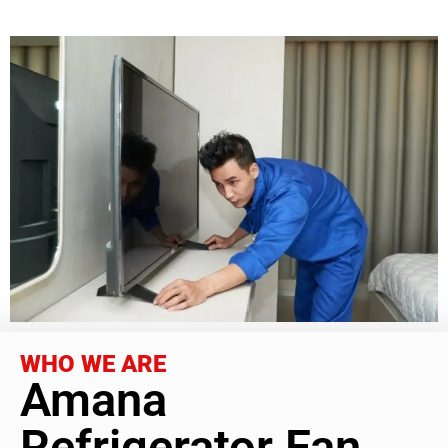
WHO WE ARE
Amana
Refrigerator Fan