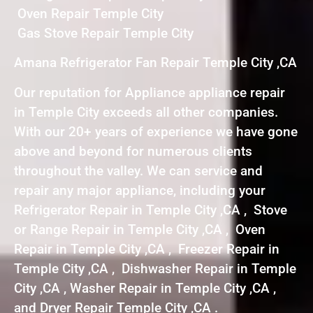
Oven Repair Temple City
Gas Stove Repair Temple City
Amana Refrigerator Fan Repair Temple City ,CA
Our reputation for Appliance appliance repair
in Temple City exceeds all other companies.
With our 20+ years of experience we have gone
above and beyond for numerous clients
throughout the valley. We can service and
repair any major appliance, including your
Refrigerator Repair in Temple City ,CA , Stove
or Range Repair in Temple City ,CA , Oven
Repair in Temple City ,CA , Freezer Repair in
Temple City ,CA , Dishwasher Repair in Temple
City ,CA , Washer Repair in Temple City ,CA ,
and Dryer Repair Temple City ,CA .