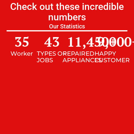
Check out these incredible
numbers
Our Statistics
35
43
11,450
9,000
+
Worker
TYPES OF
REPAIRED
HAPPY
JOBS
APPLIANCES
CUSTOMER