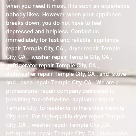
when you need it most. It is such an experience
nobody likes. However, when your appliance
breaks down, you do not have to feel
depressed and helpless. Contact us
immediately for fast and reliable appliance
repair Temple City, CA , dryer repair Temple
City, CA , washer repair Temple City, CA ,
refrigerator repair Temple City, CA ,
dishwasher repair Temple City, CA , and stove
and oven repair Temple City, CA . We are a
professional repair company dedicated to
providing top-of-the-line appliance repair
Temple City to residents in the entire Temple
City area. For high-quality dryer repair Temple
City ,CA , washer repair Temple City ,CA ,
refrigerator repair Temple City ,CA , dishwasher