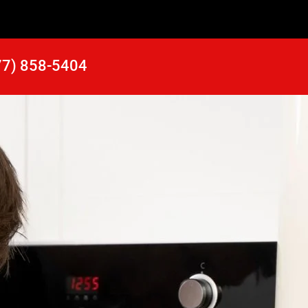
77) 858-5404