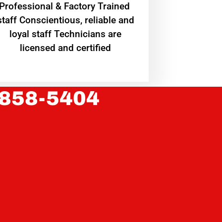
Professional & Factory Trained
staff Conscientious, reliable and
loyal staff Technicians are
licensed and certified
 858-5404