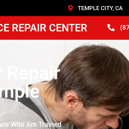
TEMPLE CITY, CA
CE REPAIR CENTER
(8
r Repair
emple
ans Who Are Trained