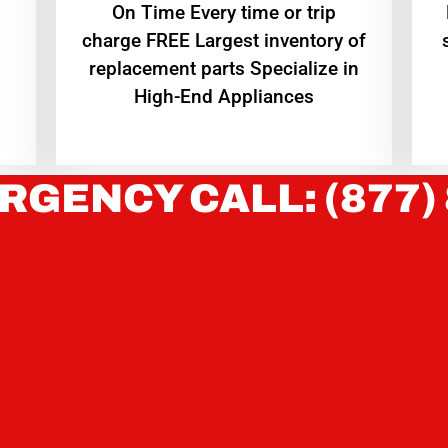
On Time Every time or trip
charge FREE Largest inventory of
replacement parts Specialize in
High-End Appliances
RGENCY CALL: (877)