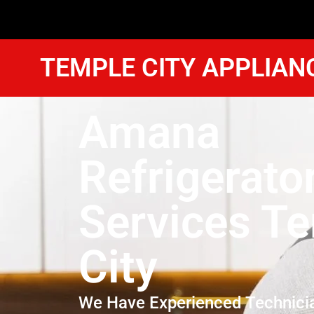
TEMPLE CITY APPLIAN
Amana
Refrigerato
Services T
City
We Have Experienced Technici