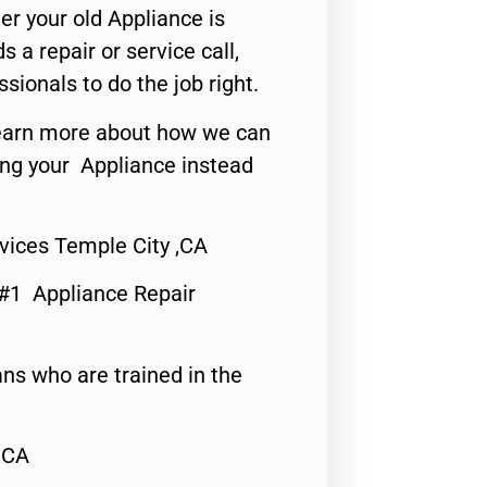
er your old Appliance is
s a repair or service call,
ssionals to do the job right.
o learn more about how we can
ing your Appliance instead
vices Temple City ,CA
 #1 Appliance Repair
ns who are trained in the
,CA