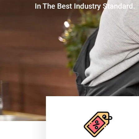
In The Best Industry Standard.