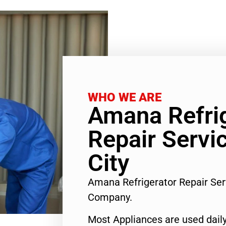
WHO WE ARE
Amana Refri
Repair Servi
City
Amana Refrigerator Repair Ser
Company.
Most Appliances are used daily