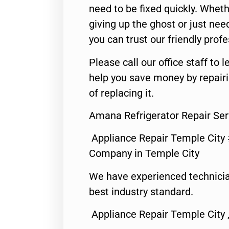
need to be fixed quickly. Wheth
giving up the ghost or just need
you can trust our friendly profe
Please call our office staff t
help you save money by repair
of replacing it.
Amana Refrigerator Repair Ser
Appliance Repair Temple City
Company in Temple City
We have experienced technicia
best industry standard.
Appliance Repair Temple City 