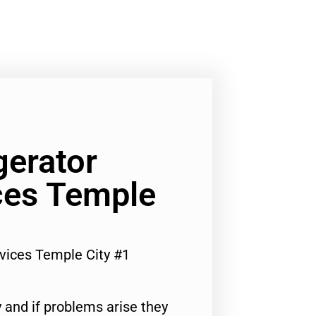
gerator
ces Temple
vices Temple City #1
 and if problems arise they