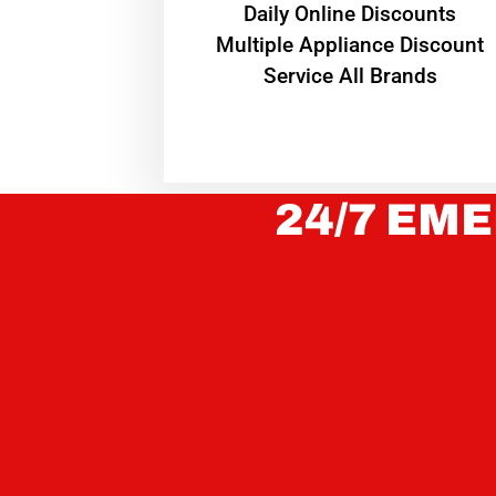
​Daily Online Discounts
Multiple Appliance Discount
Service All Brands
24/7 EME