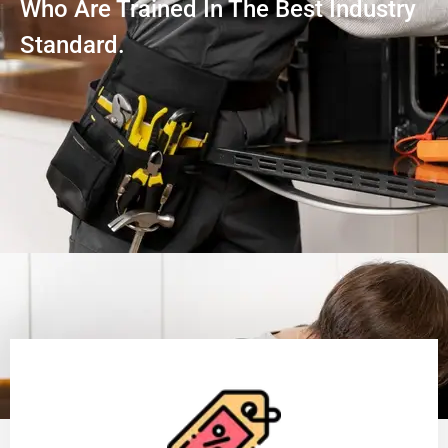
Who Are Trained In The Best Industry
Standard.