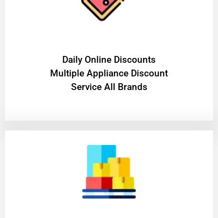
​Daily Online Discounts
Multiple Appliance Discount
Service All Brands