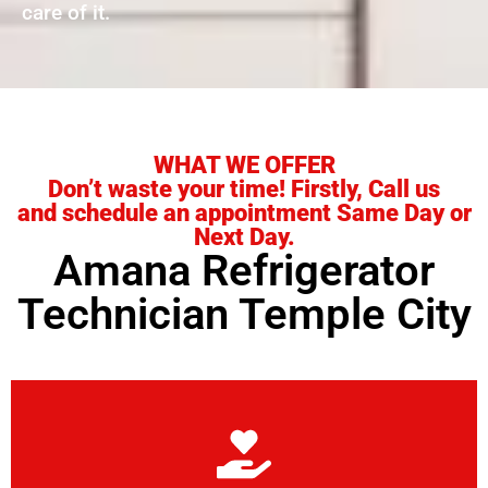
care of it.
WHAT WE OFFER
Don’t waste your time! Firstly, Call us
and schedule an appointment Same Day or
Next Day.
Amana Refrigerator
Technician Temple City
Learn More