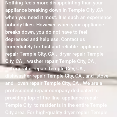
Nothing feels more disappointing than your
appliance breaking down in Temple City ,CA
when you need it most. It is such an experience
nobody likes. However, when your appliance
breaks down, you do not have to feel
depressed and helpless. Contact us
immediately for fast and reliable appliance
repair Temple City, CA , dryer repair Temple
City, CA , washer repair Temple City, CA ,
refrigerator repair Temple City, CA ,
dishwasher repair Temple City, CA , and stove
and oven repair Temple City, CA . We are a
professional repair company dedicated to
providing top-of-the-line appliance repair
Temple City to residents in the entire Temple
City area. For high-quality dryer repair Temple