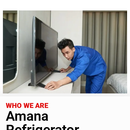
WHO WE ARE
Amana
Refrigerator