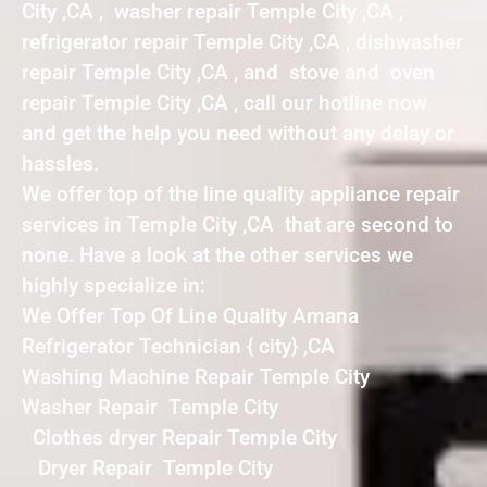
City ,CA , washer repair Temple City ,CA ,
refrigerator repair Temple City ,CA , dishwasher
repair Temple City ,CA , and stove and oven
repair Temple City ,CA , call our hotline now
and get the help you need without any delay or
hassles.
We offer top of the line quality appliance repair
services in Temple City ,CA that are second to
none. Have a look at the other services we
highly specialize in:
We Offer Top Of Line Quality Amana
Refrigerator Technician { city} ,CA
Washing Machine Repair Temple City
Washer Repair Temple City
Clothes dryer Repair Temple City
Dryer Repair Temple City