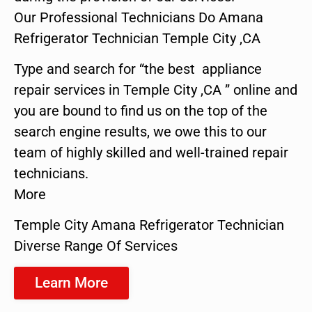
Our Professional Technicians Do Amana
Refrigerator Technician Temple City ,CA
Type and search for “the best appliance
repair services in Temple City ,CA ” online and
you are bound to find us on the top of the
search engine results, we owe this to our
team of highly skilled and well-trained repair
technicians.
More
Temple City Amana Refrigerator Technician
Diverse Range Of Services
Learn More