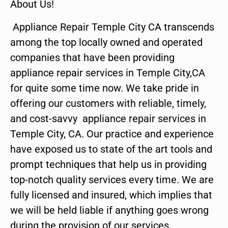
About Us!
Appliance Repair Temple City CA transcends
among the top locally owned and operated
companies that have been providing
appliance repair services in Temple City,CA
for quite some time now. We take pride in
offering our customers with reliable, timely,
and cost-savvy appliance repair services in
Temple City, CA. Our practice and experience
have exposed us to state of the art tools and
prompt techniques that help us in providing
top-notch quality services every time. We are
fully licensed and insured, which implies that
we will be held liable if anything goes wrong
during the provision of our services.