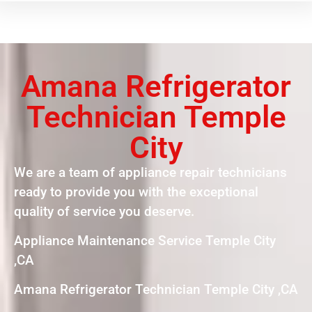
Amana Refrigerator
Technician Temple
City
We are a team of appliance repair technicians
ready to provide you with the exceptional
quality of service you deserve.
Appliance Maintenance Service Temple City
,CA
Amana Refrigerator Technician Temple City ,CA