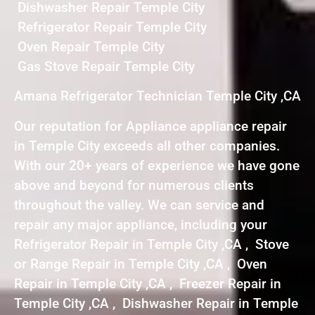
Dishwasher Repair Temple City
Refrigerator Repair Temple City
Oven Repair Temple City
Gas Stove Repair Temple City
Amana Refrigerator Technician Temple City ,CA
Our reputation for Appliance appliance repair
in Temple City exceeds all other companies.
With our 20+ years of experience we have gone
above and beyond for numerous clients
throughout the valley. We can service and
repair any major appliance, including your
Refrigerator Repair in Temple City ,CA , Stove
or Range Repair in Temple City ,CA , Oven
Repair in Temple City ,CA , Freezer Repair in
Temple City ,CA , Dishwasher Repair in Temple