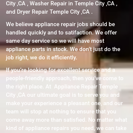
City ,CA , Washer Repair in Temple City ,CA ,
and Dryer Repair Temple City ,CA .
We believe appliance repair jobs should be
handled quickly and to satifaction. We offer
same day service so we will have most
appliance parts in stock. We don’t just do the
job right, we do it efficiently.
If you’re looking for excellent service and a
people-friendly approach, then you’ve come to
the right place. At Appliance Repair Temple
City ,CA our ultimate goal is to serve you and
make your experience a pleasant one, and our
team will stop at nothing to ensure that you
come away more than satisfied. No matter what
kind of appliance repairs you need, we can take