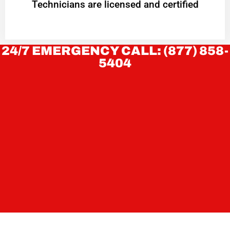
Technicians are licensed and certified
24/7 EMERGENCY CALL: (877) 858-
5404