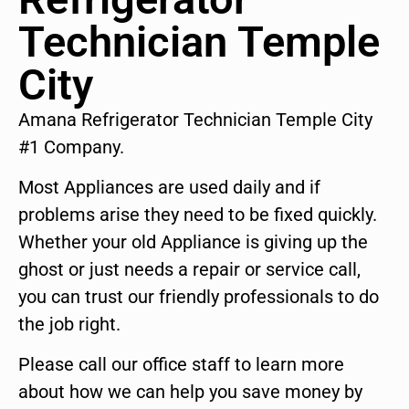
Technician Temple
City
Amana Refrigerator Technician Temple City
#1 Company.
Most Appliances are used daily and if
problems arise they need to be fixed quickly.
Whether your old Appliance is giving up the
ghost or just needs a repair or service call,
you can trust our friendly professionals to do
the job right.
Please call our office staff to learn more
about how we can help you save money by