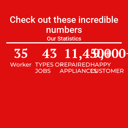
Check out these incredible
numbers
Our Statistics
35
43
11,450
9,000
+
Worker
TYPES OF
REPAIRED
HAPPY
JOBS
APPLIANCES
CUSTOMER