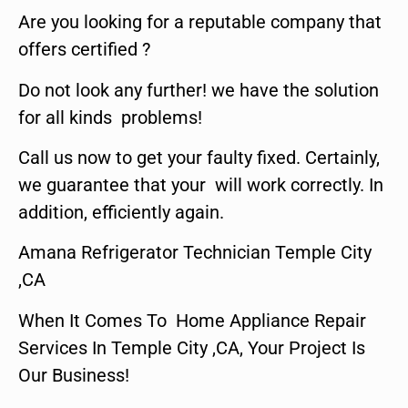
Are you looking for a reputable company that
offers certified ?
Do not look any further! we have the solution
for all kinds problems!
Call us now to get your faulty fixed. Certainly,
we guarantee that your will work correctly. In
addition, efficiently again.
Amana Refrigerator Technician Temple City
,CA
When It Comes To Home Appliance Repair
Services In Temple City ,CA, Your Project Is
Our Business!