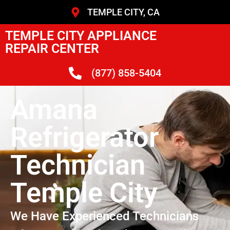
TEMPLE CITY, CA
TEMPLE CITY APPLIANCE
REPAIR CENTER
(877) 858-5404
Amana
Refrigerator
Technician
Temple City
We Have Experienced Technicians