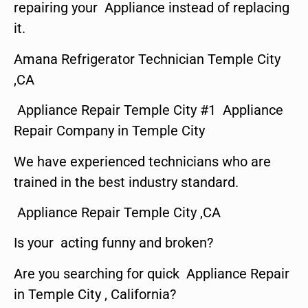
repairing your Appliance instead of replacing
it.
Amana Refrigerator Technician Temple City
,CA
Appliance Repair Temple City #1 Appliance
Repair Company in Temple City
We have experienced technicians who are
trained in the best industry standard.
Appliance Repair Temple City ,CA
Is your acting funny and broken?
Are you searching for quick Appliance Repair
in Temple City , California?