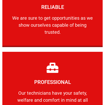
RELIABLE
ourselves capable of being trusted.
We are sure to get opportunities as we show
We are sure to get opportunities as we
show ourselves capable of being
RELIABLE
trusted.
Learn More
PROFESSIONAL
and comfort ​in mind at all times.
Our technicians have your safety, welfare
Our technicians have your safety,
welfare and comfort ​in mind at all
PROFESSIONAL