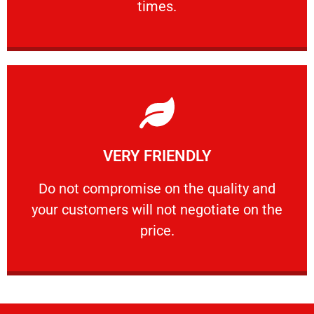
times.
Learn More
VERY FRIENDLY
customers will not negotiate on the price.
​Do not compromise on the quality and your
​Do not compromise on the quality and
your customers will not negotiate on the
VERY FRIENDLY
price.