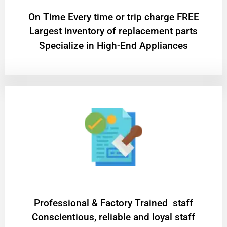
On Time Every time or trip charge FREE
Largest inventory of replacement parts
Specialize in High-End Appliances
Professional & Factory Trained staff
Conscientious, reliable and loyal staff