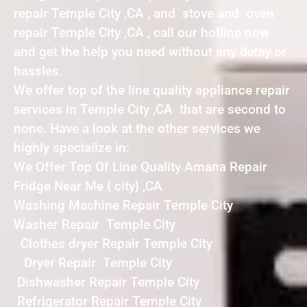
repair Temple City ,CA , and stove and oven
repair Temple City ,CA , call our hotline now
and get the help you need without any delay or
hassles.
We offer top of the line quality appliance repair
services in Temple City ,CA that are second to
none. Have a look at the other services we
highly specialize in:
We Offer Top Of Line Quality Amana Repair
Fridge Near Me { city} ,CA
Washing Machine Repair Temple City
Washer Repair Temple City
Clothes dryer Repair Temple City
Dryer Repair Temple City
Dishwasher Repair Temple City
Refrigerator Repair Temple City