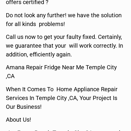
offers certified ?
Do not look any further! we have the solution
for all kinds problems!
Call us now to get your faulty fixed. Certainly,
we guarantee that your will work correctly. In
addition, efficiently again.
Amana Repair Fridge Near Me Temple City
,CA
When It Comes To Home Appliance Repair
Services In Temple City ,CA, Your Project Is
Our Business!
About Us!