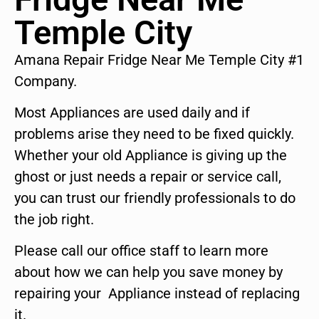
Temple City
Amana Repair Fridge Near Me Temple City #1
Company.
Most Appliances are used daily and if
problems arise they need to be fixed quickly.
Whether your old Appliance is giving up the
ghost or just needs a repair or service call,
you can trust our friendly professionals to do
the job right.
Please call our office staff to learn more
about how we can help you save money by
repairing your Appliance instead of replacing
it.