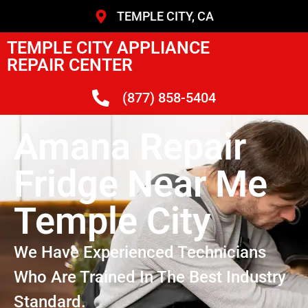
TEMPLE CITY, CA
TEMPLE CITY APPLIANCE
REPAIR CENTER
(877) 858-5404
Amana Repair
Fridge Near Me
Temple City
We Have Experienced Technicians
Who Are Trained In The Best Industry
Standard.