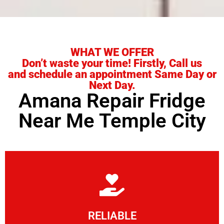
WHAT WE OFFER
Don’t waste your time! Firstly, Call us
and schedule an appointment Same Day or
Next Day.
Amana Repair Fridge
Near Me Temple City
Learn More
RELIABLE