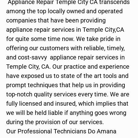
Appliance Repair Temple City CA transcends
among the top locally owned and operated
companies that have been providing
appliance repair services in Temple City,CA
for quite some time now. We take pride in
offering our customers with reliable, timely,
and cost-savvy appliance repair services in
Temple City, CA. Our practice and experience
have exposed us to state of the art tools and
prompt techniques that help us in providing
top-notch quality services every time. We are
fully licensed and insured, which implies that
we will be held liable if anything goes wrong
during the provision of our services.
Our Professional Technicians Do Amana