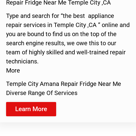
Repair Fridge Near Me Temple City ,CA
Type and search for “the best appliance
repair services in Temple City ,CA ” online and
you are bound to find us on the top of the
search engine results, we owe this to our
team of highly skilled and well-trained repair
technicians.
More
Temple City Amana Repair Fridge Near Me
Diverse Range Of Services
Learn More