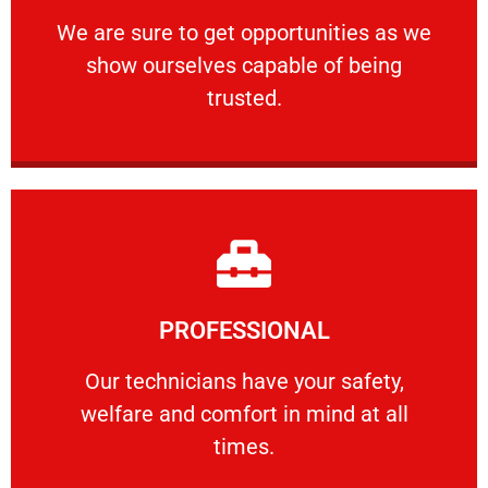
ourselves capable of being trusted.
We are sure to get opportunities as we show
We are sure to get opportunities as we
show ourselves capable of being
RELIABLE
trusted.
Learn More
PROFESSIONAL
and comfort ​in mind at all times.
Our technicians have your safety, welfare
Our technicians have your safety,
welfare and comfort ​in mind at all
PROFESSIONAL
times.