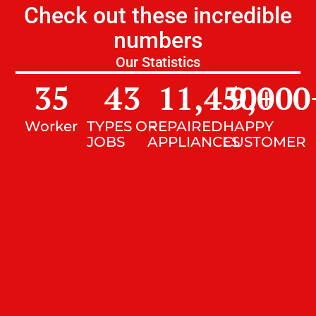
Check out these incredible
numbers
Our Statistics
35
43
11,450
9,000
+
Worker
TYPES OF
REPAIRED
HAPPY
JOBS
APPLIANCES
CUSTOMER