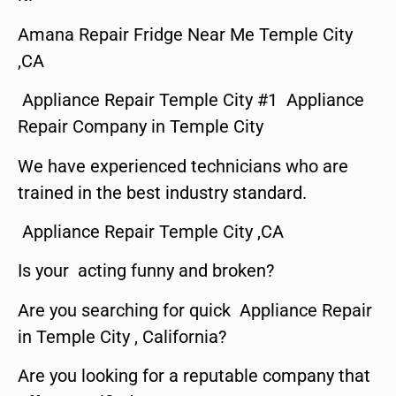
Amana Repair Fridge Near Me Temple City
,CA
Appliance Repair Temple City #1 Appliance
Repair Company in Temple City
We have experienced technicians who are
trained in the best industry standard.
Appliance Repair Temple City ,CA
Is your acting funny and broken?
Are you searching for quick Appliance Repair
in Temple City , California?
Are you looking for a reputable company that