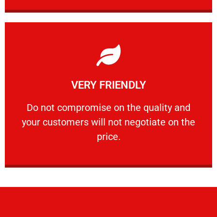
Learn More
VERY FRIENDLY
customers will not negotiate on the price.
​Do not compromise on the quality and your
​Do not compromise on the quality and
your customers will not negotiate on the
VERY FRIENDLY
price.