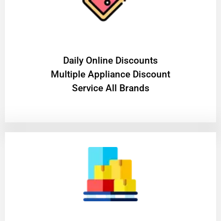
​Daily Online Discounts
Multiple Appliance Discount
Service All Brands