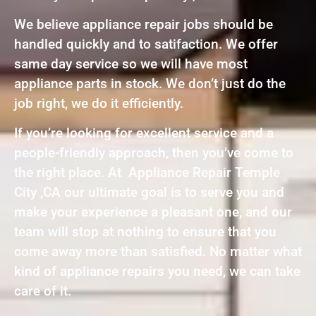
We believe appliance repair jobs should be
handled quickly and to satifaction. We offer
same day service so we will have most
appliance parts in stock. We don’t just do the
job right, we do it efficiently.
If you’re looking for excellent service and a
people-friendly approach, then you’ve come to
the right place. At Appliance Repair Temple
City ,CA our ultimate goal is to serve you and
make your experience a pleasant one, and our
team will stop at nothing to ensure that you
come away more than satisfied. No matter what
kind of appliance repairs you need, we can take
care of it.