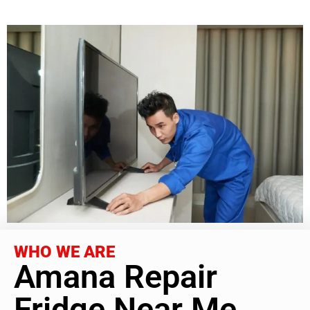
WHO WE ARE
Amana Repair
Fridge Near Me