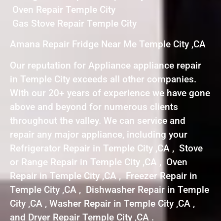
Oven Repair Temple City
Gas Stove Repair Temple City
Amana Repair Fridge Near Me Temple City ,CA
Our reputation for Appliance appliance repair
in Temple City exceeds all other companies.
With our 20+ years of experience we have gone
above and beyond for numerous clients
throughout the valley. We can service and
repair any major appliance, including your
Refrigerator Repair in Temple City ,CA , Stove
or Range Repair in Temple City ,CA , Oven
Repair in Temple City ,CA , Freezer Repair in
Temple City ,CA , Dishwasher Repair in Temple
City ,CA , Washer Repair in Temple City ,CA ,
and Dryer Repair Temple City ,CA .