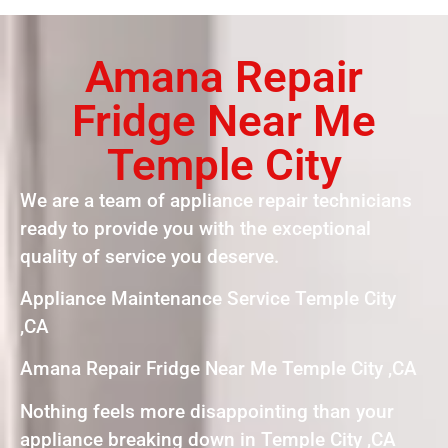
Amana Repair
Fridge Near Me
Temple City
We are a team of appliance repair technicians
ready to provide you with the exceptional
quality of service you deserve.
Appliance Maintenance Service Temple City
,CA
Amana Repair Fridge Near Me Temple City ,CA
Nothing feels more disappointing than your
appliance breaking down in Temple City ,CA