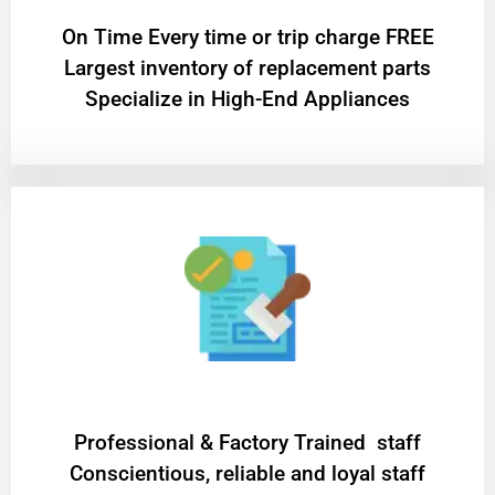
On Time Every time or trip charge FREE
Largest inventory of replacement parts
Specialize in High-End Appliances
Professional & Factory Trained staff
Conscientious, reliable and loyal staff