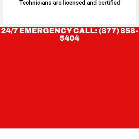
Technicians are licensed and certified
24/7 EMERGENCY CALL: (877) 858-
5404