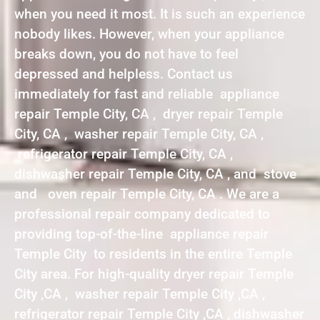
when you need it most. It is such an experience
nobody likes. However, when your appliance
breaks down, you do not have to feel
depressed and helpless. Contact us
immediately for fast and reliable appliance
repair Temple City, CA , dryer repair Temple
City, CA , washer repair Temple City, CA ,
refrigerator repair Temple City, CA ,
dishwasher repair Temple City, CA , and stove
and oven repair Temple City, CA . We are a
professional repair company dedicated to
providing top-of-the-line appliance repair
Temple City to residents in the entire Temple
City area. For high-quality dryer repair Temple
City ,CA , washer repair Temple City ,CA ,
refrigerator repair Temple City ,CA , dishwasher