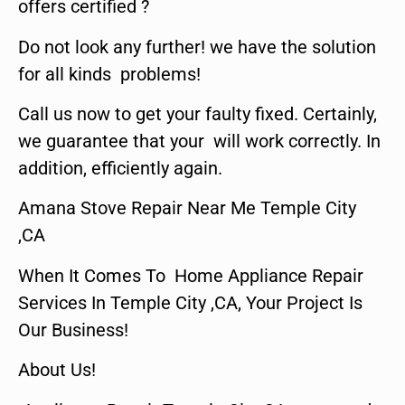
offers certified ?
Do not look any further! we have the solution
for all kinds problems!
Call us now to get your faulty fixed. Certainly,
we guarantee that your will work correctly. In
addition, efficiently again.
Amana Stove Repair Near Me Temple City
,CA
When It Comes To Home Appliance Repair
Services In Temple City ,CA, Your Project Is
Our Business!
About Us!