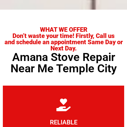
WHAT WE OFFER
Don’t waste your time! Firstly, Call us
and schedule an appointment Same Day or
Next Day.
Amana Stove Repair
Near Me Temple City
Learn More
RELIABLE