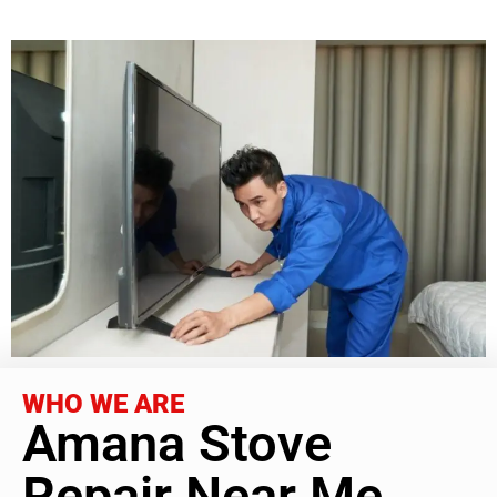
WHO WE ARE
Amana Stove
Repair Near Me