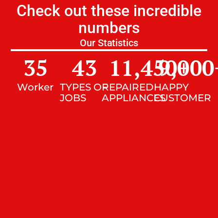
Check out these incredible
numbers
Our Statistics
35
43
11,450
9,000
+
Worker
TYPES OF
REPAIRED
HAPPY
JOBS
APPLIANCES
CUSTOMER