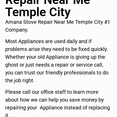
Temple City
Amana Stove Repair Near Me Temple City #1
Company.
Most Appliances are used daily and if
problems arise they need to be fixed quickly.
Whether your old Appliance is giving up the
ghost or just needs a repair or service call,
you can trust our friendly professionals to do
the job right.
Please call our office staff to learn more
about how we can help you save money by
repairing your Appliance instead of replacing
it.