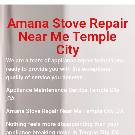
Amana Stove Repair
Near Me Temple
City
We are a team of appliance repair technicians
ready to provide you with the exceptional
quality of service you deserve.
Appliance Maintenance Service Temple City
,CA
Amana Stove Repair Near Me Temple City ,CA
Nothing feels more disappointing than your
appliance breaking down in Temple City ,CA