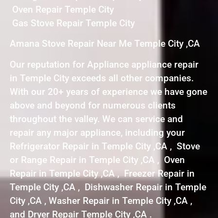
Oven Repair Temple City
Gas Stove Repair Temple City
Amana Stove Repair Near Me Temple City ,CA
Our reputation for Appliance appliance repair
in Temple City exceeds all other companies.
With our 20+ years of experience we have gone
above and beyond for numerous clients
throughout the valley. We can service and
repair any major appliance, including your
Refrigerator Repair in Temple City ,CA , Stove
or Range Repair in Temple City ,CA , Oven
Repair in Temple City ,CA , Freezer Repair in
Temple City ,CA , Dishwasher Repair in Temple
City ,CA , Washer Repair in Temple City ,CA ,
and Dryer Repair Temple City ,CA .