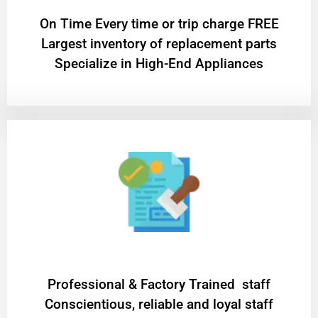
On Time Every time or trip charge FREE
Largest inventory of replacement parts
Specialize in High-End Appliances
Professional & Factory Trained staff
Conscientious, reliable and loyal staff