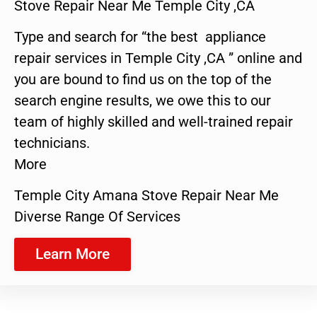
Stove Repair Near Me Temple City ,CA
Type and search for “the best appliance
repair services in Temple City ,CA ” online and
you are bound to find us on the top of the
search engine results, we owe this to our
team of highly skilled and well-trained repair
technicians.
More
Temple City Amana Stove Repair Near Me
Diverse Range Of Services
Learn More