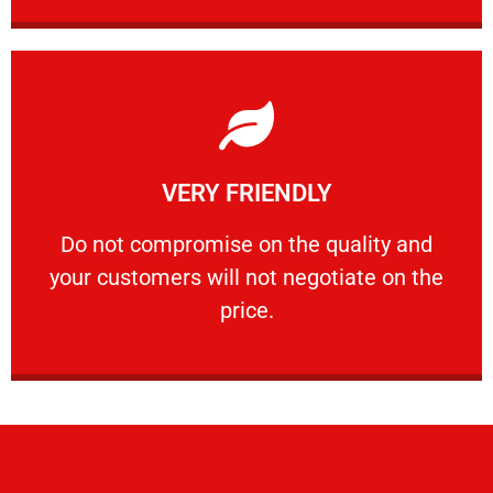
Learn More
VERY FRIENDLY
customers will not negotiate on the price.
​Do not compromise on the quality and your
​Do not compromise on the quality and
your customers will not negotiate on the
VERY FRIENDLY
price.