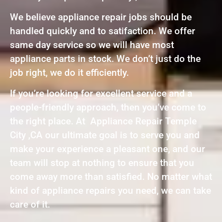
We believe appliance repair jobs should be
handled quickly and to satifaction. We offer
same day service so we will have most
appliance parts in stock. We don’t just do the
job right, we do it efficiently.
If you’re looking for excellent service and a
people-friendly approach, then you’ve come to
the right place. At Appliance Repair Temple
City ,CA our ultimate goal is to serve you and
make your experience a pleasant one, and our
team will stop at nothing to ensure that you
come away more than satisfied. No matter what
kind of appliance repairs you need, we can take
care of it.