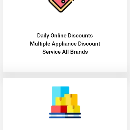
​Daily Online Discounts
Multiple Appliance Discount
Service All Brands