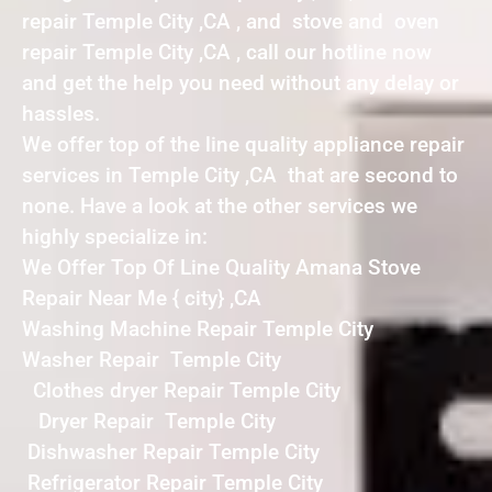
repair Temple City ,CA , and stove and oven
repair Temple City ,CA , call our hotline now
and get the help you need without any delay or
hassles.
We offer top of the line quality appliance repair
services in Temple City ,CA that are second to
none. Have a look at the other services we
highly specialize in:
We Offer Top Of Line Quality Amana Stove
Repair Near Me { city} ,CA
Washing Machine Repair Temple City
Washer Repair Temple City
Clothes dryer Repair Temple City
Dryer Repair Temple City
Dishwasher Repair Temple City
Refrigerator Repair Temple City