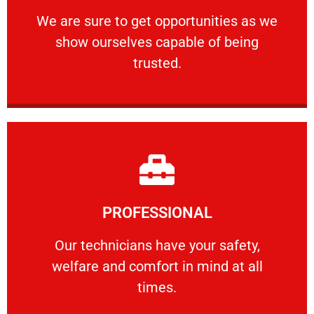
ourselves capable of being trusted.
We are sure to get opportunities as we show
We are sure to get opportunities as we
show ourselves capable of being
RELIABLE
trusted.
Learn More
PROFESSIONAL
and comfort ​in mind at all times.
Our technicians have your safety, welfare
Our technicians have your safety,
welfare and comfort ​in mind at all
PROFESSIONAL
times.