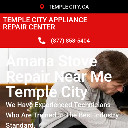
TEMPLE CITY, CA
TEMPLE CITY APPLIANCE
REPAIR CENTER
(877) 858-5404
Amana Stove
Repair Near Me
Temple City
We Have Experienced Technicians
Who Are Trained In The Best Industry
Standard.