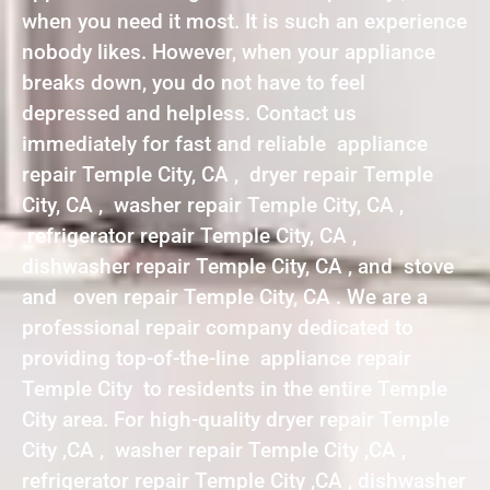
when you need it most. It is such an experience
nobody likes. However, when your appliance
breaks down, you do not have to feel
depressed and helpless. Contact us
immediately for fast and reliable appliance
repair Temple City, CA , dryer repair Temple
City, CA , washer repair Temple City, CA ,
refrigerator repair Temple City, CA ,
dishwasher repair Temple City, CA , and stove
and oven repair Temple City, CA . We are a
professional repair company dedicated to
providing top-of-the-line appliance repair
Temple City to residents in the entire Temple
City area. For high-quality dryer repair Temple
City ,CA , washer repair Temple City ,CA ,
refrigerator repair Temple City ,CA , dishwasher