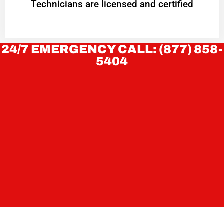
Technicians are licensed and certified
24/7 EMERGENCY CALL: (877) 858-
5404