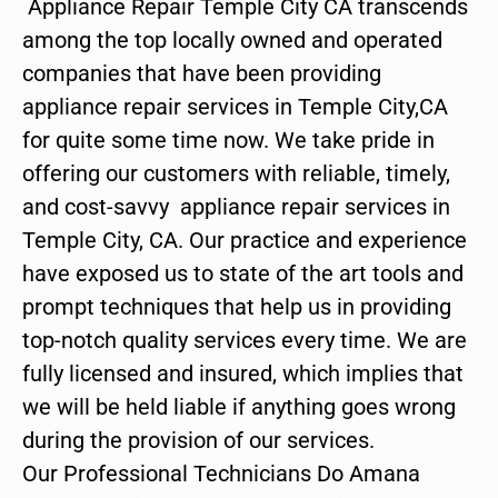
Appliance Repair Temple City CA transcends
among the top locally owned and operated
companies that have been providing
appliance repair services in Temple City,CA
for quite some time now. We take pride in
offering our customers with reliable, timely,
and cost-savvy appliance repair services in
Temple City, CA. Our practice and experience
have exposed us to state of the art tools and
prompt techniques that help us in providing
top-notch quality services every time. We are
fully licensed and insured, which implies that
we will be held liable if anything goes wrong
during the provision of our services.
Our Professional Technicians Do Amana