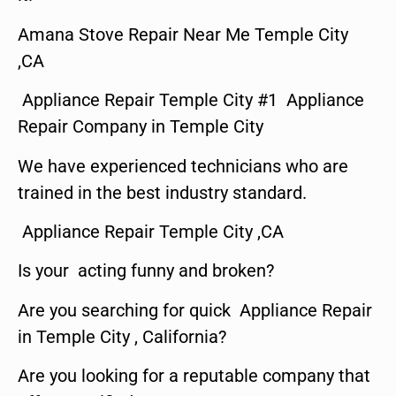
Amana Stove Repair Near Me Temple City
,CA
Appliance Repair Temple City #1 Appliance
Repair Company in Temple City
We have experienced technicians who are
trained in the best industry standard.
Appliance Repair Temple City ,CA
Is your acting funny and broken?
Are you searching for quick Appliance Repair
in Temple City , California?
Are you looking for a reputable company that