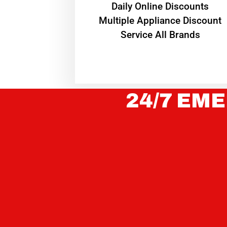
​Daily Online Discounts
Multiple Appliance Discount
Service All Brands
24/7 EME