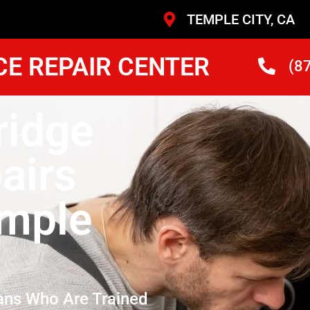
TEMPLE CITY, CA
CE REPAIR CENTER
(8
ridge
airs
mple
ans Who Are Trained