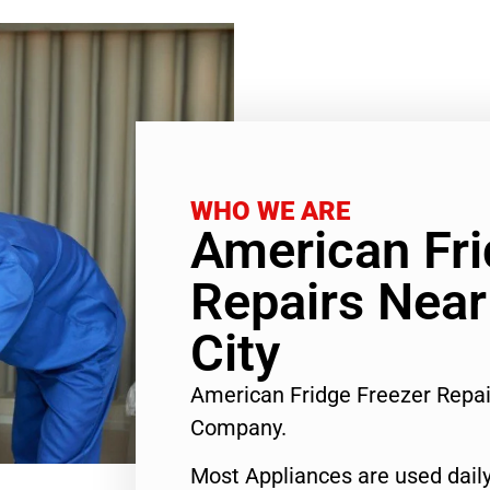
WHO WE ARE
American Fri
Repairs Nea
City
American Fridge Freezer Repa
Company.
Most Appliances are used daily