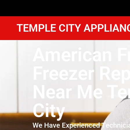
TEMPLE CITY APPLIAN
American F
Freezer Rep
Near Me Te
City
We Have Experienced Technici