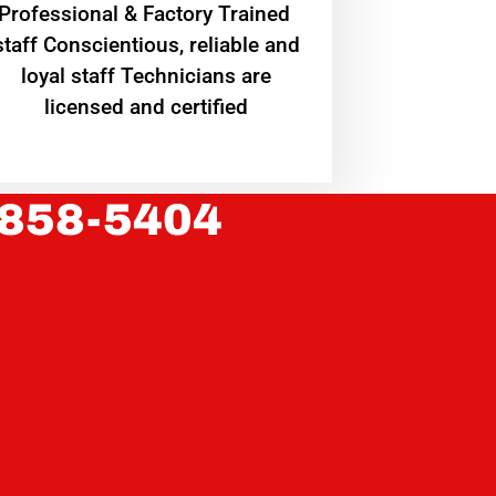
Professional & Factory Trained
staff Conscientious, reliable and
loyal staff Technicians are
licensed and certified
 858-5404