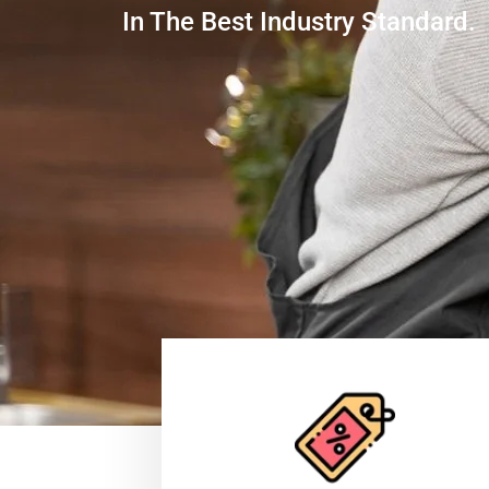
In The Best Industry Standard.