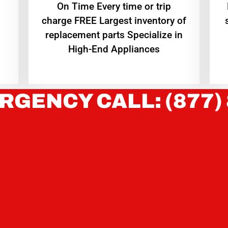
On Time Every time or trip
charge FREE Largest inventory of
replacement parts Specialize in
High-End Appliances
RGENCY CALL: (877)