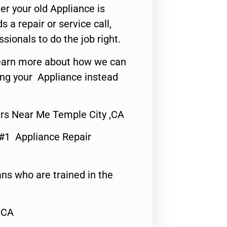
er your old Appliance is
s a repair or service call,
ssionals to do the job right.
o learn more about how we can
ing your Appliance instead
rs Near Me Temple City ,CA
 #1 Appliance Repair
ns who are trained in the
,CA