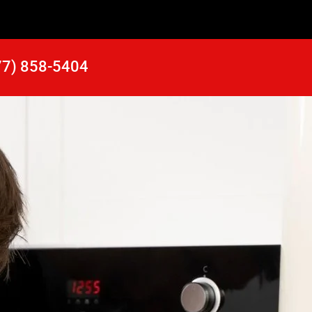
77) 858-5404