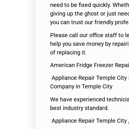
need to be fixed quickly. Wheth
giving up the ghost or just need
you can trust our friendly profe
Please call our office staff t
help you save money by repair
of replacing it.
American Fridge Freezer Repai
Appliance Repair Temple City
Company in Temple City
We have experienced technicia
best industry standard.
Appliance Repair Temple City 