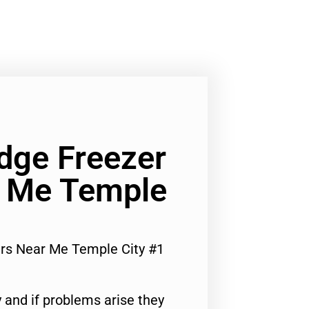
dge Freezer
r Me Temple
irs Near Me Temple City #1
 and if problems arise they