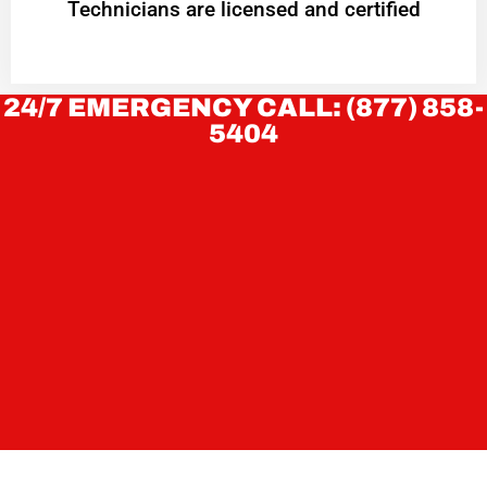
Technicians are licensed and certified
24/7 EMERGENCY CALL: (877) 858-
5404