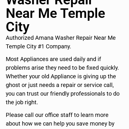
Near Me Temple
City
Authorized Amana Washer Repair Near Me
Temple City #1 Company.
Most Appliances are used daily and if
problems arise they need to be fixed quickly.
Whether your old Appliance is giving up the
ghost or just needs a repair or service call,
you can trust our friendly professionals to do
the job right.
Please call our office staff to learn more
about how we can help you save money by