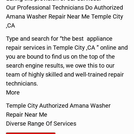
Our Professional Technicians Do Authorized
Amana Washer Repair Near Me Temple City
,CA
Type and search for “the best appliance
repair services in Temple City ,CA ” online and
you are bound to find us on the top of the
search engine results, we owe this to our
team of highly skilled and well-trained repair
technicians.
More
Temple City Authorized Amana Washer
Repair Near Me
Diverse Range Of Services