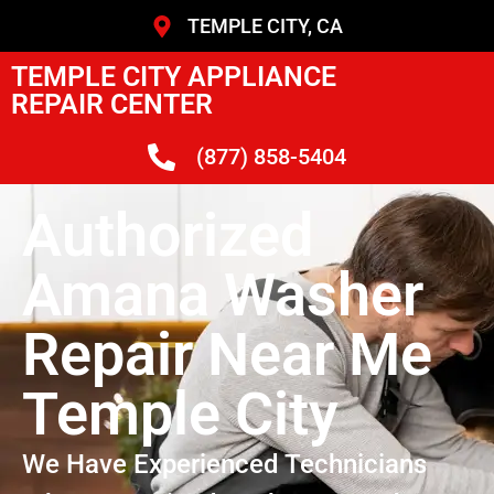
TEMPLE CITY, CA
TEMPLE CITY APPLIANCE
REPAIR CENTER
(877) 858-5404
Authorized
Amana Washer
Repair Near Me
Temple City
We Have Experienced Technicians