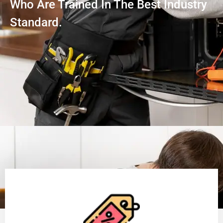
Who Are Trained In The Best Industry
Standard.