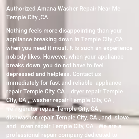
Authorized Amana Washer Repair Near Me
Temple City ,CA
Nothing feels more disappointing than your
appliance breaking down in Temple City ,CA
when you need it most. It is such an experience
nobody likes. However, when your appliance
breaks down, you do not have to feel
depressed and helpless. Contact us
immediately for fast and reliable appliance
repair Temple City, CA , dryer repair Temple
City, CA , washer repair Temple City, CA ,
refrigerator repair Temple City, CA ,
dishwasher repair Temple City, CA , and stove
and oven repair Temple City, CA . We are a
professional repair company dedicated to