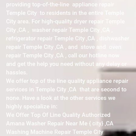
providing top-of-the-line appliance repair
Temple City to residents in the entire Temple
City area. For high-quality dryer repair Temple
City ,CA , washer repair Temple City ,CA ,
refrigerator repair Temple City ,CA , dishwasher
repair Temple City ,CA , and stove and oven
repair Temple City ,CA , call our hotline now
and get the help you need without any delay or
hassles.
We offer top of the line quality appliance repair
services in Temple City ,CA that are second to
none. Have a look at the other services we
highly specialize in:
We Offer Top Of Line Quality Authorized
Amana Washer Repair Near Me { city} ,CA
Washing Machine Repair Temple City