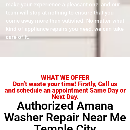
make your experience a pleasant one, and our
team will stop at nothing to ensure that you
come away more than satisfied. No matter what
kind of appliance repairs you need, we can take
care of it.
WHAT WE OFFER
Don’t waste your time! Firstly, Call us
and schedule an appointment Same Day or
Next Day.
Authorized Amana
Washer Repair Near Me
Temple City