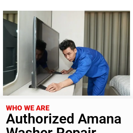
WHO WE ARE
Authorized Amana
Washer Repair