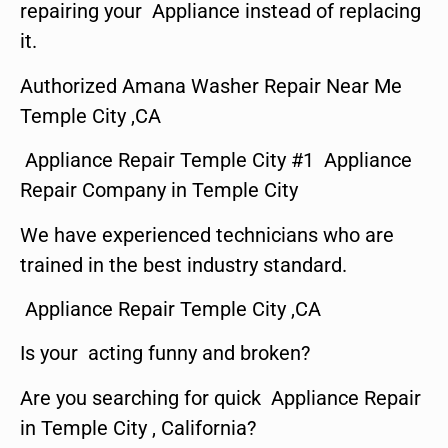
repairing your Appliance instead of replacing
it.
Authorized Amana Washer Repair Near Me
Temple City ,CA
Appliance Repair Temple City #1 Appliance
Repair Company in Temple City
We have experienced technicians who are
trained in the best industry standard.
Appliance Repair Temple City ,CA
Is your acting funny and broken?
Are you searching for quick Appliance Repair
in Temple City , California?