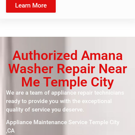
Learn More
Authorized Amana
Washer Repair Near
Me Temple City
We are a team of appliance repair technicians
ready to provide you with the exceptional
quality of service you deserve.
Appliance Maintenance Service Temple City
,CA