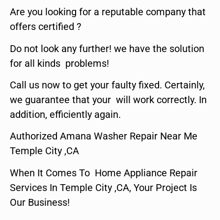
Are you looking for a reputable company that
offers certified ?
Do not look any further! we have the solution
for all kinds problems!
Call us now to get your faulty fixed. Certainly,
we guarantee that your will work correctly. In
addition, efficiently again.
Authorized Amana Washer Repair Near Me
Temple City ,CA
When It Comes To Home Appliance Repair
Services In Temple City ,CA, Your Project Is
Our Business!