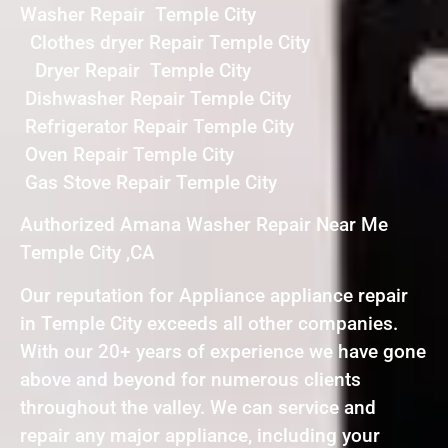
Washer Repair Temple City
Clothes dryer Repair Temple City
Dryer Repair Temple City
Dishwasher Repair Temple City
Refrigerator Repair Temple City
Oven Repair Temple City
Gas Stove Repair Temple City
Authorized Amana Washer Repair Near Me
Temple City ,CA
Our reputation for Appliance appliance repair
in Temple City exceeds all other companies.
With our 20+ years of experience we have gone
above and beyond for numerous clients
throughout the valley. We can service and
repair any major appliance, including your