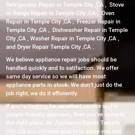
Refrigerator Repair in Temple City ,CA , Stove
or Range Repair in Temple City ,CA , Oven
Repair in Temple City ,CA , Freezer Repair in
Temple City ,CA , Dishwasher Repair in Temple
City ,CA , Washer Repair in Temple City ,CA ,
and Dryer Repair Temple City ,CA .
We believe appliance repair jobs should be
handled quickly and to satifaction. We offer
same day service so we will have most
appliance parts in stock. We don’t just do the
job right, we do it efficiently.
If you’re looking for excellent service and a
people-friendly approach, then you’ve come to
the right place. At Appliance Repair Temple
City ,CA our ultimate goal is to serve you and