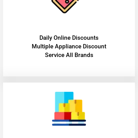
​Daily Online Discounts
Multiple Appliance Discount
Service All Brands