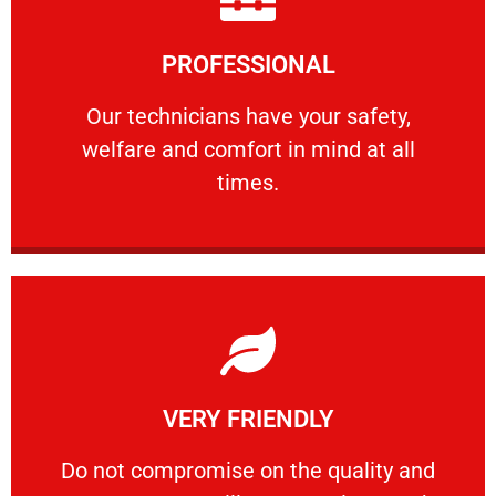
Learn More
PROFESSIONAL
and comfort ​in mind at all times.
Our technicians have your safety, welfare
Our technicians have your safety,
welfare and comfort ​in mind at all
PROFESSIONAL
times.
Learn More
VERY FRIENDLY
customers will not negotiate on the price.
​Do not compromise on the quality and your
​Do not compromise on the quality and