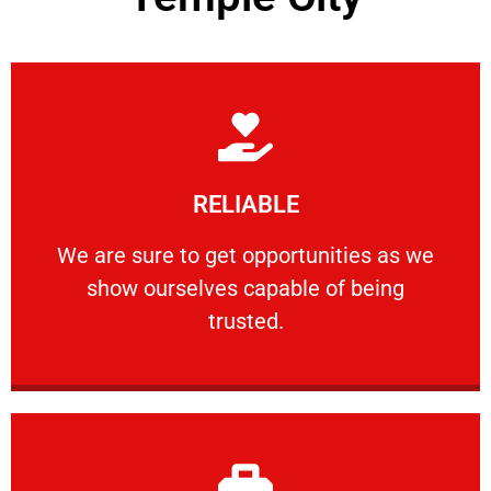
Learn More
RELIABLE
ourselves capable of being trusted.
We are sure to get opportunities as we show
We are sure to get opportunities as we
show ourselves capable of being
RELIABLE
trusted.