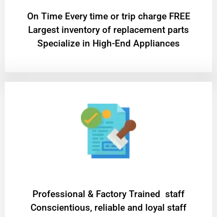
On Time Every time or trip charge FREE
Largest inventory of replacement parts
Specialize in High-End Appliances
Professional & Factory Trained staff
Conscientious, reliable and loyal staff