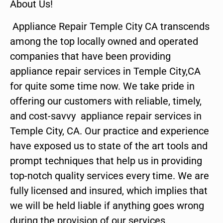
About Us!
Appliance Repair Temple City CA transcends
among the top locally owned and operated
companies that have been providing
appliance repair services in Temple City,CA
for quite some time now. We take pride in
offering our customers with reliable, timely,
and cost-savvy appliance repair services in
Temple City, CA. Our practice and experience
have exposed us to state of the art tools and
prompt techniques that help us in providing
top-notch quality services every time. We are
fully licensed and insured, which implies that
we will be held liable if anything goes wrong
during the provision of our services.