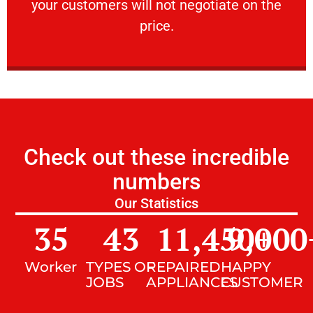
your customers will not negotiate on the
VERY FRIENDLY
price.
Check out these incredible
numbers
Our Statistics
35
43
11,450
9,000
+
Worker
TYPES OF
REPAIRED
HAPPY
JOBS
APPLIANCES
CUSTOMER