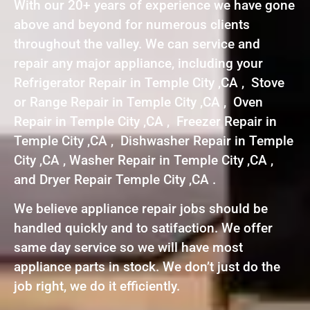
With our 20+ years of experience we have gone
above and beyond for numerous clients
throughout the valley. We can service and
repair any major appliance, including your
Refrigerator Repair in Temple City ,CA , Stove
or Range Repair in Temple City ,CA , Oven
Repair in Temple City ,CA , Freezer Repair in
Temple City ,CA , Dishwasher Repair in Temple
City ,CA , Washer Repair in Temple City ,CA ,
and Dryer Repair Temple City ,CA .
We believe appliance repair jobs should be
handled quickly and to satifaction. We offer
same day service so we will have most
appliance parts in stock. We don’t just do the
job right, we do it efficiently.