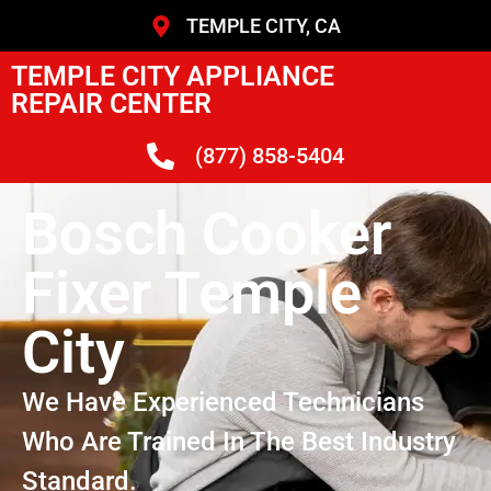
TEMPLE CITY, CA
TEMPLE CITY APPLIANCE
REPAIR CENTER
(877) 858-5404
Bosch Cooker
Fixer Temple
City
We Have Experienced Technicians
Who Are Trained In The Best Industry
Standard.