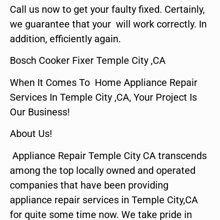
Call us now to get your faulty fixed. Certainly,
we guarantee that your will work correctly. In
addition, efficiently again.
Bosch Cooker Fixer Temple City ,CA
When It Comes To Home Appliance Repair
Services In Temple City ,CA, Your Project Is
Our Business!
About Us!
Appliance Repair Temple City CA transcends
among the top locally owned and operated
companies that have been providing
appliance repair services in Temple City,CA
for quite some time now. We take pride in