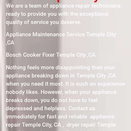
We are a team of appliance repair technicians
ready to provide you with the exceptional
quality of service you deserve.
Appliance Maintenance Service Temple City
,CA
Bosch Cooker Fixer Temple City ,CA
Nothing feels more disappointing than your
appliance breaking down in Temple City ,CA
when you need it most. It is such an experience
nobody likes. However, when your appliance
breaks down, you do not have to feel
depressed and helpless. Contact us
immediately for fast and reliable appliance
repair Temple City, CA , dryer repair Temple