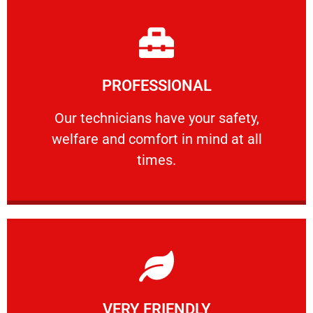
Learn More
PROFESSIONAL
and comfort ​in mind at all times.
Our technicians have your safety, welfare
Our technicians have your safety,
welfare and comfort ​in mind at all
PROFESSIONAL
times.
Learn More
VERY FRIENDLY