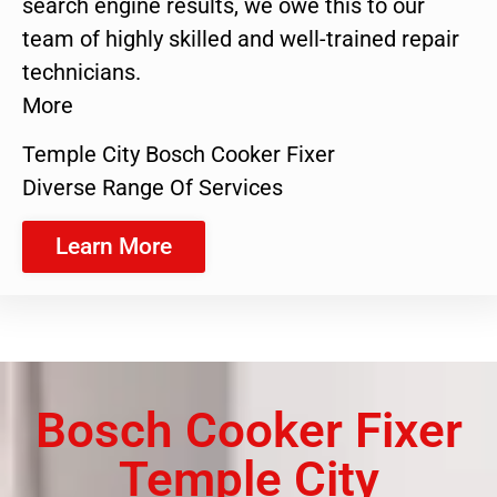
search engine results, we owe this to our
team of highly skilled and well-trained repair
technicians.
More
Temple City Bosch Cooker Fixer
Diverse Range Of Services
Learn More
Bosch Cooker Fixer
Temple City