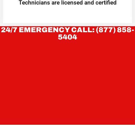
Technicians are licensed and certified
24/7 EMERGENCY CALL: (877) 858-
5404