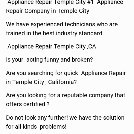
Appliance Repair Temple City #1 Appliance
Repair Company in Temple City
We have experienced technicians who are
trained in the best industry standard.
Appliance Repair Temple City ,CA
Is your acting funny and broken?
Are you searching for quick Appliance Repair
in Temple City , California?
Are you looking for a reputable company that
offers certified ?
Do not look any further! we have the solution
for all kinds problems!