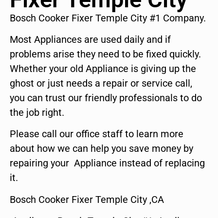
Bosch Cooker Fixer Temple City #1 Company.
Most Appliances are used daily and if
problems arise they need to be fixed quickly.
Whether your old Appliance is giving up the
ghost or just needs a repair or service call,
you can trust our friendly professionals to do
the job right.
Please call our office staff to learn more
about how we can help you save money by
repairing your Appliance instead of replacing
it.
Bosch Cooker Fixer Temple City ,CA