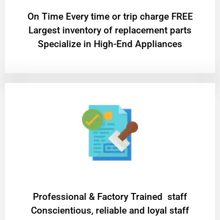
On Time Every time or trip charge FREE
Largest inventory of replacement parts
Specialize in High-End Appliances
Professional & Factory Trained staff
Conscientious, reliable and loyal staff