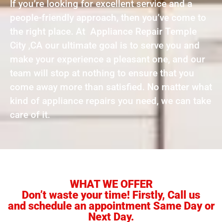
If you’re looking for excellent service and a
people-friendly approach, then you’ve come to
the right place. At Appliance Repair Temple
City ,CA our ultimate goal is to serve you and
make your experience a pleasant one, and our
team will stop at nothing to ensure that you
come away more than satisfied. No matter what
kind of appliance repairs you need, we can take
care of it.
WHAT WE OFFER
Don’t waste your time! Firstly, Call us
and schedule an appointment Same Day or
Next Day.