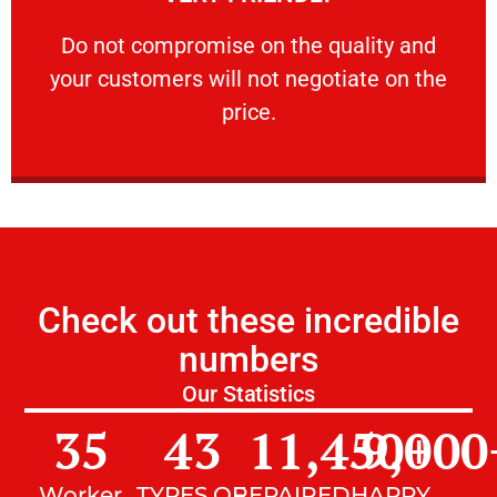
customers will not negotiate on the price.
​Do not compromise on the quality and your
​Do not compromise on the quality and
your customers will not negotiate on the
VERY FRIENDLY
price.
Check out these incredible
numbers
Our Statistics
35
43
11,450
9,000
+
Worker
TYPES OF
REPAIRED
HAPPY