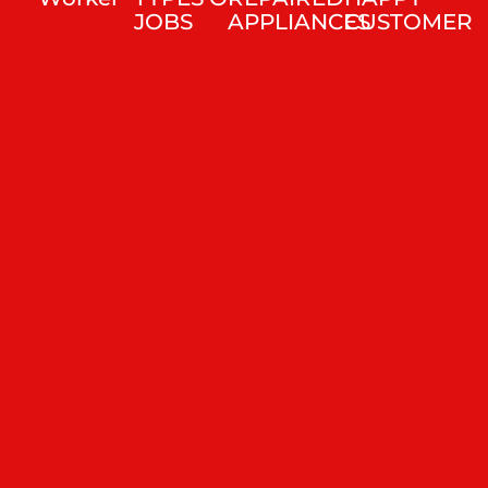
JOBS
APPLIANCES
CUSTOMER