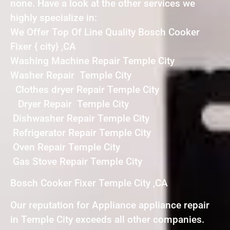
none. Have a look at the other services we
highly specialize in:
We Offer Top Of Line Quality Bosch Cooker
Fixer { city} ,CA
Washing Machine Repair Temple City
Washer Repair Temple City
Clothes dryer Repair Temple City
Dryer Repair Temple City
Dishwasher Repair Temple City
Refrigerator Repair Temple City
Oven Repair Temple City
Gas Stove Repair Temple City
Bosch Cooker Fixer Temple City ,CA
Our reputation for Appliance appliance repair
in Temple City exceeds all other companies.