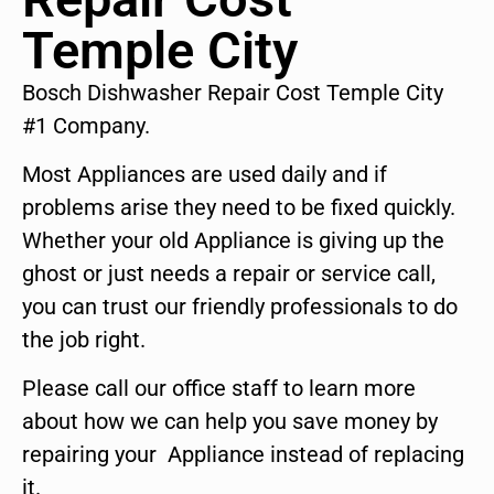
Temple City
Bosch Dishwasher Repair Cost Temple City
#1 Company.
Most Appliances are used daily and if
problems arise they need to be fixed quickly.
Whether your old Appliance is giving up the
ghost or just needs a repair or service call,
you can trust our friendly professionals to do
the job right.
Please call our office staff to learn more
about how we can help you save money by
repairing your Appliance instead of replacing
it.