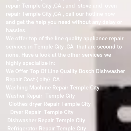
repair Temple City ,CA , and stove and oven
repair Temple City ,CA , call our hotline now
and get the help you need without any delay or
hassles.
We offer top of the line quality appliance repair
services in Temple City ,CA that are second to
none. Have a look at the other services we
highly specialize in:
We Offer Top Of Line Quality Bosch Dishwasher
Repair Cost { city} ,CA
Washing Machine Repair Temple City
Washer Repair Temple City
Clothes dryer Repair Temple City
Dryer Repair Temple City
Dishwasher Repair Temple City
Refrigerator Repair Temple City