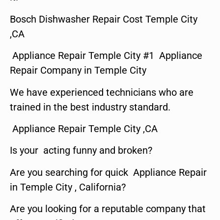
Bosch Dishwasher Repair Cost Temple City
,CA
Appliance Repair Temple City #1 Appliance
Repair Company in Temple City
We have experienced technicians who are
trained in the best industry standard.
Appliance Repair Temple City ,CA
Is your acting funny and broken?
Are you searching for quick Appliance Repair
in Temple City , California?
Are you looking for a reputable company that