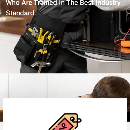
Who Are Trained In The Best Industry
Standard.