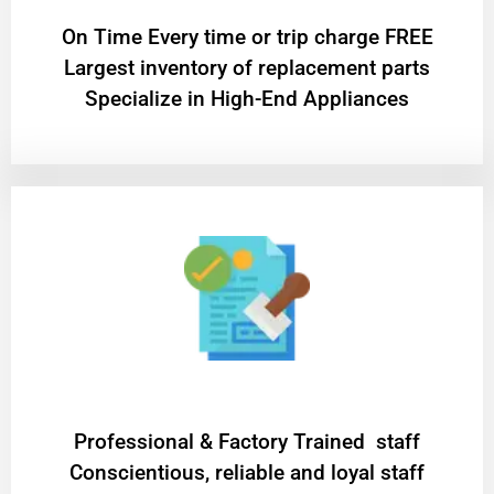
On Time Every time or trip charge FREE
Largest inventory of replacement parts
Specialize in High-End Appliances
Professional & Factory Trained staff
Conscientious, reliable and loyal staff