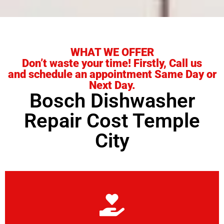
WHAT WE OFFER
Don’t waste your time! Firstly, Call us
and schedule an appointment Same Day or
Next Day.
Bosch Dishwasher
Repair Cost Temple
City
Learn More