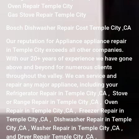
Oven Repair Temple City
Gas Stove Repair Temple City
Bosch Dishwasher Repair Cost Temple City ,CA
Our reputation for Appliance appliance repair
in Temple City exceeds all other companies.
With our 20+ years of experience we have gone
above and beyond for numerous clients
throughout the valley. We can service and
repair any major appliance, including your
Refrigerator Repair in Temple City ,CA , Stove
or Range Repair in Temple City ,CA , Oven
Repair in Temple City ,CA , Freezer Repair in
Temple City ,CA , Dishwasher Repair in Temple
City ,CA , Washer Repair in Temple City ,CA ,
and Dryer Repair Temple City ,CA .