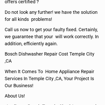
offers certified ?
Do not look any further! we have the solution
for all kinds problems!
Call us now to get your faulty fixed. Certainly,
we guarantee that your will work correctly. In
addition, efficiently again.
Bosch Dishwasher Repair Cost Temple City
,CA
When It Comes To Home Appliance Repair
Services In Temple City ,CA, Your Project Is
Our Business!
About Us!