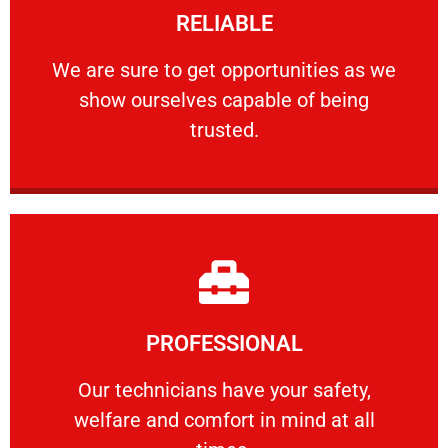
RELIABLE
ourselves capable of being trusted.
We are sure to get opportunities as we show
We are sure to get opportunities as we
show ourselves capable of being
RELIABLE
trusted.
Learn More
PROFESSIONAL
and comfort ​in mind at all times.
Our technicians have your safety, welfare
Our technicians have your safety,
welfare and comfort ​in mind at all
PROFESSIONAL