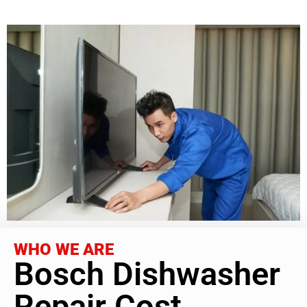
WHO WE ARE
Bosch Dishwasher
Repair Cost