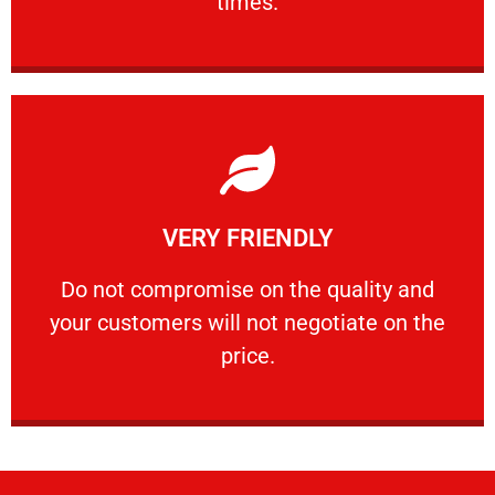
times.
Learn More
VERY FRIENDLY
customers will not negotiate on the price.
​Do not compromise on the quality and your
​Do not compromise on the quality and
your customers will not negotiate on the
VERY FRIENDLY
price.