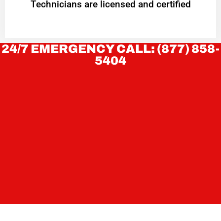
Technicians are licensed and certified
24/7 EMERGENCY CALL: (877) 858-
5404