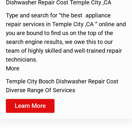
Dishwasher Repair Cost Temple City ,CA
Type and search for “the best appliance
repair services in Temple City ,CA ” online and
you are bound to find us on the top of the
search engine results, we owe this to our
team of highly skilled and well-trained repair
technicians.
More
Temple City Bosch Dishwasher Repair Cost
Diverse Range Of Services
Learn More