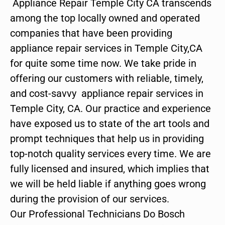
Appliance Repair Temple City CA transcends
among the top locally owned and operated
companies that have been providing
appliance repair services in Temple City,CA
for quite some time now. We take pride in
offering our customers with reliable, timely,
and cost-savvy appliance repair services in
Temple City, CA. Our practice and experience
have exposed us to state of the art tools and
prompt techniques that help us in providing
top-notch quality services every time. We are
fully licensed and insured, which implies that
we will be held liable if anything goes wrong
during the provision of our services.
Our Professional Technicians Do Bosch