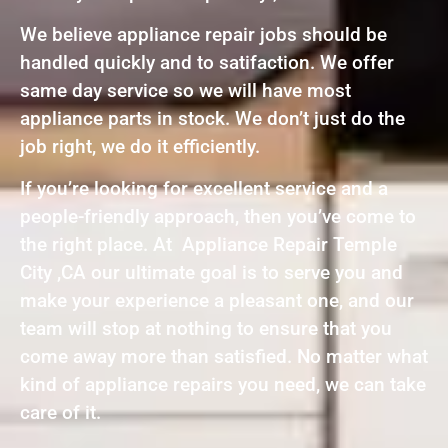
We believe appliance repair jobs should be
handled quickly and to satifaction. We offer
same day service so we will have most
appliance parts in stock. We don’t just do the
job right, we do it efficiently.
If you’re looking for excellent service and a
people-friendly approach, then you’ve come to
the right place. At Appliance Repair Temple
City ,CA our ultimate goal is to serve you and
make your experience a pleasant one, and our
team will stop at nothing to ensure that you
come away more than satisfied. No matter what
kind of appliance repairs you need, we can take
care of it.