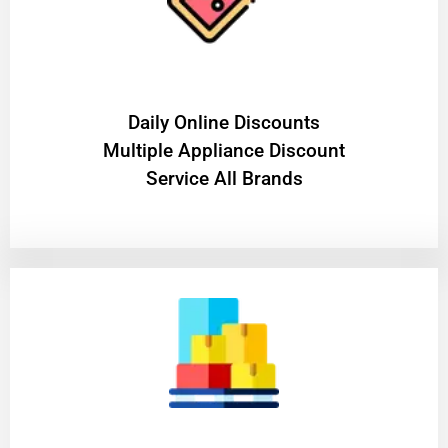
​Daily Online Discounts
Multiple Appliance Discount
Service All Brands