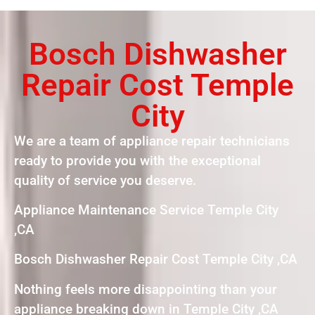
Bosch Dishwasher
Repair Cost Temple
City
We are a team of appliance repair technicians
ready to provide you with the exceptional
quality of service you deserve.
Appliance Maintenance Service Temple City
,CA
Bosch Dishwasher Repair Cost Temple City ,CA
Nothing feels more disappointing than your
appliance breaking down in Temple City ,CA