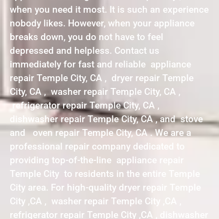
when you need it most. It is such an experience
nobody likes. However, when your appliance
breaks down, you do not have to feel
depressed and helpless. Contact us
immediately for fast and reliable appliance
repair Temple City, CA , dryer repair Temple
City, CA , washer repair Temple City, CA ,
refrigerator repair Temple City, CA ,
dishwasher repair Temple City, CA , and stove
and oven repair Temple City, CA . We are a
professional repair company dedicated to
providing top-of-the-line appliance repair
Temple City to residents in the entire Temple
City area. For high-quality dryer repair Temple
City ,CA , washer repair Temple City ,CA ,
refrigerator repair Temple City ,CA , dishwasher