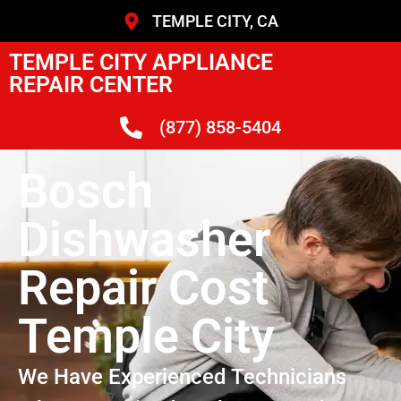
TEMPLE CITY, CA
TEMPLE CITY APPLIANCE
REPAIR CENTER
(877) 858-5404
Bosch
Dishwasher
Repair Cost
Temple City
We Have Experienced Technicians