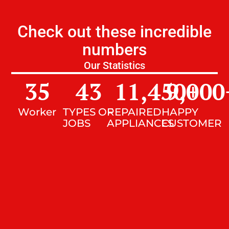
Check out these incredible
numbers
Our Statistics
35
43
11,450
9,000
+
Worker
TYPES OF
REPAIRED
HAPPY
JOBS
APPLIANCES
CUSTOMER