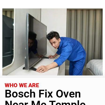
WHO WE ARE
Bosch Fix Oven
Near Me Temple