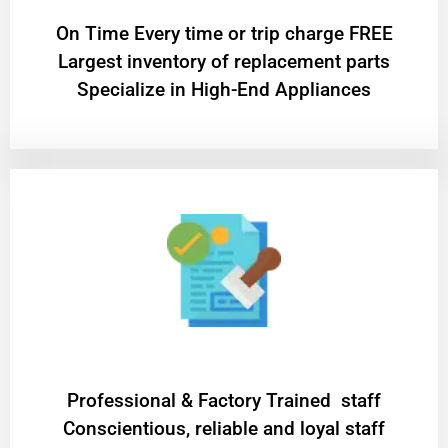
On Time Every time or trip charge FREE
Largest inventory of replacement parts
Specialize in High-End Appliances
Professional & Factory Trained staff
Conscientious, reliable and loyal staff