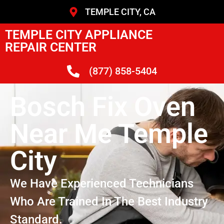
TEMPLE CITY, CA
TEMPLE CITY APPLIANCE
REPAIR CENTER
(877) 858-5404
Bosch Fix Oven
Near Me Temple
City
We Have Experienced Technicians
Who Are Trained In The Best Industry
Standard.