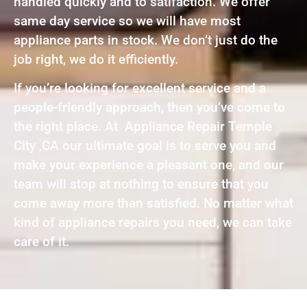
handled quickly and to satifaction. We offer
same day service so we will have most
appliance parts in stock. We don’t just do the
job right, we do it efficiently.
If you’re looking for excellent service and a
people-friendly approach, then you’ve come to
the right place. At Appliance Repair Temple
City ,CA our ultimate goal is to serve you and
make your experience a pleasant one, and our
team will stop at nothing to ensure that you
come away more than satisfied. No matter what
kind of appliance repairs you need, we can take
care of it.