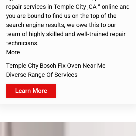
repair services in Temple City ,CA ” online and
you are bound to find us on the top of the
search engine results, we owe this to our
team of highly skilled and well-trained repair
technicians.
More
Temple City Bosch Fix Oven Near Me
Diverse Range Of Services
Learn More