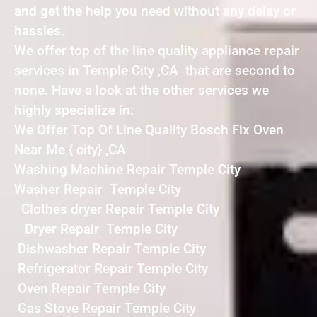
and get the help you need without any delay or
hassles.
We offer top of the line quality appliance repair
services in Temple City ,CA that are second to
none. Have a look at the other services we
highly specialize in:
We Offer Top Of Line Quality Bosch Fix Oven
Near Me { city} ,CA
Washing Machine Repair Temple City
Washer Repair Temple City
Clothes dryer Repair Temple City
Dryer Repair Temple City
Dishwasher Repair Temple City
Refrigerator Repair Temple City
Oven Repair Temple City
Gas Stove Repair Temple City