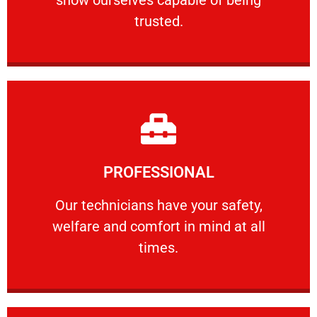
RELIABLE
trusted.
Learn More
PROFESSIONAL
and comfort ​in mind at all times.
Our technicians have your safety, welfare
Our technicians have your safety,
welfare and comfort ​in mind at all
PROFESSIONAL
times.