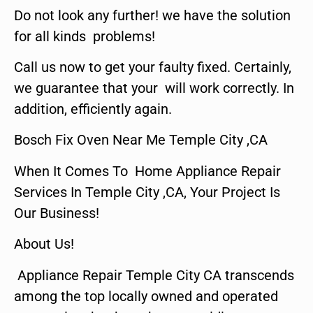
Do not look any further! we have the solution
for all kinds problems!
Call us now to get your faulty fixed. Certainly,
we guarantee that your will work correctly. In
addition, efficiently again.
Bosch Fix Oven Near Me Temple City ,CA
When It Comes To Home Appliance Repair
Services In Temple City ,CA, Your Project Is
Our Business!
About Us!
Appliance Repair Temple City CA transcends
among the top locally owned and operated