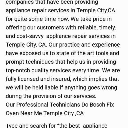
companies that have been providing
appliance repair services in Temple City,CA
for quite some time now. We take pride in
offering our customers with reliable, timely,
and cost-savvy appliance repair services in
Temple City, CA. Our practice and experience
have exposed us to state of the art tools and
prompt techniques that help us in providing
top-notch quality services every time. We are
fully licensed and insured, which implies that
we will be held liable if anything goes wrong
during the provision of our services.
Our Professional Technicians Do Bosch Fix
Oven Near Me Temple City ,CA
Type and search for “the best appliance