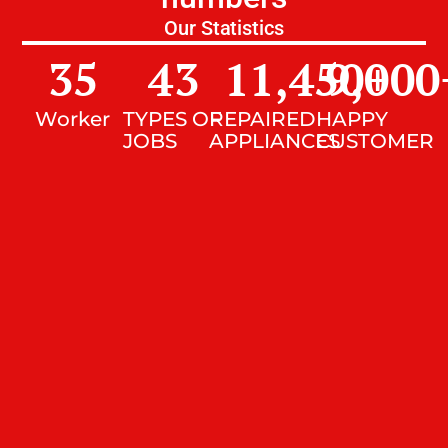
Our Statistics
35
43
11,450
9,000
+
Worker
TYPES OF
REPAIRED
HAPPY
JOBS
APPLIANCES
CUSTOMER