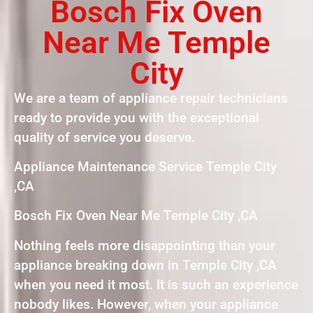
Bosch Fix Oven
Near Me Temple
City
We are a team of appliance repair technicians
ready to provide you with the exceptional
quality of service you deserve.
Appliance Maintenance Service Temple City
,CA
Bosch Fix Oven Near Me Temple City ,CA
Nothing feels more disappointing than your
appliance breaking down in Temple City ,CA
when you need it most. It is such an experience
nobody likes. However, when your appliance