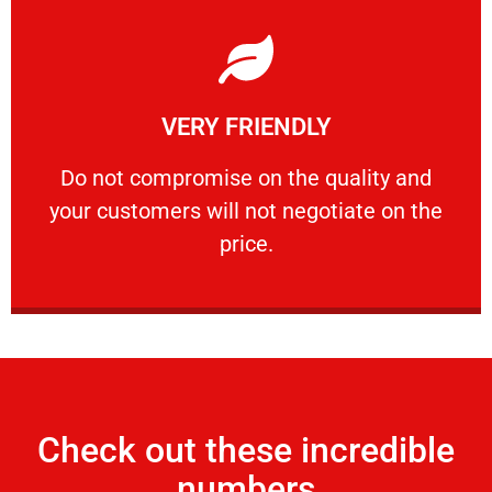
Learn More
VERY FRIENDLY
customers will not negotiate on the price.
​Do not compromise on the quality and your
​Do not compromise on the quality and
your customers will not negotiate on the
VERY FRIENDLY
price.
Check out these incredible
numbers