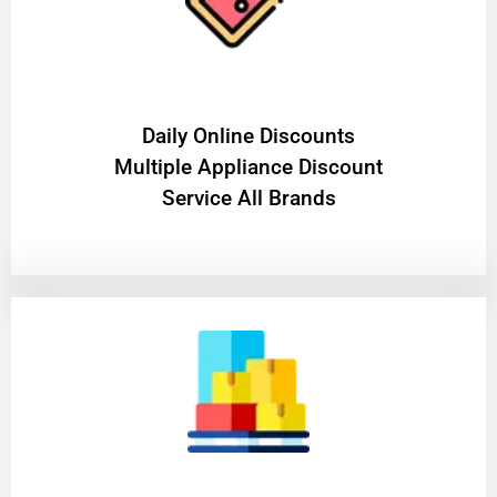
​Daily Online Discounts
Multiple Appliance Discount
Service All Brands