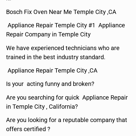
Bosch Fix Oven Near Me Temple City ,CA
Appliance Repair Temple City #1 Appliance
Repair Company in Temple City
We have experienced technicians who are
trained in the best industry standard.
Appliance Repair Temple City ,CA
Is your acting funny and broken?
Are you searching for quick Appliance Repair
in Temple City , California?
Are you looking for a reputable company that
offers certified ?