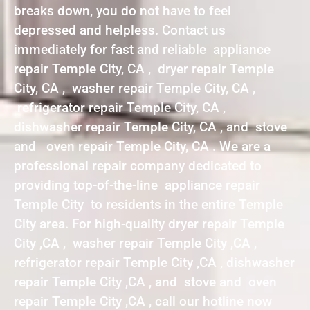
breaks down, you do not have to feel
depressed and helpless. Contact us
immediately for fast and reliable appliance
repair Temple City, CA , dryer repair Temple
City, CA , washer repair Temple City, CA ,
refrigerator repair Temple City, CA ,
dishwasher repair Temple City, CA , and stove
and oven repair Temple City, CA . We are a
professional repair company dedicated to
providing top-of-the-line appliance repair
Temple City to residents in the entire Temple
City area. For high-quality dryer repair Temple
City ,CA , washer repair Temple City ,CA ,
refrigerator repair Temple City ,CA , dishwasher
repair Temple City ,CA , and stove and oven
repair Temple City ,CA , call our hotline now