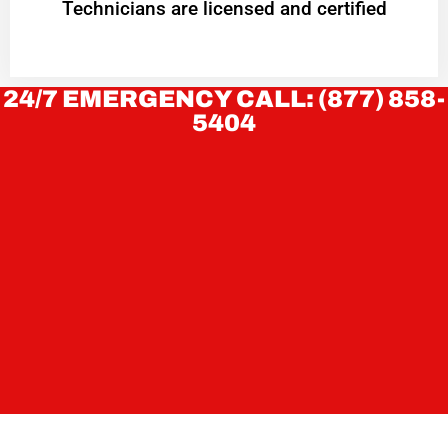
Technicians are licensed and certified
24/7 EMERGENCY CALL: (877) 858-
5404