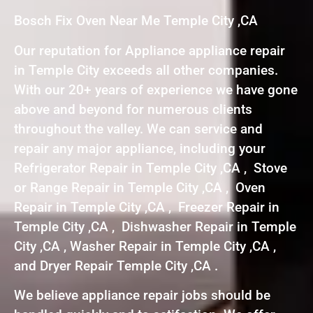
Bosch Fix Oven Near Me Temple City ,CA
Our reputation for Appliance appliance repair
in Temple City exceeds all other companies.
With our 20+ years of experience we have gone
above and beyond for numerous clients
throughout the valley. We can service and
repair any major appliance, including your
Refrigerator Repair in Temple City ,CA , Stove
or Range Repair in Temple City ,CA , Oven
Repair in Temple City ,CA , Freezer Repair in
Temple City ,CA , Dishwasher Repair in Temple
City ,CA , Washer Repair in Temple City ,CA ,
and Dryer Repair Temple City ,CA .
We believe appliance repair jobs should be