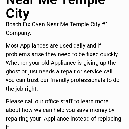
City
Bosch Fix Oven Near Me Temple City #1
Company.
Most Appliances are used daily and if
problems arise they need to be fixed quickly.
Whether your old Appliance is giving up the
ghost or just needs a repair or service call,
you can trust our friendly professionals to do
the job right.
Please call our office staff to learn more
about how we can help you save money by
repairing your Appliance instead of replacing
it.