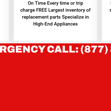
On Time Every time or trip
charge FREE Largest inventory of
replacement parts Specialize in
High-End Appliances
RGENCY CALL: (877)