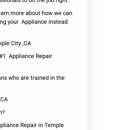
ssionals to do the job right.
o learn more about how we can
ing your Appliance instead
ple City ,CA
 #1 Appliance Repair
ns who are trained in the
,CA
n?
ppliance Repair in Temple