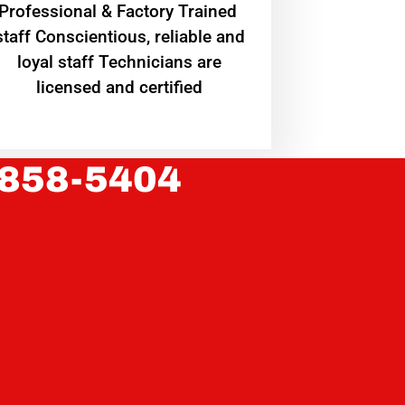
Professional & Factory Trained
staff Conscientious, reliable and
loyal staff Technicians are
licensed and certified
 858-5404