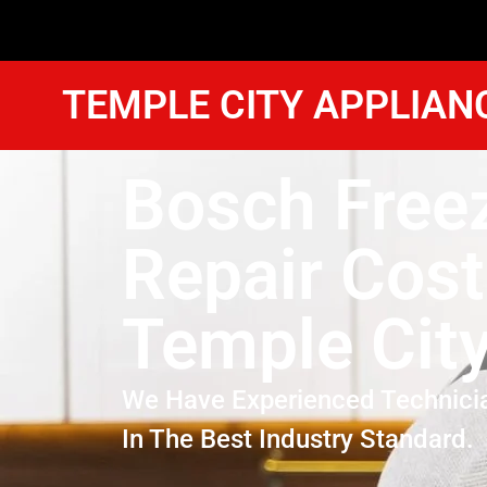
TEMPLE CITY APPLIAN
Bosch Free
Repair Cost
Temple Cit
We Have Experienced Technici
In The Best Industry Standard.