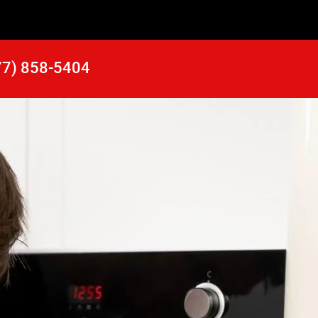
77) 858-5404