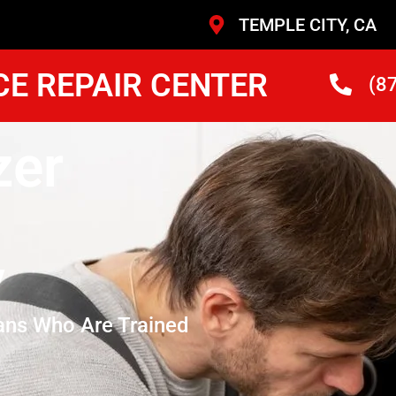
TEMPLE CITY, CA
CE REPAIR CENTER
(8
zer
y
ans Who Are Trained