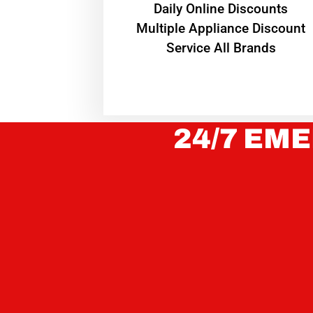
​Daily Online Discounts
Multiple Appliance Discount
Service All Brands
24/7 EME