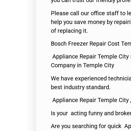
you can trust our friendly profe
Please call our office staff t
help you save money by repair
of replacing it.
Bosch Freezer Repair Cost Tem
Appliance Repair Temple City
Company in Temple City
We have experienced technicia
best industry standard.
Appliance Repair Temple City 
Is your acting funny and broke
Are you searching for quick A