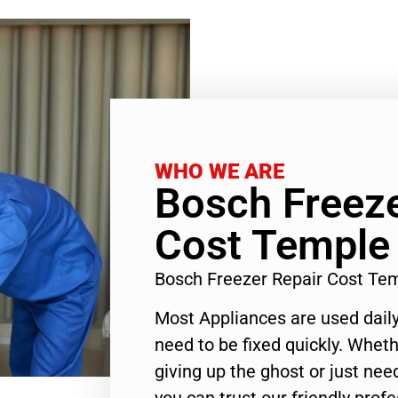
WHO WE ARE
Bosch Freeze
Cost Temple 
Bosch Freezer Repair Cost Te
Most Appliances are used daily
need to be fixed quickly. Wheth
giving up the ghost or just need