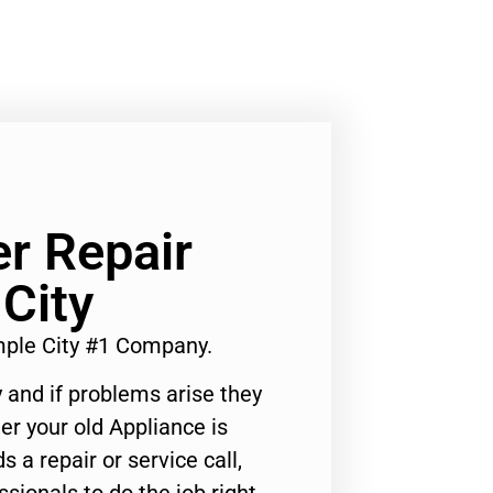
r Repair
City
mple City #1 Company.
 and if problems arise they
er your old Appliance is
s a repair or service call,