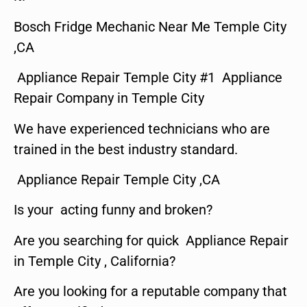
Bosch Fridge Mechanic Near Me Temple City
,CA
Appliance Repair Temple City #1 Appliance
Repair Company in Temple City
We have experienced technicians who are
trained in the best industry standard.
Appliance Repair Temple City ,CA
Is your acting funny and broken?
Are you searching for quick Appliance Repair
in Temple City , California?
Are you looking for a reputable company that