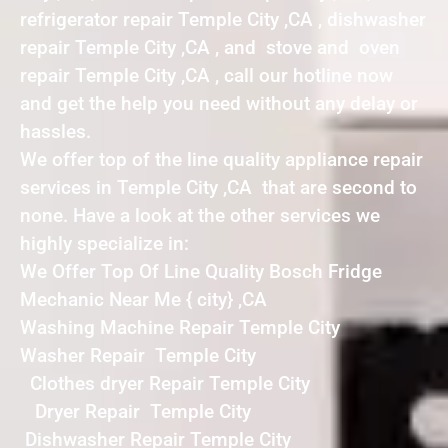
refrigerator repair Temple City ,CA , dishwasher
repair Temple City ,CA , and stove and oven
repair Temple City ,CA , call our hotline now
and get the help you need without any delay or
hassles.
We offer top of the line quality appliance repair
services in Temple City ,CA that are second to
none. Have a look at the other services we
highly specialize in:
We Offer Top Of Line Quality Bosch Fridge
Mechanic Near Me { city} ,CA
Washing Machine Repair Temple City
Washer Repair Temple City
Clothes dryer Repair Temple City
Dryer Repair Temple City
Dishwasher Repair Temple City