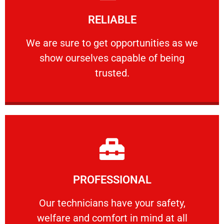
Learn More
RELIABLE
ourselves capable of being trusted.
We are sure to get opportunities as we show
We are sure to get opportunities as we
show ourselves capable of being
RELIABLE
trusted.
Learn More
PROFESSIONAL
and comfort ​in mind at all times.
Our technicians have your safety, welfare
Our technicians have your safety,
welfare and comfort ​in mind at all