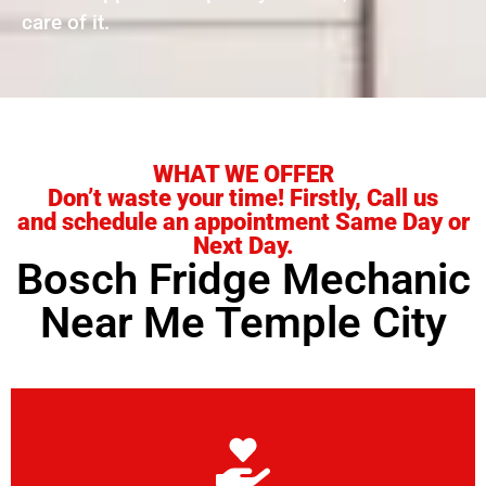
care of it.
WHAT WE OFFER
Don’t waste your time! Firstly, Call us
and schedule an appointment Same Day or
Next Day.
Bosch Fridge Mechanic
Near Me Temple City