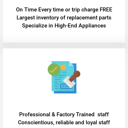
On Time Every time or trip charge FREE
Largest inventory of replacement parts
Specialize in High-End Appliances
Professional & Factory Trained staff
Conscientious, reliable and loyal staff