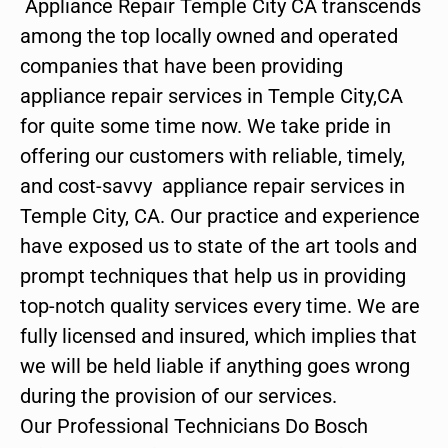
Appliance Repair Temple City CA transcends
among the top locally owned and operated
companies that have been providing
appliance repair services in Temple City,CA
for quite some time now. We take pride in
offering our customers with reliable, timely,
and cost-savvy appliance repair services in
Temple City, CA. Our practice and experience
have exposed us to state of the art tools and
prompt techniques that help us in providing
top-notch quality services every time. We are
fully licensed and insured, which implies that
we will be held liable if anything goes wrong
during the provision of our services.
Our Professional Technicians Do Bosch