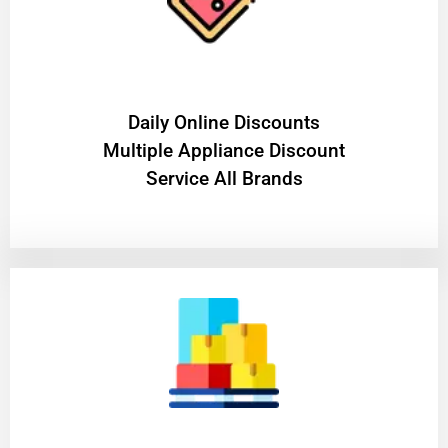
​Daily Online Discounts
Multiple Appliance Discount
Service All Brands