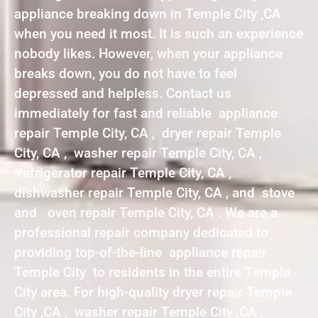
appliance breaking down in Temple City ,CA
when you need it most. It is such an experience
nobody likes. However, when your appliance
breaks down, you do not have to feel
depressed and helpless. Contact us
immediately for fast and reliable appliance
repair Temple City, CA , dryer repair Temple
City, CA , washer repair Temple City, CA ,
refrigerator repair Temple City, CA ,
dishwasher repair Temple City, CA , and stove
and oven repair Temple City, CA . We are a
professional repair company dedicated to
providing top-of-the-line appliance repair
Temple City to residents in the entire Temple
City area. For high-quality dryer repair Temple
City ,CA , washer repair Temple City ,CA ,