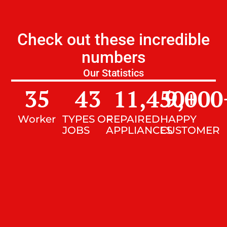
Check out these incredible
numbers
Our Statistics
35
43
11,450
9,000
+
Worker
TYPES OF
REPAIRED
HAPPY
JOBS
APPLIANCES
CUSTOMER