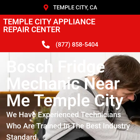
TEMPLE CITY, CA
TEMPLE CITY APPLIANCE
REPAIR CENTER
(877) 858-5404
Bosch Fridge
Mechanic Near
Me Temple City
We Have Experienced Technicians
Who Are Trained In The Best Industry
Standard.