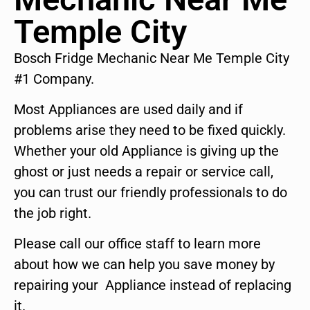
Temple City
Bosch Fridge Mechanic Near Me Temple City
#1 Company.
Most Appliances are used daily and if
problems arise they need to be fixed quickly.
Whether your old Appliance is giving up the
ghost or just needs a repair or service call,
you can trust our friendly professionals to do
the job right.
Please call our office staff to learn more
about how we can help you save money by
repairing your Appliance instead of replacing
it.