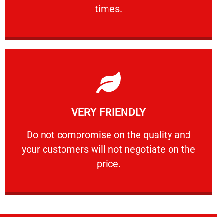
PROFESSIONAL
times.
Learn More
VERY FRIENDLY
customers will not negotiate on the price.
​Do not compromise on the quality and your
​Do not compromise on the quality and
your customers will not negotiate on the
VERY FRIENDLY
price.