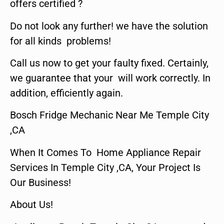
offers certified ?
Do not look any further! we have the solution
for all kinds problems!
Call us now to get your faulty fixed. Certainly,
we guarantee that your will work correctly. In
addition, efficiently again.
Bosch Fridge Mechanic Near Me Temple City
,CA
When It Comes To Home Appliance Repair
Services In Temple City ,CA, Your Project Is
Our Business!
About Us!