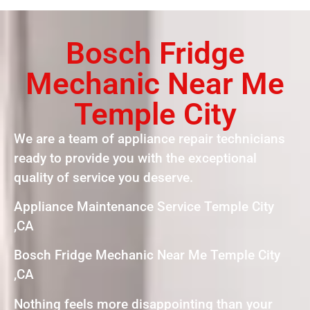
Bosch Fridge
Mechanic Near Me
Temple City
We are a team of appliance repair technicians
ready to provide you with the exceptional
quality of service you deserve.
Appliance Maintenance Service Temple City
,CA
Bosch Fridge Mechanic Near Me Temple City
,CA
Nothing feels more disappointing than your