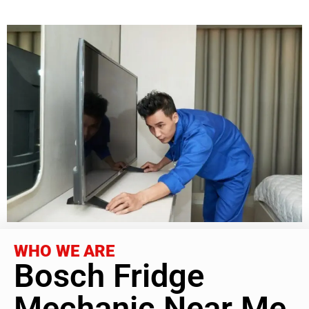
WHO WE ARE
Bosch Fridge
Mechanic Near Me