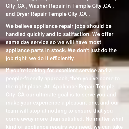
City ,CA , Washer Repair in Temple City ,CA ,
and Dryer Repair Temple City ,CA .
We believe appliance repair jobs should be
handled quickly and to satifaction. We offer
same day service so we will have most
appliance parts in stock. We don’t just do the
job right, we do it efficiently.
If you’re looking for excellent service and a
people-friendly approach, then you’ve come to
the right place. At Appliance Repair Temple
City ,CA our ultimate goal is to serve you and
make your experience a pleasant one, and our
team will stop at nothing to ensure that you
come away more than satisfied. No matter what
kind of appliance repairs you need, we can take