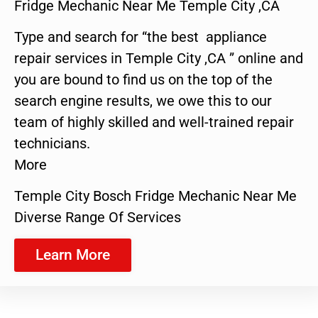
Fridge Mechanic Near Me Temple City ,CA
Type and search for “the best appliance
repair services in Temple City ,CA ” online and
you are bound to find us on the top of the
search engine results, we owe this to our
team of highly skilled and well-trained repair
technicians.
More
Temple City Bosch Fridge Mechanic Near Me
Diverse Range Of Services
Learn More