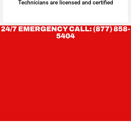
Technicians are licensed and certified
24/7 EMERGENCY CALL: (877) 858-
5404