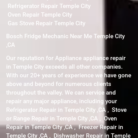
Refrigerator Repair Temple City
Oven Repair Temple City
Gas Stove Repair Temple City
Bosch Fridge Mechanic Near Me Temple City
,CA
Our reputation for Appliance appliance repair
in Temple City exceeds all other companies.
With our 20+ years of experience we have gone
above and beyond for numerous clients
throughout the valley. We can service and
repair any major appliance, including your
Refrigerator Repair in Temple City ,CA , Stove
or Range Repair in Temple City ,CA , Oven
Repair in Temple City ,CA , Freezer Repair in
Temple City ,CA , Dishwasher Repair in Temple