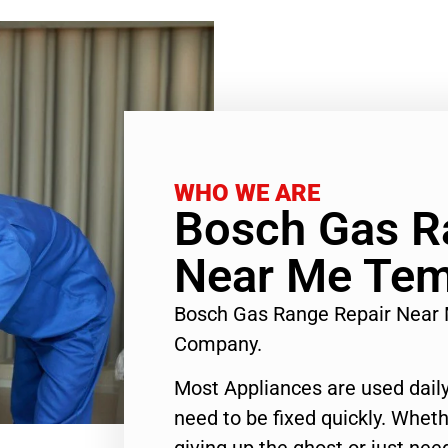
WHO WE ARE
Bosch Gas R
Near Me Tem
Bosch Gas Range Repair Near 
Company.
Most Appliances are used daily
need to be fixed quickly. Wheth