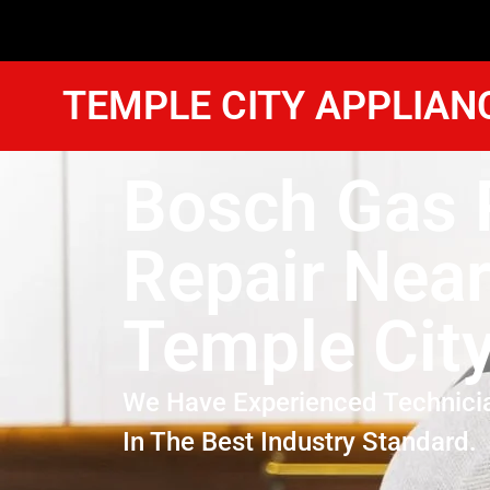
TEMPLE CITY APPLIAN
Bosch Gas 
Repair Nea
Temple Cit
We Have Experienced Technici
In The Best Industry Standard.