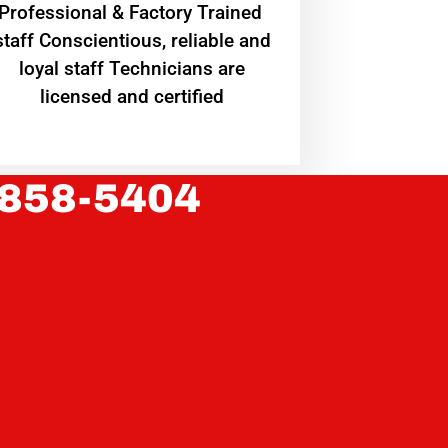
Professional & Factory Trained
staff Conscientious, reliable and
loyal staff Technicians are
licensed and certified
 858-5404