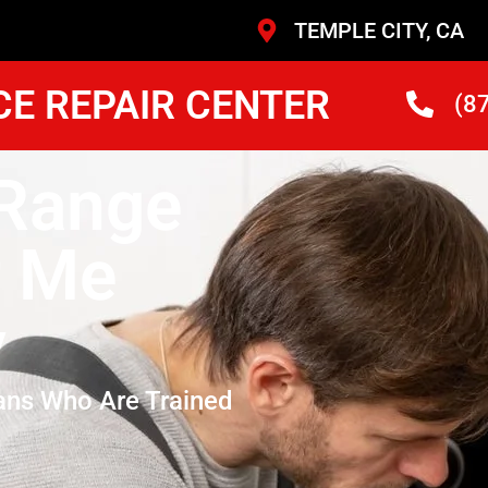
TEMPLE CITY, CA
CE REPAIR CENTER
(8
Range
r Me
y
ans Who Are Trained