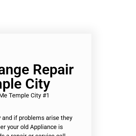
ange Repair
ple City
Me Temple City #1
 and if problems arise they
er your old Appliance is