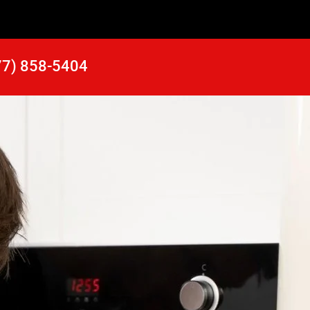
77) 858-5404