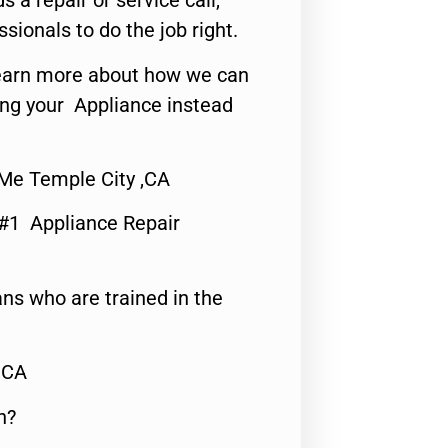
s a repair or service call,
ssionals to do the job right.
o learn more about how we can
ing your Appliance instead
Me Temple City ,CA
 #1 Appliance Repair
ns who are trained in the
,CA
n?