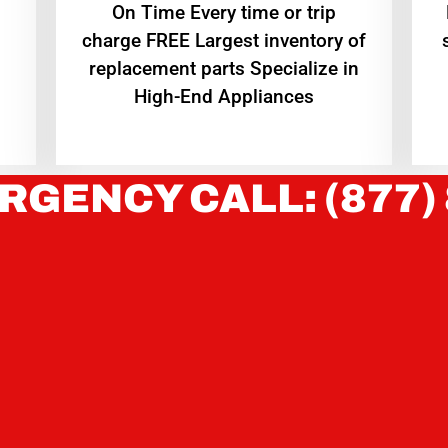
On Time Every time or trip
charge FREE Largest inventory of
replacement parts Specialize in
High-End Appliances
RGENCY CALL: (877)