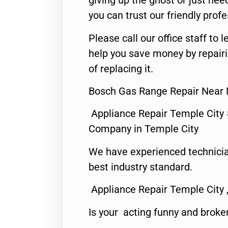
giving up the ghost or just need
you can trust our friendly profe
Please call our office staff t
help you save money by repair
of replacing it.
Bosch Gas Range Repair Near 
Appliance Repair Temple City
Company in Temple City
We have experienced technicia
best industry standard.
Appliance Repair Temple City 
Is your acting funny and broke