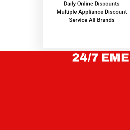
​Daily Online Discounts
Multiple Appliance Discount
Service All Brands
24/7 EME