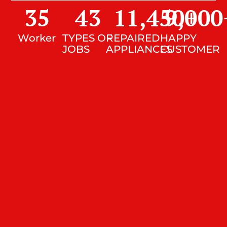
35
43
11,450
9,000
+
Worker
TYPES OF
REPAIRED
HAPPY
JOBS
APPLIANCES
CUSTOMER