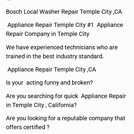
Bosch Local Washer Repair Temple City ,CA
Appliance Repair Temple City #1 Appliance
Repair Company in Temple City
We have experienced technicians who are
trained in the best industry standard.
Appliance Repair Temple City ,CA
Is your acting funny and broken?
Are you searching for quick Appliance Repair
in Temple City , California?
Are you looking for a reputable company that
offers certified ?