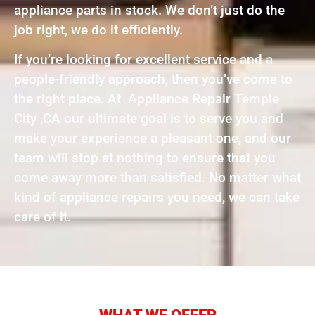
appliance parts in stock. We don’t just do the
job right, we do it efficiently.
If you’re looking for excellent service and a
people-friendly approach, then you’ve come to
the right place. At Appliance Repair Temple
City ,CA our ultimate goal is to serve you and
make your experience a pleasant one, and our
team will stop at nothing to ensure that you
come away more than satisfied. No matter what
kind of appliance repairs you need, we can take
care of it.