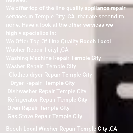
We offer top of the line quality appliance repair
services in Temple City ,CA that are second to
none. Have a look at the other services we
highly specialize in:
We Offer Top Of Line Quality Bosch Local
Washer Repair { city} ,CA
Washing Machine Repair Temple City
Washer Repair Temple City
Clothes dryer Repair Temple City
Dryer Repair Temple City
Dishwasher Repair Temple City
Refrigerator Repair Temple City
Oven Repair Temple City
Gas Stove Repair Temple City
Bosch Local Washer Repair Temple City ,CA