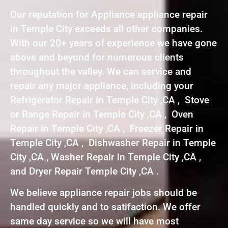
Our reputation for Appliance appliance repair
in Temple City exceeds all other companies.
With our 20+ years of experience we have gone
above and beyond for numerous clients
throughout the valley. We can service and
repair any major appliance, including your
Refrigerator Repair in Temple City ,CA , Stove
or Range Repair in Temple City ,CA , Oven
Repair in Temple City ,CA , Freezer Repair in
Temple City ,CA , Dishwasher Repair in Temple
City ,CA , Washer Repair in Temple City ,CA ,
and Dryer Repair Temple City ,CA .
We believe appliance repair jobs should be
handled quickly and to satifaction. We offer
same day service so we will have most