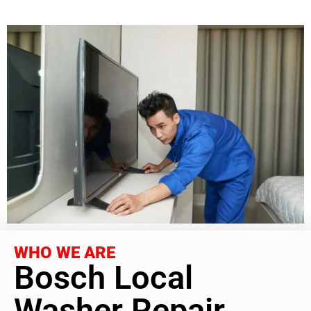
WHO WE ARE
Bosch Local
Washer Repair