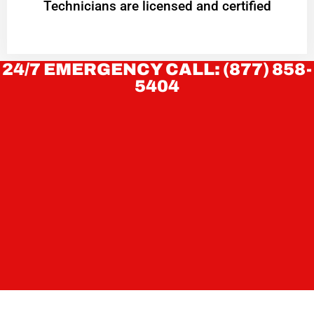
Technicians are licensed and certified
24/7 EMERGENCY CALL: (877) 858-
5404