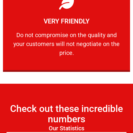
Learn More
VERY FRIENDLY
customers will not negotiate on the price.
​Do not compromise on the quality and your
​Do not compromise on the quality and
your customers will not negotiate on the
VERY FRIENDLY
price.
Check out these incredible
numbers
Our Statistics