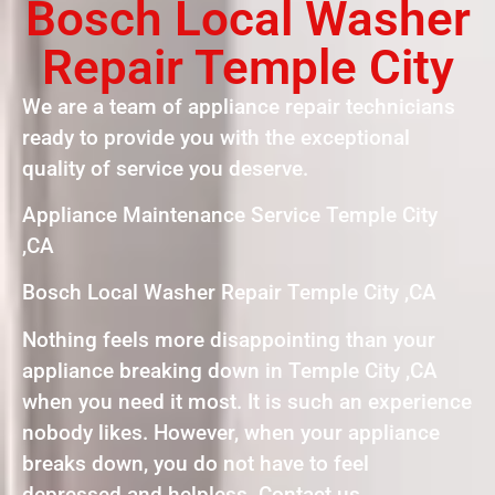
Bosch Local Washer
Repair Temple City
We are a team of appliance repair technicians
ready to provide you with the exceptional
quality of service you deserve.
Appliance Maintenance Service Temple City
,CA
Bosch Local Washer Repair Temple City ,CA
Nothing feels more disappointing than your
appliance breaking down in Temple City ,CA
when you need it most. It is such an experience
nobody likes. However, when your appliance
breaks down, you do not have to feel
depressed and helpless. Contact us