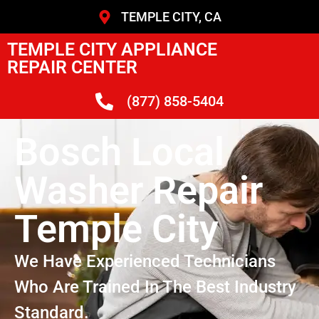
TEMPLE CITY, CA
TEMPLE CITY APPLIANCE
REPAIR CENTER
(877) 858-5404
Bosch Local
Washer Repair
Temple City
We Have Experienced Technicians
Who Are Trained In The Best Industry
Standard.