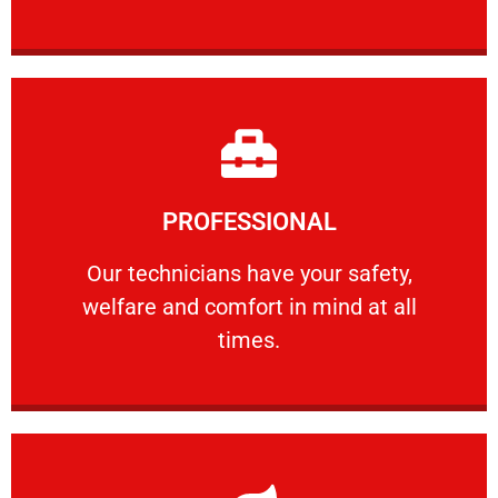
Learn More
PROFESSIONAL
and comfort ​in mind at all times.
Our technicians have your safety, welfare
Our technicians have your safety,
welfare and comfort ​in mind at all
PROFESSIONAL
times.