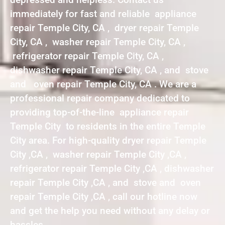
immediately for fast and reliable appliance
repair Temple City, CA , dryer repair Temple
City, CA , washer repair Temple City, CA ,
refrigerator repair Temple City, CA ,
dishwasher repair Temple City, CA , and stove
and oven repair Temple City, CA . We are a
professional repair company dedicated to
providing top-of-the-line appliance repair
Temple City to residents in the entire Temple
City area. For high-quality dryer repair Temple
City ,CA , washer repair Temple City ,CA ,
refrigerator repair Temple City ,CA , dishwasher
repair Temple City ,CA , and stove and oven
repair Temple City ,CA , call our hotline now
and get the help you need without any delay or
hassles.