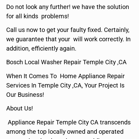
Do not look any further! we have the solution
for all kinds problems!
Call us now to get your faulty fixed. Certainly,
we guarantee that your will work correctly. In
addition, efficiently again.
Bosch Local Washer Repair Temple City ,CA
When It Comes To Home Appliance Repair
Services In Temple City ,CA, Your Project Is
Our Business!
About Us!
Appliance Repair Temple City CA transcends
among the top locally owned and operated