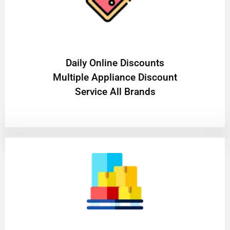
​Daily Online Discounts
Multiple Appliance Discount
Service All Brands