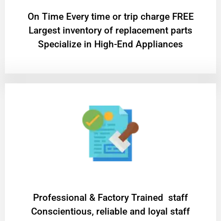
On Time Every time or trip charge FREE
Largest inventory of replacement parts
Specialize in High-End Appliances
Professional & Factory Trained staff
Conscientious, reliable and loyal staff