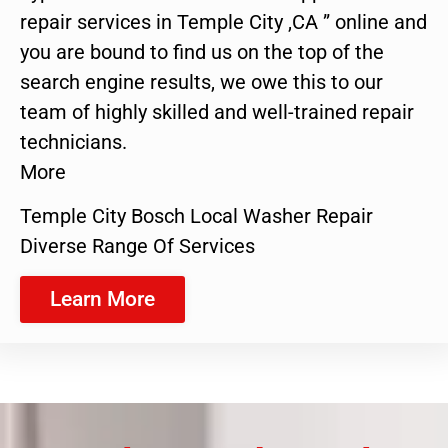
repair services in Temple City ,CA ” online and
you are bound to find us on the top of the
search engine results, we owe this to our
team of highly skilled and well-trained repair
technicians.
More
Temple City Bosch Local Washer Repair
Diverse Range Of Services
Learn More