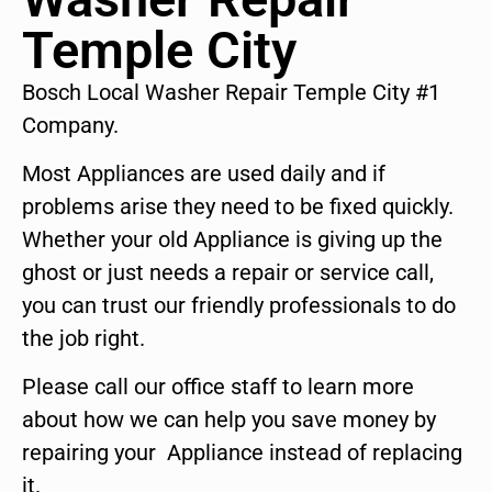
Temple City
Bosch Local Washer Repair Temple City #1
Company.
Most Appliances are used daily and if
problems arise they need to be fixed quickly.
Whether your old Appliance is giving up the
ghost or just needs a repair or service call,
you can trust our friendly professionals to do
the job right.
Please call our office staff to learn more
about how we can help you save money by
repairing your Appliance instead of replacing
it.