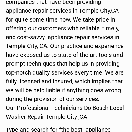
companies that have been providing
appliance repair services in Temple City,CA
for quite some time now. We take pride in
offering our customers with reliable, timely,
and cost-savvy appliance repair services in
Temple City, CA. Our practice and experience
have exposed us to state of the art tools and
prompt techniques that help us in providing
top-notch quality services every time. We are
fully licensed and insured, which implies that
we will be held liable if anything goes wrong
during the provision of our services.
Our Professional Technicians Do Bosch Local
Washer Repair Temple City ,CA
Type and search for “the best appliance