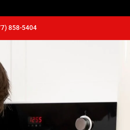
77) 858-5404