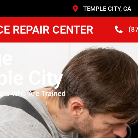
TEMPLE CITY, CA
CE REPAIR CENTER
(8
ge
le City
ans Who Are Trained