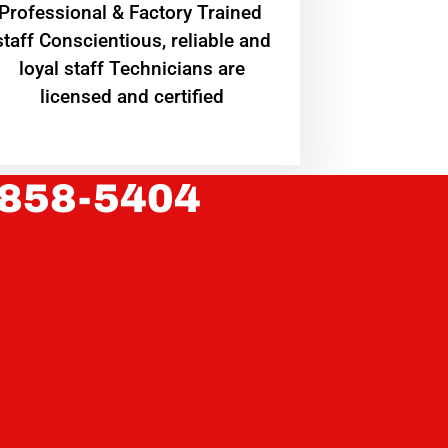
Professional & Factory Trained
staff Conscientious, reliable and
loyal staff Technicians are
licensed and certified
 858-5404