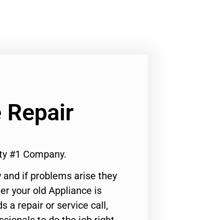
 Repair
ty #1 Company.
 and if problems arise they
er your old Appliance is
s a repair or service call,