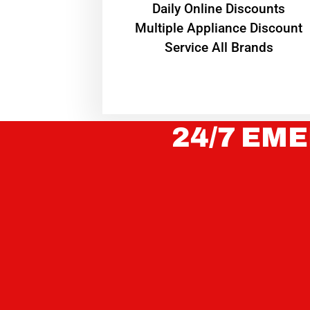
​Daily Online Discounts
Multiple Appliance Discount
Service All Brands
24/7 EME