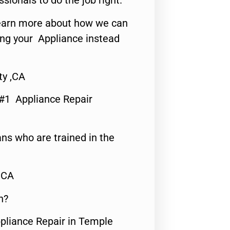
ssionals to do the job right.
o learn more about how we can
ing your Appliance instead
ty ,CA
 #1 Appliance Repair
ns who are trained in the
,CA
n?
ppliance Repair in Temple