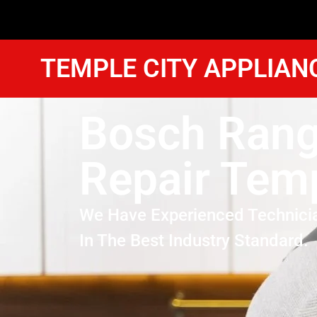
TEMPLE CITY APPLIAN
Bosch Ran
Repair Temp
We Have Experienced Technici
In The Best Industry Standard.