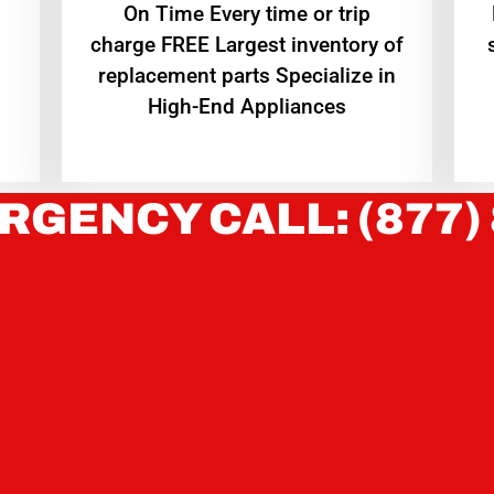
On Time Every time or trip
charge FREE Largest inventory of
replacement parts Specialize in
High-End Appliances
RGENCY CALL: (877)