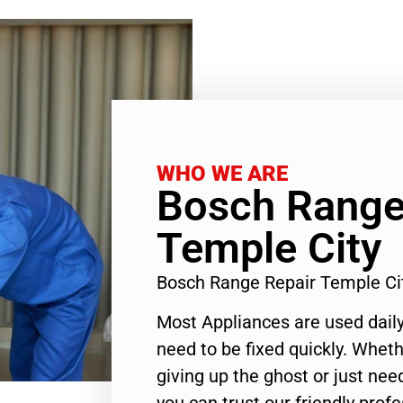
WHO WE ARE
Bosch Range
Temple City
Bosch Range Repair Temple Ci
Most Appliances are used daily
need to be fixed quickly. Wheth
giving up the ghost or just need