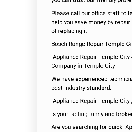
you can trust our friendly profe
Please call our office staff t
help you save money by repair
of replacing it.
Bosch Range Repair Temple Ci
Appliance Repair Temple City
Company in Temple City
We have experienced technicia
best industry standard.
Appliance Repair Temple City 
Is your acting funny and broke
Are you searching for quick A