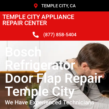
TEMPLE CITY, CA
TEMPLE CITY APPLIANCE
REPAIR CENTER
(877) 858-5404
Bosch
Refrigerator
Door Flap Repair
Temple City
We Have Experienced Technicians