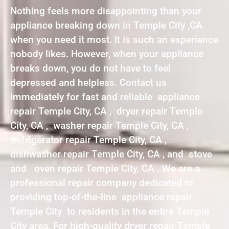
Nothing feels more disappointing than your
appliance breaking down in Temple City ,CA
when you need it most. It is such an experience
nobody likes. However, when your appliance
breaks down, you do not have to feel
depressed and helpless. Contact us
immediately for fast and reliable appliance
repair Temple City, CA , dryer repair Temple
City, CA , washer repair Temple City, CA ,
refrigerator repair Temple City, CA ,
dishwasher repair Temple City, CA , and stove
and oven repair Temple City, CA . We are a
professional repair company dedicated to
providing top-of-the-line appliance repair
Temple City to residents in the entire Temple
City area. For high-quality dryer repair Temple