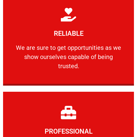
Learn More
RELIABLE
ourselves capable of being trusted.
We are sure to get opportunities as we show
We are sure to get opportunities as we
show ourselves capable of being
RELIABLE
trusted.
Learn More
PROFESSIONAL
and comfort ​in mind at all times.