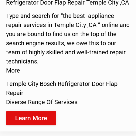
Refrigerator Door Flap Repair Temple City ,CA
Type and search for “the best appliance
repair services in Temple City ,CA ” online and
you are bound to find us on the top of the
search engine results, we owe this to our
team of highly skilled and well-trained repair
technicians.
More
Temple City Bosch Refrigerator Door Flap
Repair
Diverse Range Of Services
Learn More