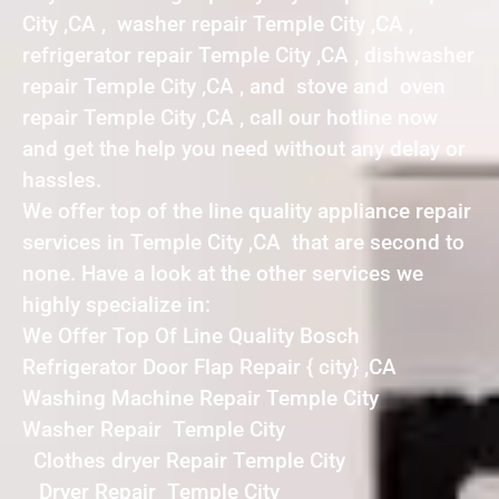
City ,CA , washer repair Temple City ,CA ,
refrigerator repair Temple City ,CA , dishwasher
repair Temple City ,CA , and stove and oven
repair Temple City ,CA , call our hotline now
and get the help you need without any delay or
hassles.
We offer top of the line quality appliance repair
services in Temple City ,CA that are second to
none. Have a look at the other services we
highly specialize in:
We Offer Top Of Line Quality Bosch
Refrigerator Door Flap Repair { city} ,CA
Washing Machine Repair Temple City
Washer Repair Temple City
Clothes dryer Repair Temple City
Dryer Repair Temple City