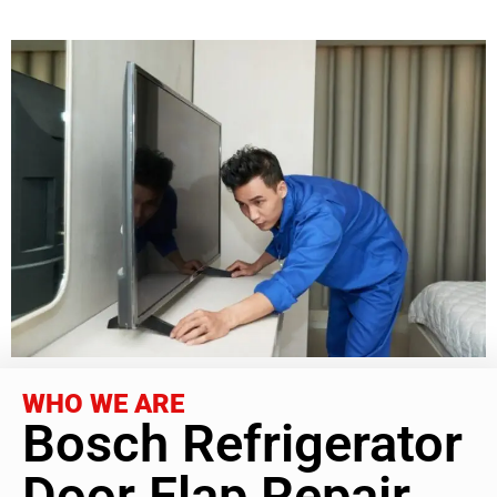
WHO WE ARE
Bosch Refrigerator
Door Flap Repair