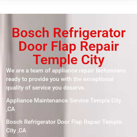
Bosch Refrigerator
Door Flap Repair
Temple City
We are a team of appliance repair technicians
ready to provide you with the exceptional
quality of service you deserve.
Appliance Maintenance Service Temple City
,CA
Bosch Refrigerator Door Flap Repair Temple
City ,CA