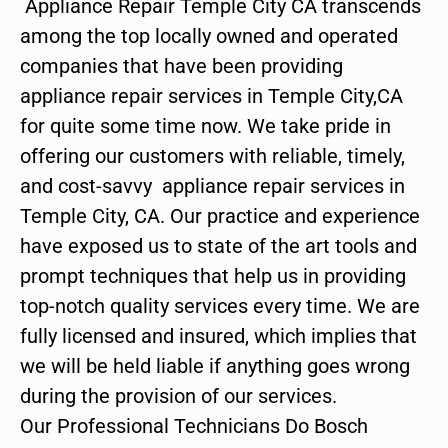
Appliance Repair Temple City CA transcends
among the top locally owned and operated
companies that have been providing
appliance repair services in Temple City,CA
for quite some time now. We take pride in
offering our customers with reliable, timely,
and cost-savvy appliance repair services in
Temple City, CA. Our practice and experience
have exposed us to state of the art tools and
prompt techniques that help us in providing
top-notch quality services every time. We are
fully licensed and insured, which implies that
we will be held liable if anything goes wrong
during the provision of our services.
Our Professional Technicians Do Bosch