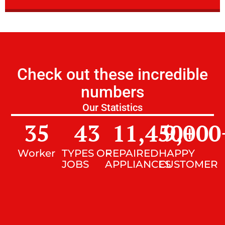
Check out these incredible
numbers
Our Statistics
35
43
11,450
9,000
+
Worker
TYPES OF
REPAIRED
HAPPY
JOBS
APPLIANCES
CUSTOMER