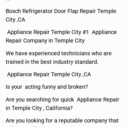
Bosch Refrigerator Door Flap Repair Temple
City ,CA
Appliance Repair Temple City #1 Appliance
Repair Company in Temple City
We have experienced technicians who are
trained in the best industry standard.
Appliance Repair Temple City ,CA
Is your acting funny and broken?
Are you searching for quick Appliance Repair
in Temple City , California?
Are you looking for a reputable company that