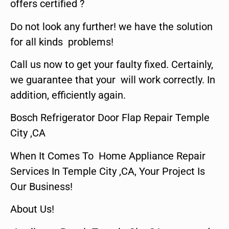
offers certified ?
Do not look any further! we have the solution
for all kinds problems!
Call us now to get your faulty fixed. Certainly,
we guarantee that your will work correctly. In
addition, efficiently again.
Bosch Refrigerator Door Flap Repair Temple
City ,CA
When It Comes To Home Appliance Repair
Services In Temple City ,CA, Your Project Is
Our Business!
About Us!