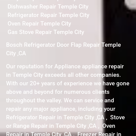
Dishwasher Repair Temple City
Refrigerator Repair Temple City
Oven Repair Temple City
Gas Stove Repair Temple City
Bosch Refrigerator Door Flap Repair Temple
City ,CA
Our reputation for Appliance appliance repair
in Temple City exceeds all other companies.
With our 20+ years of experience we have gone
above and beyond for numerous clients
throughout the valley. We can service and
repair any major appliance, including your
Refrigerator Repair in Temple City ,CA , Stove
or Range Repair in Temple City ,CA , Oven
Repair in Temple City ,CA , Freezer Repair in