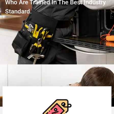
Who Are Trained In The Best Industry
Standard.