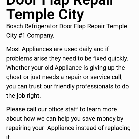
Temple City
Bosch Refrigerator Door Flap Repair Temple
City #1 Company.
Most Appliances are used daily and if
problems arise they need to be fixed quickly.
Whether your old Appliance is giving up the
ghost or just needs a repair or service call,
you can trust our friendly professionals to do
the job right.
Please call our office staff to learn more
about how we can help you save money by
repairing your Appliance instead of replacing
it.