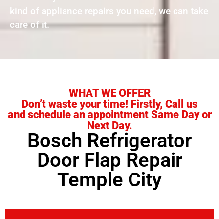
kind of appliance repairs you need, we can take
care of it.
WHAT WE OFFER
Don’t waste your time! Firstly, Call us
and schedule an appointment Same Day or
Next Day.
Bosch Refrigerator
Door Flap Repair
Temple City