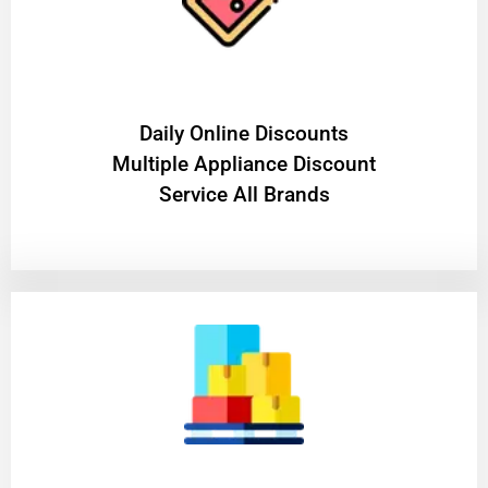
​Daily Online Discounts
Multiple Appliance Discount
Service All Brands