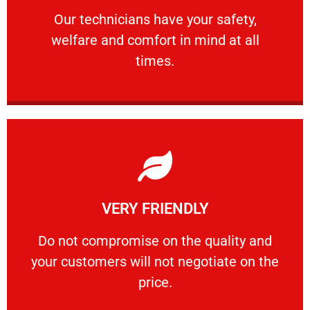
Our technicians have your safety, welfare
Our technicians have your safety,
welfare and comfort ​in mind at all
PROFESSIONAL
times.
Learn More
VERY FRIENDLY
customers will not negotiate on the price.
​Do not compromise on the quality and your
​Do not compromise on the quality and
your customers will not negotiate on the
VERY FRIENDLY
price.