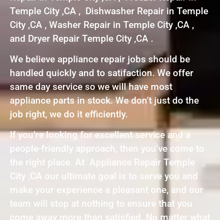
Temple City ,CA , Dishwasher Repair in Temple
City ,CA , Washer Repair in Temple City ,CA ,
and Dryer Repair Temple City ,CA .
We believe appliance repair jobs should be
handled quickly and to satifaction. We offer
same day service so we will have most
appliance parts in stock. We don’t just do the
job right, we do it efficiently.
If you’re looking for excellent service and a
people-friendly approach, then you’ve come to
the right place. At Appliance Repair Temple
City ,CA our ultimate goal is to serve you and
make your experience a pleasant one, and our
team will stop at nothing to ensure that you
come away more than satisfied. No matter what