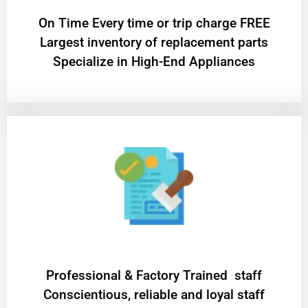
On Time Every time or trip charge FREE
Largest inventory of replacement parts
Specialize in High-End Appliances
Professional & Factory Trained staff
Conscientious, reliable and loyal staff