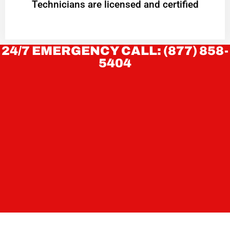
Technicians are licensed and certified
24/7 EMERGENCY CALL: (877) 858-
5404