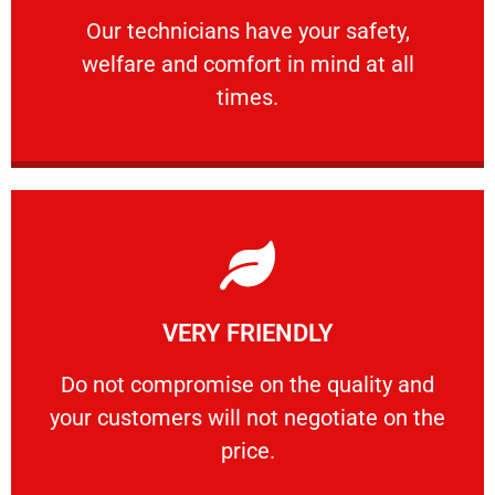
Our technicians have your safety, welfare
Our technicians have your safety,
welfare and comfort ​in mind at all
PROFESSIONAL
times.
Learn More
VERY FRIENDLY
customers will not negotiate on the price.
​Do not compromise on the quality and your
​Do not compromise on the quality and
your customers will not negotiate on the
VERY FRIENDLY
price.