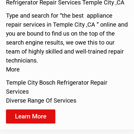
Refrigerator Repair Services Temple City ,CA
Type and search for “the best appliance
repair services in Temple City ,CA ” online and
you are bound to find us on the top of the
search engine results, we owe this to our
team of highly skilled and well-trained repair
technicians.
More
Temple City Bosch Refrigerator Repair
Services
Diverse Range Of Services
Learn More