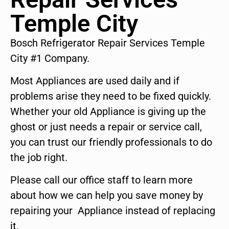
Temple City
Bosch Refrigerator Repair Services Temple
City #1 Company.
Most Appliances are used daily and if
problems arise they need to be fixed quickly.
Whether your old Appliance is giving up the
ghost or just needs a repair or service call,
you can trust our friendly professionals to do
the job right.
Please call our office staff to learn more
about how we can help you save money by
repairing your Appliance instead of replacing
it.