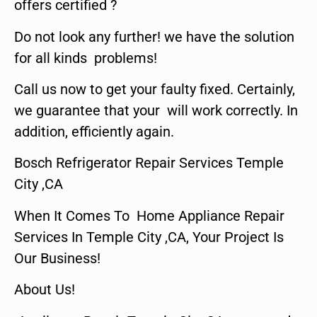
offers certified ?
Do not look any further! we have the solution
for all kinds problems!
Call us now to get your faulty fixed. Certainly,
we guarantee that your will work correctly. In
addition, efficiently again.
Bosch Refrigerator Repair Services Temple
City ,CA
When It Comes To Home Appliance Repair
Services In Temple City ,CA, Your Project Is
Our Business!
About Us!