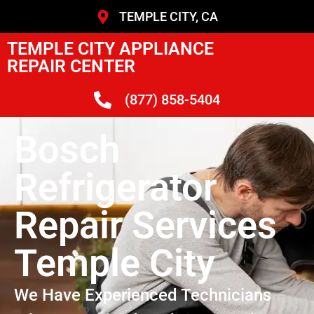
TEMPLE CITY, CA
TEMPLE CITY APPLIANCE
REPAIR CENTER
(877) 858-5404
Bosch
Refrigerator
Repair Services
Temple City
We Have Experienced Technicians