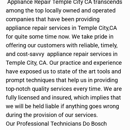
Appliance Repair Temple City CA transcends
among the top locally owned and operated
companies that have been providing
appliance repair services in Temple City,CA
for quite some time now. We take pride in
offering our customers with reliable, timely,
and cost-savvy appliance repair services in
Temple City, CA. Our practice and experience
have exposed us to state of the art tools and
prompt techniques that help us in providing
top-notch quality services every time. We are
fully licensed and insured, which implies that
we will be held liable if anything goes wrong
during the provision of our services.
Our Professional Technicians Do Bosch