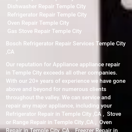
Dishwasher Repair Temple City
Refrigerator Repair Temple City
Oven Repair Temple City
Gas Stove Repair Temple City
Bosch Refrigerator Repair Services Temple City
,CA
Our reputation for Appliance appliance repair
in Temple City exceeds all other companies.
With our 20+ years of experience we have gone
above and beyond for numerous clients
throughout the valley. We can service and
repair any major appliance, including your
Refrigerator Repair in Temple City ,CA , Stove
or Range Repair in Temple City ,CA , Oven
Repair in Temple City ,CA , Freezer Repair in