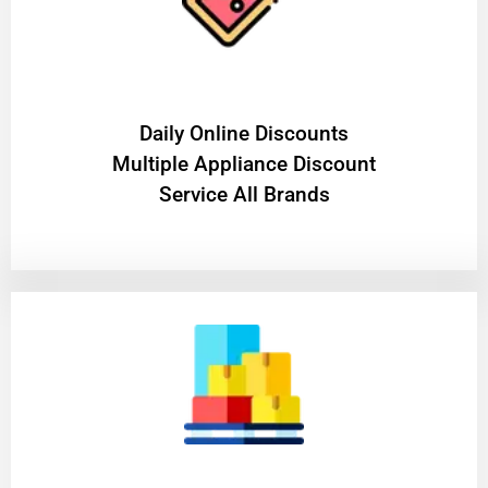
​Daily Online Discounts
Multiple Appliance Discount
Service All Brands