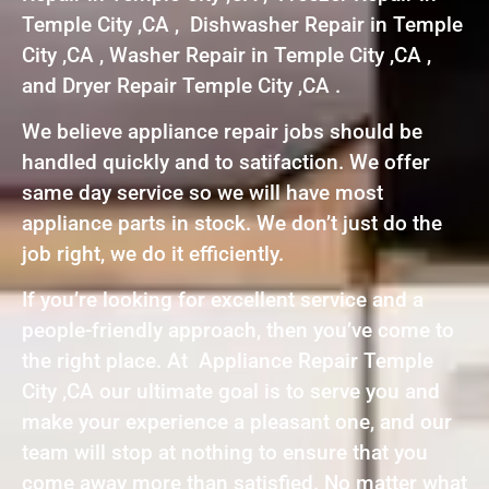
Temple City ,CA , Dishwasher Repair in Temple
City ,CA , Washer Repair in Temple City ,CA ,
and Dryer Repair Temple City ,CA .
We believe appliance repair jobs should be
handled quickly and to satifaction. We offer
same day service so we will have most
appliance parts in stock. We don’t just do the
job right, we do it efficiently.
If you’re looking for excellent service and a
people-friendly approach, then you’ve come to
the right place. At Appliance Repair Temple
City ,CA our ultimate goal is to serve you and
make your experience a pleasant one, and our
team will stop at nothing to ensure that you
come away more than satisfied. No matter what