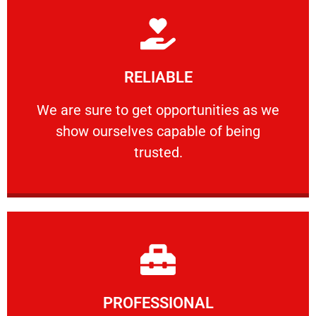
Learn More
RELIABLE
ourselves capable of being trusted.
We are sure to get opportunities as we show
We are sure to get opportunities as we
show ourselves capable of being
RELIABLE
trusted.
Learn More
PROFESSIONAL
and comfort ​in mind at all times.