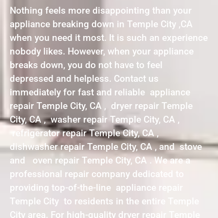
Nothing feels more disappointing than your
appliance breaking down in Temple City ,CA
when you need it most. It is such an experience
nobody likes. However, when your appliance
breaks down, you do not have to feel
depressed and helpless. Contact us
immediately for fast and reliable appliance
repair Temple City, CA , dryer repair Temple
City, CA , washer repair Temple City, CA ,
refrigerator repair Temple City, CA ,
dishwasher repair Temple City, CA , and stove
and oven repair Temple City, CA . We are a
professional repair company dedicated to
providing top-of-the-line appliance repair
Temple City to residents in the entire Temple
City area. For high-quality dryer repair Temple