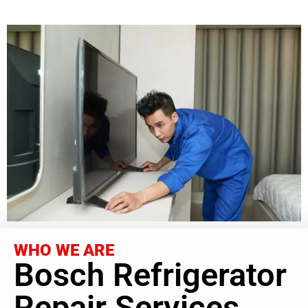
WHO WE ARE
Bosch Refrigerator
Repair Services