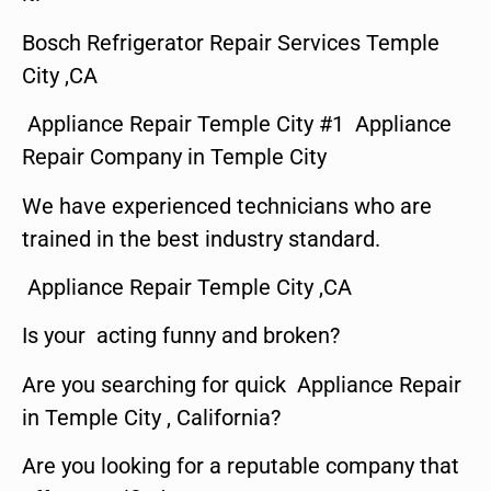
Bosch Refrigerator Repair Services Temple
City ,CA
Appliance Repair Temple City #1 Appliance
Repair Company in Temple City
We have experienced technicians who are
trained in the best industry standard.
Appliance Repair Temple City ,CA
Is your acting funny and broken?
Are you searching for quick Appliance Repair
in Temple City , California?
Are you looking for a reputable company that