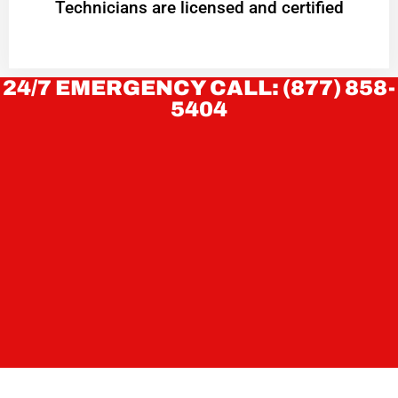
Technicians are licensed and certified
24/7 EMERGENCY CALL: (877) 858-
5404