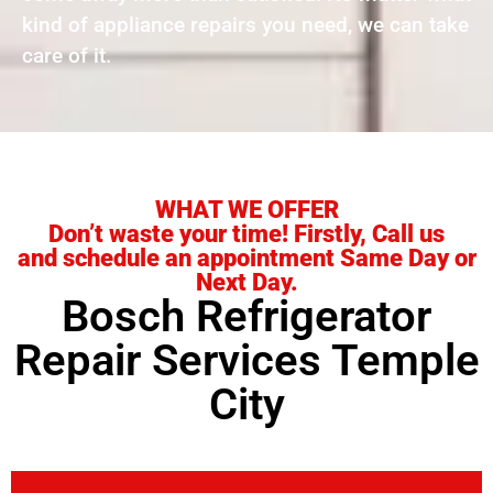
kind of appliance repairs you need, we can take
care of it.
WHAT WE OFFER
Don’t waste your time! Firstly, Call us
and schedule an appointment Same Day or
Next Day.
Bosch Refrigerator
Repair Services Temple
City