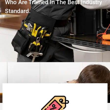
Who Are Trained In The Best Industry
Standard.