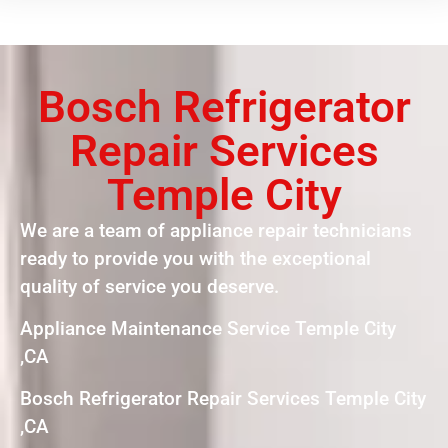
Bosch Refrigerator
Repair Services
Temple City
We are a team of appliance repair technicians
ready to provide you with the exceptional
quality of service you deserve.
Appliance Maintenance Service Temple City
,CA
Bosch Refrigerator Repair Services Temple City
,CA