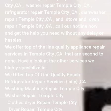
City ,CA , washer repair Temple City ,CA ,
refrigerator repair Temple City ,CA , dishwasher
repair Temple City ,CA , and stove and oven
repair Temple City ,CA , call our hotline now
and get the help you need without any delay or
hassles.
We offer top of the line quality appliance repair
services in Temple City ,CA that are second to
none. Have a look at the other services we
highly specialize in:
We Offer Top Of Line Quality Bosch
Refrigerator Repair Services { city} ,CA
Washing Machine Repair Temple City
Washer Repair Temple City
Clothes dryer Repair Temple City
Dryer Repair Temple City