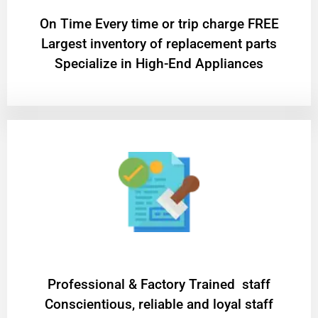
On Time Every time or trip charge FREE
Largest inventory of replacement parts
Specialize in High-End Appliances
Professional & Factory Trained staff
Conscientious, reliable and loyal staff