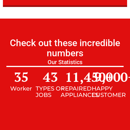
Check out these incredible
numbers
Our Statistics
35
43
11,450
9,000
+
Worker
TYPES OF
REPAIRED
HAPPY
JOBS
APPLIANCES
CUSTOMER