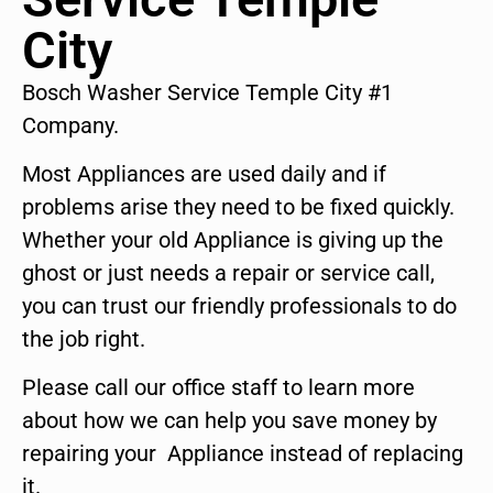
City
Bosch Washer Service Temple City #1
Company.
Most Appliances are used daily and if
problems arise they need to be fixed quickly.
Whether your old Appliance is giving up the
ghost or just needs a repair or service call,
you can trust our friendly professionals to do
the job right.
Please call our office staff to learn more
about how we can help you save money by
repairing your Appliance instead of replacing
it.