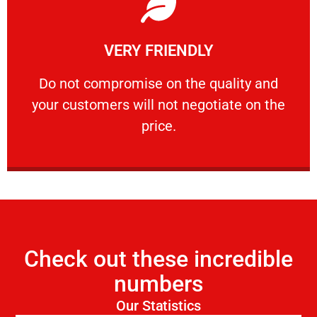
Learn More
VERY FRIENDLY
customers will not negotiate on the price.
​Do not compromise on the quality and your
​Do not compromise on the quality and
your customers will not negotiate on the
VERY FRIENDLY
price.
Check out these incredible
numbers
Our Statistics