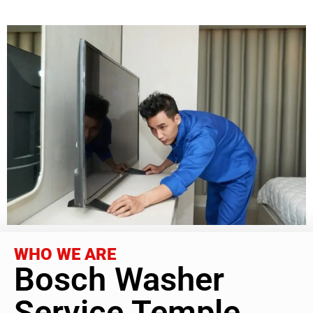
WHO WE ARE
Bosch Washer
Service Temple