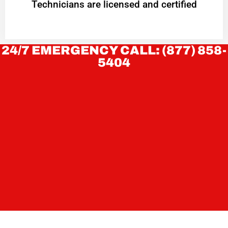
Technicians are licensed and certified
24/7 EMERGENCY CALL: (877) 858-
5404