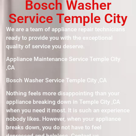
Bosch Washer
Service Temple City
We are a team of appliance repair technicians
ready to provide you with the exceptional
quality of service you deserve.
Appliance Maintenance Service Temple City
,CA
Bosch Washer Service Temple City ,CA
Nothing feels more disappointing than your
appliance breaking down in Temple City ,CA
when you need it most. It is such an experience
nobody likes. However, when your appliance
breaks down, you do not have to feel
depressed and helpless. Contact us