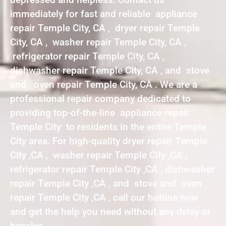
immediately for fast and reliable appliance
repair Temple City, CA , dryer repair Temple
City, CA , washer repair Temple City, CA ,
refrigerator repair Temple City, CA ,
dishwasher repair Temple City, CA , and stove
and oven repair Temple City, CA . We are a
professional repair company dedicated to
providing top-of-the-line appliance repair
Temple City to residents in the entire Temple
City area. For high-quality dryer repair Temple
City ,CA , washer repair Temple City ,CA ,
refrigerator repair Temple City ,CA , dishwasher
repair Temple City ,CA , and stove and oven
repair Temple City ,CA , call our hotline now
and get the help you need without any delay or
hassles.