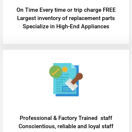
On Time Every time or trip charge FREE
Largest inventory of replacement parts
Specialize in High-End Appliances
Professional & Factory Trained staff
Conscientious, reliable and loyal staff