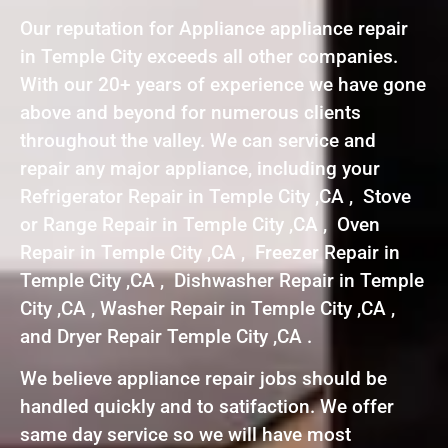
Our reputation for Appliance appliance repair
in Temple City exceeds all other companies.
With our 20+ years of experience we have gone
above and beyond for numerous clients
throughout the valley. We can service and
repair any major appliance, including your
Refrigerator Repair in Temple City ,CA , Stove
or Range Repair in Temple City ,CA , Oven
Repair in Temple City ,CA , Freezer Repair in
Temple City ,CA , Dishwasher Repair in Temple
City ,CA , Washer Repair in Temple City ,CA ,
and Dryer Repair Temple City ,CA .
We believe appliance repair jobs should be
handled quickly and to satifaction. We offer
same day service so we will have most