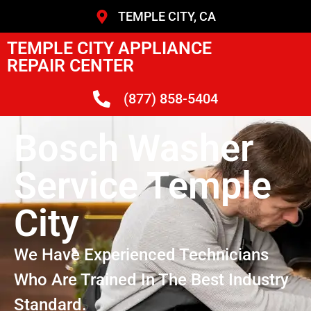
TEMPLE CITY, CA
TEMPLE CITY APPLIANCE
REPAIR CENTER
(877) 858-5404
Bosch Washer
Service Temple
City
We Have Experienced Technicians
Who Are Trained In The Best Industry
Standard.