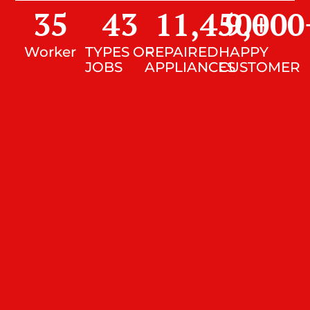
35
43
11,450
9,000
+
Worker
TYPES OF
REPAIRED
HAPPY
JOBS
APPLIANCES
CUSTOMER