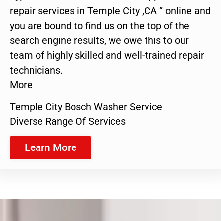
repair services in Temple City ,CA ” online and
you are bound to find us on the top of the
search engine results, we owe this to our
team of highly skilled and well-trained repair
technicians.
More
Temple City Bosch Washer Service
Diverse Range Of Services
Learn More