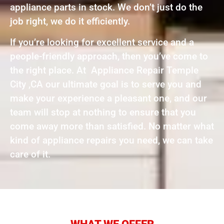
appliance parts in stock. We don’t just do the
job right, we do it efficiently.
If you’re looking for excellent service and a
people-friendly approach, then you’ve come to
the right place. At Appliance Repair Temple
City ,CA our ultimate goal is to serve you and
make your experience a pleasant one, and our
team will stop at nothing to ensure that you
come away more than satisfied. No matter what
kind of appliance repairs you need, we can take
care of it.