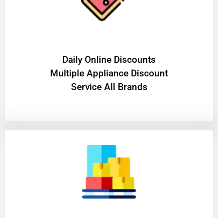
​Daily Online Discounts
Multiple Appliance Discount
Service All Brands