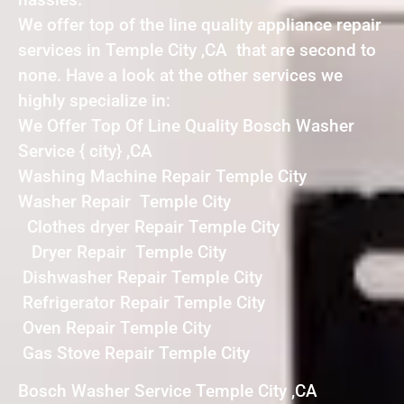
We offer top of the line quality appliance repair
services in Temple City ,CA that are second to
none. Have a look at the other services we
highly specialize in:
We Offer Top Of Line Quality Bosch Washer
Service { city} ,CA
Washing Machine Repair Temple City
Washer Repair Temple City
Clothes dryer Repair Temple City
Dryer Repair Temple City
Dishwasher Repair Temple City
Refrigerator Repair Temple City
Oven Repair Temple City
Gas Stove Repair Temple City
Bosch Washer Service Temple City ,CA