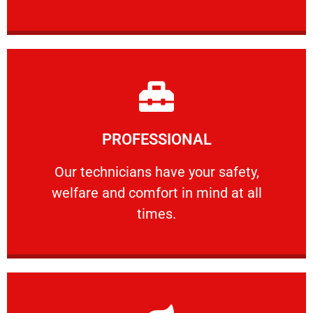
Learn More
PROFESSIONAL
and comfort ​in mind at all times.
Our technicians have your safety, welfare
Our technicians have your safety,
welfare and comfort ​in mind at all
PROFESSIONAL
times.