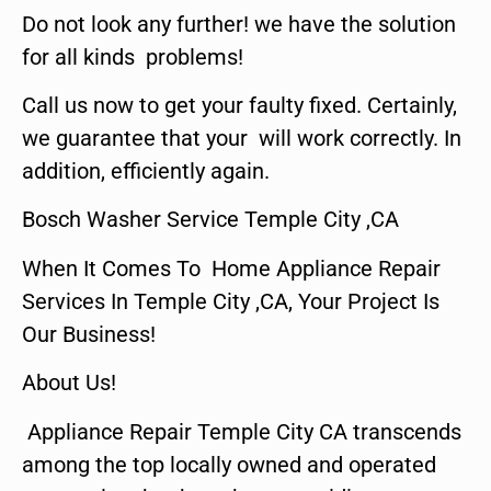
Do not look any further! we have the solution
for all kinds problems!
Call us now to get your faulty fixed. Certainly,
we guarantee that your will work correctly. In
addition, efficiently again.
Bosch Washer Service Temple City ,CA
When It Comes To Home Appliance Repair
Services In Temple City ,CA, Your Project Is
Our Business!
About Us!
Appliance Repair Temple City CA transcends
among the top locally owned and operated