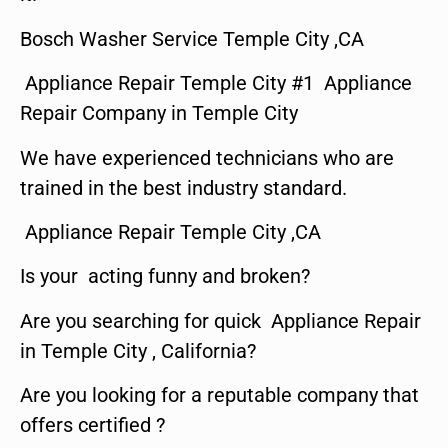
Bosch Washer Service Temple City ,CA
Appliance Repair Temple City #1 Appliance
Repair Company in Temple City
We have experienced technicians who are
trained in the best industry standard.
Appliance Repair Temple City ,CA
Is your acting funny and broken?
Are you searching for quick Appliance Repair
in Temple City , California?
Are you looking for a reputable company that
offers certified ?