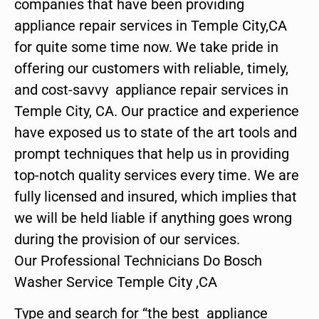
companies that have been providing
appliance repair services in Temple City,CA
for quite some time now. We take pride in
offering our customers with reliable, timely,
and cost-savvy appliance repair services in
Temple City, CA. Our practice and experience
have exposed us to state of the art tools and
prompt techniques that help us in providing
top-notch quality services every time. We are
fully licensed and insured, which implies that
we will be held liable if anything goes wrong
during the provision of our services.
Our Professional Technicians Do Bosch
Washer Service Temple City ,CA
Type and search for “the best appliance