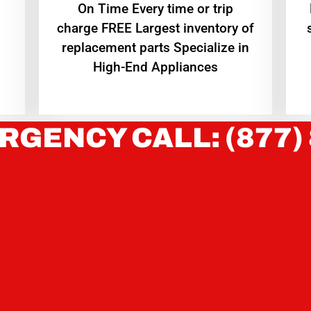
On Time Every time or trip
charge FREE Largest inventory of
replacement parts Specialize in
High-End Appliances
RGENCY CALL: (877)