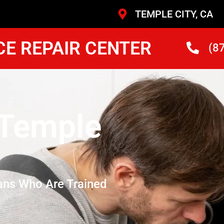
TEMPLE CITY, CA
CE REPAIR CENTER
(8
 Temple
ans Who Are Trained