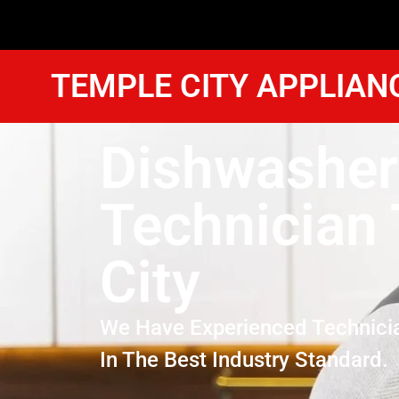
TEMPLE CITY APPLIAN
Dishwasher
Technician
City
We Have Experienced Technici
In The Best Industry Standard.