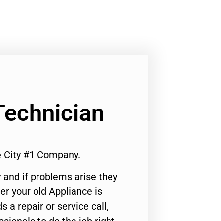
Technician
 City #1 Company.
 and if problems arise they
er your old Appliance is
s a repair or service call,