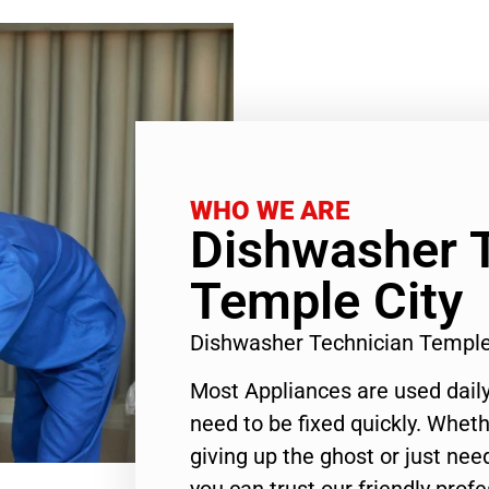
WHO WE ARE
Dishwasher 
Temple City
Dishwasher Technician Temple
Most Appliances are used daily
need to be fixed quickly. Wheth
giving up the ghost or just need