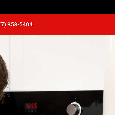
77) 858-5404