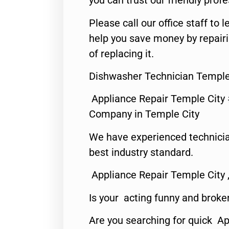
you can trust our friendly profe
Please call our office staff t
help you save money by repair
of replacing it.
Dishwasher Technician Temple
Appliance Repair Temple City
Company in Temple City
We have experienced technicia
best industry standard.
Appliance Repair Temple City 
Is your acting funny and broke
Are you searching for quick A