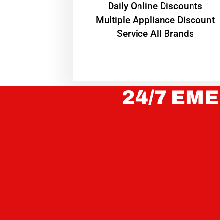
​Daily Online Discounts
Multiple Appliance Discount
Service All Brands
24/7 EME