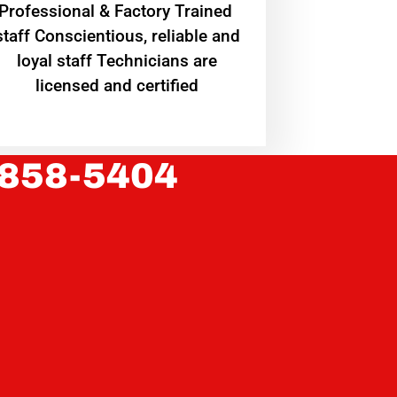
Professional & Factory Trained
staff Conscientious, reliable and
loyal staff Technicians are
licensed and certified
 858-5404