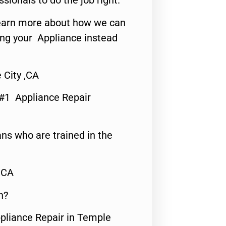
ssionals to do the job right.
o learn more about how we can
ing your Appliance instead
 City ,CA
 #1 Appliance Repair
ns who are trained in the
,CA
n?
ppliance Repair in Temple