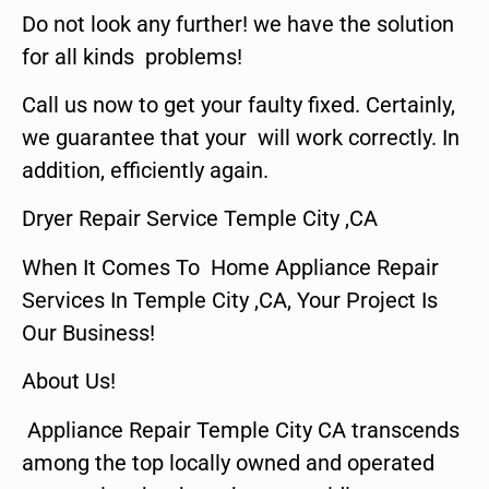
Do not look any further! we have the solution
for all kinds problems!
Call us now to get your faulty fixed. Certainly,
we guarantee that your will work correctly. In
addition, efficiently again.
Dryer Repair Service Temple City ,CA
When It Comes To Home Appliance Repair
Services In Temple City ,CA, Your Project Is
Our Business!
About Us!
Appliance Repair Temple City CA transcends
among the top locally owned and operated