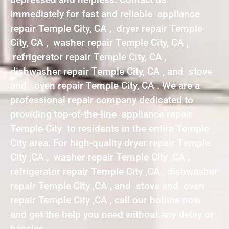
immediately for fast and reliable appliance
repair Temple City, CA , dryer repair Temple
City, CA , washer repair Temple City, CA ,
refrigerator repair Temple City, CA ,
dishwasher repair Temple City, CA , and stove
and oven repair Temple City, CA . We are a
professional repair company dedicated to
providing top-of-the-line appliance repair
Temple City to residents in the entire Temple
City area. For high-quality dryer repair Temple
City ,CA , washer repair Temple City ,CA ,
refrigerator repair Temple City ,CA , dishwasher
repair Temple City ,CA , and stove and oven
repair Temple City ,CA , call our hotline now
and get the help you need without any delay or
hassles.