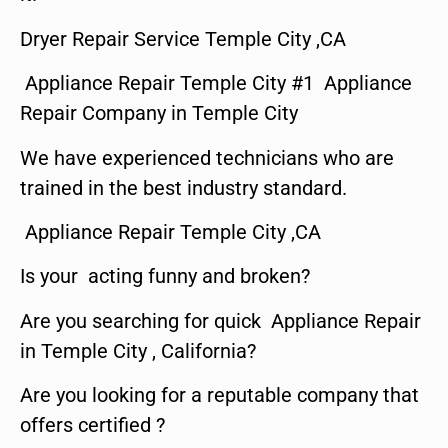
Dryer Repair Service Temple City ,CA
Appliance Repair Temple City #1 Appliance
Repair Company in Temple City
We have experienced technicians who are
trained in the best industry standard.
Appliance Repair Temple City ,CA
Is your acting funny and broken?
Are you searching for quick Appliance Repair
in Temple City , California?
Are you looking for a reputable company that
offers certified ?