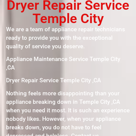
Dryer Repair Service
Temple City
We are a team of appliance repair technicians
ready to provide you with the exceptional
quality of service you deserve.
Appliance Maintenance Service Temple City
,CA
Dryer Repair Service Temple City ,CA
Nothing feels more disappointing than your
appliance breaking down in Temple City ,CA
when you need it most. It is such an experience
nobody likes. However, when your appliance
breaks down, you do not have to feel
depressed and helpless. Contact us