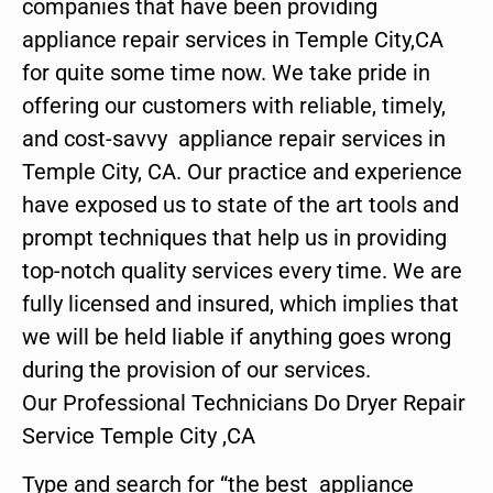
companies that have been providing
appliance repair services in Temple City,CA
for quite some time now. We take pride in
offering our customers with reliable, timely,
and cost-savvy appliance repair services in
Temple City, CA. Our practice and experience
have exposed us to state of the art tools and
prompt techniques that help us in providing
top-notch quality services every time. We are
fully licensed and insured, which implies that
we will be held liable if anything goes wrong
during the provision of our services.
Our Professional Technicians Do Dryer Repair
Service Temple City ,CA
Type and search for “the best appliance