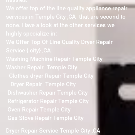
We offer top of the line quality appliance repair
services in Temple City ,CA that are second to
none. Have a look at the other services we
highly specialize in:
We Offer Top Of Line Quality Dryer Repair
Service { city} ,CA
Washing Machine Repair Temple City
Washer Repair Temple City
Clothes dryer Repair Temple City
Dryer Repair Temple City
Dishwasher Repair Temple City
Refrigerator Repair Temple City
Oven Repair Temple City
Gas Stove Repair Temple City
Dryer Repair Service Temple City ,CA