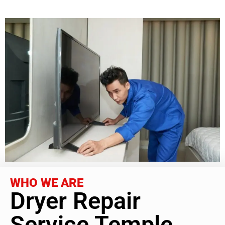
WHO WE ARE
Dryer Repair
Service Temple