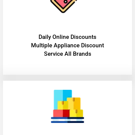
​Daily Online Discounts
Multiple Appliance Discount
Service All Brands