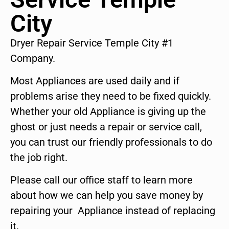
City
Dryer Repair Service Temple City #1
Company.
Most Appliances are used daily and if
problems arise they need to be fixed quickly.
Whether your old Appliance is giving up the
ghost or just needs a repair or service call,
you can trust our friendly professionals to do
the job right.
Please call our office staff to learn more
about how we can help you save money by
repairing your Appliance instead of replacing
it.