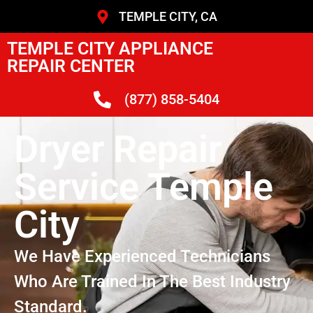
TEMPLE CITY, CA
TEMPLE CITY APPLIANCE
REPAIR CENTER
(877) 858-5404
Dryer Repair
Service Temple
City
We Have Experienced Technicians
Who Are Trained In The Best Industry
Standard.