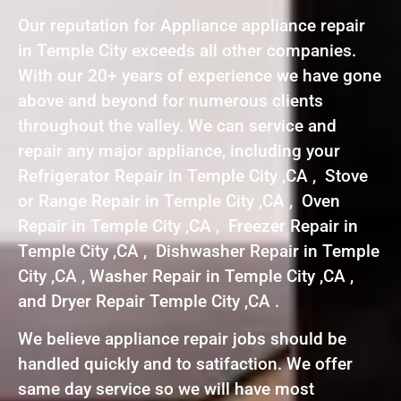
Our reputation for Appliance appliance repair
in Temple City exceeds all other companies.
With our 20+ years of experience we have gone
above and beyond for numerous clients
throughout the valley. We can service and
repair any major appliance, including your
Refrigerator Repair in Temple City ,CA , Stove
or Range Repair in Temple City ,CA , Oven
Repair in Temple City ,CA , Freezer Repair in
Temple City ,CA , Dishwasher Repair in Temple
City ,CA , Washer Repair in Temple City ,CA ,
and Dryer Repair Temple City ,CA .
We believe appliance repair jobs should be
handled quickly and to satifaction. We offer
same day service so we will have most