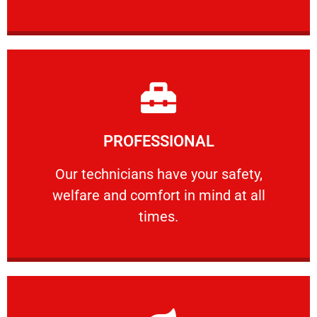
Learn More
PROFESSIONAL
and comfort ​in mind at all times.
Our technicians have your safety, welfare
Our technicians have your safety,
welfare and comfort ​in mind at all
PROFESSIONAL
times.