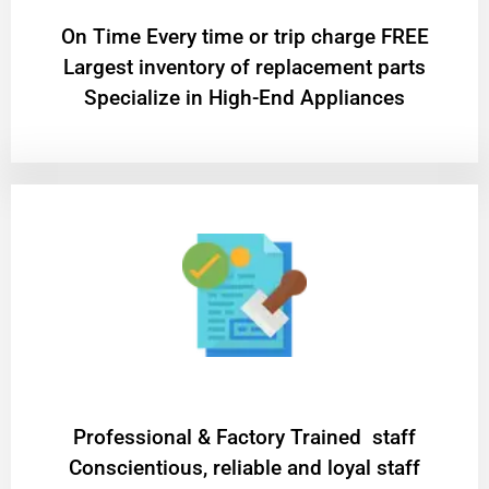
On Time Every time or trip charge FREE
Largest inventory of replacement parts
Specialize in High-End Appliances
Professional & Factory Trained staff
Conscientious, reliable and loyal staff