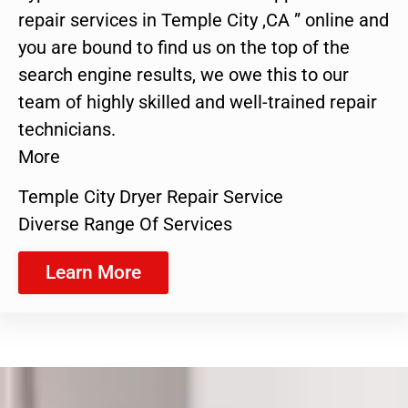
repair services in Temple City ,CA ” online and
you are bound to find us on the top of the
search engine results, we owe this to our
team of highly skilled and well-trained repair
technicians.
More
Temple City Dryer Repair Service
Diverse Range Of Services
Learn More