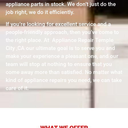
appliance parts in stock. We don’t just do the
job right, we do it efficiently.
If you’re looking for excellent service and a
people-friendly approach, then you’ve come to
the right place. At Appliance Repair Temple
City ,CA our ultimate goal is to serve you and
make your experience a pleasant one, and our
team will stop at nothing to ensure that you
come away more than satisfied. No matter what
kind of appliance repairs you need, we can take
care of it.