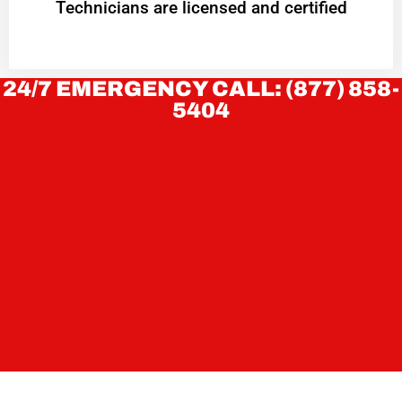
Technicians are licensed and certified
24/7 EMERGENCY CALL: (877) 858-
5404