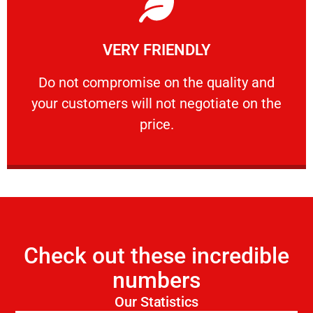
Learn More
VERY FRIENDLY
customers will not negotiate on the price.
​Do not compromise on the quality and your
​Do not compromise on the quality and
your customers will not negotiate on the
VERY FRIENDLY
price.
Check out these incredible
numbers
Our Statistics