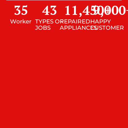
35
43
11,450
9,000
+
Worker
TYPES OF
REPAIRED
HAPPY
JOBS
APPLIANCES
CUSTOMER