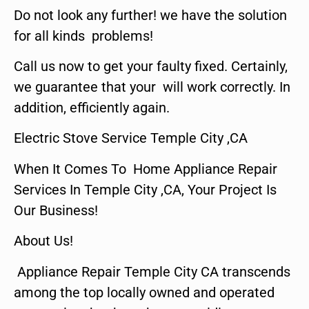
Do not look any further! we have the solution
for all kinds problems!
Call us now to get your faulty fixed. Certainly,
we guarantee that your will work correctly. In
addition, efficiently again.
Electric Stove Service Temple City ,CA
When It Comes To Home Appliance Repair
Services In Temple City ,CA, Your Project Is
Our Business!
About Us!
Appliance Repair Temple City CA transcends
among the top locally owned and operated