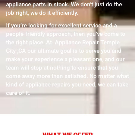
appliance parts in stock. We don’t just do the
job right, we do it efficiently.
If you’re looking for excellent service and a
people-friendly approach, then you’ve come to
the right place. At Appliance Repair Temple
City ,CA our ultimate goal is to serve you and
make your experience a pleasant one, and our
team will stop at nothing to ensure that you
come away more than satisfied. No matter what
kind of appliance repairs you need, we can take
care of it.