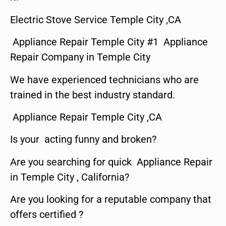
Electric Stove Service Temple City ,CA
Appliance Repair Temple City #1 Appliance
Repair Company in Temple City
We have experienced technicians who are
trained in the best industry standard.
Appliance Repair Temple City ,CA
Is your acting funny and broken?
Are you searching for quick Appliance Repair
in Temple City , California?
Are you looking for a reputable company that
offers certified ?