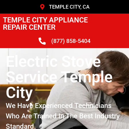
TEMPLE CITY, CA
TEMPLE CITY APPLIANCE
REPAIR CENTER
(877) 858-5404
Electric Stove
Service Temple
City
We Have Experienced Technicians
Who Are Trained In The Best Industry
Standard.