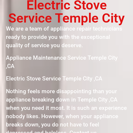
Electric Stove
Service Temple City
We are a team of appliance repair technicians
ready to provide you with the exceptional
quality of service you deserve.
Appliance Maintenance Service Temple City
,CA
Electric Stove Service Temple City ,CA
Nothing feels more disappointing than your
appliance breaking down in Temple City ,CA
when you need it most. It is such an experience
nobody likes. However, when your appliance
breaks down, you do not have to feel
depressed and helpless. Contact us