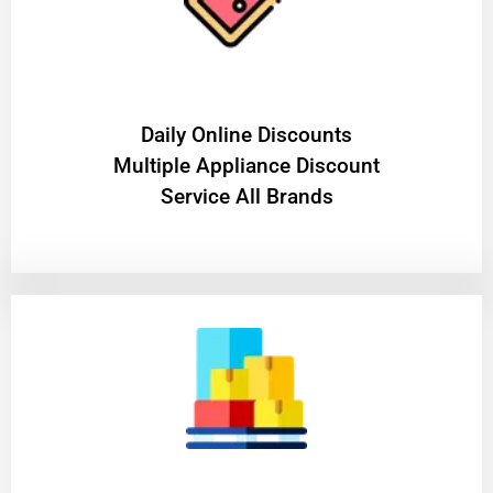
​Daily Online Discounts
Multiple Appliance Discount
Service All Brands