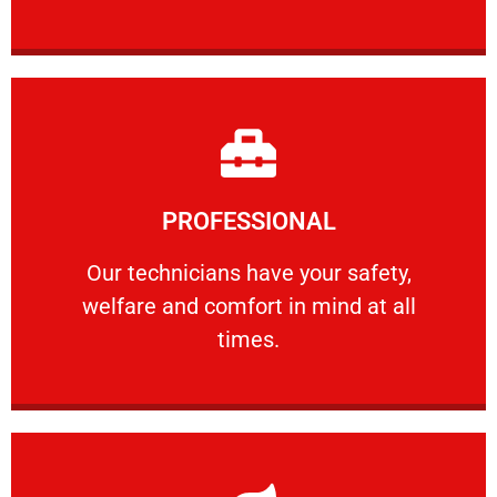
Learn More
PROFESSIONAL
and comfort ​in mind at all times.
Our technicians have your safety, welfare
Our technicians have your safety,
welfare and comfort ​in mind at all
PROFESSIONAL
times.