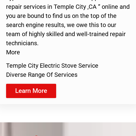
repair services in Temple City ,CA ” online and
you are bound to find us on the top of the
search engine results, we owe this to our
team of highly skilled and well-trained repair
technicians.
More
Temple City Electric Stove Service
Diverse Range Of Services
Learn More