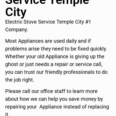
City
Electric Stove Service Temple City #1
Company.
Most Appliances are used daily and if
problems arise they need to be fixed quickly.
Whether your old Appliance is giving up the
ghost or just needs a repair or service call,
you can trust our friendly professionals to do
the job right.
Please call our office staff to learn more
about how we can help you save money by
repairing your Appliance instead of replacing
it.