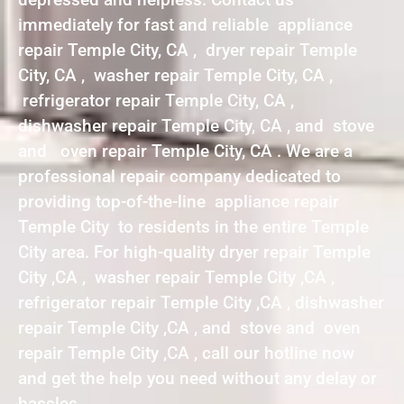
immediately for fast and reliable appliance
repair Temple City, CA , dryer repair Temple
City, CA , washer repair Temple City, CA ,
refrigerator repair Temple City, CA ,
dishwasher repair Temple City, CA , and stove
and oven repair Temple City, CA . We are a
professional repair company dedicated to
providing top-of-the-line appliance repair
Temple City to residents in the entire Temple
City area. For high-quality dryer repair Temple
City ,CA , washer repair Temple City ,CA ,
refrigerator repair Temple City ,CA , dishwasher
repair Temple City ,CA , and stove and oven
repair Temple City ,CA , call our hotline now
and get the help you need without any delay or
hassles.