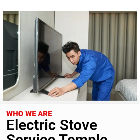
WHO WE ARE
Electric Stove
Service Temple