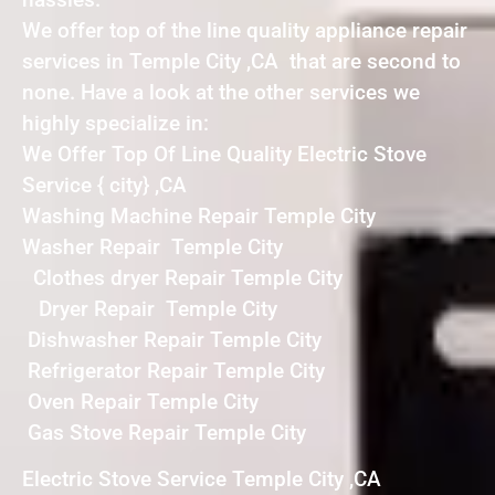
We offer top of the line quality appliance repair
services in Temple City ,CA that are second to
none. Have a look at the other services we
highly specialize in:
We Offer Top Of Line Quality Electric Stove
Service { city} ,CA
Washing Machine Repair Temple City
Washer Repair Temple City
Clothes dryer Repair Temple City
Dryer Repair Temple City
Dishwasher Repair Temple City
Refrigerator Repair Temple City
Oven Repair Temple City
Gas Stove Repair Temple City
Electric Stove Service Temple City ,CA