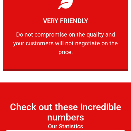
Learn More
VERY FRIENDLY
customers will not negotiate on the price.
​Do not compromise on the quality and your
​Do not compromise on the quality and
your customers will not negotiate on the
VERY FRIENDLY
price.
Check out these incredible
numbers
Our Statistics