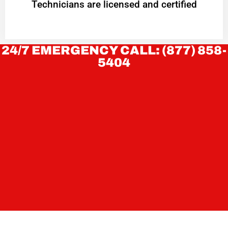
Technicians are licensed and certified
24/7 EMERGENCY CALL: (877) 858-
5404