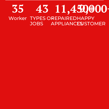
35
43
11,450
9,000
+
Worker
TYPES OF
REPAIRED
HAPPY
JOBS
APPLIANCES
CUSTOMER