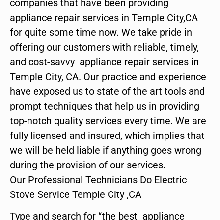
companies that have been providing
appliance repair services in Temple City,CA
for quite some time now. We take pride in
offering our customers with reliable, timely,
and cost-savvy appliance repair services in
Temple City, CA. Our practice and experience
have exposed us to state of the art tools and
prompt techniques that help us in providing
top-notch quality services every time. We are
fully licensed and insured, which implies that
we will be held liable if anything goes wrong
during the provision of our services.
Our Professional Technicians Do Electric
Stove Service Temple City ,CA
Type and search for “the best appliance