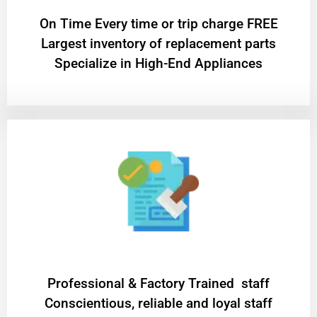
On Time Every time or trip charge FREE
Largest inventory of replacement parts
Specialize in High-End Appliances
Professional & Factory Trained staff
Conscientious, reliable and loyal staff