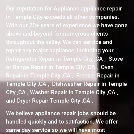
Our reputation for Appliance appliance repair
in Temple City exceeds all other companies.
With our 20+ years of experience we have gone
above and beyond for numerous clients
throughout the valley. We can service and
repair any major appliance, including your
Refrigerator Repair in Temple City ,CA , Stove
or Range Repair in Temple City ,CA , Oven
Repair in Temple City ,CA , Freezer Repair in
Temple City ,CA , Dishwasher Repair in Temple
City ,CA , Washer Repair in Temple City ,CA ,
and Dryer Repair Temple City ,CA .
We believe appliance repair jobs should be
handled quickly and to satifaction. We offer
same day service so we will have most