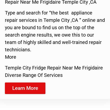
Repair Near Me Frigidaire Temple City ,CA
Type and search for “the best appliance
repair services in Temple City ,CA ” online and
you are bound to find us on the top of the
search engine results, we owe this to our
team of highly skilled and well-trained repair
technicians.
More
Temple City Fridge Repair Near Me Frigidaire
Diverse Range Of Services
Learn More