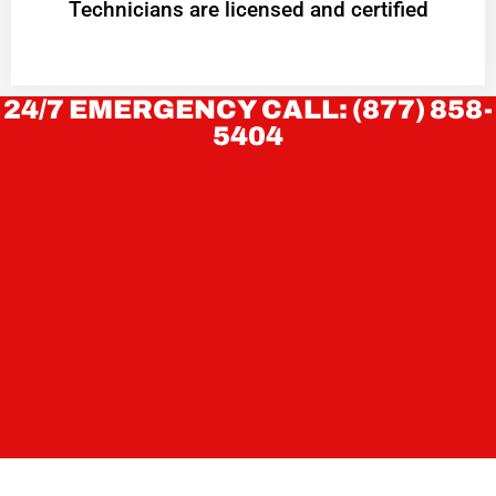
Technicians are licensed and certified
24/7 EMERGENCY CALL: (877) 858-
5404