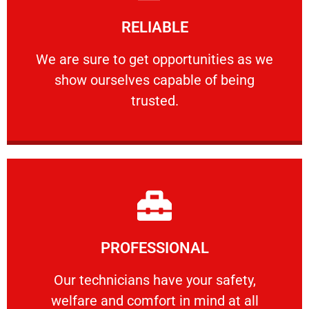
Learn More
RELIABLE
ourselves capable of being trusted.
We are sure to get opportunities as we show
We are sure to get opportunities as we
show ourselves capable of being
RELIABLE
trusted.
Learn More
PROFESSIONAL
and comfort ​in mind at all times.
Our technicians have your safety, welfare
Our technicians have your safety,
welfare and comfort ​in mind at all