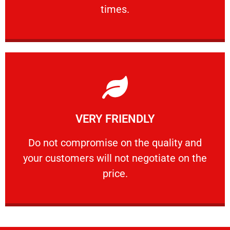
PROFESSIONAL
times.
Learn More
VERY FRIENDLY
customers will not negotiate on the price.
​Do not compromise on the quality and your
​Do not compromise on the quality and
your customers will not negotiate on the
VERY FRIENDLY
price.