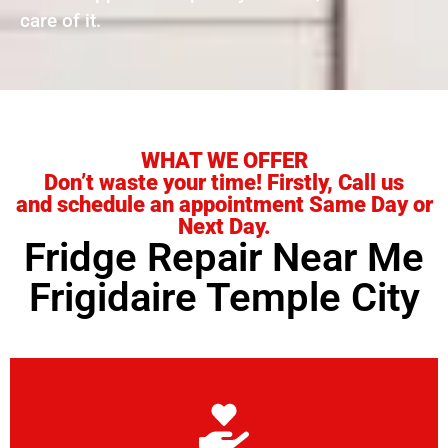
care of it.
WHAT WE OFFER
Don’t waste your time! Firstly, Call us
and schedule an appointment Same Day or
Next Day.
Fridge Repair Near Me
Frigidaire Temple City