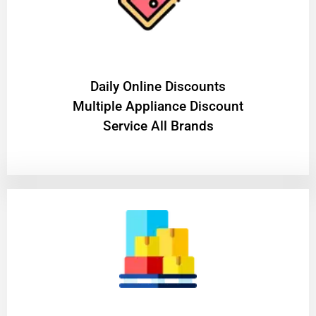
​Daily Online Discounts
Multiple Appliance Discount
Service All Brands