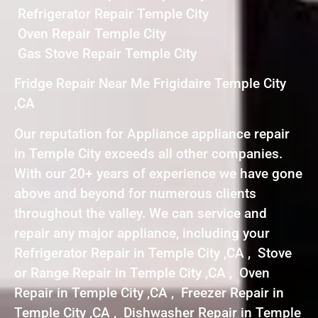
Refrigerator Repair Temple City
Oven Repair Temple City
Gas Stove Repair Temple City
Fridge Repair Near Me Frigidaire Temple City
,CA
Our reputation for Appliance appliance repair
in Temple City exceeds all other companies.
With our 20+ years of experience we have gone
above and beyond for numerous clients
throughout the valley. We can service and
repair any major appliance, including your
Refrigerator Repair in Temple City ,CA , Stove
or Range Repair in Temple City ,CA , Oven
Repair in Temple City ,CA , Freezer Repair in
Temple City ,CA , Dishwasher Repair in Temple