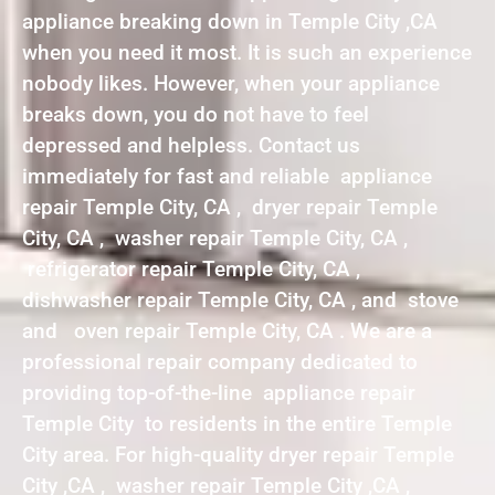
appliance breaking down in Temple City ,CA
when you need it most. It is such an experience
nobody likes. However, when your appliance
breaks down, you do not have to feel
depressed and helpless. Contact us
immediately for fast and reliable appliance
repair Temple City, CA , dryer repair Temple
City, CA , washer repair Temple City, CA ,
refrigerator repair Temple City, CA ,
dishwasher repair Temple City, CA , and stove
and oven repair Temple City, CA . We are a
professional repair company dedicated to
providing top-of-the-line appliance repair
Temple City to residents in the entire Temple
City area. For high-quality dryer repair Temple
City ,CA , washer repair Temple City ,CA ,