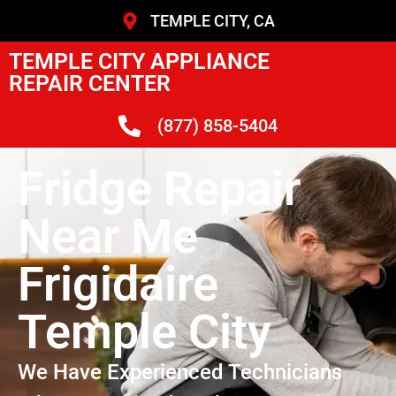
TEMPLE CITY, CA
TEMPLE CITY APPLIANCE
REPAIR CENTER
(877) 858-5404
Fridge Repair
Near Me
Frigidaire
Temple City
We Have Experienced Technicians