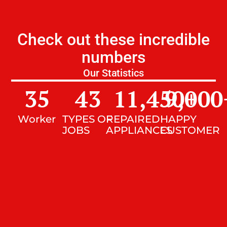
Check out these incredible
numbers
Our Statistics
35
43
11,450
9,000
+
Worker
TYPES OF
REPAIRED
HAPPY
JOBS
APPLIANCES
CUSTOMER