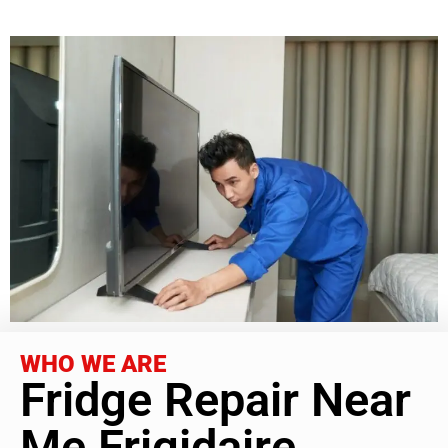
WHO WE ARE
Fridge Repair Near
Me Frigidaire