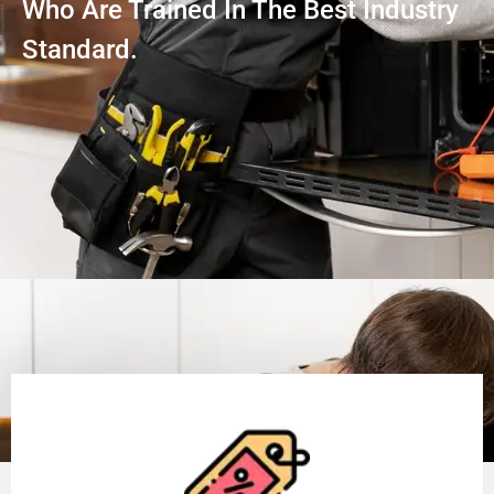
Who Are Trained In The Best Industry
Standard.