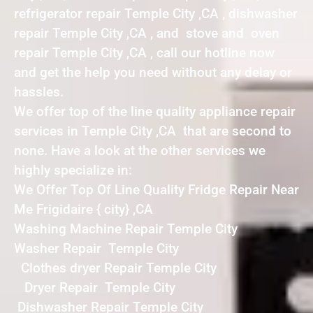
refrigerator repair Temple City ,CA , dishwasher
repair Temple City ,CA , and stove and oven
repair Temple City ,CA , call our hotline now
and get the help you need without any delay or
hassles.
We offer top of the line quality appliance repair
services in Temple City ,CA that are second to
none. Have a look at the other services we
highly specialize in:
We Offer Top Of Line Quality Fridge Repair Near
Me Frigidaire { city} ,CA
Washing Machine Repair Temple City
Washer Repair Temple City
Clothes dryer Repair Temple City
Dryer Repair Temple City
Dishwasher Repair Temple City