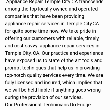
Appliance Repair Temple City CA transcends
among the top locally owned and operated
companies that have been providing
appliance repair services in Temple City,CA
for quite some time now. We take pride in
offering our customers with reliable, timely,
and cost-savvy appliance repair services in
Temple City, CA. Our practice and experience
have exposed us to state of the art tools and
prompt techniques that help us in providing
top-notch quality services every time. We are
fully licensed and insured, which implies that
we will be held liable if anything goes wrong
during the provision of our services.
Our Professional Technicians Do Fridge