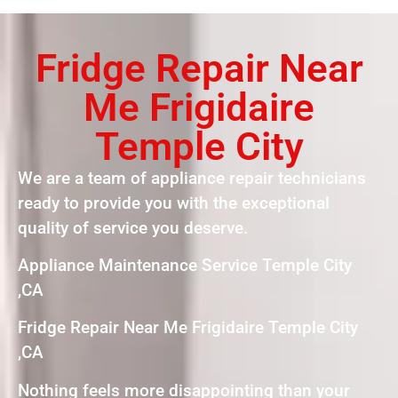
Fridge Repair Near
Me Frigidaire
Temple City
We are a team of appliance repair technicians
ready to provide you with the exceptional
quality of service you deserve.
Appliance Maintenance Service Temple City
,CA
Fridge Repair Near Me Frigidaire Temple City
,CA
Nothing feels more disappointing than your