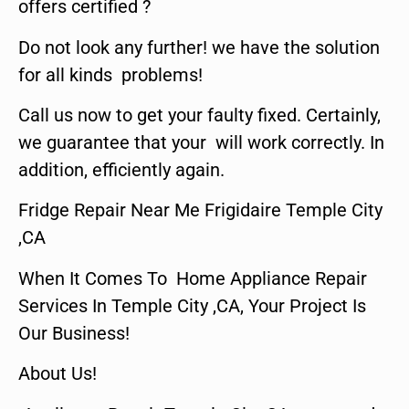
offers certified ?
Do not look any further! we have the solution
for all kinds problems!
Call us now to get your faulty fixed. Certainly,
we guarantee that your will work correctly. In
addition, efficiently again.
Fridge Repair Near Me Frigidaire Temple City
,CA
When It Comes To Home Appliance Repair
Services In Temple City ,CA, Your Project Is
Our Business!
About Us!