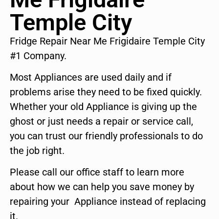
Temple City
Fridge Repair Near Me Frigidaire Temple City
#1 Company.
Most Appliances are used daily and if
problems arise they need to be fixed quickly.
Whether your old Appliance is giving up the
ghost or just needs a repair or service call,
you can trust our friendly professionals to do
the job right.
Please call our office staff to learn more
about how we can help you save money by
repairing your Appliance instead of replacing
it.