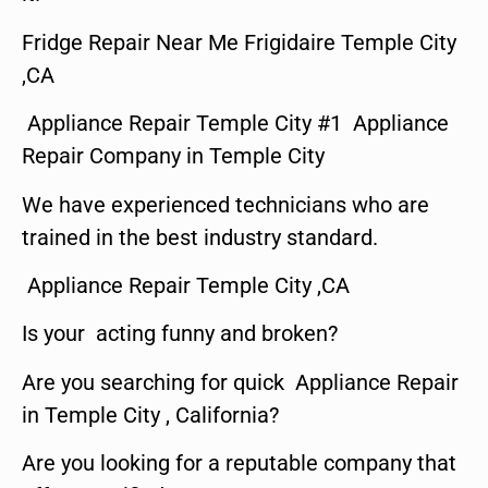
Fridge Repair Near Me Frigidaire Temple City
,CA
Appliance Repair Temple City #1 Appliance
Repair Company in Temple City
We have experienced technicians who are
trained in the best industry standard.
Appliance Repair Temple City ,CA
Is your acting funny and broken?
Are you searching for quick Appliance Repair
in Temple City , California?
Are you looking for a reputable company that