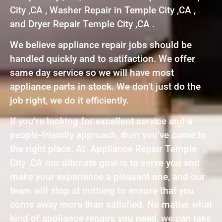
City ,CA , Washer Repair in Temple City ,CA ,
and Dryer Repair Temple City ,CA .
We believe appliance repair jobs should be
handled quickly and to satifaction. We offer
same day service so we will have most
appliance parts in stock. We don’t just do the
job right, we do it efficiently.
If you’re looking for excellent service and a
people-friendly approach, then you’ve come to
the right place. At Appliance Repair Temple
City ,CA our ultimate goal is to serve you and
make your experience a pleasant one, and our
team will stop at nothing to ensure that you
come away more than satisfied. No matter what
kind of appliance repairs you need, we can take