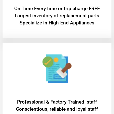
On Time Every time or trip charge FREE
Largest inventory of replacement parts
Specialize in High-End Appliances
Professional & Factory Trained staff
Conscientious, reliable and loyal staff