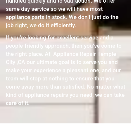
handled quickly and to satifaction. We offer
same day service so we will have most
appliance parts in stock. We don’t just do the
job right, we do it efficiently.
If you’re looking for excellent service and a
people-friendly approach, then you’ve come to
the right place. At Appliance Repair Temple
City ,CA our ultimate goal is to serve you and
make your experience a pleasant one, and our
team will stop at nothing to ensure that you
come away more than satisfied. No matter what
kind of appliance repairs you need, we can take
care of it.