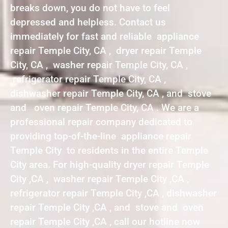
breaks down, you do not have to feel
depressed and helpless. Contact us
immediately for fast and reliable appliance
repair Temple City, CA , dryer repair Temple
City, CA , washer repair Temple City, CA ,
refrigerator repair Temple City, CA ,
dishwasher repair Temple City, CA , and stove
and oven repair Temple City, CA . We are a
professional repair company dedicated to
providing top-of-the-line appliance repair
Temple City to residents in the entire Temple
City area. For high-quality dryer repair Temple
City ,CA , washer repair Temple City ,CA ,
refrigerator repair Temple City ,CA , dishwasher
repair Temple City ,CA , and stove and oven
repair Temple City ,CA , call our hotline now