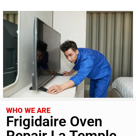
WHO WE ARE
Frigidaire Oven
Repair La Temple