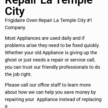
City
Frigidaire Oven Repair La Temple City #1
Company.
Most Appliances are used daily and if
problems arise they need to be fixed quickly.
Whether your old Appliance is giving up the
ghost or just needs a repair or service call,
you can trust our friendly professionals to do
the job right.
Please call our office staff to learn more
about how we can help you save money by
repairing your Appliance instead of replacing
it.