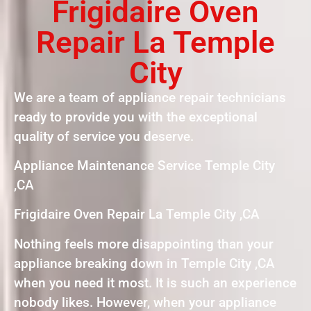
Frigidaire Oven
Repair La Temple
City
We are a team of appliance repair technicians
ready to provide you with the exceptional
quality of service you deserve.
Appliance Maintenance Service Temple City
,CA
Frigidaire Oven Repair La Temple City ,CA
Nothing feels more disappointing than your
appliance breaking down in Temple City ,CA
when you need it most. It is such an experience
nobody likes. However, when your appliance