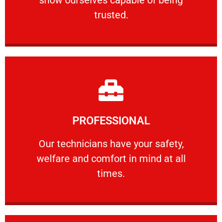
RELIABLE
trusted.
Learn More
PROFESSIONAL
and comfort ​in mind at all times.
Our technicians have your safety, welfare
Our technicians have your safety,
welfare and comfort ​in mind at all
PROFESSIONAL
times.