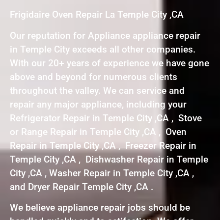
Frigidaire Oven Repair La Temple City ,CA
Our reputation for Appliance appliance repair
in Temple City exceeds all other companies.
With our 20+ years of experience we have gone
above and beyond for numerous clients
throughout the valley. We can service and
repair any major appliance, including your
Refrigerator Repair in Temple City ,CA , Stove
or Range Repair in Temple City ,CA , Oven
Repair in Temple City ,CA , Freezer Repair in
Temple City ,CA , Dishwasher Repair in Temple
City ,CA , Washer Repair in Temple City ,CA ,
and Dryer Repair Temple City ,CA .
We believe appliance repair jobs should be