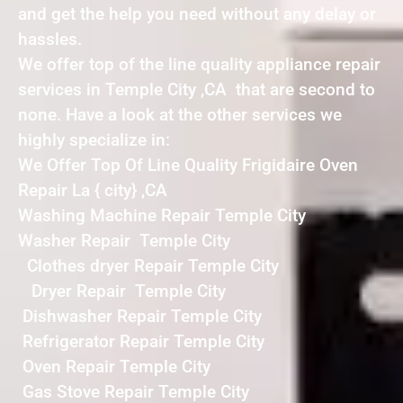
and get the help you need without any delay or
hassles.
We offer top of the line quality appliance repair
services in Temple City ,CA that are second to
none. Have a look at the other services we
highly specialize in:
We Offer Top Of Line Quality Frigidaire Oven
Repair La { city} ,CA
Washing Machine Repair Temple City
Washer Repair Temple City
Clothes dryer Repair Temple City
Dryer Repair Temple City
Dishwasher Repair Temple City
Refrigerator Repair Temple City
Oven Repair Temple City
Gas Stove Repair Temple City