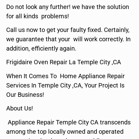
Do not look any further! we have the solution
for all kinds problems!
Call us now to get your faulty fixed. Certainly,
we guarantee that your will work correctly. In
addition, efficiently again.
Frigidaire Oven Repair La Temple City ,CA
When It Comes To Home Appliance Repair
Services In Temple City ,CA, Your Project Is
Our Business!
About Us!
Appliance Repair Temple City CA transcends
among the top locally owned and operated