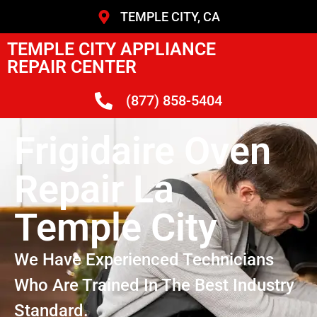
TEMPLE CITY, CA
TEMPLE CITY APPLIANCE
REPAIR CENTER
(877) 858-5404
Frigidaire Oven
Repair La
Temple City
We Have Experienced Technicians
Who Are Trained In The Best Industry
Standard.