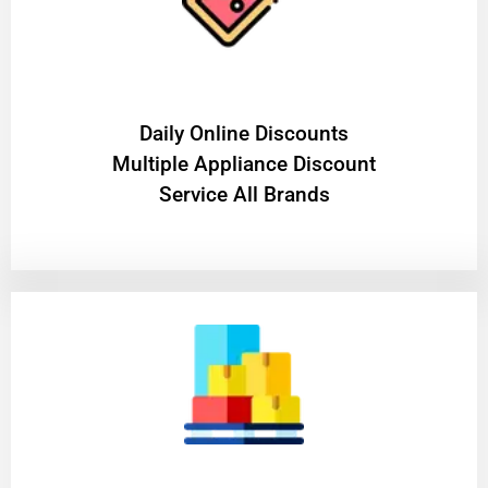
​Daily Online Discounts
Multiple Appliance Discount
Service All Brands