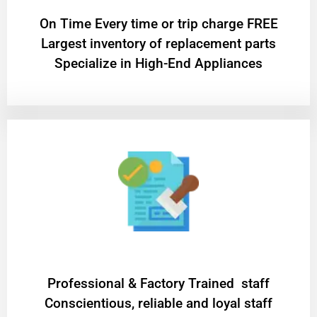
On Time Every time or trip charge FREE
Largest inventory of replacement parts
Specialize in High-End Appliances
Professional & Factory Trained staff
Conscientious, reliable and loyal staff