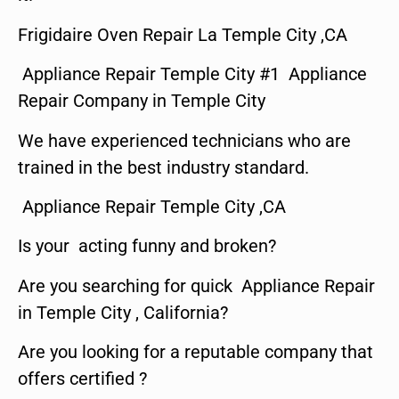
Frigidaire Oven Repair La Temple City ,CA
Appliance Repair Temple City #1 Appliance
Repair Company in Temple City
We have experienced technicians who are
trained in the best industry standard.
Appliance Repair Temple City ,CA
Is your acting funny and broken?
Are you searching for quick Appliance Repair
in Temple City , California?
Are you looking for a reputable company that
offers certified ?