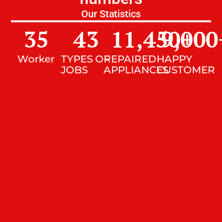
Our Statistics
35
43
11,450
9,000
+
Worker
TYPES OF
REPAIRED
HAPPY
JOBS
APPLIANCES
CUSTOMER