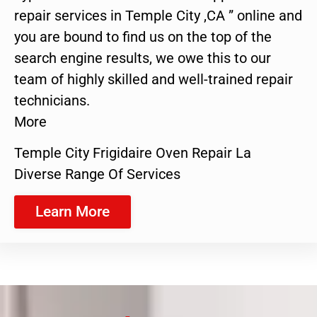
repair services in Temple City ,CA ” online and
you are bound to find us on the top of the
search engine results, we owe this to our
team of highly skilled and well-trained repair
technicians.
More
Temple City Frigidaire Oven Repair La
Diverse Range Of Services
Learn More