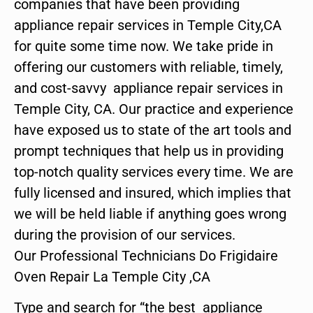
companies that have been providing
appliance repair services in Temple City,CA
for quite some time now. We take pride in
offering our customers with reliable, timely,
and cost-savvy appliance repair services in
Temple City, CA. Our practice and experience
have exposed us to state of the art tools and
prompt techniques that help us in providing
top-notch quality services every time. We are
fully licensed and insured, which implies that
we will be held liable if anything goes wrong
during the provision of our services.
Our Professional Technicians Do Frigidaire
Oven Repair La Temple City ,CA
Type and search for “the best appliance