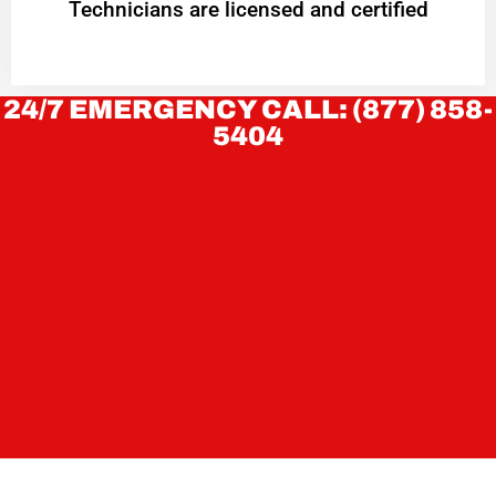
Technicians are licensed and certified
24/7 EMERGENCY CALL: (877) 858-
5404