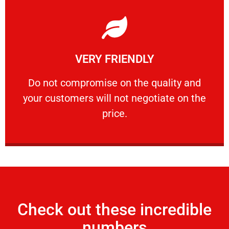
Learn More
VERY FRIENDLY
customers will not negotiate on the price.
​Do not compromise on the quality and your
​Do not compromise on the quality and
your customers will not negotiate on the
VERY FRIENDLY
price.
Check out these incredible
numbers