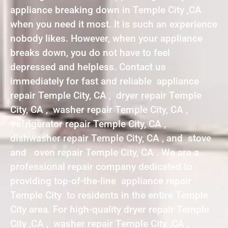
appliance breaking down in Temple City ,CA
when you need it most. It is such an experience
nobody likes. However, when your appliance
breaks down, you do not have to feel
depressed and helpless. Contact us
immediately for fast and reliable appliance
repair Temple City, CA , dryer repair Temple
City, CA , washer repair Temple City, CA ,
refrigerator repair Temple City, CA ,
dishwasher repair Temple City, CA , and stove
and oven repair Temple City, CA . We are a
professional repair company dedicated to
providing top-of-the-line appliance repair
Temple City to residents in the entire Temple
City area. For high-quality dryer repair Temple
City ,CA , washer repair Temple City ,CA ,