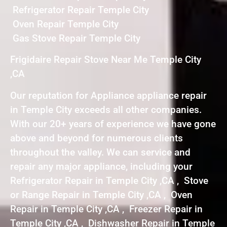
Refrigerator Repair Temple City
Oven Repair Temple City
Gas Stove Repair Temple City
Frigidaire Repair Stove Near Me Temple City
,CA
Our reputation for Appliance appliance repair
in Temple City exceeds all other companies.
With our 20+ years of experience we have gone
above and beyond for numerous clients
throughout the valley. We can service and
repair any major appliance, including your
Refrigerator Repair in Temple City ,CA , Stove
or Range Repair in Temple City ,CA , Oven
Repair in Temple City ,CA , Freezer Repair in
Temple City ,CA , Dishwasher Repair in Temple