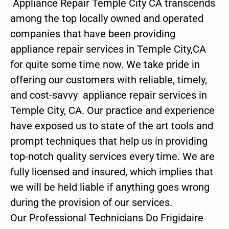
Appliance Repair Temple City CA transcends
among the top locally owned and operated
companies that have been providing
appliance repair services in Temple City,CA
for quite some time now. We take pride in
offering our customers with reliable, timely,
and cost-savvy appliance repair services in
Temple City, CA. Our practice and experience
have exposed us to state of the art tools and
prompt techniques that help us in providing
top-notch quality services every time. We are
fully licensed and insured, which implies that
we will be held liable if anything goes wrong
during the provision of our services.
Our Professional Technicians Do Frigidaire