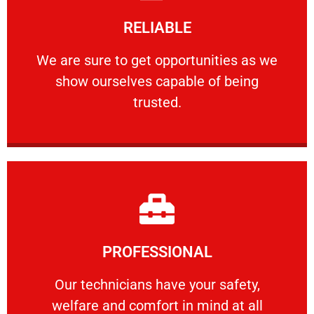
Learn More
RELIABLE
ourselves capable of being trusted.
We are sure to get opportunities as we show
We are sure to get opportunities as we
show ourselves capable of being
RELIABLE
trusted.
Learn More
PROFESSIONAL
and comfort ​in mind at all times.
Our technicians have your safety, welfare
Our technicians have your safety,
welfare and comfort ​in mind at all