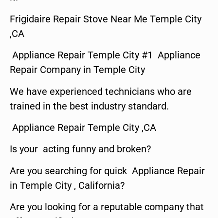
Frigidaire Repair Stove Near Me Temple City
,CA
Appliance Repair Temple City #1 Appliance
Repair Company in Temple City
We have experienced technicians who are
trained in the best industry standard.
Appliance Repair Temple City ,CA
Is your acting funny and broken?
Are you searching for quick Appliance Repair
in Temple City , California?
Are you looking for a reputable company that