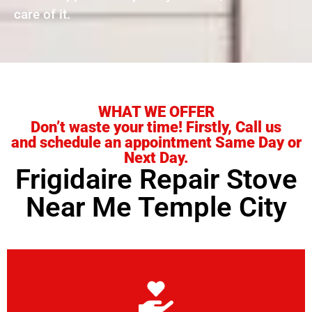
care of it.
WHAT WE OFFER
Don’t waste your time! Firstly, Call us
and schedule an appointment Same Day or
Next Day.
Frigidaire Repair Stove
Near Me Temple City