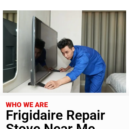
WHO WE ARE
Frigidaire Repair
Stove Near Me