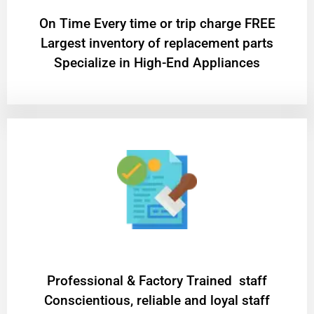
On Time Every time or trip charge FREE
Largest inventory of replacement parts
Specialize in High-End Appliances
Professional & Factory Trained staff
Conscientious, reliable and loyal staff