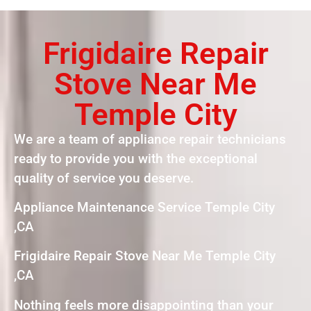
Frigidaire Repair
Stove Near Me
Temple City
We are a team of appliance repair technicians
ready to provide you with the exceptional
quality of service you deserve.
Appliance Maintenance Service Temple City
,CA
Frigidaire Repair Stove Near Me Temple City
,CA
Nothing feels more disappointing than your