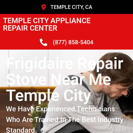
TEMPLE CITY, CA
TEMPLE CITY APPLIANCE
REPAIR CENTER
(877) 858-5404
Frigidaire Repair
Stove Near Me
Temple City
We Have Experienced Technicians
Who Are Trained In The Best Industry
Standard.