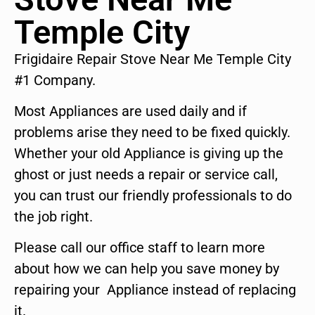
Temple City
Frigidaire Repair Stove Near Me Temple City
#1 Company.
Most Appliances are used daily and if
problems arise they need to be fixed quickly.
Whether your old Appliance is giving up the
ghost or just needs a repair or service call,
you can trust our friendly professionals to do
the job right.
Please call our office staff to learn more
about how we can help you save money by
repairing your Appliance instead of replacing
it.