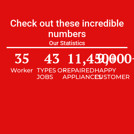
Check out these incredible
numbers
Our Statistics
35
43
11,450
9,000
+
Worker
TYPES OF
REPAIRED
HAPPY
JOBS
APPLIANCES
CUSTOMER