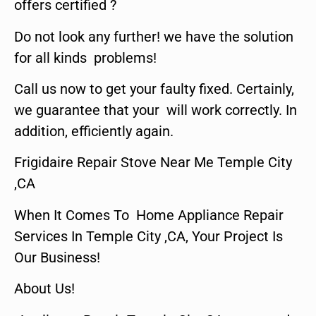
offers certified ?
Do not look any further! we have the solution
for all kinds problems!
Call us now to get your faulty fixed. Certainly,
we guarantee that your will work correctly. In
addition, efficiently again.
Frigidaire Repair Stove Near Me Temple City
,CA
When It Comes To Home Appliance Repair
Services In Temple City ,CA, Your Project Is
Our Business!
About Us!