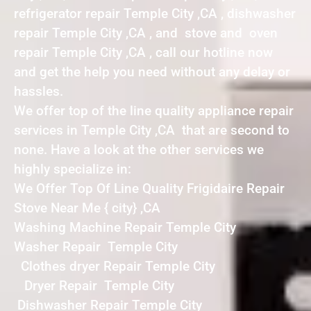
refrigerator repair Temple City ,CA , dishwasher
repair Temple City ,CA , and stove and oven
repair Temple City ,CA , call our hotline now
and get the help you need without any delay or
hassles.
We offer top of the line quality appliance repair
services in Temple City ,CA that are second to
none. Have a look at the other services we
highly specialize in:
We Offer Top Of Line Quality Frigidaire Repair
Stove Near Me { city} ,CA
Washing Machine Repair Temple City
Washer Repair Temple City
Clothes dryer Repair Temple City
Dryer Repair Temple City
Dishwasher Repair Temple City