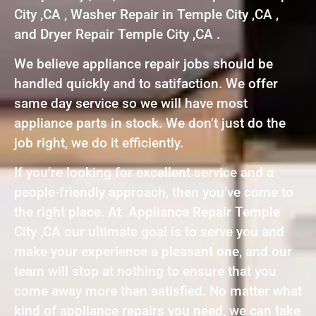
City ,CA , Washer Repair in Temple City ,CA ,
and Dryer Repair Temple City ,CA .
We believe appliance repair jobs should be
handled quickly and to satifaction. We offer
same day service so we will have most
appliance parts in stock. We don’t just do the
job right, we do it efficiently.
If you’re looking for excellent service and a
people-friendly approach, then you’ve come to
the right place. At Appliance Repair Temple
City ,CA our ultimate goal is to serve you and
make your experience a pleasant one, and our
team will stop at nothing to ensure that you
come away more than satisfied. No matter what
kind of appliance repairs you need, we can take