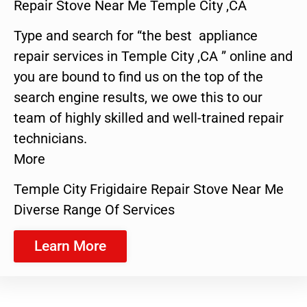
Repair Stove Near Me Temple City ,CA
Type and search for “the best appliance
repair services in Temple City ,CA ” online and
you are bound to find us on the top of the
search engine results, we owe this to our
team of highly skilled and well-trained repair
technicians.
More
Temple City Frigidaire Repair Stove Near Me
Diverse Range Of Services
Learn More