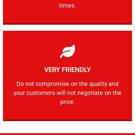
PROFESSIONAL
times.
Learn More
VERY FRIENDLY
customers will not negotiate on the price.
​Do not compromise on the quality and your
​Do not compromise on the quality and
your customers will not negotiate on the
VERY FRIENDLY
price.