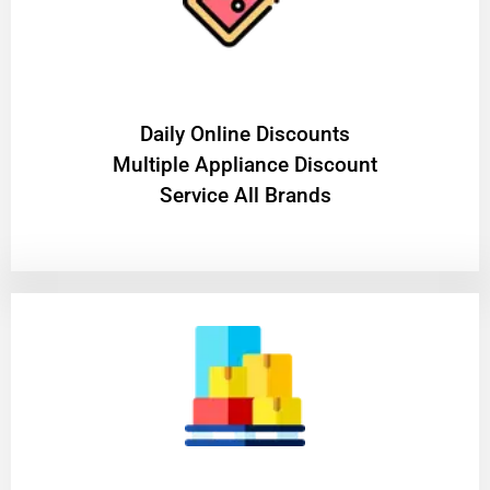
​Daily Online Discounts
Multiple Appliance Discount
Service All Brands