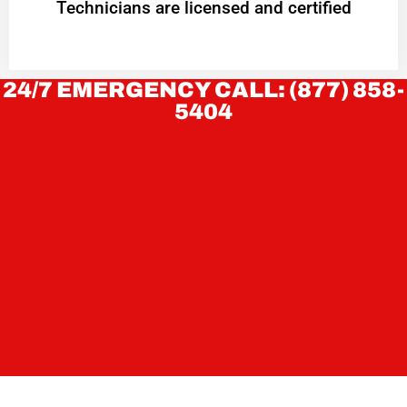
Technicians are licensed and certified
24/7 EMERGENCY CALL: (877) 858-
5404