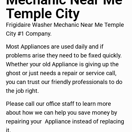
Temple City
Frigidaire Washer Mechanic Near Me Temple
City #1 Company.
Most Appliances are used daily and if
problems arise they need to be fixed quickly.
Whether your old Appliance is giving up the
ghost or just needs a repair or service call,
you can trust our friendly professionals to do
the job right.
Please call our office staff to learn more
about how we can help you save money by
repairing your Appliance instead of replacing
it.