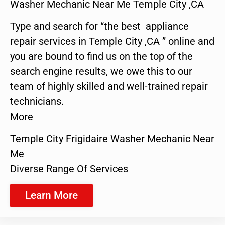
Washer Mechanic Near Me Temple City ,CA
Type and search for “the best appliance
repair services in Temple City ,CA ” online and
you are bound to find us on the top of the
search engine results, we owe this to our
team of highly skilled and well-trained repair
technicians.
More
Temple City Frigidaire Washer Mechanic Near
Me
Diverse Range Of Services
Learn More