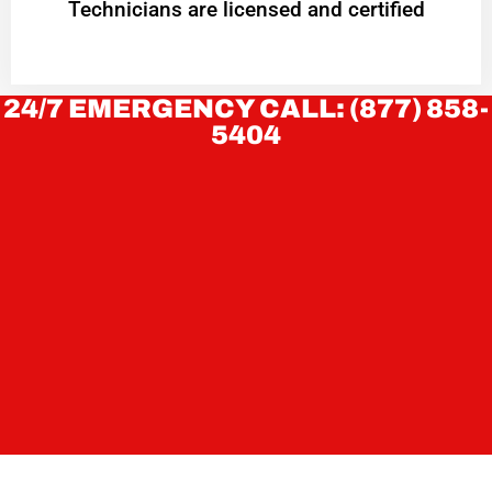
Technicians are licensed and certified
24/7 EMERGENCY CALL: (877) 858-
5404