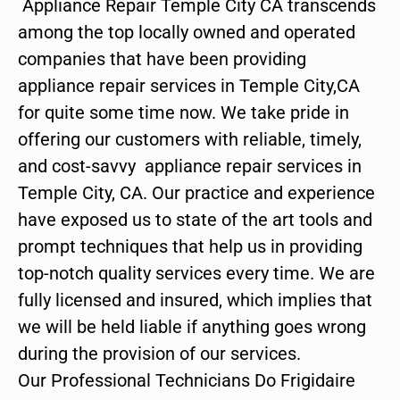
Appliance Repair Temple City CA transcends
among the top locally owned and operated
companies that have been providing
appliance repair services in Temple City,CA
for quite some time now. We take pride in
offering our customers with reliable, timely,
and cost-savvy appliance repair services in
Temple City, CA. Our practice and experience
have exposed us to state of the art tools and
prompt techniques that help us in providing
top-notch quality services every time. We are
fully licensed and insured, which implies that
we will be held liable if anything goes wrong
during the provision of our services.
Our Professional Technicians Do Frigidaire