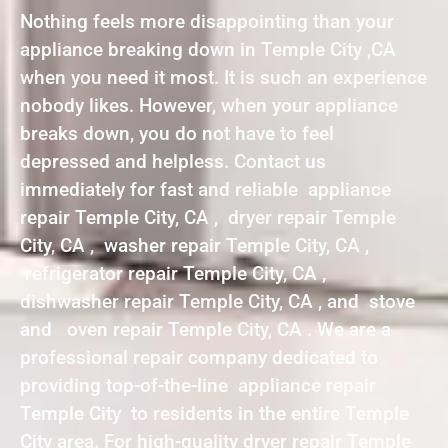
Nothing feels more disappointing than your
appliance breaking down in Temple City ,CA
when you need it most. It is such an experience
nobody likes. However, when your appliance
breaks down, you do not have to feel
depressed and helpless. Contact us
immediately for fast and reliable appliance
repair Temple City, CA , dryer repair Temple
City, CA , washer repair Temple City, CA ,
refrigerator repair Temple City, CA ,
dishwasher repair Temple City, CA , and stove
and oven repair Temple City, CA . We are a
professional repair company dedicated to
providing top-of-the-line appliance repair
Temple City to residents in the entire Temple
City area. For high-quality dryer repair Temple