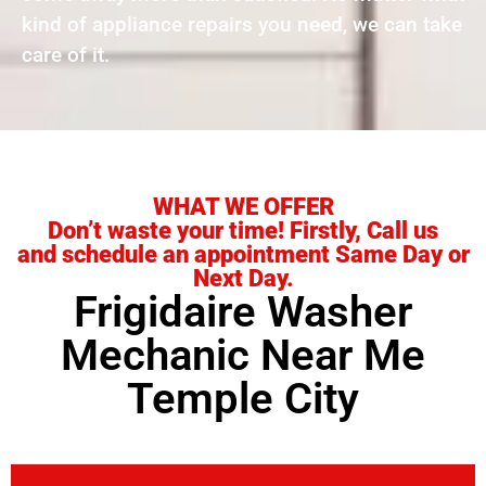
kind of appliance repairs you need, we can take
care of it.
WHAT WE OFFER
Don’t waste your time! Firstly, Call us
and schedule an appointment Same Day or
Next Day.
Frigidaire Washer
Mechanic Near Me
Temple City