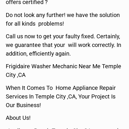
offers certified ?
Do not look any further! we have the solution
for all kinds problems!
Call us now to get your faulty fixed. Certainly,
we guarantee that your will work correctly. In
addition, efficiently again.
Frigidaire Washer Mechanic Near Me Temple
City ,CA
When It Comes To Home Appliance Repair
Services In Temple City ,CA, Your Project Is
Our Business!
About Us!