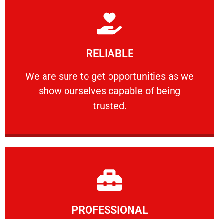
Learn More
RELIABLE
ourselves capable of being trusted.
We are sure to get opportunities as we show
We are sure to get opportunities as we
show ourselves capable of being
RELIABLE
trusted.
Learn More
PROFESSIONAL
and comfort ​in mind at all times.