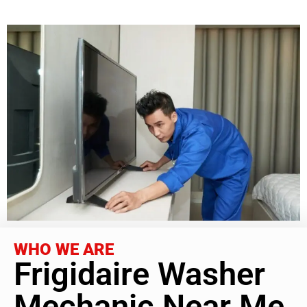
WHO WE ARE
Frigidaire Washer
Mechanic Near Me