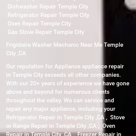
Dishwasher Repair Temple City
Refrigerator Repair Temple City
Oven Repair Temple City
Gas Stove Repair Temple City
Frigidaire Washer Mechanic Near Me Temple
City ,CA
Our reputation for Appliance appliance repair
in Temple City exceeds all other companies.
With our 20+ years of experience we have gone
above and beyond for numerous clients
throughout the valley. We can service and
repair any major appliance, including your
Refrigerator Repair in Temple City ,CA , Stove
or Range Repair in Temple City ,CA , Oven
Repair in Temple City ,CA , Freezer Repair in