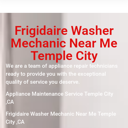
Frigidaire Washer
Mechanic Near Me
Temple City
We are a team of appliance repair technicians
ready to provide you with the exceptional
quality of service you deserve.
Appliance Maintenance Service Temple City
,CA
Frigidaire Washer Mechanic Near Me Temple
City ,CA