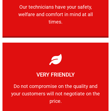
Our technicians have your safety, welfare
Our technicians have your safety,
welfare and comfort ​in mind at all
PROFESSIONAL
times.
Learn More
VERY FRIENDLY
customers will not negotiate on the price.
​Do not compromise on the quality and your
​Do not compromise on the quality and
your customers will not negotiate on the
VERY FRIENDLY
price.