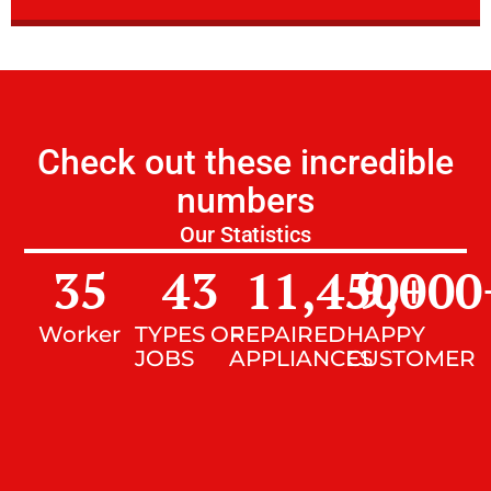
Check out these incredible
numbers
Our Statistics
35
43
11,450
9,000
+
Worker
TYPES OF
REPAIRED
HAPPY
JOBS
APPLIANCES
CUSTOMER