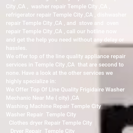
City ,CA , washer repair Temple City ,CA ,
refrigerator repair Temple City ,CA , dishwasher
repair Temple City ,CA , and stove and oven
repair Temple City ,CA , call our hotline now
and get the help you need without any delay or
hassles.
We offer top of the line quality appliance repair
services in Temple City ,CA that are second to
none. Have a look at the other services we
highly specialize in:
We Offer Top Of Line Quality Frigidaire Washer
Mechanic Near Me { city} ,CA
Washing Machine Repair Temple City
Washer Repair Temple City
Clothes dryer Repair Temple City
Dryer Repair Temple City