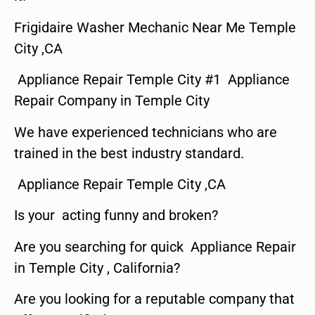
Frigidaire Washer Mechanic Near Me Temple
City ,CA
Appliance Repair Temple City #1 Appliance
Repair Company in Temple City
We have experienced technicians who are
trained in the best industry standard.
Appliance Repair Temple City ,CA
Is your acting funny and broken?
Are you searching for quick Appliance Repair
in Temple City , California?
Are you looking for a reputable company that