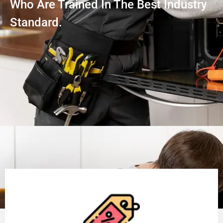
Who Are Trained In The Best Industry
Standard.