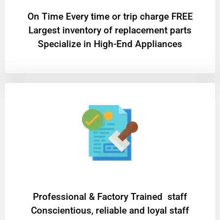
On Time Every time or trip charge FREE
Largest inventory of replacement parts
Specialize in High-End Appliances
Professional & Factory Trained staff
Conscientious, reliable and loyal staff