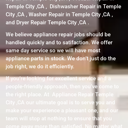
Temple City ,CA , Dishwasher Repair in Temple
City ,CA , Washer Repair in Temple City ,CA ,
and Dryer Repair Temple City ,CA .
We believe appliance repair jobs should be
handled quickly and to satifaction. We offer
same day service so we will have most
appliance parts in stock. We don’t just do the
job right, we do it efficiently.
If you’re looking for excellent service and a
people-friendly approach, then you’ve come to
the right place. At Appliance Repair Temple
City ,CA our ultimate goal is to serve you and
make your experience a pleasant one, and our
team will stop at nothing to ensure that you
come away more than satisfied. No matter what