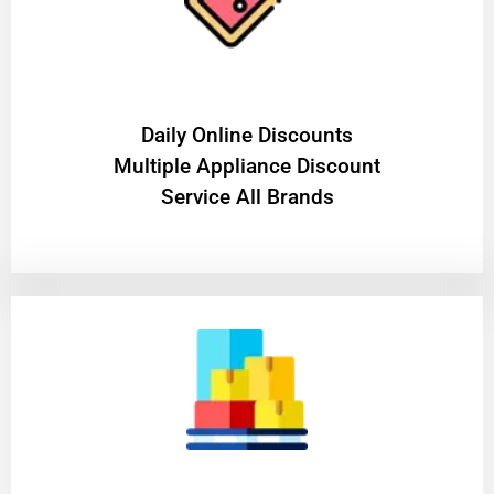
​Daily Online Discounts
Multiple Appliance Discount
Service All Brands