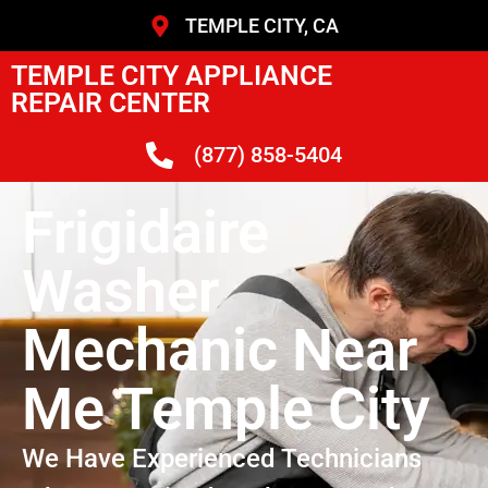
TEMPLE CITY, CA
TEMPLE CITY APPLIANCE
REPAIR CENTER
(877) 858-5404
Frigidaire
Washer
Mechanic Near
Me Temple City
We Have Experienced Technicians