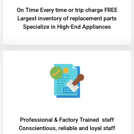
On Time Every time or trip charge FREE
Largest inventory of replacement parts
Specialize in High-End Appliances
Professional & Factory Trained staff
Conscientious, reliable and loyal staff