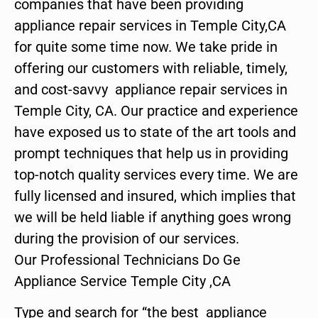
companies that have been providing
appliance repair services in Temple City,CA
for quite some time now. We take pride in
offering our customers with reliable, timely,
and cost-savvy appliance repair services in
Temple City, CA. Our practice and experience
have exposed us to state of the art tools and
prompt techniques that help us in providing
top-notch quality services every time. We are
fully licensed and insured, which implies that
we will be held liable if anything goes wrong
during the provision of our services.
Our Professional Technicians Do Ge
Appliance Service Temple City ,CA
Type and search for “the best appliance