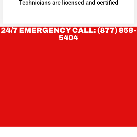
Technicians are licensed and certified
24/7 EMERGENCY CALL: (877) 858-
5404