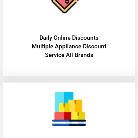
​Daily Online Discounts
Multiple Appliance Discount
Service All Brands