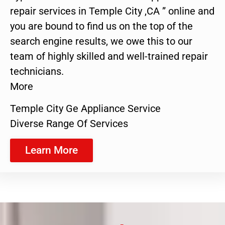
repair services in Temple City ,CA ” online and
you are bound to find us on the top of the
search engine results, we owe this to our
team of highly skilled and well-trained repair
technicians.
More
Temple City Ge Appliance Service
Diverse Range Of Services
Learn More