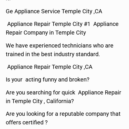
Ge Appliance Service Temple City ,CA
Appliance Repair Temple City #1 Appliance
Repair Company in Temple City
We have experienced technicians who are
trained in the best industry standard.
Appliance Repair Temple City ,CA
Is your acting funny and broken?
Are you searching for quick Appliance Repair
in Temple City , California?
Are you looking for a reputable company that
offers certified ?