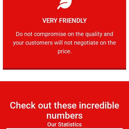
Learn More
VERY FRIENDLY
customers will not negotiate on the price.
​Do not compromise on the quality and your
​Do not compromise on the quality and
your customers will not negotiate on the
VERY FRIENDLY
price.
Check out these incredible
numbers
Our Statistics