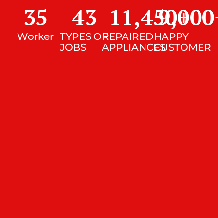
35
43
11,450
9,000
+
Worker
TYPES OF
REPAIRED
HAPPY
JOBS
APPLIANCES
CUSTOMER