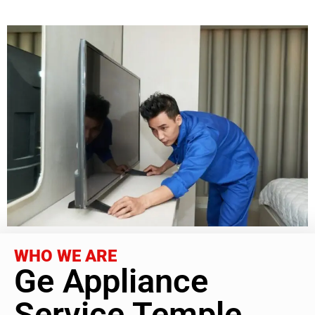
WHO WE ARE
Ge Appliance
Service Temple