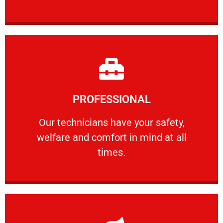
Learn More
PROFESSIONAL
and comfort ​in mind at all times.
Our technicians have your safety, welfare
Our technicians have your safety,
welfare and comfort ​in mind at all
PROFESSIONAL
times.