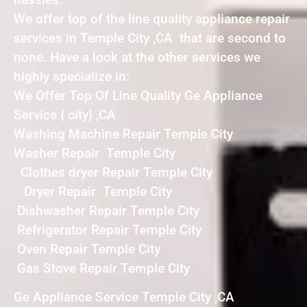
We offer top of the line quality appliance repair
services in Temple City ,CA that are second to
none. Have a look at the other services we
highly specialize in:
We Offer Top Of Line Quality Ge Appliance
Service { city} ,CA
Washing Machine Repair Temple City
Washer Repair Temple City
Clothes dryer Repair Temple City
Dryer Repair Temple City
Dishwasher Repair Temple City
Refrigerator Repair Temple City
Oven Repair Temple City
Gas Stove Repair Temple City
Ge Appliance Service Temple City ,CA