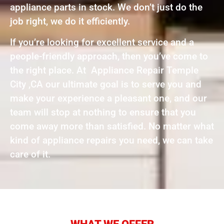
appliance parts in stock. We don’t just do the
job right, we do it efficiently.
If you’re looking for excellent service and a
people-friendly approach, then you’ve come to
the right place. At Appliance Repair Temple
City ,CA our ultimate goal is to serve you and
make your experience a pleasant one, and our
team will stop at nothing to ensure that you
come away more than satisfied. No matter what
kind of appliance repairs you need, we can take
care of it.