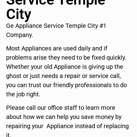
City
Ge Appliance Service Temple City #1
Company.
Most Appliances are used daily and if
problems arise they need to be fixed quickly.
Whether your old Appliance is giving up the
ghost or just needs a repair or service call,
you can trust our friendly professionals to do
the job right.
Please call our office staff to learn more
about how we can help you save money by
repairing your Appliance instead of replacing
it.