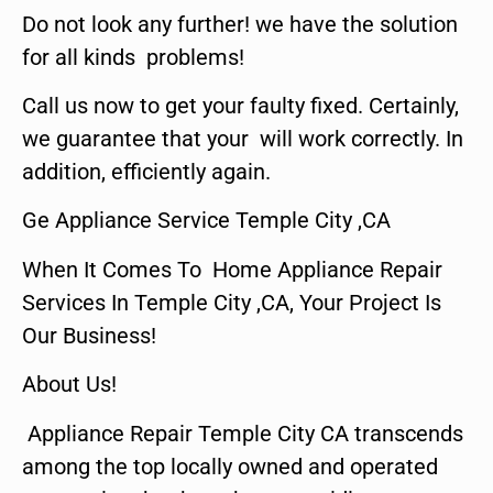
Do not look any further! we have the solution
for all kinds problems!
Call us now to get your faulty fixed. Certainly,
we guarantee that your will work correctly. In
addition, efficiently again.
Ge Appliance Service Temple City ,CA
When It Comes To Home Appliance Repair
Services In Temple City ,CA, Your Project Is
Our Business!
About Us!
Appliance Repair Temple City CA transcends
among the top locally owned and operated