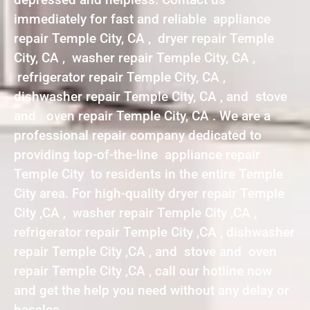
immediately for fast and reliable appliance
repair Temple City, CA , dryer repair Temple
City, CA , washer repair Temple City, CA ,
refrigerator repair Temple City, CA ,
dishwasher repair Temple City, CA , and stove
and oven repair Temple City, CA . We are a
professional repair company dedicated to
providing top-of-the-line appliance repair
Temple City to residents in the entire Temple
City area. For high-quality dryer repair Temple
City ,CA , washer repair Temple City ,CA ,
refrigerator repair Temple City ,CA , dishwasher
repair Temple City ,CA , and stove and oven
repair Temple City ,CA , call our hotline now
and get the help you need without any delay or
hassles.