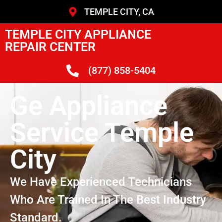
TEMPLE CITY, CA
TEMPLE CITY APPLIANCE
REPAIR CENTER
(877) 858-5404
Ge Appliance
Service Temple
City
We Have Experienced Technicians
Who Are Trained In The Best Industry
Standard.