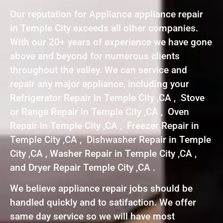
Our reputation for Appliance appliance repair
in Temple City exceeds all other companies.
With our 20+ years of experience we have gone
above and beyond for numerous clients
throughout the valley. We can service and
repair any major appliance, including your
Refrigerator Repair in Temple City ,CA , Stove
or Range Repair in Temple City ,CA , Oven
Repair in Temple City ,CA , Freezer Repair in
Temple City ,CA , Dishwasher Repair in Temple
City ,CA , Washer Repair in Temple City ,CA ,
and Dryer Repair Temple City ,CA .
We believe appliance repair jobs should be
handled quickly and to satifaction. We offer
same day service so we will have most