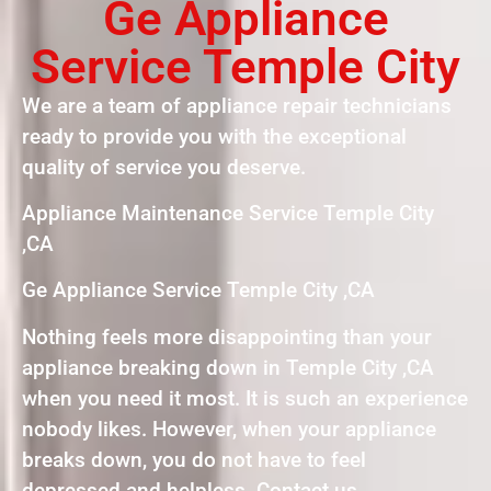
Ge Appliance
Service Temple City
We are a team of appliance repair technicians
ready to provide you with the exceptional
quality of service you deserve.
Appliance Maintenance Service Temple City
,CA
Ge Appliance Service Temple City ,CA
Nothing feels more disappointing than your
appliance breaking down in Temple City ,CA
when you need it most. It is such an experience
nobody likes. However, when your appliance
breaks down, you do not have to feel
depressed and helpless. Contact us