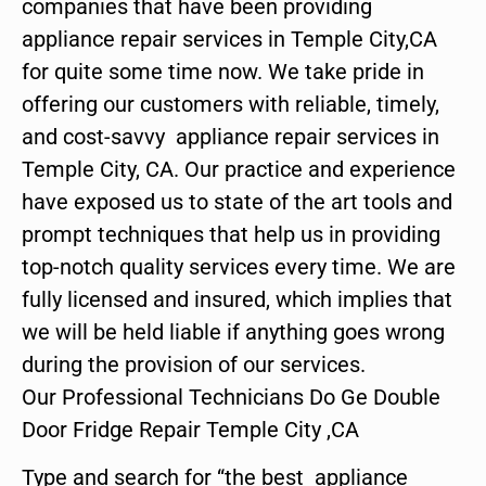
companies that have been providing
appliance repair services in Temple City,CA
for quite some time now. We take pride in
offering our customers with reliable, timely,
and cost-savvy appliance repair services in
Temple City, CA. Our practice and experience
have exposed us to state of the art tools and
prompt techniques that help us in providing
top-notch quality services every time. We are
fully licensed and insured, which implies that
we will be held liable if anything goes wrong
during the provision of our services.
Our Professional Technicians Do Ge Double
Door Fridge Repair Temple City ,CA
Type and search for “the best appliance