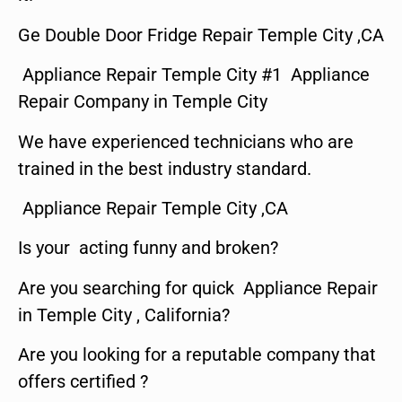
Ge Double Door Fridge Repair Temple City ,CA
Appliance Repair Temple City #1 Appliance
Repair Company in Temple City
We have experienced technicians who are
trained in the best industry standard.
Appliance Repair Temple City ,CA
Is your acting funny and broken?
Are you searching for quick Appliance Repair
in Temple City , California?
Are you looking for a reputable company that
offers certified ?