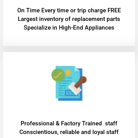
On Time Every time or trip charge FREE
Largest inventory of replacement parts
Specialize in High-End Appliances
Professional & Factory Trained staff
Conscientious, reliable and loyal staff