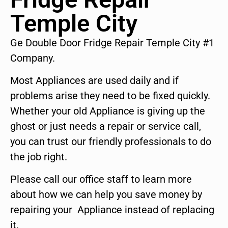
Temple City
Ge Double Door Fridge Repair Temple City #1
Company.
Most Appliances are used daily and if
problems arise they need to be fixed quickly.
Whether your old Appliance is giving up the
ghost or just needs a repair or service call,
you can trust our friendly professionals to do
the job right.
Please call our office staff to learn more
about how we can help you save money by
repairing your Appliance instead of replacing
it.