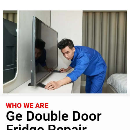
WHO WE ARE
Ge Double Door
Fridge Repair