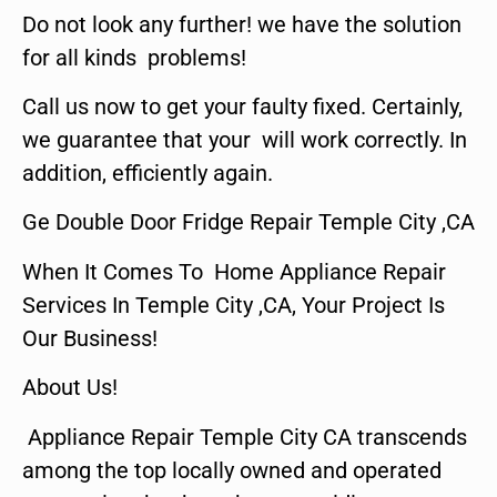
Do not look any further! we have the solution
for all kinds problems!
Call us now to get your faulty fixed. Certainly,
we guarantee that your will work correctly. In
addition, efficiently again.
Ge Double Door Fridge Repair Temple City ,CA
When It Comes To Home Appliance Repair
Services In Temple City ,CA, Your Project Is
Our Business!
About Us!
Appliance Repair Temple City CA transcends
among the top locally owned and operated