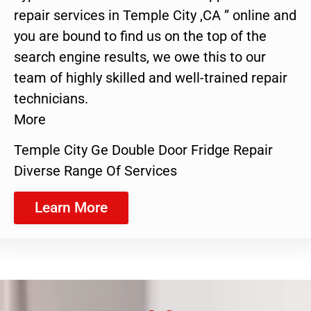
repair services in Temple City ,CA ” online and
you are bound to find us on the top of the
search engine results, we owe this to our
team of highly skilled and well-trained repair
technicians.
More
Temple City Ge Double Door Fridge Repair
Diverse Range Of Services
Learn More