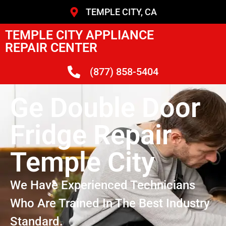
TEMPLE CITY, CA
TEMPLE CITY APPLIANCE
REPAIR CENTER
(877) 858-5404
Ge Double Door
Fridge Repair
Temple City
We Have Experienced Technicians
Who Are Trained In The Best Industry
Standard.