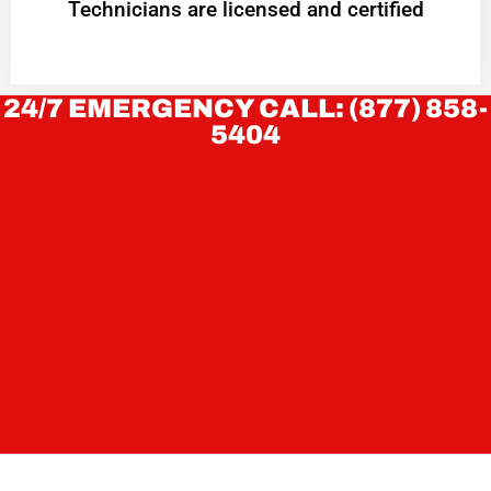
Technicians are licensed and certified
24/7 EMERGENCY CALL: (877) 858-
5404