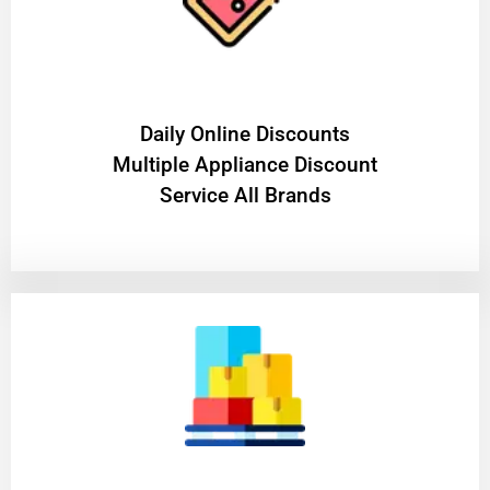
​Daily Online Discounts
Multiple Appliance Discount
Service All Brands