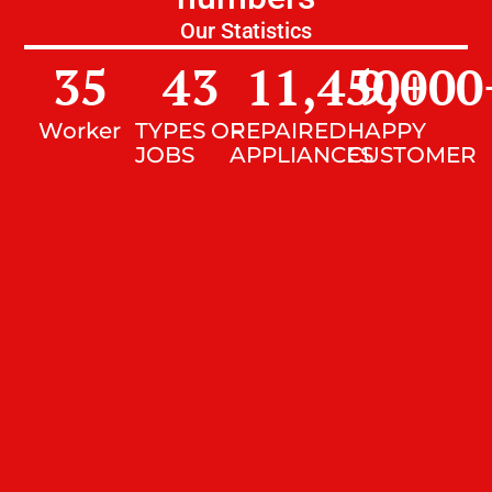
Our Statistics
35
43
11,450
9,000
+
Worker
TYPES OF
REPAIRED
HAPPY
JOBS
APPLIANCES
CUSTOMER