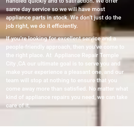
handled quickly and to satifaction. We offer
same day service so we will have most
appliance parts in stock. We don’t just do the
job right, we do it efficiently.
If you’re looking for excellent service and a
people-friendly approach, then you’ve come to
the right place. At Appliance Repair Temple
City ,CA our ultimate goal is to serve you and
make your experience a pleasant one, and our
team will stop at nothing to ensure that you
come away more than satisfied. No matter what
kind of appliance repairs you need, we can take
care of it.