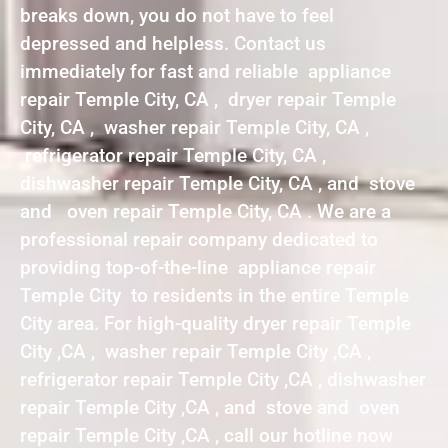
breaks down, you do not have to feel
depressed and helpless. Contact us
immediately for fast and reliable appliance
repair Temple City, CA , dryer repair Temple
City, CA , washer repair Temple City, CA ,
refrigerator repair Temple City, CA ,
dishwasher repair Temple City, CA , and stove
and oven repair Temple City, CA . We are a
professional repair company dedicated to
providing top-of-the-line appliance repair
Temple City to residents in the entire Temple
City area. For high-quality dryer repair Temple
City ,CA , washer repair Temple City ,CA ,
refrigerator repair Temple City ,CA , dishwasher
repair Temple City ,CA , and stove and oven
repair Temple City ,CA , call our hotline now