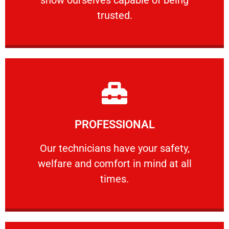
RELIABLE
trusted.
Learn More
PROFESSIONAL
and comfort ​in mind at all times.
Our technicians have your safety, welfare
Our technicians have your safety,
welfare and comfort ​in mind at all
PROFESSIONAL
times.