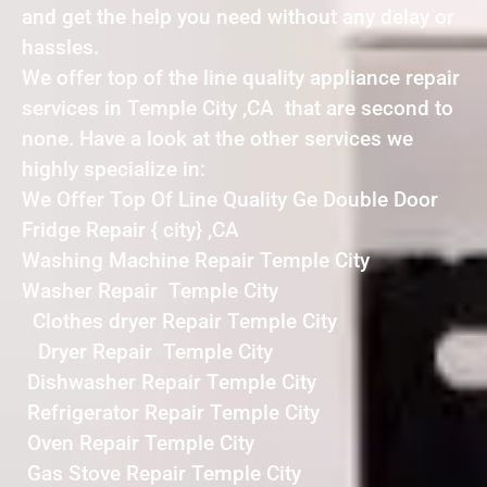
and get the help you need without any delay or
hassles.
We offer top of the line quality appliance repair
services in Temple City ,CA that are second to
none. Have a look at the other services we
highly specialize in:
We Offer Top Of Line Quality Ge Double Door
Fridge Repair { city} ,CA
Washing Machine Repair Temple City
Washer Repair Temple City
Clothes dryer Repair Temple City
Dryer Repair Temple City
Dishwasher Repair Temple City
Refrigerator Repair Temple City
Oven Repair Temple City
Gas Stove Repair Temple City