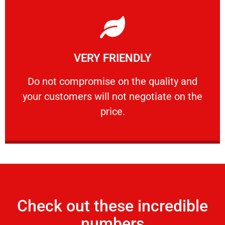
Learn More
VERY FRIENDLY
customers will not negotiate on the price.
​Do not compromise on the quality and your
​Do not compromise on the quality and
your customers will not negotiate on the
VERY FRIENDLY
price.
Check out these incredible
numbers