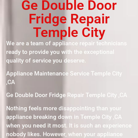
Ge Double Door
Fridge Repair
Temple City
We are a team of appliance repair technicians
ready to provide you with the exceptional
quality of service you deserve.
Appliance Maintenance Service Temple City
,CA
Ge Double Door Fridge Repair Temple City ,CA
Nothing feels more disappointing than your
appliance breaking down in Temple City ,CA
when you need it most. It is such an experience
nobody likes. However, when your appliance