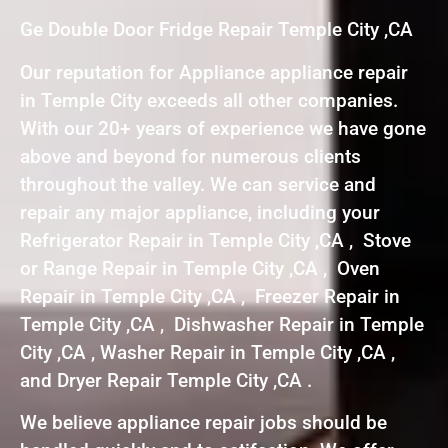
Ge Double Door Fridge Repair Temple City ,CA
Our reputation for Appliance appliance repair
in Temple City exceeds all other companies.
With our 20+ years of experience we have gone
above and beyond for numerous clients
throughout the valley. We can service and
repair any major appliance, including your
Refrigerator Repair in Temple City ,CA , Stove
or Range Repair in Temple City ,CA , Oven
Repair in Temple City ,CA , Freezer Repair in
Temple City ,CA , Dishwasher Repair in Temple
City ,CA , Washer Repair in Temple City ,CA ,
and Dryer Repair Temple City ,CA .
We believe appliance repair jobs should be