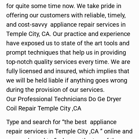
for quite some time now. We take pride in
offering our customers with reliable, timely,
and cost-savvy appliance repair services in
Temple City, CA. Our practice and experience
have exposed us to state of the art tools and
prompt techniques that help us in providing
top-notch quality services every time. We are
fully licensed and insured, which implies that
we will be held liable if anything goes wrong
during the provision of our services.
Our Professional Technicians Do Ge Dryer
Coil Repair Temple City ,CA
Type and search for “the best appliance
repair services in Temple City ,CA ” online and