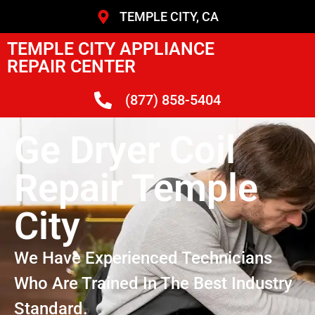
TEMPLE CITY, CA
TEMPLE CITY APPLIANCE
REPAIR CENTER
(877) 858-5404
Ge Dryer Coil
Repair Temple
City
We Have Experienced Technicians
Who Are Trained In The Best Industry
Standard.