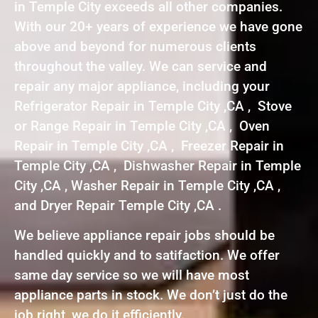
in Temple City exceeds all other companies.
With our 20+ years of experience we have gone
above and beyond for numerous clients
throughout the valley. We can service and
repair any major appliance, including your
Refrigerator Repair in Temple City ,CA , Stove
or Range Repair in Temple City ,CA , Oven
Repair in Temple City ,CA , Freezer Repair in
Temple City ,CA , Dishwasher Repair in Temple
City ,CA , Washer Repair in Temple City ,CA ,
and Dryer Repair Temple City ,CA .
We believe appliance repair jobs should be
handled quickly and to satifaction. We offer
same day service so we will have most
appliance parts in stock. We don’t just do the
job right, we do it efficiently.