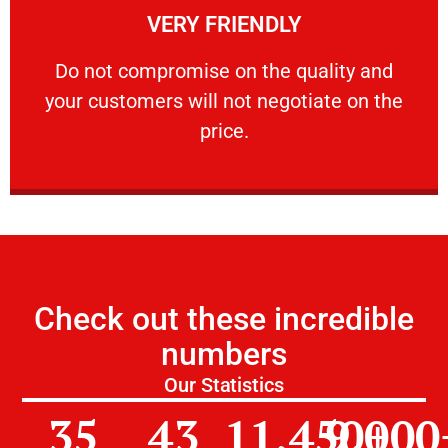
VERY FRIENDLY
customers will not negotiate on the price.
​Do not compromise on the quality and your
​Do not compromise on the quality and
your customers will not negotiate on the
VERY FRIENDLY
price.
Check out these incredible
numbers
Our Statistics
35
43
11,450
9,000
+