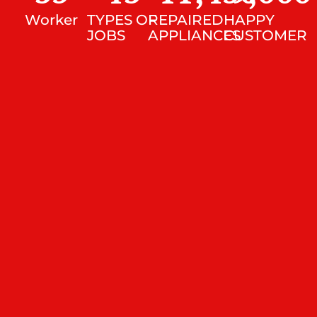
Worker
TYPES OF
REPAIRED
HAPPY
JOBS
APPLIANCES
CUSTOMER