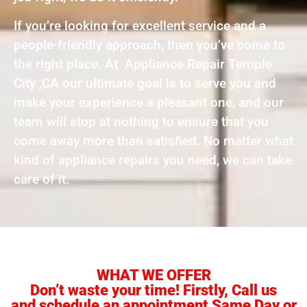
If you’re looking for excellent service and a
people-friendly approach, then you’ve come to
the right place. At Appliance Repair Temple
City ,CA our ultimate goal is to serve you and
make your experience a pleasant one, and our
team will stop at nothing to ensure that you
come away more than satisfied. No matter what
kind of appliance repairs you need, we can take
care of it.
WHAT WE OFFER
Don’t waste your time! Firstly, Call us
and schedule an appointment Same Day or