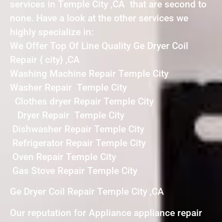
services in Temple City ,CA that are second to
none. Have a look at the other services we
highly specialize in:
We Offer Top Of Line Quality Ge Dryer Coil
Repair { city} ,CA
Washing Machine Repair Temple City
Washer Repair Temple City
Clothes dryer Repair Temple City
Dryer Repair Temple City
Dishwasher Repair Temple City
Refrigerator Repair Temple City
Oven Repair Temple City
Gas Stove Repair Temple City
Ge Dryer Coil Repair Temple City ,CA
Our reputation for Appliance appliance repair