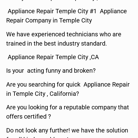
Appliance Repair Temple City #1 Appliance
Repair Company in Temple City
We have experienced technicians who are
trained in the best industry standard.
Appliance Repair Temple City ,CA
Is your acting funny and broken?
Are you searching for quick Appliance Repair
in Temple City , California?
Are you looking for a reputable company that
offers certified ?
Do not look any further! we have the solution