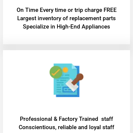
On Time Every time or trip charge FREE
Largest inventory of replacement parts
Specialize in High-End Appliances
Professional & Factory Trained staff
Conscientious, reliable and loyal staff