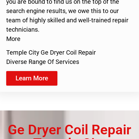
you are bound to find us on the top of the
search engine results, we owe this to our
team of highly skilled and well-trained repair
technicians.
More
Temple City Ge Dryer Coil Repair
Diverse Range Of Services
Learn More
Ge Dryer Coil Repair