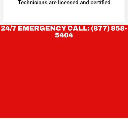
Technicians are licensed and certified
24/7 EMERGENCY CALL: (877) 858-
5404