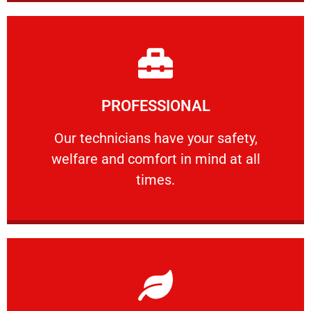
Learn More
PROFESSIONAL
and comfort ​in mind at all times.
Our technicians have your safety, welfare
Our technicians have your safety,
welfare and comfort ​in mind at all
PROFESSIONAL
times.
Learn More