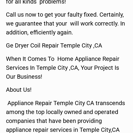
for all kinds problems!
Call us now to get your faulty fixed. Certainly,
we guarantee that your will work correctly. In
addition, efficiently again.
Ge Dryer Coil Repair Temple City ,CA
When It Comes To Home Appliance Repair
Services In Temple City ,CA, Your Project Is
Our Business!
About Us!
Appliance Repair Temple City CA transcends
among the top locally owned and operated
companies that have been providing
appliance repair services in Temple City,CA