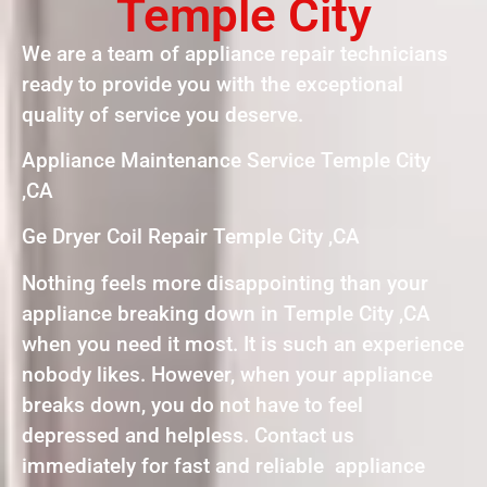
Temple City
We are a team of appliance repair technicians
ready to provide you with the exceptional
quality of service you deserve.
Appliance Maintenance Service Temple City
,CA
Ge Dryer Coil Repair Temple City ,CA
Nothing feels more disappointing than your
appliance breaking down in Temple City ,CA
when you need it most. It is such an experience
nobody likes. However, when your appliance
breaks down, you do not have to feel
depressed and helpless. Contact us
immediately for fast and reliable appliance