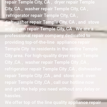
repair Temple City, CA , dryer repair Temple
City, CA , washer repair Temple City, CA ,
refrigerator repair Temple City, CA ,
dishwasher repair Temple City, CA , and stove
and oven repair Temple City, CA . We are a
professional repair company dedicated to
providing top-of-the-line appliance repair
Temple City to residents in the entire Temple
City area. For high-quality dryer repair Temple
City ,CA , washer repair Temple City ,CA ,
refrigerator repair Temple City ,CA , dishwasher
repair Temple City ,CA , and stove and oven
repair Temple City ,CA , call our hotline now
and get the help you need without any delay or
hassles.
We offer top of the line quality appliance repair