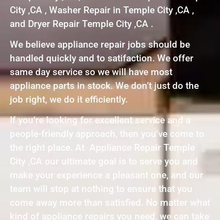
City ,CA , Washer Repair in Temple City ,CA ,
and Dryer Repair Temple City ,CA .
We believe appliance repair jobs should be
handled quickly and to satifaction. We offer
same day service so we will have most
appliance parts in stock. We don’t just do the
job right, we do it efficiently.
If you’re looking for excellent service and a
people-friendly approach, then you’ve come to
the right place. At Appliance Repair Temple
City ,CA our ultimate goal is to serve you and
make your experience a pleasant one, and our
team will stop at nothing to ensure that you
come away more than satisfied. No matter what
kind of appliance repairs you need, we can take