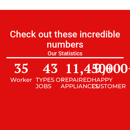
Check out these incredible
numbers
Our Statistics
35
43
11,450
9,000
+
Worker
TYPES OF
REPAIRED
HAPPY
JOBS
APPLIANCES
CUSTOMER