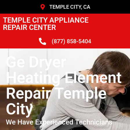
TEMPLE CITY, CA
TEMPLE CITY APPLIANCE
REPAIR CENTER
(877) 858-5404
Ge Dryer
Heating Element
Repair Temple
City
We Have Experienced Technicians