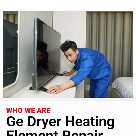
WHO WE ARE
Ge Dryer Heating
Element Repair