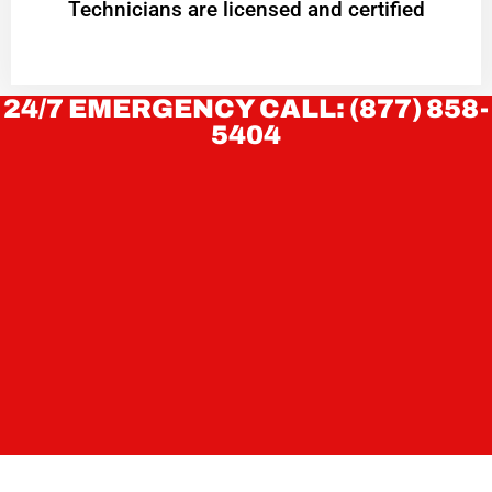
Technicians are licensed and certified
24/7 EMERGENCY CALL: (877) 858-
5404