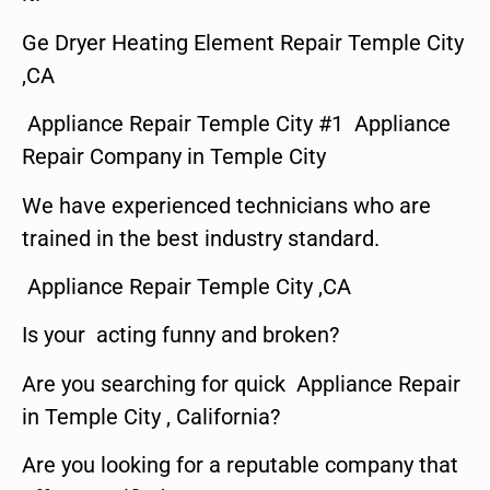
Ge Dryer Heating Element Repair Temple City
,CA
Appliance Repair Temple City #1 Appliance
Repair Company in Temple City
We have experienced technicians who are
trained in the best industry standard.
Appliance Repair Temple City ,CA
Is your acting funny and broken?
Are you searching for quick Appliance Repair
in Temple City , California?
Are you looking for a reputable company that