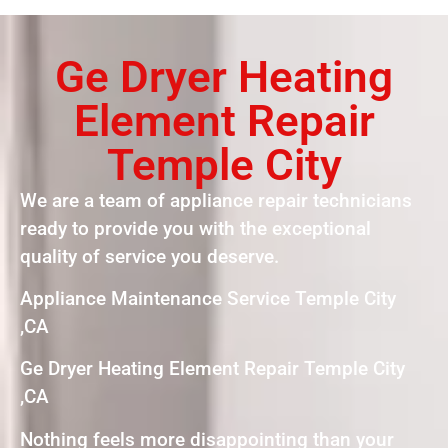
Ge Dryer Heating
Element Repair
Temple City
We are a team of appliance repair technicians
ready to provide you with the exceptional
quality of service you deserve.
Appliance Maintenance Service Temple City
,CA
Ge Dryer Heating Element Repair Temple City
,CA
Nothing feels more disappointing than your