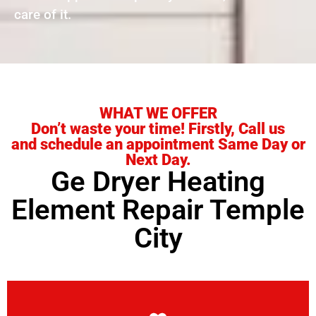
care of it.
WHAT WE OFFER
Don’t waste your time! Firstly, Call us
and schedule an appointment Same Day or
Next Day.
Ge Dryer Heating
Element Repair Temple
City