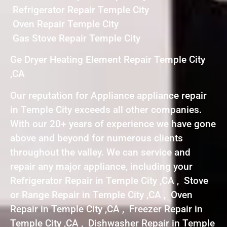
Refrigerator Repair Temple City
Oven Repair Temple City
Gas Stove Repair Temple City
Ge Dryer Heating Element Repair Temple City
,CA
Our reputation for Appliance appliance repair
in Temple City exceeds all other companies.
With our 20+ years of experience we have gone
above and beyond for numerous clients
throughout the valley. We can service and
repair any major appliance, including your
Refrigerator Repair in Temple City ,CA , Stove
or Range Repair in Temple City ,CA , Oven
Repair in Temple City ,CA , Freezer Repair in
Temple City ,CA , Dishwasher Repair in Temple