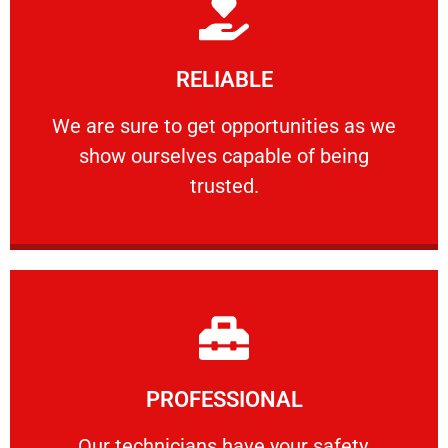
Learn More
RELIABLE
ourselves capable of being trusted.
We are sure to get opportunities as we show
We are sure to get opportunities as we
show ourselves capable of being
RELIABLE
trusted.
Learn More
PROFESSIONAL
and comfort ​in mind at all times.
Our technicians have your safety, welfare
Our technicians have your safety,