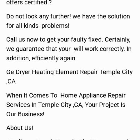
offers certified ?
Do not look any further! we have the solution
for all kinds problems!
Call us now to get your faulty fixed. Certainly,
we guarantee that your will work correctly. In
addition, efficiently again.
Ge Dryer Heating Element Repair Temple City
,CA
When It Comes To Home Appliance Repair
Services In Temple City ,CA, Your Project Is
Our Business!
About Us!