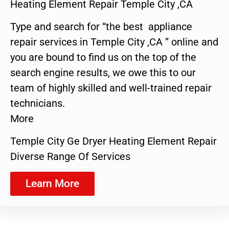
Heating Element Repair Temple City ,CA
Type and search for “the best appliance
repair services in Temple City ,CA ” online and
you are bound to find us on the top of the
search engine results, we owe this to our
team of highly skilled and well-trained repair
technicians.
More
Temple City Ge Dryer Heating Element Repair
Diverse Range Of Services
Learn More