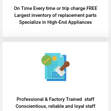
On Time Every time or trip charge FREE
Largest inventory of replacement parts
Specialize in High-End Appliances
Professional & Factory Trained staff
Conscientious, reliable and loyal staff