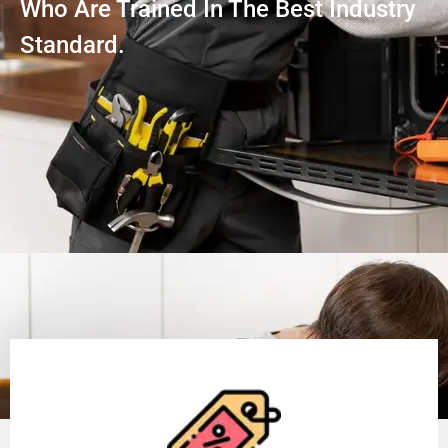
Who Are Trained In The Best Industry
Standard.