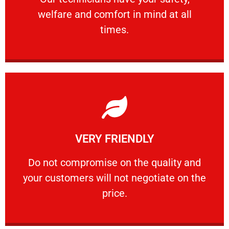
welfare and comfort ​in mind at all
PROFESSIONAL
times.
Learn More
VERY FRIENDLY
customers will not negotiate on the price.
​Do not compromise on the quality and your
​Do not compromise on the quality and
your customers will not negotiate on the
VERY FRIENDLY
price.