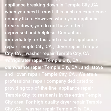
appliance breaking down in Temple City ,CA
when you need it most. It is such an experience
nobody likes. However, when your appliance
breaks down, you do not have to feel
depressed and helpless. Contact us
immediately for fast and reliable appliance
repair Temple City, CA , dryer repair Temple
City, CA , washer repair Temple City, CA ,
refrigerator repair Temple City, CA ,
dishwasher repair Temple City, CA , and stove
and oven repair Temple City, CA . We are a
professional repair company dedicated to
providing top-of-the-line appliance repair
Temple City to residents in the entire Temple
City area. For high-quality dryer repair Temple
City ,CA , washer repair Temple City ,CA ,