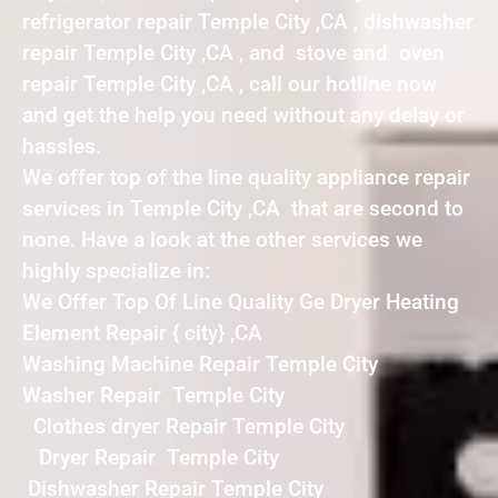
refrigerator repair Temple City ,CA , dishwasher
repair Temple City ,CA , and stove and oven
repair Temple City ,CA , call our hotline now
and get the help you need without any delay or
hassles.
We offer top of the line quality appliance repair
services in Temple City ,CA that are second to
none. Have a look at the other services we
highly specialize in:
We Offer Top Of Line Quality Ge Dryer Heating
Element Repair { city} ,CA
Washing Machine Repair Temple City
Washer Repair Temple City
Clothes dryer Repair Temple City
Dryer Repair Temple City
Dishwasher Repair Temple City