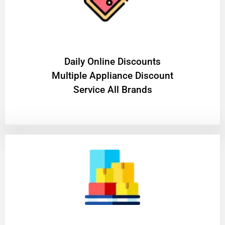
​Daily Online Discounts
Multiple Appliance Discount
Service All Brands