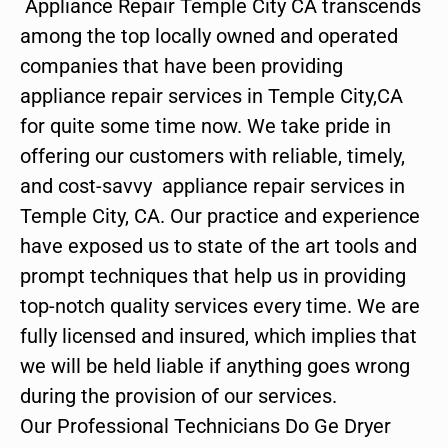
Appliance Repair Temple City CA transcends
among the top locally owned and operated
companies that have been providing
appliance repair services in Temple City,CA
for quite some time now. We take pride in
offering our customers with reliable, timely,
and cost-savvy appliance repair services in
Temple City, CA. Our practice and experience
have exposed us to state of the art tools and
prompt techniques that help us in providing
top-notch quality services every time. We are
fully licensed and insured, which implies that
we will be held liable if anything goes wrong
during the provision of our services.
Our Professional Technicians Do Ge Dryer