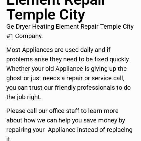
Temple City
Ge Dryer Heating Element Repair Temple City
#1 Company.
Most Appliances are used daily and if
problems arise they need to be fixed quickly.
Whether your old Appliance is giving up the
ghost or just needs a repair or service call,
you can trust our friendly professionals to do
the job right.
Please call our office staff to learn more
about how we can help you save money by
repairing your Appliance instead of replacing
it.