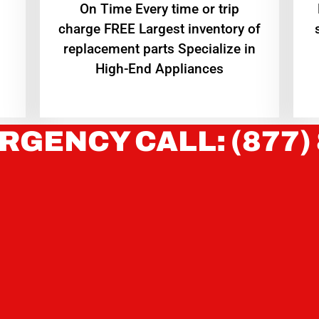
On Time Every time or trip
charge FREE Largest inventory of
replacement parts Specialize in
High-End Appliances
RGENCY CALL: (877)