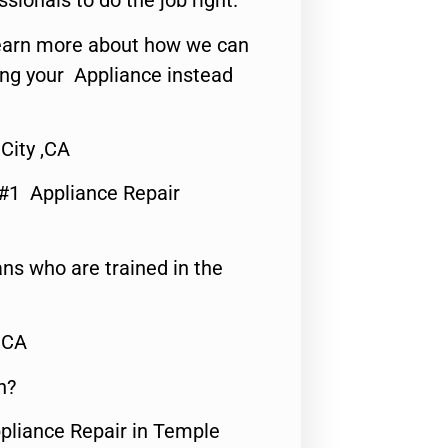
ssionals to do the job right.
o learn more about how we can
ing your Appliance instead
City ,CA
 #1 Appliance Repair
ns who are trained in the
,CA
n?
ppliance Repair in Temple