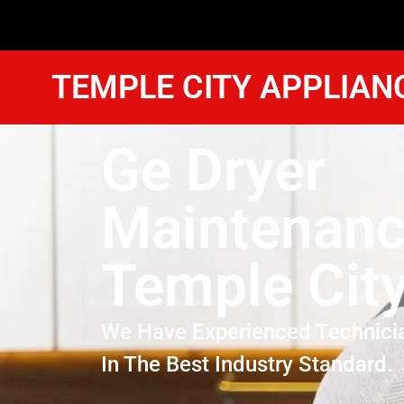
TEMPLE CITY APPLIAN
Ge Dryer
Maintenan
Temple Cit
We Have Experienced Technici
In The Best Industry Standard.