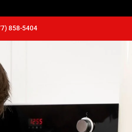
77) 858-5404