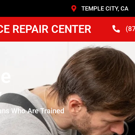
TEMPLE CITY, CA
CE REPAIR CENTER
(8
ce
y
ans Who Are Trained