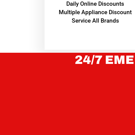
​Daily Online Discounts
Multiple Appliance Discount
Service All Brands
24/7 EME