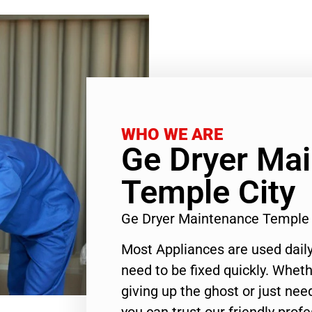
WHO WE ARE
Ge Dryer Ma
Temple City
Ge Dryer Maintenance Temple 
Most Appliances are used daily
need to be fixed quickly. Wheth
giving up the ghost or just need