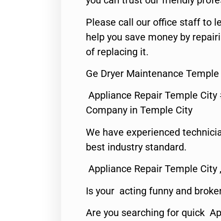
you can trust our friendly profe
Please call our office staff t
help you save money by repair
of replacing it.
Ge Dryer Maintenance Temple 
Appliance Repair Temple City
Company in Temple City
We have experienced technicia
best industry standard.
Appliance Repair Temple City 
Is your acting funny and broke
Are you searching for quick A