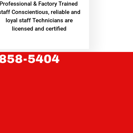
Professional & Factory Trained
staff Conscientious, reliable and
loyal staff Technicians are
licensed and certified
 858-5404