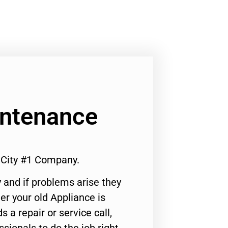
intenance
City #1 Company.
 and if problems arise they
er your old Appliance is
s a repair or service call,