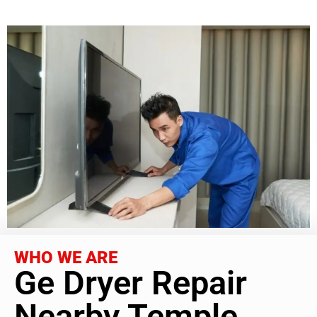
WHO WE ARE
Ge Dryer Repair
Nearby Temple