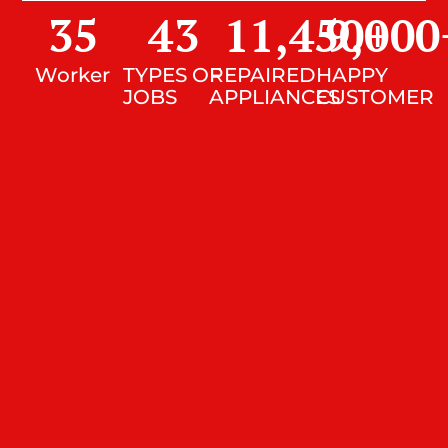
35
43
11,450
9,000
+
Worker
TYPES OF
REPAIRED
HAPPY
JOBS
APPLIANCES
CUSTOMER