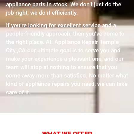
appliance parts in stock. We don’t just do the
job right, we do it efficiently.
If you’re looking for excellent service and a
people-friendly approach, then you’ve come to
the right place. At Appliance Repair Temple
City ,CA our ultimate goal is to serve you and
make your experience a pleasant one, and our
team will stop at nothing to ensure that you
come away more than satisfied. No matter what
kind of appliance repairs you need, we can take
care of it.