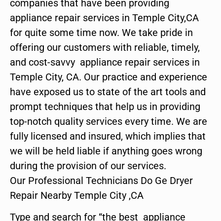
companies that have been providing
appliance repair services in Temple City,CA
for quite some time now. We take pride in
offering our customers with reliable, timely,
and cost-savvy appliance repair services in
Temple City, CA. Our practice and experience
have exposed us to state of the art tools and
prompt techniques that help us in providing
top-notch quality services every time. We are
fully licensed and insured, which implies that
we will be held liable if anything goes wrong
during the provision of our services.
Our Professional Technicians Do Ge Dryer
Repair Nearby Temple City ,CA
Type and search for “the best appliance