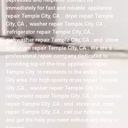
immediately for fast and reliable appliance
repair Temple City, CA , dryer repair Temple
City, CA , washer repair Temple City, CA ,
refrigerator repair Temple City, CA ,
dishwasher repair Temple City, CA , and stove
and oven repair Temple City, CA . We are a
professional repair company dedicated to
providing top-of-the-line appliance repair
Temple City to residents in the entire Temple
City area. For high-quality dryer repair Temple
City ,CA , washer repair Temple City ,CA ,
refrigerator repair Temple City ,CA , dishwasher
repair Temple City ,CA , and stove and oven
repair Temple City ,CA , call our hotline now
and get the help you need without any delay or
hassles.