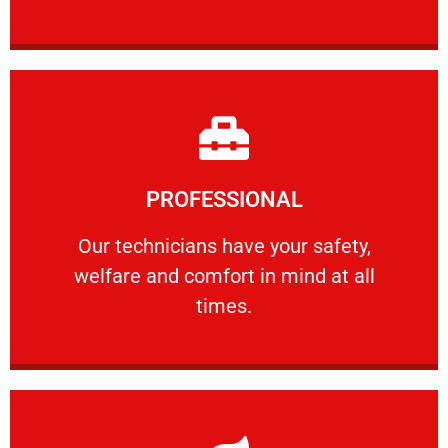
Learn More
PROFESSIONAL
and comfort ​in mind at all times.
Our technicians have your safety, welfare
Our technicians have your safety,
welfare and comfort ​in mind at all
PROFESSIONAL
times.