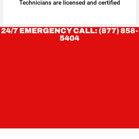
Technicians are licensed and certified
24/7 EMERGENCY CALL: (877) 858-
5404