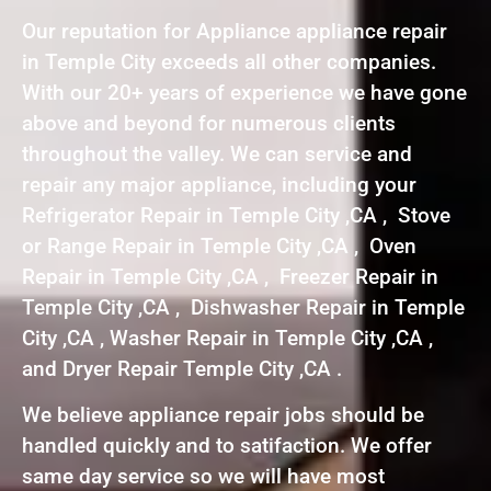
Our reputation for Appliance appliance repair
in Temple City exceeds all other companies.
With our 20+ years of experience we have gone
above and beyond for numerous clients
throughout the valley. We can service and
repair any major appliance, including your
Refrigerator Repair in Temple City ,CA , Stove
or Range Repair in Temple City ,CA , Oven
Repair in Temple City ,CA , Freezer Repair in
Temple City ,CA , Dishwasher Repair in Temple
City ,CA , Washer Repair in Temple City ,CA ,
and Dryer Repair Temple City ,CA .
We believe appliance repair jobs should be
handled quickly and to satifaction. We offer
same day service so we will have most