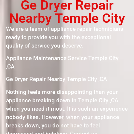
Ge Dryer Repair
Nearby Temple City
We are a team of appliance repair technicians
ready to provide you with the exceptional
quality of service you deserve.
Appliance Maintenance Service Temple City
,CA
Ge Dryer Repair Nearby Temple City ,CA
Nothing feels more disappointing than your
appliance breaking down in Temple City ,CA
when you need it most. It is such an experience
nobody likes. However, when your appliance
breaks down, you do not have to feel
depressed and helpless. Contact us