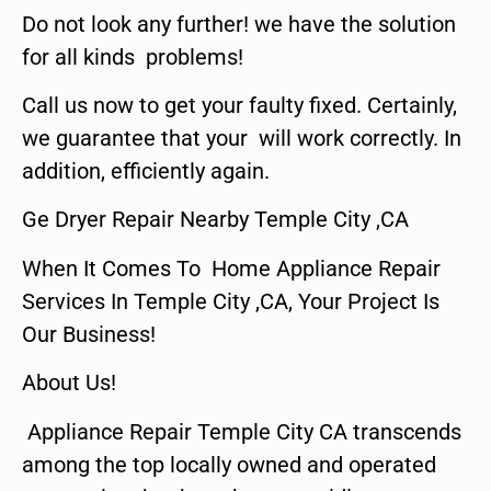
Do not look any further! we have the solution
for all kinds problems!
Call us now to get your faulty fixed. Certainly,
we guarantee that your will work correctly. In
addition, efficiently again.
Ge Dryer Repair Nearby Temple City ,CA
When It Comes To Home Appliance Repair
Services In Temple City ,CA, Your Project Is
Our Business!
About Us!
Appliance Repair Temple City CA transcends
among the top locally owned and operated