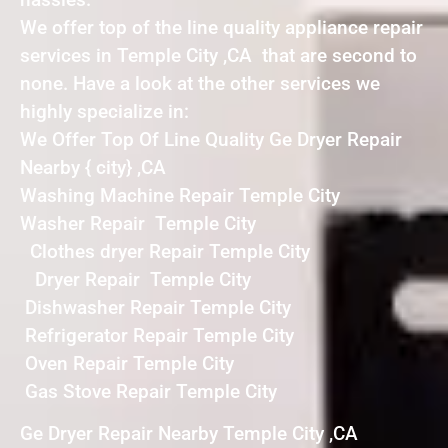
We offer top of the line quality appliance repair
services in Temple City ,CA that are second to
none. Have a look at the other services we
highly specialize in:
We Offer Top Of Line Quality Ge Dryer Repair
Nearby { city} ,CA
Washing Machine Repair Temple City
Washer Repair Temple City
Clothes dryer Repair Temple City
Dryer Repair Temple City
Dishwasher Repair Temple City
Refrigerator Repair Temple City
Oven Repair Temple City
Gas Stove Repair Temple City
Ge Dryer Repair Nearby Temple City ,CA