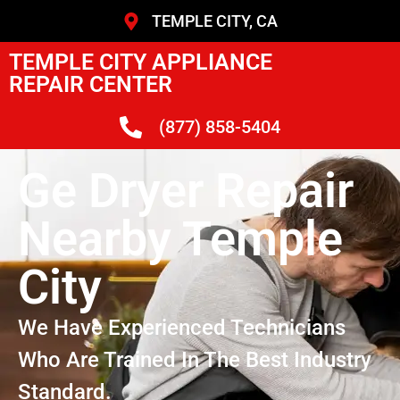
TEMPLE CITY, CA
TEMPLE CITY APPLIANCE
REPAIR CENTER
(877) 858-5404
Ge Dryer Repair
Nearby Temple
City
We Have Experienced Technicians
Who Are Trained In The Best Industry
Standard.