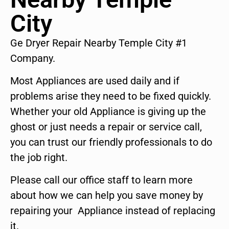
City
Ge Dryer Repair Nearby Temple City #1
Company.
Most Appliances are used daily and if
problems arise they need to be fixed quickly.
Whether your old Appliance is giving up the
ghost or just needs a repair or service call,
you can trust our friendly professionals to do
the job right.
Please call our office staff to learn more
about how we can help you save money by
repairing your Appliance instead of replacing
it.