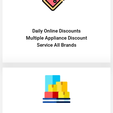
​Daily Online Discounts
Multiple Appliance Discount
Service All Brands