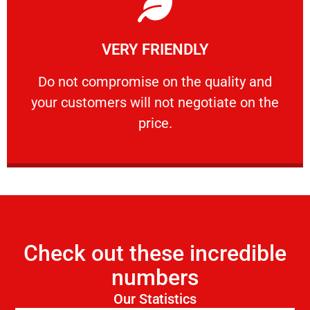
Learn More
VERY FRIENDLY
customers will not negotiate on the price.
​Do not compromise on the quality and your
​Do not compromise on the quality and
your customers will not negotiate on the
VERY FRIENDLY
price.
Check out these incredible
numbers
Our Statistics