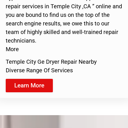
repair services in Temple City ,CA ” online and
you are bound to find us on the top of the
search engine results, we owe this to our
team of highly skilled and well-trained repair
technicians.
More
Temple City Ge Dryer Repair Nearby
Diverse Range Of Services
Learn More