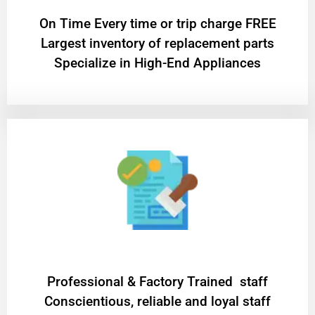
On Time Every time or trip charge FREE
Largest inventory of replacement parts
Specialize in High-End Appliances
Professional & Factory Trained staff
Conscientious, reliable and loyal staff