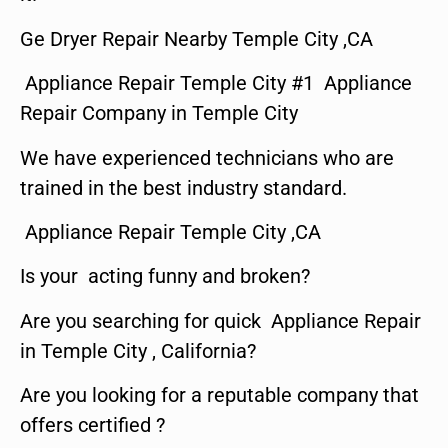
Ge Dryer Repair Nearby Temple City ,CA
Appliance Repair Temple City #1 Appliance
Repair Company in Temple City
We have experienced technicians who are
trained in the best industry standard.
Appliance Repair Temple City ,CA
Is your acting funny and broken?
Are you searching for quick Appliance Repair
in Temple City , California?
Are you looking for a reputable company that
offers certified ?