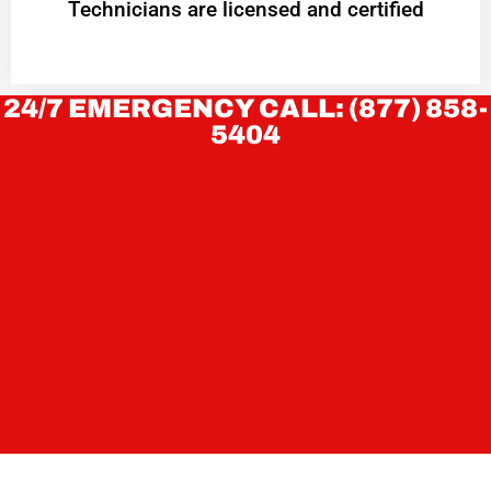
Technicians are licensed and certified
24/7 EMERGENCY CALL: (877) 858-
5404