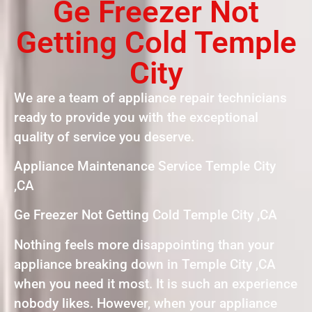
Ge Freezer Not
Getting Cold Temple
City
We are a team of appliance repair technicians
ready to provide you with the exceptional
quality of service you deserve.
Appliance Maintenance Service Temple City
,CA
Ge Freezer Not Getting Cold Temple City ,CA
Nothing feels more disappointing than your
appliance breaking down in Temple City ,CA
when you need it most. It is such an experience
nobody likes. However, when your appliance