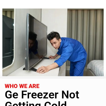
WHO WE ARE
Ge Freezer Not
Getting Cold