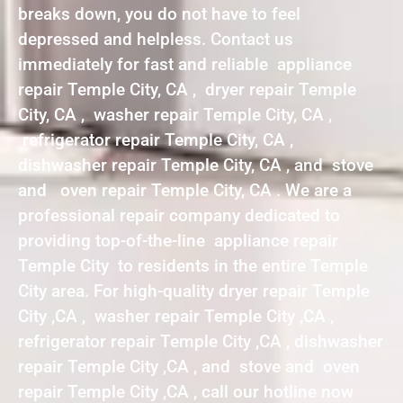
breaks down, you do not have to feel
depressed and helpless. Contact us
immediately for fast and reliable appliance
repair Temple City, CA , dryer repair Temple
City, CA , washer repair Temple City, CA ,
refrigerator repair Temple City, CA ,
dishwasher repair Temple City, CA , and stove
and oven repair Temple City, CA . We are a
professional repair company dedicated to
providing top-of-the-line appliance repair
Temple City to residents in the entire Temple
City area. For high-quality dryer repair Temple
City ,CA , washer repair Temple City ,CA ,
refrigerator repair Temple City ,CA , dishwasher
repair Temple City ,CA , and stove and oven
repair Temple City ,CA , call our hotline now