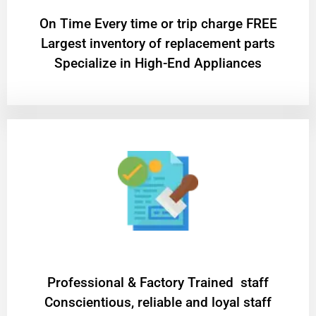
On Time Every time or trip charge FREE
Largest inventory of replacement parts
Specialize in High-End Appliances
Professional & Factory Trained staff
Conscientious, reliable and loyal staff