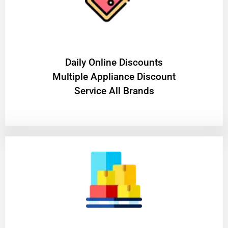
​Daily Online Discounts
Multiple Appliance Discount
Service All Brands