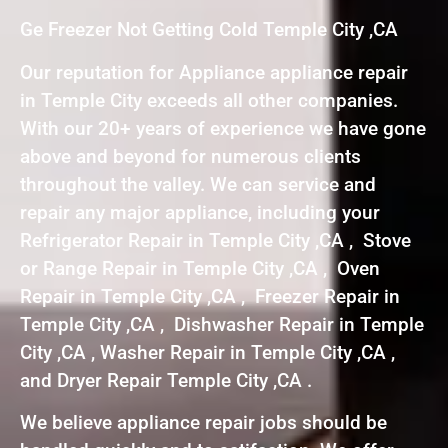
Ge Freezer Not Getting Cold Temple City ,CA
Our reputation for Appliance appliance repair
in Temple City exceeds all other companies.
With our 20+ years of experience we have gone
above and beyond for numerous clients
throughout the valley. We can service and
repair any major appliance, including your
Refrigerator Repair in Temple City ,CA , Stove
or Range Repair in Temple City ,CA , Oven
Repair in Temple City ,CA , Freezer Repair in
Temple City ,CA , Dishwasher Repair in Temple
City ,CA , Washer Repair in Temple City ,CA ,
and Dryer Repair Temple City ,CA .
We believe appliance repair jobs should be