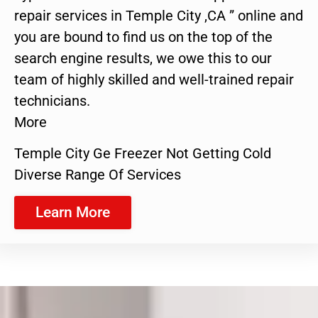
repair services in Temple City ,CA ” online and
you are bound to find us on the top of the
search engine results, we owe this to our
team of highly skilled and well-trained repair
technicians.
More
Temple City Ge Freezer Not Getting Cold
Diverse Range Of Services
Learn More