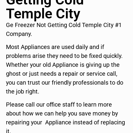
Temple City
Ge Freezer Not Getting Cold Temple City #1
Company.
Most Appliances are used daily and if
problems arise they need to be fixed quickly.
Whether your old Appliance is giving up the
ghost or just needs a repair or service call,
you can trust our friendly professionals to do
the job right.
Please call our office staff to learn more
about how we can help you save money by
repairing your Appliance instead of replacing
it.