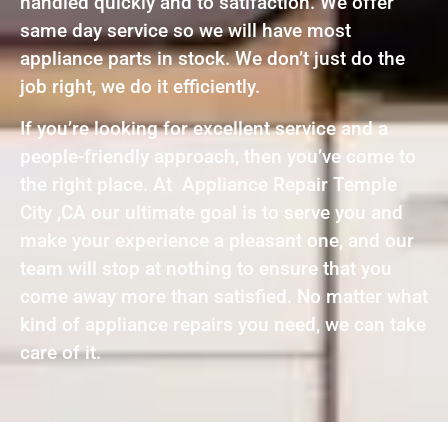
handled quickly and to satifaction. We offer
same day service so we will have most
appliance parts in stock. We don’t just do the
job right, we do it efficiently.
If you’re looking for excellent service and a
people-friendly approach, then you’ve come to
the right place. At Appliance Repair Temple
City ,CA our ultimate goal is to serve you and
make your experience a pleasant one, and our
team will stop at nothing to ensure that you
come away more than satisfied. No matter what
kind of appliance repairs you need, we can take
care of it.