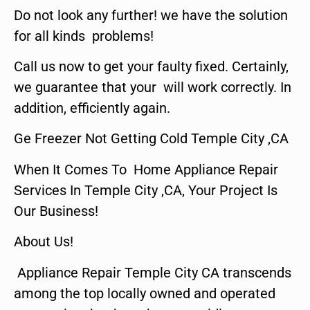
Do not look any further! we have the solution
for all kinds problems!
Call us now to get your faulty fixed. Certainly,
we guarantee that your will work correctly. In
addition, efficiently again.
Ge Freezer Not Getting Cold Temple City ,CA
When It Comes To Home Appliance Repair
Services In Temple City ,CA, Your Project Is
Our Business!
About Us!
Appliance Repair Temple City CA transcends
among the top locally owned and operated