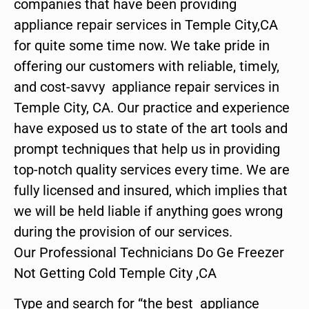
companies that have been providing
appliance repair services in Temple City,CA
for quite some time now. We take pride in
offering our customers with reliable, timely,
and cost-savvy appliance repair services in
Temple City, CA. Our practice and experience
have exposed us to state of the art tools and
prompt techniques that help us in providing
top-notch quality services every time. We are
fully licensed and insured, which implies that
we will be held liable if anything goes wrong
during the provision of our services.
Our Professional Technicians Do Ge Freezer
Not Getting Cold Temple City ,CA
Type and search for “the best appliance