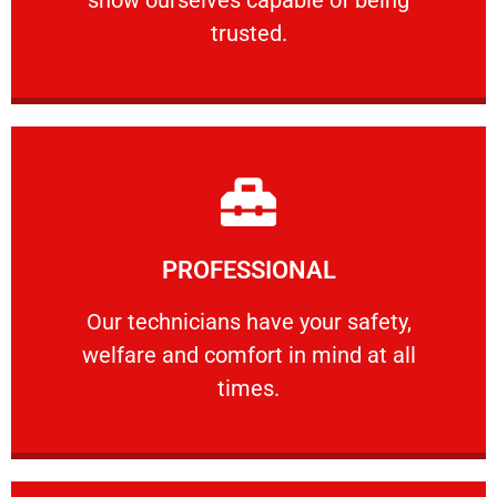
RELIABLE
trusted.
Learn More
PROFESSIONAL
and comfort ​in mind at all times.
Our technicians have your safety, welfare
Our technicians have your safety,
welfare and comfort ​in mind at all
PROFESSIONAL
times.