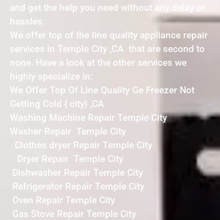
and get the help you need without any delay or
hassles.
We offer top of the line quality appliance repair
services in Temple City ,CA that are second to
none. Have a look at the other services we
highly specialize in:
We Offer Top Of Line Quality Ge Freezer Not
Getting Cold { city} ,CA
Washing Machine Repair Temple City
Washer Repair Temple City
Clothes dryer Repair Temple City
Dryer Repair Temple City
Dishwasher Repair Temple City
Refrigerator Repair Temple City
Oven Repair Temple City
Gas Stove Repair Temple City