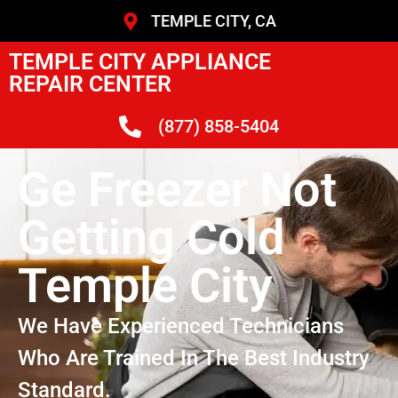
TEMPLE CITY, CA
TEMPLE CITY APPLIANCE
REPAIR CENTER
(877) 858-5404
Ge Freezer Not
Getting Cold
Temple City
We Have Experienced Technicians
Who Are Trained In The Best Industry
Standard.