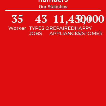
Our Statistics
35
43
11,450
9,000
+
Worker
TYPES OF
REPAIRED
HAPPY
JOBS
APPLIANCES
CUSTOMER