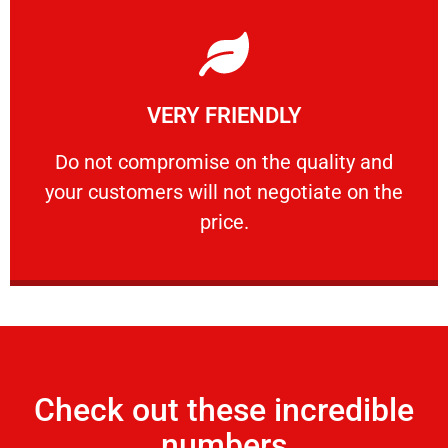
Learn More
VERY FRIENDLY
customers will not negotiate on the price.
​Do not compromise on the quality and your
​Do not compromise on the quality and
your customers will not negotiate on the
VERY FRIENDLY
price.
Check out these incredible
numbers