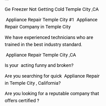
Ge Freezer Not Getting Cold Temple City ,CA
Appliance Repair Temple City #1 Appliance
Repair Company in Temple City
We have experienced technicians who are
trained in the best industry standard.
Appliance Repair Temple City ,CA
Is your acting funny and broken?
Are you searching for quick Appliance Repair
in Temple City , California?
Are you looking for a reputable company that
offers certified ?