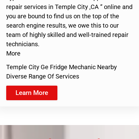
repair services in Temple City ,CA ” online and
you are bound to find us on the top of the
search engine results, we owe this to our
team of highly skilled and well-trained repair
technicians.
More
Temple City Ge Fridge Mechanic Nearby
Diverse Range Of Services
Learn More