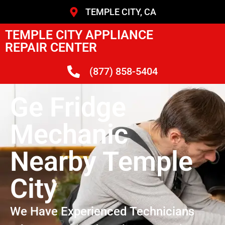
TEMPLE CITY, CA
TEMPLE CITY APPLIANCE
REPAIR CENTER
(877) 858-5404
Ge Fridge
Mechanic
Nearby Temple
City
We Have Experienced Technicians