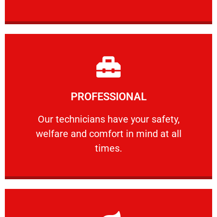
Learn More
PROFESSIONAL
and comfort ​in mind at all times.
Our technicians have your safety, welfare
Our technicians have your safety,
welfare and comfort ​in mind at all
PROFESSIONAL
times.