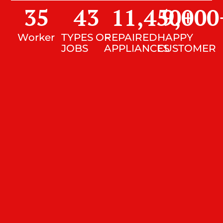
35
43
11,450
9,000
+
Worker
TYPES OF
REPAIRED
HAPPY
JOBS
APPLIANCES
CUSTOMER