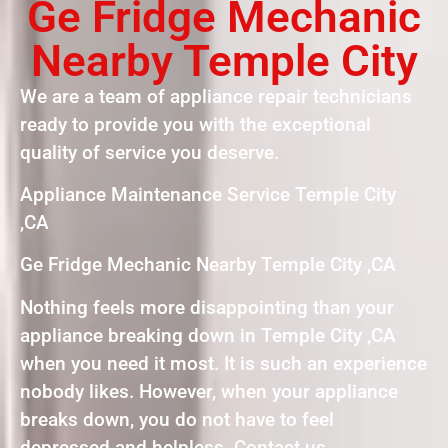
Ge Fridge Mechanic
Nearby Temple City
We are a team of appliance repair technicians
ready to provide you with the exceptional
quality of service you deserve.
Appliance Maintenance Service Temple City
,CA
Ge Fridge Mechanic Nearby Temple City ,CA
Nothing feels more disappointing than your
appliance breaking down in Temple City ,CA
when you need it most. It is such an experience
nobody likes. However, when your appliance
breaks down, you do not have to feel
depressed and helpless. Contact us