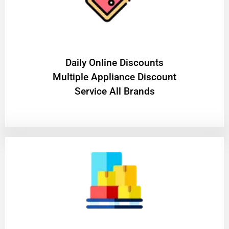
​Daily Online Discounts
Multiple Appliance Discount
Service All Brands