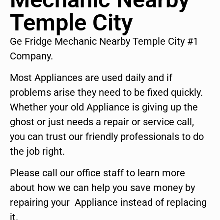
Temple City
Ge Fridge Mechanic Nearby Temple City #1
Company.
Most Appliances are used daily and if
problems arise they need to be fixed quickly.
Whether your old Appliance is giving up the
ghost or just needs a repair or service call,
you can trust our friendly professionals to do
the job right.
Please call our office staff to learn more
about how we can help you save money by
repairing your Appliance instead of replacing
it.