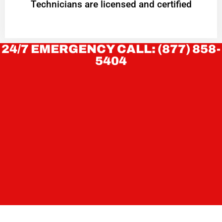
Technicians are licensed and certified
24/7 EMERGENCY CALL: (877) 858-
5404