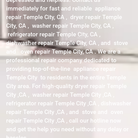
immediately for fast and reliable appliance
repair Temple City, CA , dryer repair Temple
City, CA , washer repair Temple City, CA ,
refrigerator repair Temple City, CA ,
dishwasher repair Temple City, CA , and stove
and oven repair Temple City, CA . We are a
professional repair company dedicated to
providing top-of-the-line appliance repair
Temple City to residents in the entire Temple
City area. For high-quality dryer repair Temple
City ,CA , washer repair Temple City ,CA ,
refrigerator repair Temple City ,CA , dishwasher
repair Temple City ,CA , and stove and oven
repair Temple City ,CA , call our hotline now
and get the help you need without any delay or
hassles.