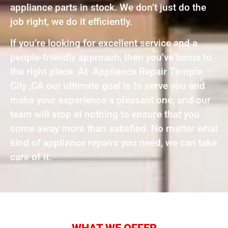
appliance parts in stock. We don’t just do the
job right, we do it efficiently.
If you’re looking for excellent service and a
people-friendly approach, then you’ve come to
the right place. At Appliance Repair Temple
City ,CA our ultimate goal is to serve you and
make your experience a pleasant one, and our
team will stop at nothing to ensure that you
come away more than satisfied. No matter what
kind of appliance repairs you need, we can take
care of it.