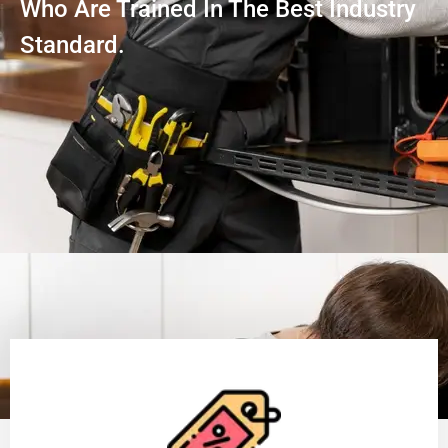
Who Are Trained In The Best Industry
Standard.