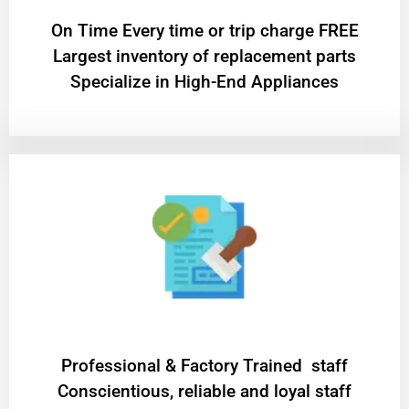
On Time Every time or trip charge FREE
Largest inventory of replacement parts
Specialize in High-End Appliances
Professional & Factory Trained staff
Conscientious, reliable and loyal staff