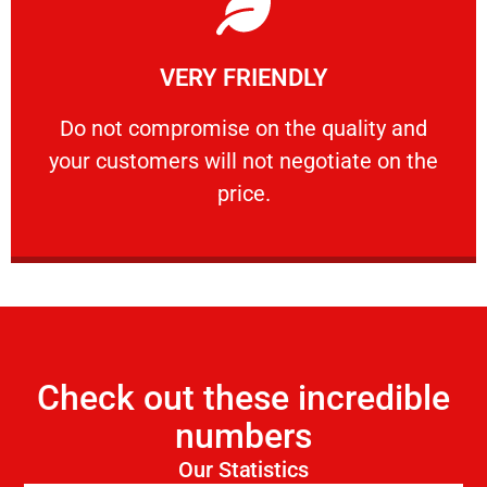
Learn More
VERY FRIENDLY
customers will not negotiate on the price.
​Do not compromise on the quality and your
​Do not compromise on the quality and
your customers will not negotiate on the
VERY FRIENDLY
price.
Check out these incredible
numbers
Our Statistics