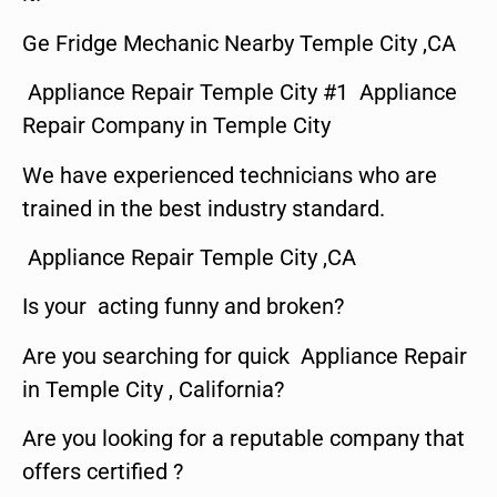
Ge Fridge Mechanic Nearby Temple City ,CA
Appliance Repair Temple City #1 Appliance
Repair Company in Temple City
We have experienced technicians who are
trained in the best industry standard.
Appliance Repair Temple City ,CA
Is your acting funny and broken?
Are you searching for quick Appliance Repair
in Temple City , California?
Are you looking for a reputable company that
offers certified ?