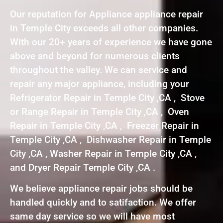
Our reputation for Appliance appliance repair
in Temple City exceeds all other companies.
With our 20+ years of experience we have gone
above and beyond for numerous clients
throughout the valley. We can service and
repair any major appliance, including your
Refrigerator Repair in Temple City ,CA , Stove
or Range Repair in Temple City ,CA , Oven
Repair in Temple City ,CA , Freezer Repair in
Temple City ,CA , Dishwasher Repair in Temple
City ,CA , Washer Repair in Temple City ,CA ,
and Dryer Repair Temple City ,CA .
We believe appliance repair jobs should be
handled quickly and to satifaction. We offer
same day service so we will have most