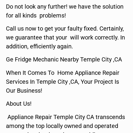
Do not look any further! we have the solution
for all kinds problems!
Call us now to get your faulty fixed. Certainly,
we guarantee that your will work correctly. In
addition, efficiently again.
Ge Fridge Mechanic Nearby Temple City ,CA
When It Comes To Home Appliance Repair
Services In Temple City ,CA, Your Project Is
Our Business!
About Us!
Appliance Repair Temple City CA transcends
among the top locally owned and operated