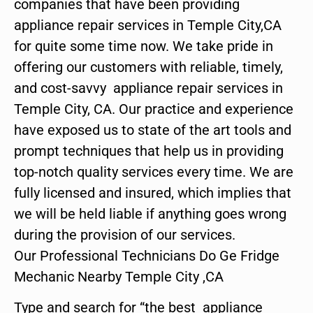
companies that have been providing
appliance repair services in Temple City,CA
for quite some time now. We take pride in
offering our customers with reliable, timely,
and cost-savvy appliance repair services in
Temple City, CA. Our practice and experience
have exposed us to state of the art tools and
prompt techniques that help us in providing
top-notch quality services every time. We are
fully licensed and insured, which implies that
we will be held liable if anything goes wrong
during the provision of our services.
Our Professional Technicians Do Ge Fridge
Mechanic Nearby Temple City ,CA
Type and search for “the best appliance