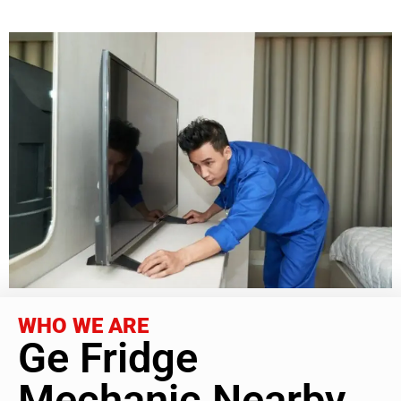
WHO WE ARE
Ge Fridge
Mechanic Nearby