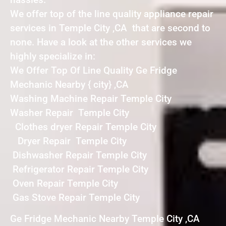
We offer top of the line quality appliance repair
services in Temple City ,CA that are second to
none. Have a look at the other services we
highly specialize in:
We Offer Top Of Line Quality Ge Fridge
Mechanic Nearby { city} ,CA
Washing Machine Repair Temple City
Washer Repair Temple City
Clothes dryer Repair Temple City
Dryer Repair Temple City
Dishwasher Repair Temple City
Refrigerator Repair Temple City
Oven Repair Temple City
Gas Stove Repair Temple City
Ge Fridge Mechanic Nearby Temple City ,CA