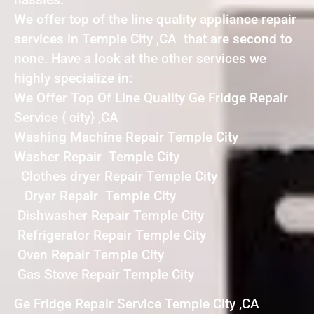
We offer top of the line quality appliance repair
services in Temple City ,CA that are second to
none. Have a look at the other services we
highly specialize in:
We Offer Top Of Line Quality Ge Fridge Repair
Service { city} ,CA
Washing Machine Repair Temple City
Washer Repair Temple City
Clothes dryer Repair Temple City
Dryer Repair Temple City
Dishwasher Repair Temple City
Refrigerator Repair Temple City
Oven Repair Temple City
Gas Stove Repair Temple City
Ge Fridge Repair Service Temple City ,CA