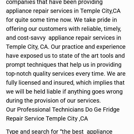
companies that have been providing
appliance repair services in Temple City,CA
for quite some time now. We take pride in
offering our customers with reliable, timely,
and cost-savvy appliance repair services in
Temple City, CA. Our practice and experience
have exposed us to state of the art tools and
prompt techniques that help us in providing
top-notch quality services every time. We are
fully licensed and insured, which implies that
we will be held liable if anything goes wrong
during the provision of our services.
Our Professional Technicians Do Ge Fridge
Repair Service Temple City ,CA
Type and search for “the best appliance