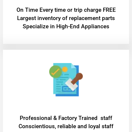
On Time Every time or trip charge FREE
Largest inventory of replacement parts
Specialize in High-End Appliances
Professional & Factory Trained staff
Conscientious, reliable and loyal staff