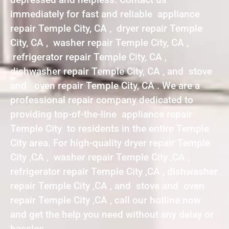
immediately for fast and reliable appliance
repair Temple City, CA , dryer repair Temple
City, CA , washer repair Temple City, CA ,
refrigerator repair Temple City, CA ,
dishwasher repair Temple City, CA , and stove
and oven repair Temple City, CA . We are a
professional repair company dedicated to
providing top-of-the-line appliance repair
Temple City to residents in the entire Temple
City area. For high-quality dryer repair Temple
City ,CA , washer repair Temple City ,CA ,
refrigerator repair Temple City ,CA , dishwasher
repair Temple City ,CA , and stove and oven
repair Temple City ,CA , call our hotline now
and get the help you need without any delay or
hassles.