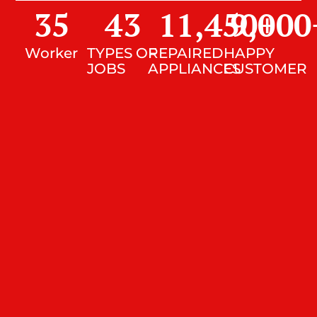
35
43
11,450
9,000
+
Worker
TYPES OF
REPAIRED
HAPPY
JOBS
APPLIANCES
CUSTOMER