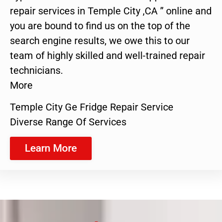
repair services in Temple City ,CA ” online and
you are bound to find us on the top of the
search engine results, we owe this to our
team of highly skilled and well-trained repair
technicians.
More
Temple City Ge Fridge Repair Service
Diverse Range Of Services
Learn More