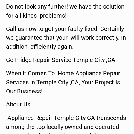
Do not look any further! we have the solution
for all kinds problems!
Call us now to get your faulty fixed. Certainly,
we guarantee that your will work correctly. In
addition, efficiently again.
Ge Fridge Repair Service Temple City ,CA
When It Comes To Home Appliance Repair
Services In Temple City ,CA, Your Project Is
Our Business!
About Us!
Appliance Repair Temple City CA transcends
among the top locally owned and operated