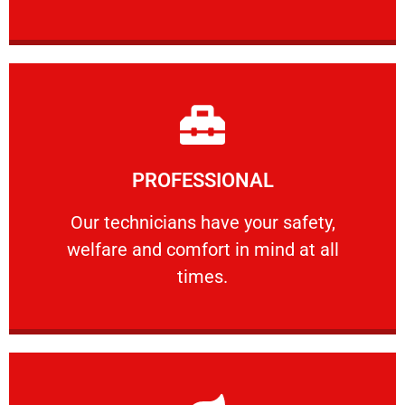
Learn More
PROFESSIONAL
and comfort ​in mind at all times.
Our technicians have your safety, welfare
Our technicians have your safety,
welfare and comfort ​in mind at all
PROFESSIONAL
times.