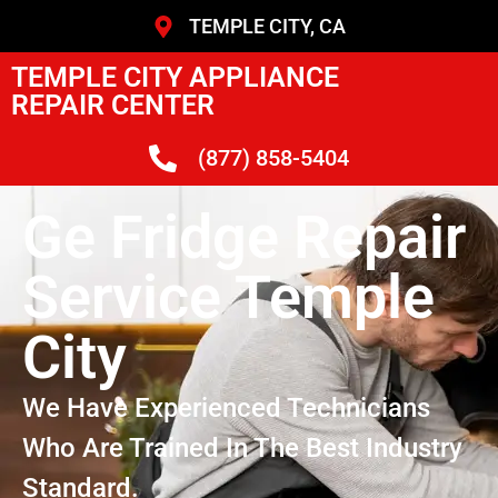
TEMPLE CITY, CA
TEMPLE CITY APPLIANCE
REPAIR CENTER
(877) 858-5404
Ge Fridge Repair
Service Temple
City
We Have Experienced Technicians
Who Are Trained In The Best Industry
Standard.