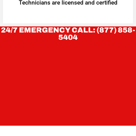
Technicians are licensed and certified
24/7 EMERGENCY CALL: (877) 858-
5404