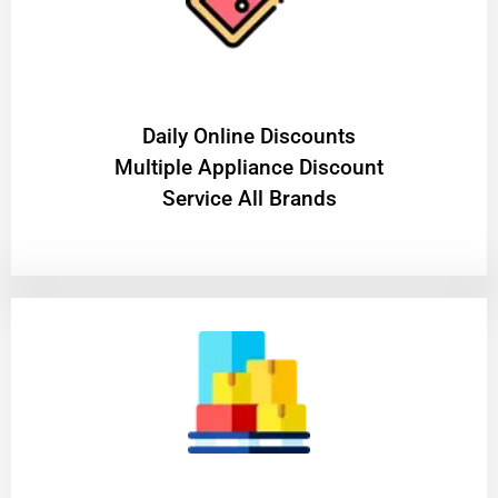
​Daily Online Discounts
Multiple Appliance Discount
Service All Brands