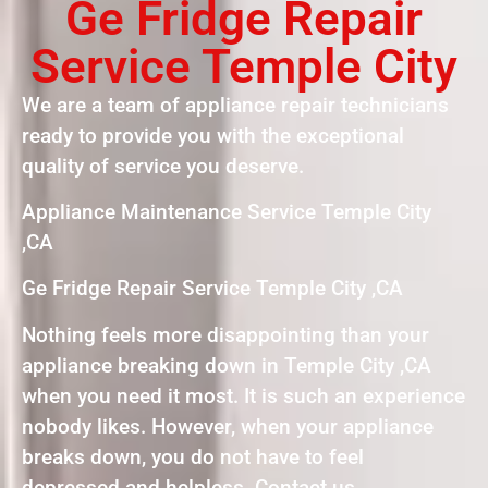
Ge Fridge Repair
Service Temple City
We are a team of appliance repair technicians
ready to provide you with the exceptional
quality of service you deserve.
Appliance Maintenance Service Temple City
,CA
Ge Fridge Repair Service Temple City ,CA
Nothing feels more disappointing than your
appliance breaking down in Temple City ,CA
when you need it most. It is such an experience
nobody likes. However, when your appliance
breaks down, you do not have to feel
depressed and helpless. Contact us