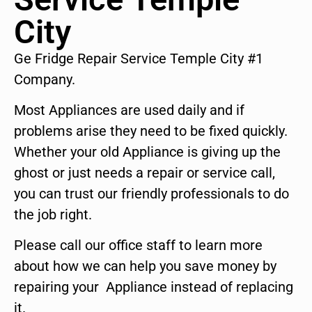
City
Ge Fridge Repair Service Temple City #1
Company.
Most Appliances are used daily and if
problems arise they need to be fixed quickly.
Whether your old Appliance is giving up the
ghost or just needs a repair or service call,
you can trust our friendly professionals to do
the job right.
Please call our office staff to learn more
about how we can help you save money by
repairing your Appliance instead of replacing
it.