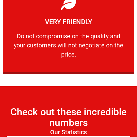
Learn More
VERY FRIENDLY
customers will not negotiate on the price.
​Do not compromise on the quality and your
​Do not compromise on the quality and
your customers will not negotiate on the
VERY FRIENDLY
price.
Check out these incredible
numbers
Our Statistics