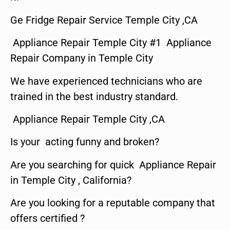
Ge Fridge Repair Service Temple City ,CA
Appliance Repair Temple City #1 Appliance
Repair Company in Temple City
We have experienced technicians who are
trained in the best industry standard.
Appliance Repair Temple City ,CA
Is your acting funny and broken?
Are you searching for quick Appliance Repair
in Temple City , California?
Are you looking for a reputable company that
offers certified ?