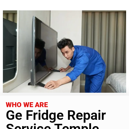
WHO WE ARE
Ge Fridge Repair
Service Temple