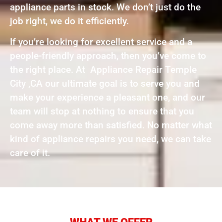
appliance parts in stock. We don’t just do the
job right, we do it efficiently.
If you’re looking for excellent service and a
people-friendly approach, then you’ve come to
the right place. At Appliance Repair Temple
City ,CA our ultimate goal is to serve you and
make your experience a pleasant one, and our
team will stop at nothing to ensure that you
come away more than satisfied. No matter what
kind of appliance repairs you need, we can take
care of it.