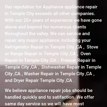
Our reputation for Appliance appliance repair
in Temple City exceeds all other companies.
With our 20+ years of experience we have gone
above and beyond for numerous clients
throughout the valley. We can service and
repair any major appliance, including your
Refrigerator Repair in Temple City ,CA , Stove
or Range Repair in Temple City ,CA , Oven
Repair in Temple City ,CA , Freezer Repair in
Temple City ,CA , Dishwasher Repair in Temple
City ,CA , Washer Repair in Temple City ,CA ,
and Dryer Repair Temple City ,CA .
We believe appliance repair jobs should be
handled quickly and to satifaction. We offer
same day service so we will have most