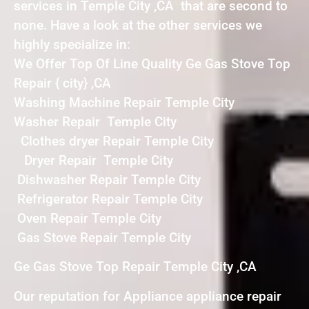
services in Temple City ,CA that are second to
none. Have a look at the other services we
highly specialize in:
We Offer Top Of Line Quality Ge Gas Stove Top
Repair { city} ,CA
Washing Machine Repair Temple City
Washer Repair Temple City
Clothes dryer Repair Temple City
Dryer Repair Temple City
Dishwasher Repair Temple City
Refrigerator Repair Temple City
Oven Repair Temple City
Gas Stove Repair Temple City
Ge Gas Stove Top Repair Temple City ,CA
Our reputation for Appliance appliance repair