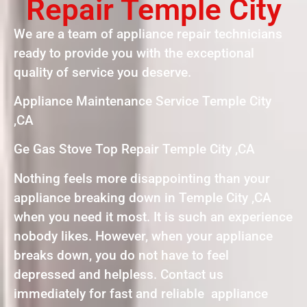
Repair Temple City
We are a team of appliance repair technicians
ready to provide you with the exceptional
quality of service you deserve.
Appliance Maintenance Service Temple City
,CA
Ge Gas Stove Top Repair Temple City ,CA
Nothing feels more disappointing than your
appliance breaking down in Temple City ,CA
when you need it most. It is such an experience
nobody likes. However, when your appliance
breaks down, you do not have to feel
depressed and helpless. Contact us
immediately for fast and reliable appliance