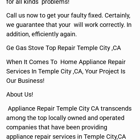
for all kinds problems!
Call us now to get your faulty fixed. Certainly,
we guarantee that your will work correctly. In
addition, efficiently again.
Ge Gas Stove Top Repair Temple City ,CA
When It Comes To Home Appliance Repair
Services In Temple City ,CA, Your Project Is
Our Business!
About Us!
Appliance Repair Temple City CA transcends
among the top locally owned and operated
companies that have been providing
appliance repair services in Temple City,CA