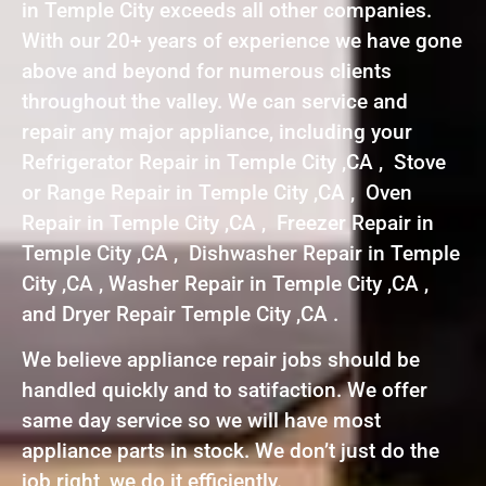
in Temple City exceeds all other companies.
With our 20+ years of experience we have gone
above and beyond for numerous clients
throughout the valley. We can service and
repair any major appliance, including your
Refrigerator Repair in Temple City ,CA , Stove
or Range Repair in Temple City ,CA , Oven
Repair in Temple City ,CA , Freezer Repair in
Temple City ,CA , Dishwasher Repair in Temple
City ,CA , Washer Repair in Temple City ,CA ,
and Dryer Repair Temple City ,CA .
We believe appliance repair jobs should be
handled quickly and to satifaction. We offer
same day service so we will have most
appliance parts in stock. We don’t just do the
job right, we do it efficiently.