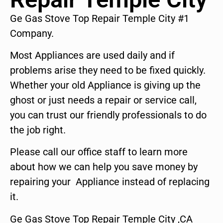
Ge Gas Stove Top Repair Temple City #1
Company.
Most Appliances are used daily and if
problems arise they need to be fixed quickly.
Whether your old Appliance is giving up the
ghost or just needs a repair or service call,
you can trust our friendly professionals to do
the job right.
Please call our office staff to learn more
about how we can help you save money by
repairing your Appliance instead of replacing
it.
Ge Gas Stove Top Repair Temple City ,CA