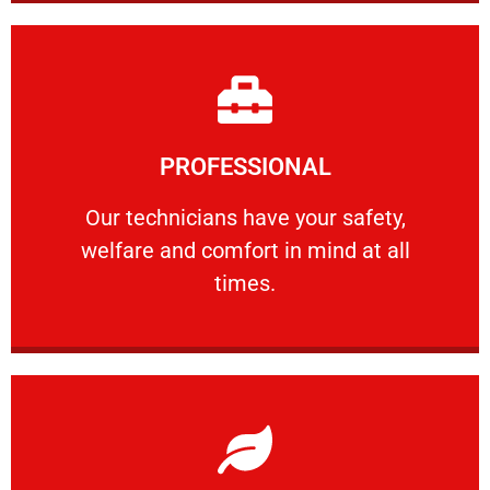
Learn More
PROFESSIONAL
and comfort ​in mind at all times.
Our technicians have your safety, welfare
Our technicians have your safety,
welfare and comfort ​in mind at all
PROFESSIONAL
times.
Learn More