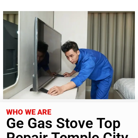
WHO WE ARE
Ge Gas Stove Top
Repair Temple City