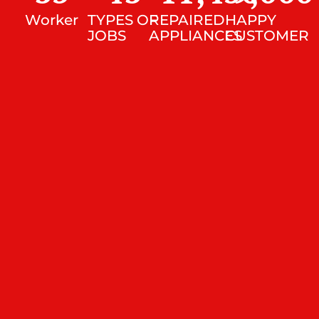
Worker
TYPES OF
REPAIRED
HAPPY
JOBS
APPLIANCES
CUSTOMER