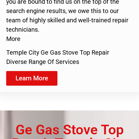
you are bound to find us on the top of the
search engine results, we owe this to our
team of highly skilled and well-trained repair
technicians.
More
Temple City Ge Gas Stove Top Repair
Diverse Range Of Services
Learn More
Ge Gas Stove Top