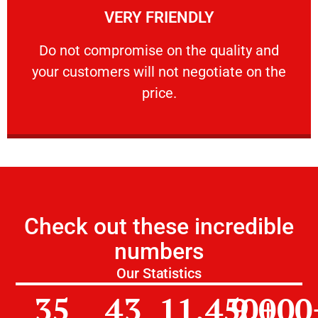
VERY FRIENDLY
customers will not negotiate on the price.
​Do not compromise on the quality and your
​Do not compromise on the quality and
your customers will not negotiate on the
VERY FRIENDLY
price.
Check out these incredible
numbers
Our Statistics
35
43
11,450
9,000
+