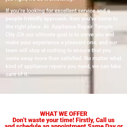
If you’re looking for excellent service and a
people-friendly approach, then you’ve come to
the right place. At Appliance Repair Temple
City ,CA our ultimate goal is to serve you and
make your experience a pleasant one, and our
team will stop at nothing to ensure that you
come away more than satisfied. No matter what
kind of appliance repairs you need, we can take
care of it.
WHAT WE OFFER
Don’t waste your time! Firstly, Call us
and schedule an appointment Same Day or