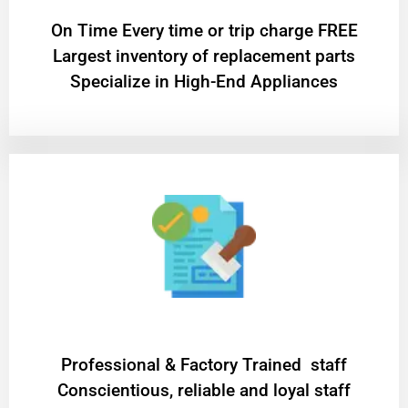
On Time Every time or trip charge FREE
Largest inventory of replacement parts
Specialize in High-End Appliances
Professional & Factory Trained staff
Conscientious, reliable and loyal staff