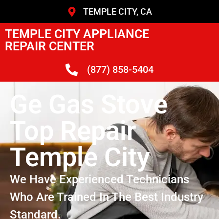
TEMPLE CITY, CA
TEMPLE CITY APPLIANCE
REPAIR CENTER
(877) 858-5404
Ge Gas Stove
Top Repair
Temple City
We Have Experienced Technicians
Who Are Trained In The Best Industry
Standard.