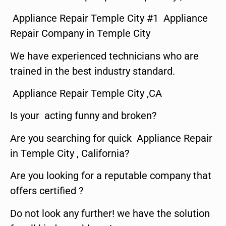
Appliance Repair Temple City #1 Appliance
Repair Company in Temple City
We have experienced technicians who are
trained in the best industry standard.
Appliance Repair Temple City ,CA
Is your acting funny and broken?
Are you searching for quick Appliance Repair
in Temple City , California?
Are you looking for a reputable company that
offers certified ?
Do not look any further! we have the solution