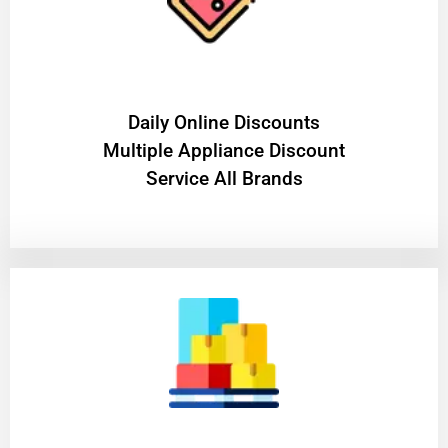
​Daily Online Discounts
Multiple Appliance Discount
Service All Brands