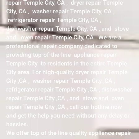
repair Temple City, CA , dryer repair Temple
City, CA , washer repair Temple City, CA ,
refrigerator repair Temple City, CA ,
dishwasher repair Temple City, CA , and stove
and oven repair Temple City, CA . We are a
professional repair company dedicated to
providing top-of-the-line appliance repair
Temple City to residents in the entire Temple
City area. For high-quality dryer repair Temple
City ,CA , washer repair Temple City ,CA ,
refrigerator repair Temple City ,CA , dishwasher
repair Temple City ,CA , and stove and oven
repair Temple City ,CA , call our hotline now
and get the help you need without any delay or
hassles.
We offer top of the line quality appliance repair