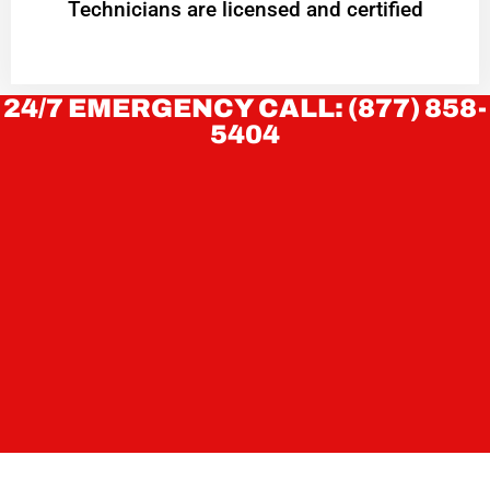
Technicians are licensed and certified
24/7 EMERGENCY CALL: (877) 858-
5404