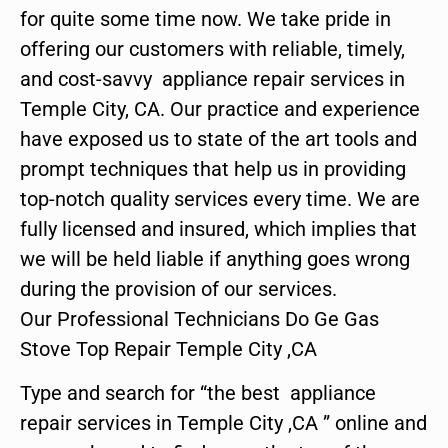
for quite some time now. We take pride in
offering our customers with reliable, timely,
and cost-savvy appliance repair services in
Temple City, CA. Our practice and experience
have exposed us to state of the art tools and
prompt techniques that help us in providing
top-notch quality services every time. We are
fully licensed and insured, which implies that
we will be held liable if anything goes wrong
during the provision of our services.
Our Professional Technicians Do Ge Gas
Stove Top Repair Temple City ,CA
Type and search for “the best appliance
repair services in Temple City ,CA ” online and