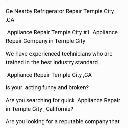
Ge Nearby Refrigerator Repair Temple City
,CA
Appliance Repair Temple City #1 Appliance
Repair Company in Temple City
We have experienced technicians who are
trained in the best industry standard.
Appliance Repair Temple City ,CA
Is your acting funny and broken?
Are you searching for quick Appliance Repair
in Temple City , California?
Are you looking for a reputable company that