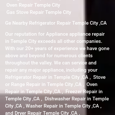
Oven Repair Temple City
Gas Stove Repair Temple City
Ge Nearby Refrigerator Repair Temple City ,CA
Our reputation for Appliance appliance repair
in Temple City exceeds all other companies.
With our 20+ years of experience we have gone
above and beyond for numerous clients
throughout the valley. We can service and
repair any major appliance, including your
Refrigerator Repair in Temple City ,CA , Stove
or Range Repair in Temple City ,CA , Oven
Repair in Temple City ,CA , Freezer Repair in
Temple City ,CA , Dishwasher Repair in Temple
City ,CA , Washer Repair in Temple City ,CA ,
and Dryer Repair Temple City ,CA .