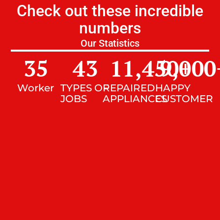
Check out these incredible
numbers
Our Statistics
35
43
11,450
9,000
+
Worker
TYPES OF
REPAIRED
HAPPY
JOBS
APPLIANCES
CUSTOMER