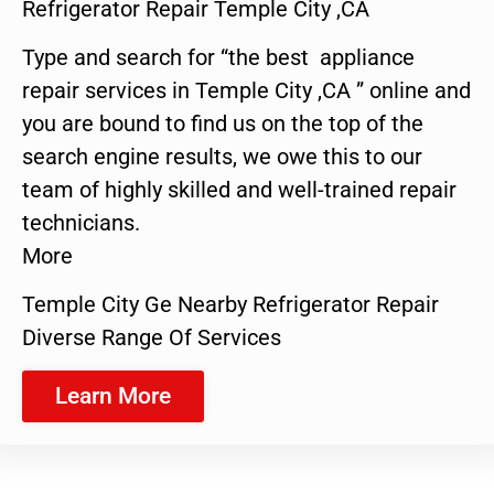
Refrigerator Repair Temple City ,CA
Type and search for “the best appliance
repair services in Temple City ,CA ” online and
you are bound to find us on the top of the
search engine results, we owe this to our
team of highly skilled and well-trained repair
technicians.
More
Temple City Ge Nearby Refrigerator Repair
Diverse Range Of Services
Learn More