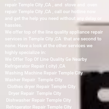
repair Temple City ,CA , and stove and oven
repair Temple City ,CA , call our hotline now
and get the help you need without any delay or
hassles.
We offer top of the line quality appliance repair
services in Temple City ,CA that are second to
none. Have a look at the other services we
highly specialize in:
We Offer Top Of Line Quality Ge Nearby
Refrigerator Repair { city} ,CA
Washing Machine Repair Temple City
Washer Repair Temple City
Clothes dryer Repair Temple City
Dryer Repair Temple City
Dishwasher Repair Temple City
Refrigerator Repair Temple City