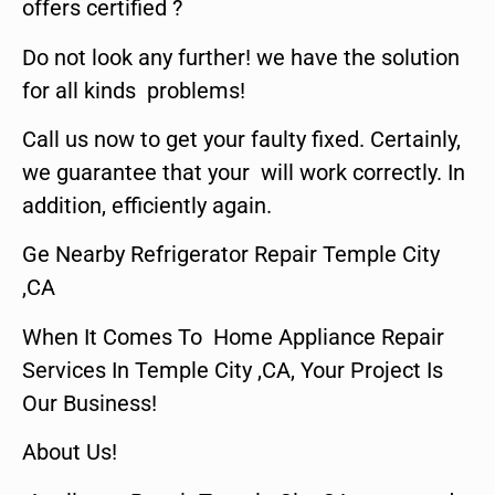
offers certified ?
Do not look any further! we have the solution
for all kinds problems!
Call us now to get your faulty fixed. Certainly,
we guarantee that your will work correctly. In
addition, efficiently again.
Ge Nearby Refrigerator Repair Temple City
,CA
When It Comes To Home Appliance Repair
Services In Temple City ,CA, Your Project Is
Our Business!
About Us!