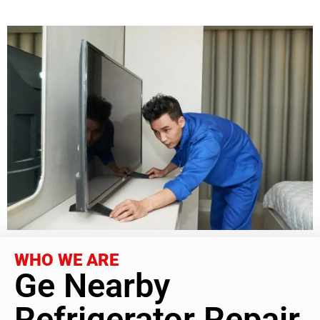
WHO WE ARE
Ge Nearby
Refrigerator Repair