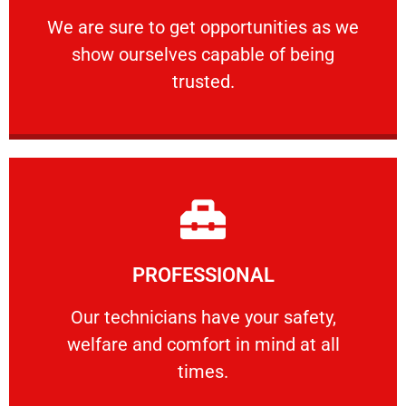
ourselves capable of being trusted.
We are sure to get opportunities as we show
We are sure to get opportunities as we
show ourselves capable of being
RELIABLE
trusted.
Learn More
PROFESSIONAL
and comfort ​in mind at all times.
Our technicians have your safety, welfare
Our technicians have your safety,
welfare and comfort ​in mind at all
PROFESSIONAL
times.