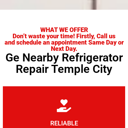
WHAT WE OFFER
Don’t waste your time! Firstly, Call us
and schedule an appointment Same Day or
Next Day.
Ge Nearby Refrigerator
Repair Temple City
Learn More
RELIABLE