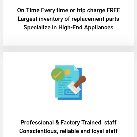
On Time Every time or trip charge FREE
Largest inventory of replacement parts
Specialize in High-End Appliances
Professional & Factory Trained staff
Conscientious, reliable and loyal staff