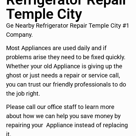
Temple City
Ge Nearby Refrigerator Repair Temple City #1
Company.
Most Appliances are used daily and if
problems arise they need to be fixed quickly.
Whether your old Appliance is giving up the
ghost or just needs a repair or service call,
you can trust our friendly professionals to do
the job right.
Please call our office staff to learn more
about how we can help you save money by
repairing your Appliance instead of replacing
it.