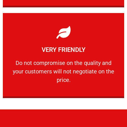
Learn More
VERY FRIENDLY
customers will not negotiate on the price.
​Do not compromise on the quality and your
​Do not compromise on the quality and
your customers will not negotiate on the
VERY FRIENDLY
price.