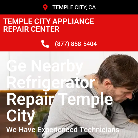
TEMPLE CITY, CA
TEMPLE CITY APPLIANCE
REPAIR CENTER
(877) 858-5404
Ge Nearby
Refrigerator
Repair Temple
City
We Have Experienced Technicians