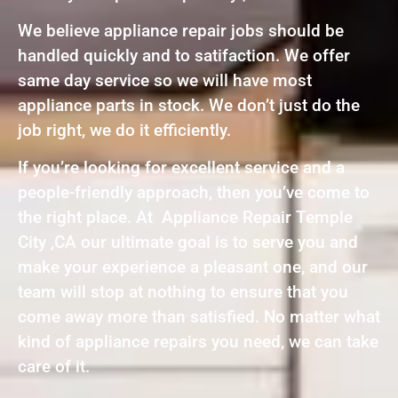
We believe appliance repair jobs should be
handled quickly and to satifaction. We offer
same day service so we will have most
appliance parts in stock. We don’t just do the
job right, we do it efficiently.
If you’re looking for excellent service and a
people-friendly approach, then you’ve come to
the right place. At Appliance Repair Temple
City ,CA our ultimate goal is to serve you and
make your experience a pleasant one, and our
team will stop at nothing to ensure that you
come away more than satisfied. No matter what
kind of appliance repairs you need, we can take
care of it.