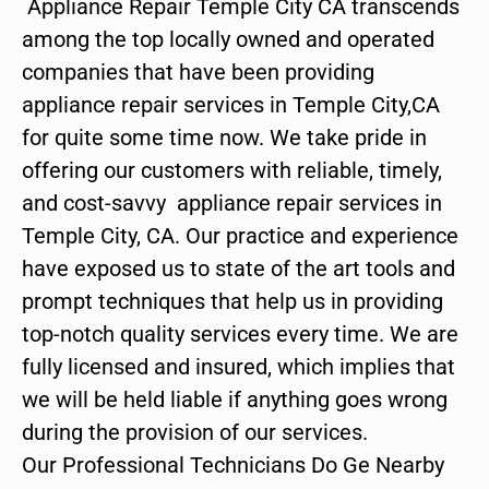
Appliance Repair Temple City CA transcends
among the top locally owned and operated
companies that have been providing
appliance repair services in Temple City,CA
for quite some time now. We take pride in
offering our customers with reliable, timely,
and cost-savvy appliance repair services in
Temple City, CA. Our practice and experience
have exposed us to state of the art tools and
prompt techniques that help us in providing
top-notch quality services every time. We are
fully licensed and insured, which implies that
we will be held liable if anything goes wrong
during the provision of our services.
Our Professional Technicians Do Ge Nearby