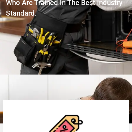
Who Are Trained In The Best Industry
Standard.