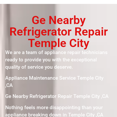
Ge Nearby
Refrigerator Repair
Temple City
We are a team of appliance repair technicians
ready to provide you with the exceptional
quality of service you deserve.
Appliance Maintenance Service Temple City
,CA
Ge Nearby Refrigerator Repair Temple City ,CA
Nothing feels more disappointing than your
appliance breaking down in Temple City ,CA