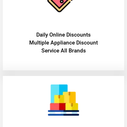
​Daily Online Discounts
Multiple Appliance Discount
Service All Brands