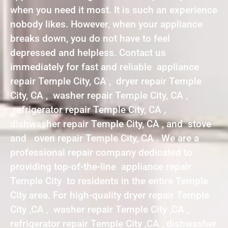
when you need it most. It is such an experience
nobody likes. However, when your appliance
breaks down, you do not have to feel
depressed and helpless. Contact us
immediately for fast and reliable appliance
repair Temple City, CA , dryer repair Temple
City, CA , washer repair Temple City, CA ,
refrigerator repair Temple City, CA ,
dishwasher repair Temple City, CA , and stove
and oven repair Temple City, CA . We are a
professional repair company dedicated to
providing top-of-the-line appliance repair
Temple City to residents in the entire Temple
City area. For high-quality dryer repair Temple
City ,CA , washer repair Temple City ,CA ,
refrigerator repair Temple City ,CA , dishwasher