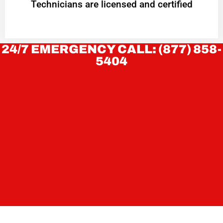
Technicians are licensed and certified
24/7 EMERGENCY CALL: (877) 858-
5404