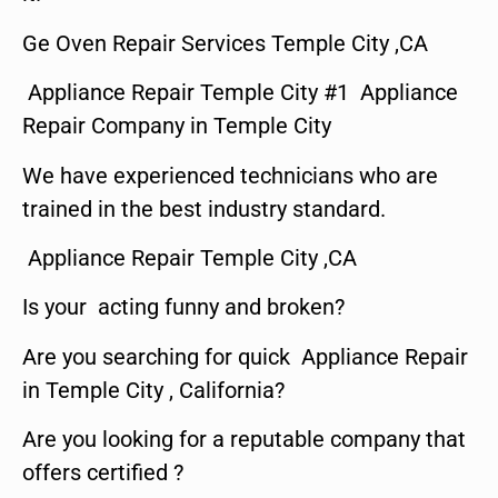
Ge Oven Repair Services Temple City ,CA
Appliance Repair Temple City #1 Appliance
Repair Company in Temple City
We have experienced technicians who are
trained in the best industry standard.
Appliance Repair Temple City ,CA
Is your acting funny and broken?
Are you searching for quick Appliance Repair
in Temple City , California?
Are you looking for a reputable company that
offers certified ?