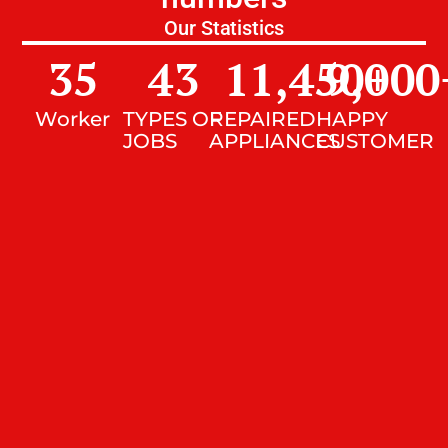
Our Statistics
35
43
11,450
9,000
+
Worker
TYPES OF
REPAIRED
HAPPY
JOBS
APPLIANCES
CUSTOMER