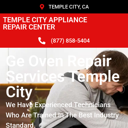
TEMPLE CITY, CA
TEMPLE CITY APPLIANCE
REPAIR CENTER
(877) 858-5404
Ge Oven Repair
Services Temple
City
We Have Experienced Technicians
Who Are Trained In The Best Industry
Standard.