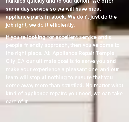
handled quickly and to satifaction. We offer
same day service so we will have most
appliance parts in stock. We don’t just do the
job right, we do it efficiently.
If you’re looking for excellent service and a
people-friendly approach, then you’ve come to
the right place. At Appliance Repair Temple
City ,CA our ultimate goal is to serve you and
make your experience a pleasant one, and our
team will stop at nothing to ensure that you
come away more than satisfied. No matter what
kind of appliance repairs you need, we can take
care of it.