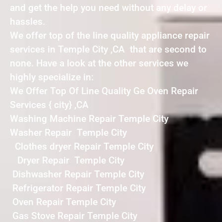
and get the help you need without any delay or
hassles.
We offer top of the line quality appliance repair
services in Temple City ,CA that are second to
none. Have a look at the other services we
highly specialize in:
We Offer Top Of Line Quality Ge Oven Repair
Services { city} ,CA
Washing Machine Repair Temple City
Washer Repair Temple City
Clothes dryer Repair Temple City
Dryer Repair Temple City
Dishwasher Repair Temple City
Refrigerator Repair Temple City
Oven Repair Temple City
Gas Stove Repair Temple City