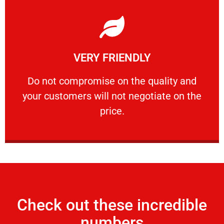
Learn More
VERY FRIENDLY
customers will not negotiate on the price.
​Do not compromise on the quality and your
​Do not compromise on the quality and
your customers will not negotiate on the
VERY FRIENDLY
price.
Check out these incredible
numbers