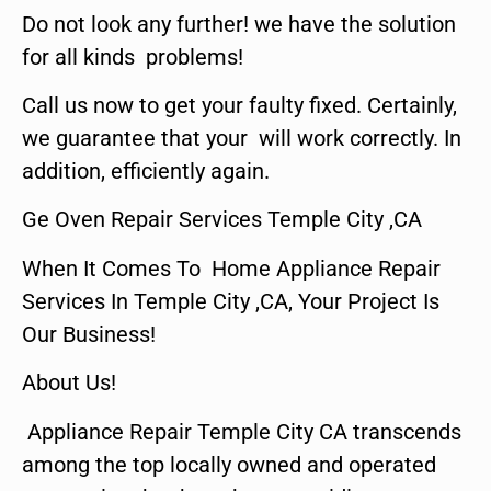
Do not look any further! we have the solution
for all kinds problems!
Call us now to get your faulty fixed. Certainly,
we guarantee that your will work correctly. In
addition, efficiently again.
Ge Oven Repair Services Temple City ,CA
When It Comes To Home Appliance Repair
Services In Temple City ,CA, Your Project Is
Our Business!
About Us!
Appliance Repair Temple City CA transcends
among the top locally owned and operated