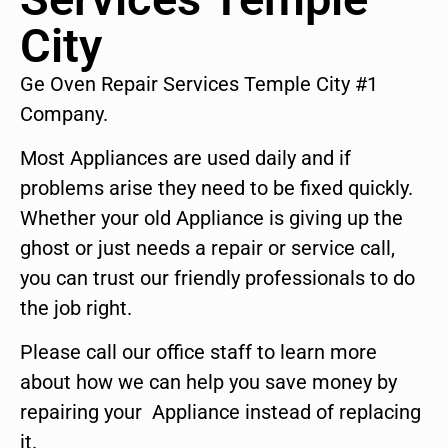
City
Ge Oven Repair Services Temple City #1
Company.
Most Appliances are used daily and if
problems arise they need to be fixed quickly.
Whether your old Appliance is giving up the
ghost or just needs a repair or service call,
you can trust our friendly professionals to do
the job right.
Please call our office staff to learn more
about how we can help you save money by
repairing your Appliance instead of replacing
it.