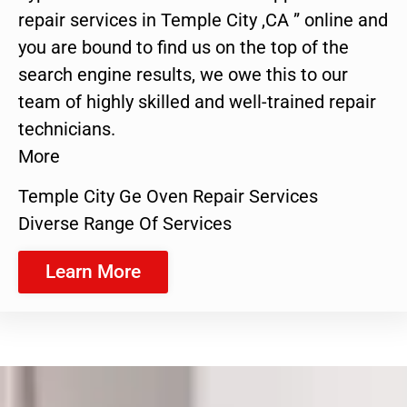
repair services in Temple City ,CA ” online and
you are bound to find us on the top of the
search engine results, we owe this to our
team of highly skilled and well-trained repair
technicians.
More
Temple City Ge Oven Repair Services
Diverse Range Of Services
Learn More