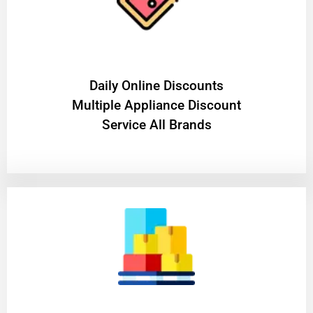
​Daily Online Discounts
Multiple Appliance Discount
Service All Brands