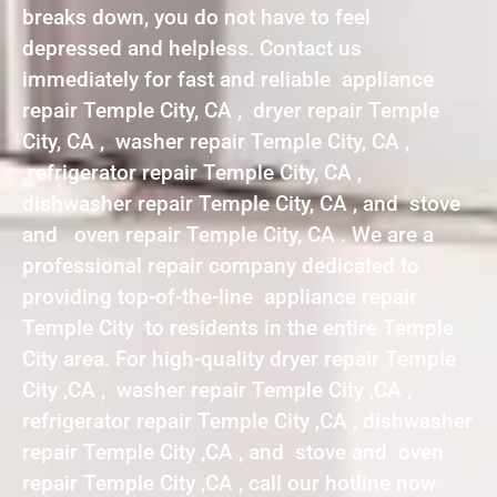
breaks down, you do not have to feel
depressed and helpless. Contact us
immediately for fast and reliable appliance
repair Temple City, CA , dryer repair Temple
City, CA , washer repair Temple City, CA ,
refrigerator repair Temple City, CA ,
dishwasher repair Temple City, CA , and stove
and oven repair Temple City, CA . We are a
professional repair company dedicated to
providing top-of-the-line appliance repair
Temple City to residents in the entire Temple
City area. For high-quality dryer repair Temple
City ,CA , washer repair Temple City ,CA ,
refrigerator repair Temple City ,CA , dishwasher
repair Temple City ,CA , and stove and oven
repair Temple City ,CA , call our hotline now