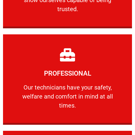
RELIABLE
trusted.
Learn More
PROFESSIONAL
and comfort ​in mind at all times.
Our technicians have your safety, welfare
Our technicians have your safety,
welfare and comfort ​in mind at all
PROFESSIONAL
times.