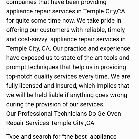
companies that have been providing
appliance repair services in Temple City,CA
for quite some time now. We take pride in
offering our customers with reliable, timely,
and cost-savvy appliance repair services in
Temple City, CA. Our practice and experience
have exposed us to state of the art tools and
prompt techniques that help us in providing
top-notch quality services every time. We are
fully licensed and insured, which implies that
we will be held liable if anything goes wrong
during the provision of our services.
Our Professional Technicians Do Ge Oven
Repair Services Temple City ,CA
Type and search for “the best appliance