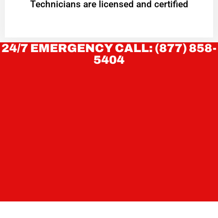
Technicians are licensed and certified
24/7 EMERGENCY CALL: (877) 858-
5404