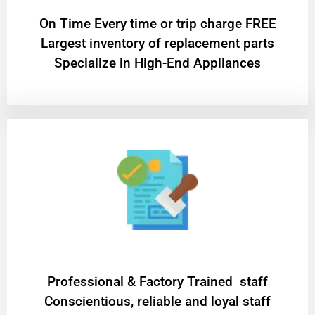
On Time Every time or trip charge FREE
Largest inventory of replacement parts
Specialize in High-End Appliances
Professional & Factory Trained staff
Conscientious, reliable and loyal staff