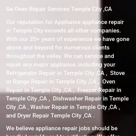
Ge Oven Repair Services Temple City ,CA
Our reputation for Appliance appliance repair
in Temple City exceeds all other companies.
With our 20+ years of experience we have gone
above and beyond for numerous clients
throughout the valley. We can service and
repair any major appliance, including your
Refrigerator Repair in Temple City ,CA , Stove
or Range Repair in Temple City ,CA , Oven
Repair in Temple City ,CA , Freezer Repair in
Temple City ,CA , Dishwasher Repair in Temple
City ,CA , Washer Repair in Temple City ,CA ,
and Dryer Repair Temple City ,CA .
We believe appliance repair jobs should be