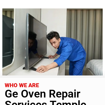
WHO WE ARE
Ge Oven Repair
Services Temple