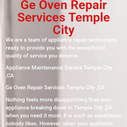
Ge Oven Repair
Services Temple
City
We are a team of appliance repair technicians
ready to provide you with the exceptional
quality of service you deserve.
Appliance Maintenance Service Temple City
,CA
Ge Oven Repair Services Temple City ,CA
Nothing feels more disappointing than your
appliance breaking down in Temple City ,CA
when you need it most. It is such an experience
nobody likes. However, when your appliance