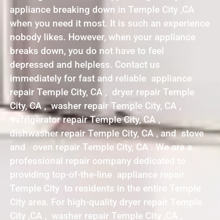
appliance breaking down in Temple City ,CA
when you need it most. It is such an experience
nobody likes. However, when your appliance
breaks down, you do not have to feel
depressed and helpless. Contact us
immediately for fast and reliable appliance
repair Temple City, CA , dryer repair Temple
City, CA , washer repair Temple City, CA ,
refrigerator repair Temple City, CA ,
dishwasher repair Temple City, CA , and stove
and oven repair Temple City, CA . We are a
professional repair company dedicated to
providing top-of-the-line appliance repair
Temple City to residents in the entire Temple
City area. For high-quality dryer repair Temple
City ,CA , washer repair Temple City ,CA ,