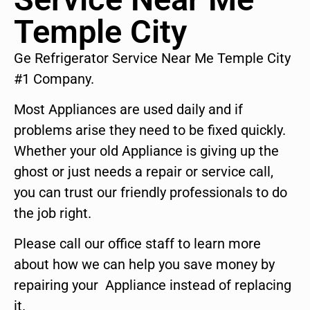
Temple City
Ge Refrigerator Service Near Me Temple City
#1 Company.
Most Appliances are used daily and if
problems arise they need to be fixed quickly.
Whether your old Appliance is giving up the
ghost or just needs a repair or service call,
you can trust our friendly professionals to do
the job right.
Please call our office staff to learn more
about how we can help you save money by
repairing your Appliance instead of replacing
it.