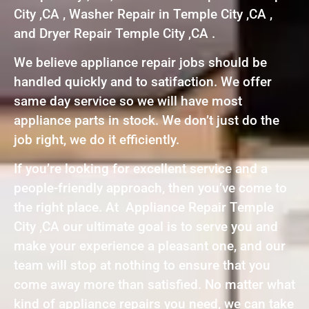
City ,CA , Washer Repair in Temple City ,CA ,
and Dryer Repair Temple City ,CA .
We believe appliance repair jobs should be
handled quickly and to satifaction. We offer
same day service so we will have most
appliance parts in stock. We don’t just do the
job right, we do it efficiently.
If you’re looking for excellent service and a
people-friendly approach, then you’ve come to
the right place. At Appliance Repair Temple
City ,CA our ultimate goal is to serve you and
make your experience a pleasant one, and our
team will stop at nothing to ensure that you
come away more than satisfied. No matter what
kind of appliance repairs you need, we can take