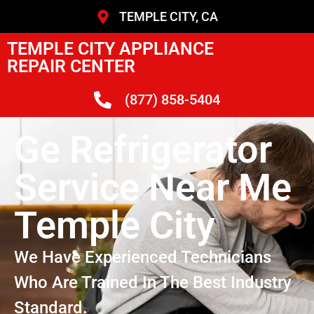
TEMPLE CITY, CA
TEMPLE CITY APPLIANCE
REPAIR CENTER
(877) 858-5404
Ge Refrigerator
Service Near Me
Temple City
We Have Experienced Technicians
Who Are Trained In The Best Industry
Standard.