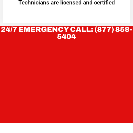
Technicians are licensed and certified
24/7 EMERGENCY CALL: (877) 858-
5404