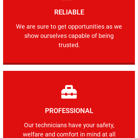
Learn More
RELIABLE
ourselves capable of being trusted.
We are sure to get opportunities as we show
We are sure to get opportunities as we
show ourselves capable of being
RELIABLE
trusted.
Learn More
PROFESSIONAL
and comfort ​in mind at all times.
Our technicians have your safety, welfare
Our technicians have your safety,
welfare and comfort ​in mind at all