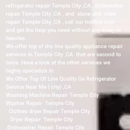
refrigerator repair Temple City ,CA , dishwasher
repair Temple City ,CA , and stove and oven
repair Temple City ,CA , call our hotline now
and get the help you need without any delay or
hassles.
We offer top of the line quality appliance repair
services in Temple City ,CA that are second to
none. Have a look at the other services we
highly specialize in:
We Offer Top Of Line Quality Ge Refrigerator
Service Near Me { city} ,CA
Washing Machine Repair Temple City
Washer Repair Temple City
Clothes dryer Repair Temple City
Dryer Repair Temple City
Dishwasher Repair Temple City