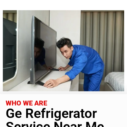
WHO WE ARE
Ge Refrigerator
Service Near Me