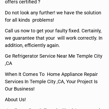
offers certified ?
Do not look any further! we have the solution
for all kinds problems!
Call us now to get your faulty fixed. Certainly,
we guarantee that your will work correctly. In
addition, efficiently again.
Ge Refrigerator Service Near Me Temple City
,CA
When It Comes To Home Appliance Repair
Services In Temple City ,CA, Your Project Is
Our Business!
About Us!