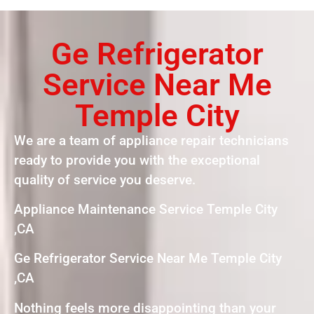
Ge Refrigerator
Service Near Me
Temple City
We are a team of appliance repair technicians
ready to provide you with the exceptional
quality of service you deserve.
Appliance Maintenance Service Temple City
,CA
Ge Refrigerator Service Near Me Temple City
,CA
Nothing feels more disappointing than your