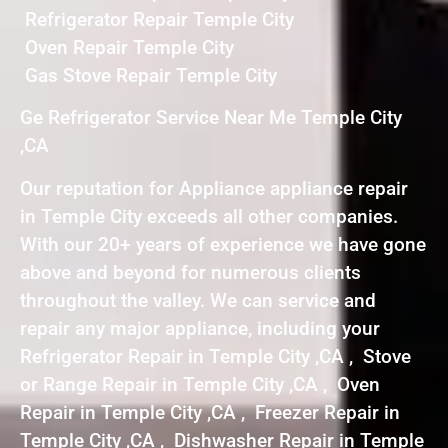
Refrigerator Repair Temple City
Oven Repair Temple City
Gas Stove Repair Temple City
Ge Refrigerator Service Near Me Temple City
,CA
Our reputation for Appliance appliance repair
in Temple City exceeds all other companies.
With our 20+ years of experience we have gone
above and beyond for numerous clients
throughout the valley. We can service and
repair any major appliance, including your
Refrigerator Repair in Temple City ,CA , Stove
or Range Repair in Temple City ,CA , Oven
Repair in Temple City ,CA , Freezer Repair in
Temple City ,CA , Dishwasher Repair in Temple