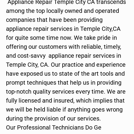
Appliance Repair Temple City CA transcends
among the top locally owned and operated
companies that have been providing
appliance repair services in Temple City,CA
for quite some time now. We take pride in
offering our customers with reliable, timely,
and cost-savvy appliance repair services in
Temple City, CA. Our practice and experience
have exposed us to state of the art tools and
prompt techniques that help us in providing
top-notch quality services every time. We are
fully licensed and insured, which implies that
we will be held liable if anything goes wrong
during the provision of our services.
Our Professional Technicians Do Ge