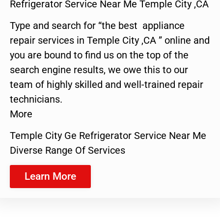
Refrigerator Service Near Me Temple City ,CA
Type and search for “the best appliance
repair services in Temple City ,CA ” online and
you are bound to find us on the top of the
search engine results, we owe this to our
team of highly skilled and well-trained repair
technicians.
More
Temple City Ge Refrigerator Service Near Me
Diverse Range Of Services
Learn More