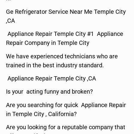
Ge Refrigerator Service Near Me Temple City
,CA
Appliance Repair Temple City #1 Appliance
Repair Company in Temple City
We have experienced technicians who are
trained in the best industry standard.
Appliance Repair Temple City ,CA
Is your acting funny and broken?
Are you searching for quick Appliance Repair
in Temple City , California?
Are you looking for a reputable company that