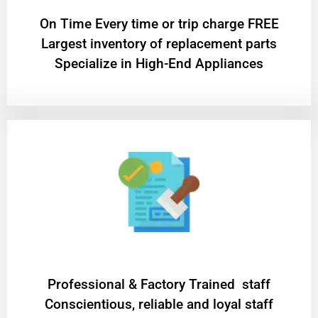
On Time Every time or trip charge FREE
Largest inventory of replacement parts
Specialize in High-End Appliances
Professional & Factory Trained staff
Conscientious, reliable and loyal staff