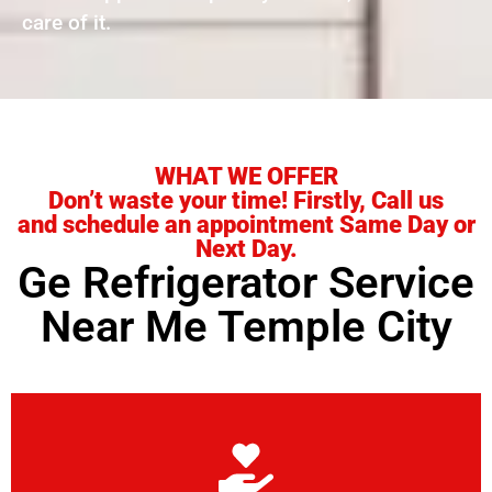
care of it.
WHAT WE OFFER
Don’t waste your time! Firstly, Call us
and schedule an appointment Same Day or
Next Day.
Ge Refrigerator Service
Near Me Temple City