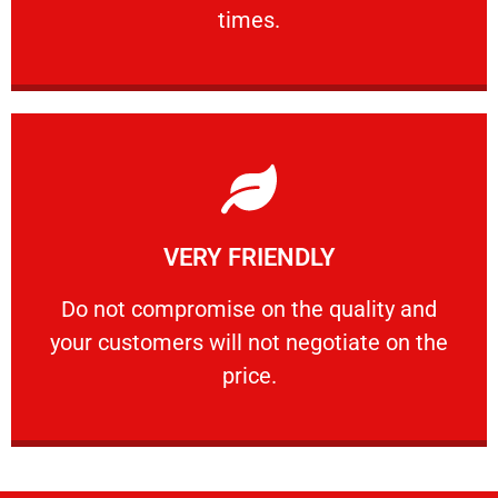
PROFESSIONAL
times.
Learn More
VERY FRIENDLY
customers will not negotiate on the price.
​Do not compromise on the quality and your
​Do not compromise on the quality and
your customers will not negotiate on the
VERY FRIENDLY
price.