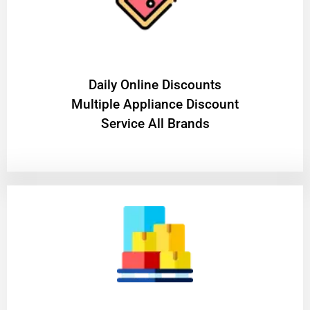
​Daily Online Discounts
Multiple Appliance Discount
Service All Brands