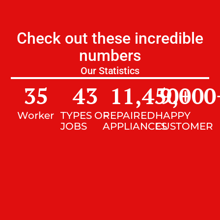
Check out these incredible
numbers
Our Statistics
35
43
11,450
9,000
+
Worker
TYPES OF
REPAIRED
HAPPY
JOBS
APPLIANCES
CUSTOMER