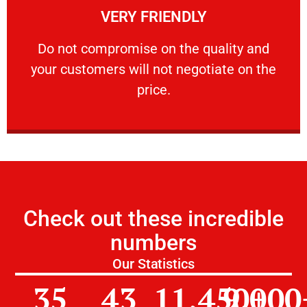
VERY FRIENDLY
customers will not negotiate on the price.
​Do not compromise on the quality and your
​Do not compromise on the quality and
your customers will not negotiate on the
VERY FRIENDLY
price.
Check out these incredible
numbers
Our Statistics
35
43
11,450
9,000
+