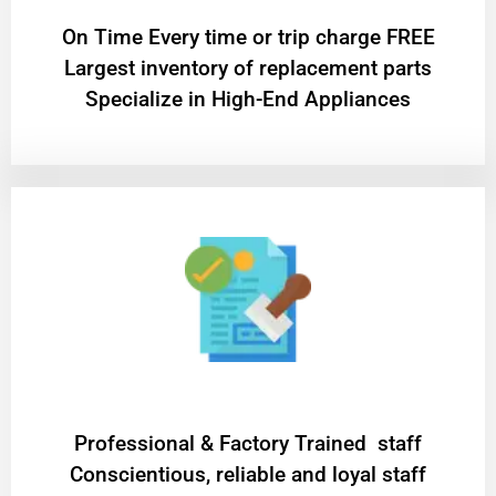
On Time Every time or trip charge FREE
Largest inventory of replacement parts
Specialize in High-End Appliances
Professional & Factory Trained staff
Conscientious, reliable and loyal staff