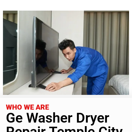
WHO WE ARE
Ge Washer Dryer
Repair Temple City