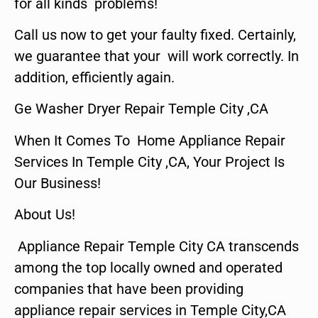
for all kinds problems!
Call us now to get your faulty fixed. Certainly,
we guarantee that your will work correctly. In
addition, efficiently again.
Ge Washer Dryer Repair Temple City ,CA
When It Comes To Home Appliance Repair
Services In Temple City ,CA, Your Project Is
Our Business!
About Us!
Appliance Repair Temple City CA transcends
among the top locally owned and operated
companies that have been providing
appliance repair services in Temple City,CA