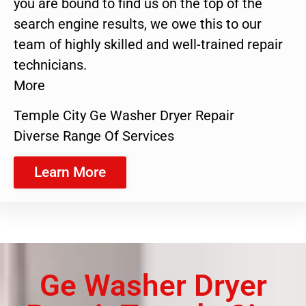
you are bound to find us on the top of the
search engine results, we owe this to our
team of highly skilled and well-trained repair
technicians.
More
Temple City Ge Washer Dryer Repair
Diverse Range Of Services
Learn More
Ge Washer Dryer