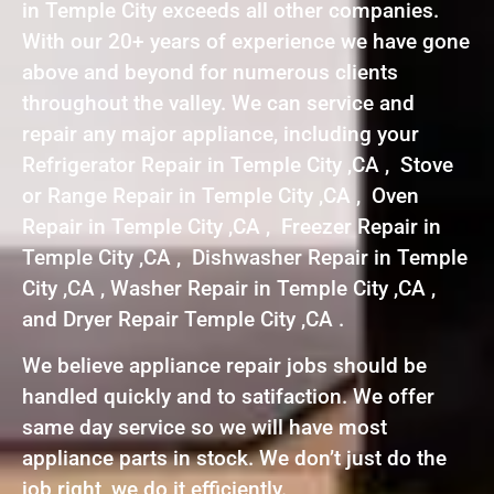
in Temple City exceeds all other companies.
With our 20+ years of experience we have gone
above and beyond for numerous clients
throughout the valley. We can service and
repair any major appliance, including your
Refrigerator Repair in Temple City ,CA , Stove
or Range Repair in Temple City ,CA , Oven
Repair in Temple City ,CA , Freezer Repair in
Temple City ,CA , Dishwasher Repair in Temple
City ,CA , Washer Repair in Temple City ,CA ,
and Dryer Repair Temple City ,CA .
We believe appliance repair jobs should be
handled quickly and to satifaction. We offer
same day service so we will have most
appliance parts in stock. We don’t just do the
job right, we do it efficiently.