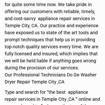
for quite some time now. We take pride in
offering our customers with reliable, timely,
and cost-savvy appliance repair services in
Temple City, CA. Our practice and experience
have exposed us to state of the art tools and
prompt techniques that help us in providing
top-notch quality services every time. We are
fully licensed and insured, which implies that
we will be held liable if anything goes wrong
during the provision of our services.
Our Professional Technicians Do Ge Washer
Dryer Repair Temple City ,CA
Type and search for “the best appliance
repair services in Temple City ,CA ” online and