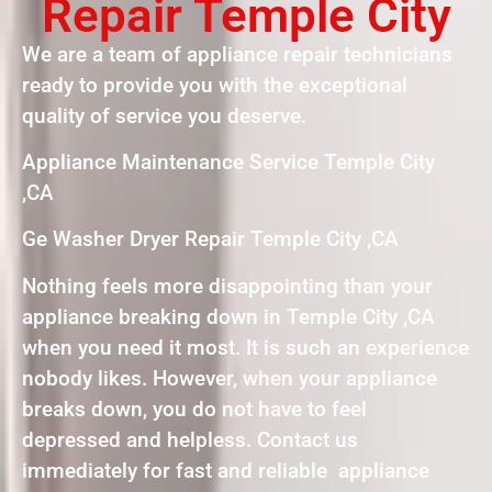
Repair Temple City
We are a team of appliance repair technicians
ready to provide you with the exceptional
quality of service you deserve.
Appliance Maintenance Service Temple City
,CA
Ge Washer Dryer Repair Temple City ,CA
Nothing feels more disappointing than your
appliance breaking down in Temple City ,CA
when you need it most. It is such an experience
nobody likes. However, when your appliance
breaks down, you do not have to feel
depressed and helpless. Contact us
immediately for fast and reliable appliance