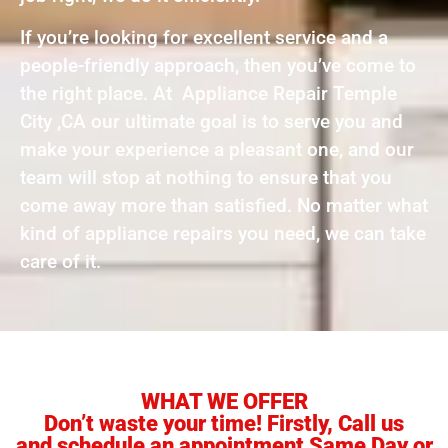
If you’re looking for excellent service and a
people-friendly approach, then you’ve come to
the right place. At Appliance Repair Temple
City ,CA our ultimate goal is to serve you and
make your experience a pleasant one, and our
team will stop at nothing to ensure that you
come away more than satisfied. No matter what
kind of appliance repairs you need, we can take
care of it.
WHAT WE OFFER
Don’t waste your time! Firstly, Call us
and schedule an appointment Same Day or