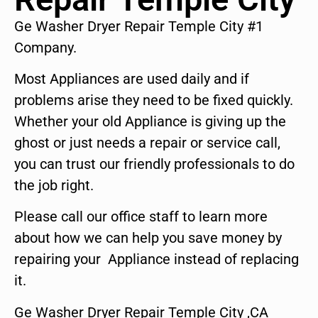
Ge Washer Dryer Repair Temple City #1
Company.
Most Appliances are used daily and if
problems arise they need to be fixed quickly.
Whether your old Appliance is giving up the
ghost or just needs a repair or service call,
you can trust our friendly professionals to do
the job right.
Please call our office staff to learn more
about how we can help you save money by
repairing your Appliance instead of replacing
it.
Ge Washer Dryer Repair Temple City ,CA