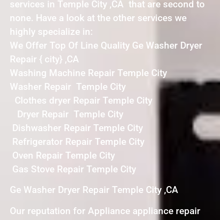
services in Temple City ,CA that are second to
none. Have a look at the other services we
highly specialize in:
We Offer Top Of Line Quality Ge Washer Dryer
Repair { city} ,CA
Washing Machine Repair Temple City
Washer Repair Temple City
Clothes dryer Repair Temple City
Dryer Repair Temple City
Dishwasher Repair Temple City
Refrigerator Repair Temple City
Oven Repair Temple City
Gas Stove Repair Temple City
Ge Washer Dryer Repair Temple City ,CA
Our reputation for Appliance appliance repair