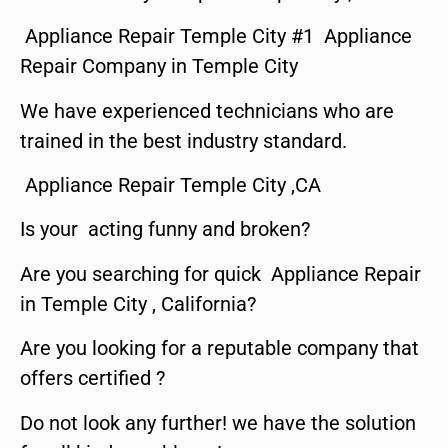
Appliance Repair Temple City #1 Appliance
Repair Company in Temple City
We have experienced technicians who are
trained in the best industry standard.
Appliance Repair Temple City ,CA
Is your acting funny and broken?
Are you searching for quick Appliance Repair
in Temple City , California?
Are you looking for a reputable company that
offers certified ?
Do not look any further! we have the solution