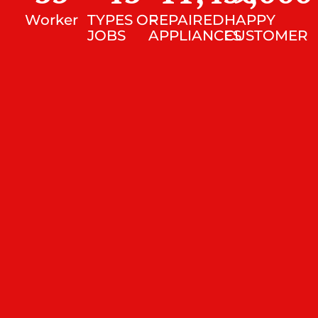
Worker
TYPES OF
REPAIRED
HAPPY
JOBS
APPLIANCES
CUSTOMER