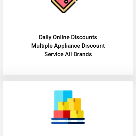
​Daily Online Discounts
Multiple Appliance Discount
Service All Brands