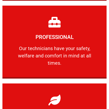
Learn More
PROFESSIONAL
and comfort ​in mind at all times.
Our technicians have your safety, welfare
Our technicians have your safety,
welfare and comfort ​in mind at all
PROFESSIONAL
times.
Learn More