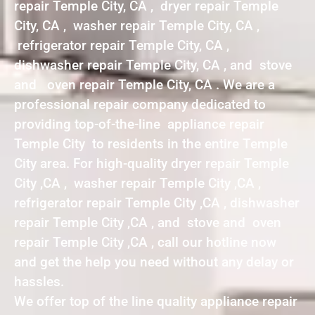
repair Temple City, CA , dryer repair Temple
City, CA , washer repair Temple City, CA ,
refrigerator repair Temple City, CA ,
dishwasher repair Temple City, CA , and stove
and oven repair Temple City, CA . We are a
professional repair company dedicated to
providing top-of-the-line appliance repair
Temple City to residents in the entire Temple
City area. For high-quality dryer repair Temple
City ,CA , washer repair Temple City ,CA ,
refrigerator repair Temple City ,CA , dishwasher
repair Temple City ,CA , and stove and oven
repair Temple City ,CA , call our hotline now
and get the help you need without any delay or
hassles.
We offer top of the line quality appliance repair