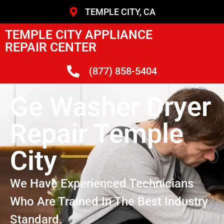
TEMPLE CITY, CA
TEMPLE CITY APPLIANCE
REPAIR CENTER
(877) 858-5404
Ge Washer Dryer
Repair Temple
City
We Have Experienced Technicians
Who Are Trained In The Best Industry
Standard.