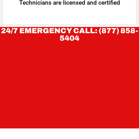
Technicians are licensed and certified
24/7 EMERGENCY CALL: (877) 858-
5404