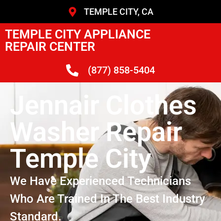
TEMPLE CITY, CA
TEMPLE CITY APPLIANCE
REPAIR CENTER
(877) 858-5404
Jennair Clothes
Washer Repair
Temple City
We Have Experienced Technicians
Who Are Trained In The Best Industry
Standard.