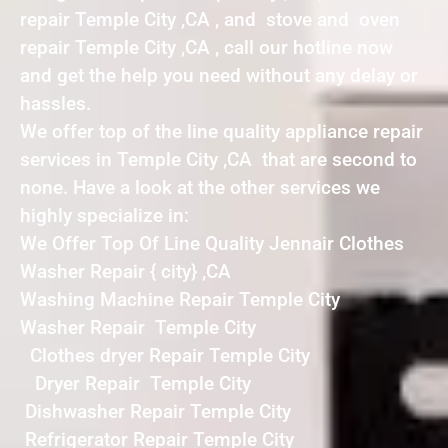
repair Temple City ,CA , and stove and oven
repair Temple City ,CA , call our hotline now
and get the help you need without any delay or
hassles.
We offer top of the line quality appliance repair
services in Temple City ,CA that are second to
none. Have a look at the other services we
highly specialize in:
We Offer Top Of Line Quality Jennair Clothes
Washer Repair { city} ,CA
Washing Machine Repair Temple City
Washer Repair Temple City
Clothes dryer Repair Temple City
Dryer Repair Temple City
Dishwasher Repair Temple City
Refrigerator Repair Temple City