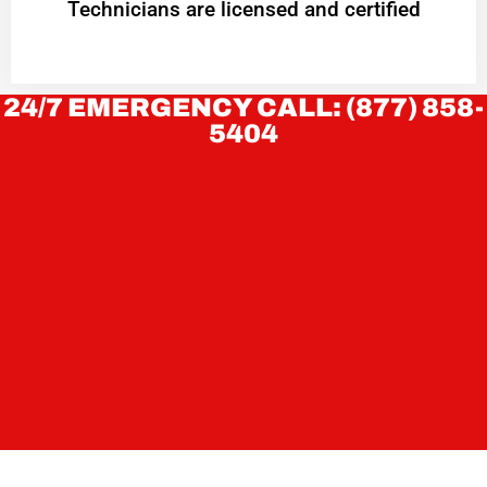
Technicians are licensed and certified
24/7 EMERGENCY CALL: (877) 858-
5404