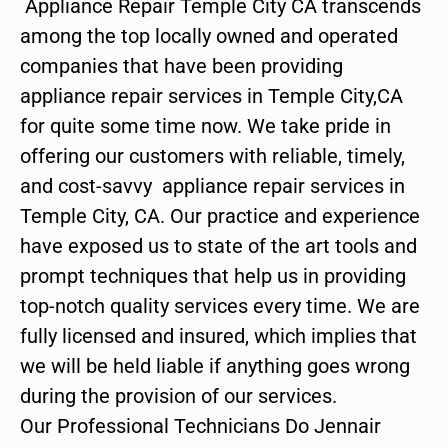
Appliance Repair Temple City CA transcends
among the top locally owned and operated
companies that have been providing
appliance repair services in Temple City,CA
for quite some time now. We take pride in
offering our customers with reliable, timely,
and cost-savvy appliance repair services in
Temple City, CA. Our practice and experience
have exposed us to state of the art tools and
prompt techniques that help us in providing
top-notch quality services every time. We are
fully licensed and insured, which implies that
we will be held liable if anything goes wrong
during the provision of our services.
Our Professional Technicians Do Jennair