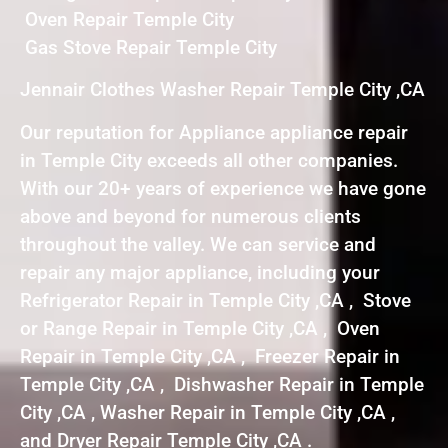
Oven Repair Temple City
Gas Stove Repair Temple City
Jennair Clothes Washer Repair Temple City ,CA
Our reputation for Appliance appliance repair
in Temple City exceeds all other companies.
With our 20+ years of experience we have gone
above and beyond for numerous clients
throughout the valley. We can service and
repair any major appliance, including your
Refrigerator Repair in Temple City ,CA , Stove
or Range Repair in Temple City ,CA , Oven
Repair in Temple City ,CA , Freezer Repair in
Temple City ,CA , Dishwasher Repair in Temple
City ,CA , Washer Repair in Temple City ,CA ,
and Dryer Repair Temple City ,CA .