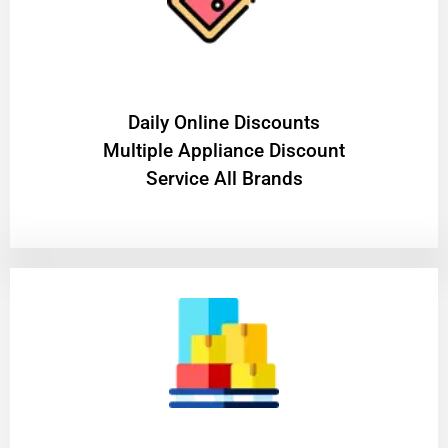
​Daily Online Discounts
Multiple Appliance Discount
Service All Brands