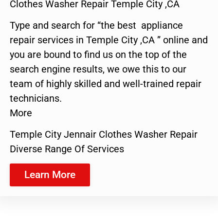
Clothes Washer Repair Temple City ,CA
Type and search for “the best appliance
repair services in Temple City ,CA ” online and
you are bound to find us on the top of the
search engine results, we owe this to our
team of highly skilled and well-trained repair
technicians.
More
Temple City Jennair Clothes Washer Repair
Diverse Range Of Services
Learn More