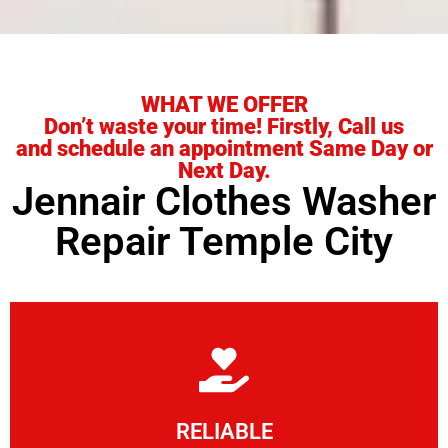
WHAT WE OFFER
Don’t waste your time! Firstly, Call us
and schedule an appointment Same Day or
Next Day.
Jennair Clothes Washer
Repair Temple City
Learn More
RELIABLE