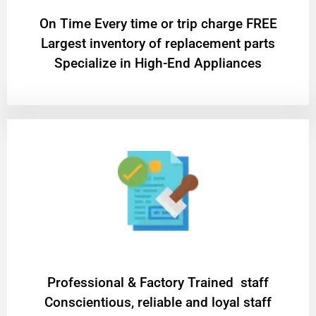
On Time Every time or trip charge FREE
Largest inventory of replacement parts
Specialize in High-End Appliances
Professional & Factory Trained staff
Conscientious, reliable and loyal staff