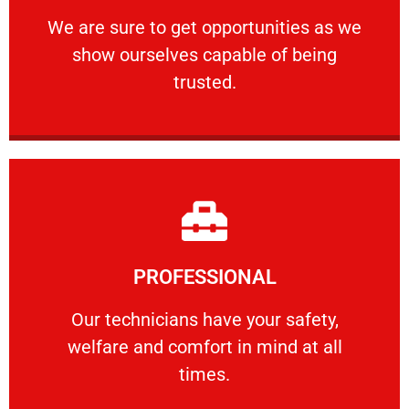
ourselves capable of being trusted.
We are sure to get opportunities as we show
We are sure to get opportunities as we
show ourselves capable of being
RELIABLE
trusted.
Learn More
PROFESSIONAL
and comfort ​in mind at all times.
Our technicians have your safety, welfare
Our technicians have your safety,
welfare and comfort ​in mind at all
PROFESSIONAL
times.