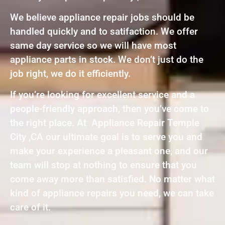
We believe appliance repair jobs should be
handled quickly and to satifaction. We offer
same day service so we will have most
appliance parts in stock. We don’t just do the
job right, we do it efficiently.
If you’re looking for excellent service and a
people-friendly approach, then you’ve come to
the right place. At Appliance Repair Temple
City ,CA our ultimate goal is to serve you and
make your experience a pleasant one, and our
team will stop at nothing to ensure that you
come away more than satisfied. No matter what
kind of appliance repairs you need, we can take
care of it.