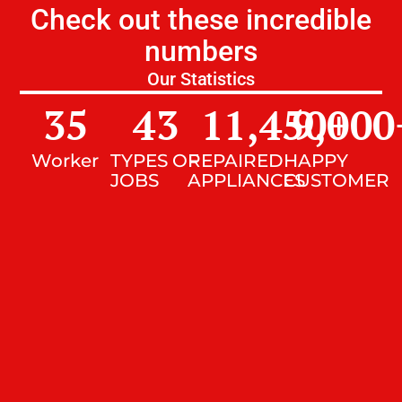
Check out these incredible
numbers
Our Statistics
35
43
11,450
9,000
+
Worker
TYPES OF
REPAIRED
HAPPY
JOBS
APPLIANCES
CUSTOMER