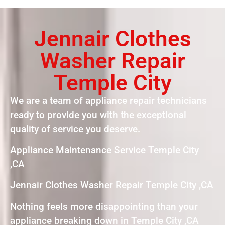
Jennair Clothes
Washer Repair
Temple City
We are a team of appliance repair technicians
ready to provide you with the exceptional
quality of service you deserve.
Appliance Maintenance Service Temple City
,CA
Jennair Clothes Washer Repair Temple City ,CA
Nothing feels more disappointing than your
appliance breaking down in Temple City ,CA