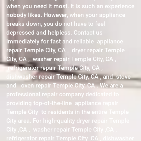
when you need it most. It is such an experience
nobody likes. However, when your appliance
breaks down, you do not have to feel
depressed and helpless. Contact us
immediately for fast and reliable appliance
repair Temple City, CA , dryer repair Temple
City, CA , washer repair Temple City, CA ,
refrigerator repair Temple City, CA ,
dishwasher repair Temple City, CA , and stove
and oven repair Temple City, CA . We are a
professional repair company dedicated to
providing top-of-the-line appliance repair
Temple City to residents in the entire Temple
City area. For high-quality dryer repair Temple
City ,CA , washer repair Temple City ,CA ,
refrigerator repair Temple City ,CA , dishwasher