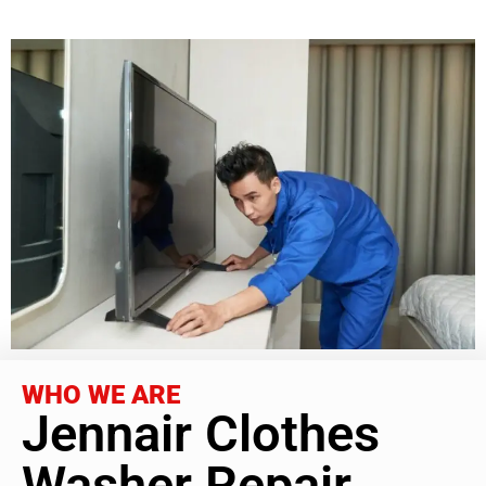
WHO WE ARE
Jennair Clothes
Washer Repair