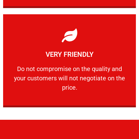
Learn More
VERY FRIENDLY
customers will not negotiate on the price.
​Do not compromise on the quality and your
​Do not compromise on the quality and
your customers will not negotiate on the
VERY FRIENDLY
price.