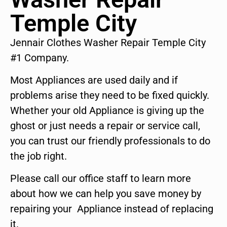
Temple City
Jennair Clothes Washer Repair Temple City
#1 Company.
Most Appliances are used daily and if
problems arise they need to be fixed quickly.
Whether your old Appliance is giving up the
ghost or just needs a repair or service call,
you can trust our friendly professionals to do
the job right.
Please call our office staff to learn more
about how we can help you save money by
repairing your Appliance instead of replacing
it.