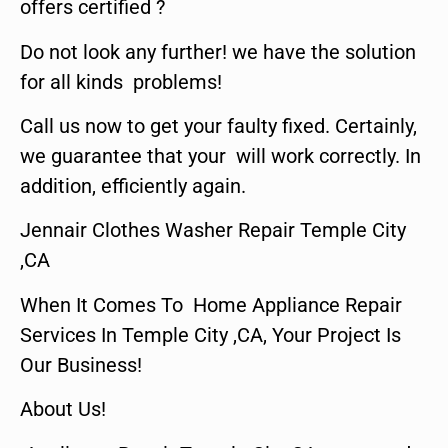
offers certified ?
Do not look any further! we have the solution
for all kinds problems!
Call us now to get your faulty fixed. Certainly,
we guarantee that your will work correctly. In
addition, efficiently again.
Jennair Clothes Washer Repair Temple City
,CA
When It Comes To Home Appliance Repair
Services In Temple City ,CA, Your Project Is
Our Business!
About Us!