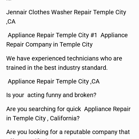
Jennair Clothes Washer Repair Temple City
,CA
Appliance Repair Temple City #1 Appliance
Repair Company in Temple City
We have experienced technicians who are
trained in the best industry standard.
Appliance Repair Temple City ,CA
Is your acting funny and broken?
Are you searching for quick Appliance Repair
in Temple City , California?
Are you looking for a reputable company that