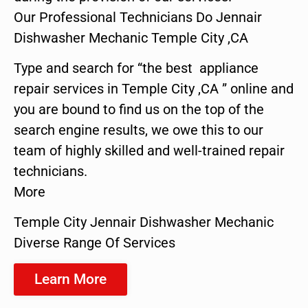
Our Professional Technicians Do Jennair
Dishwasher Mechanic Temple City ,CA
Type and search for “the best appliance
repair services in Temple City ,CA ” online and
you are bound to find us on the top of the
search engine results, we owe this to our
team of highly skilled and well-trained repair
technicians.
More
Temple City Jennair Dishwasher Mechanic
Diverse Range Of Services
Learn More