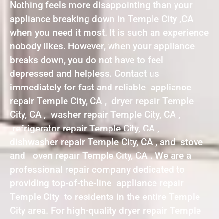
Nothing feels more disappointing than your
appliance breaking down in Temple City ,CA
when you need it most. It is such an experience
nobody likes. However, when your appliance
breaks down, you do not have to feel
depressed and helpless. Contact us
immediately for fast and reliable appliance
repair Temple City, CA , dryer repair Temple
City, CA , washer repair Temple City, CA ,
refrigerator repair Temple City, CA ,
dishwasher repair Temple City, CA , and stove
and oven repair Temple City, CA . We are a
professional repair company dedicated to
providing top-of-the-line appliance repair
Temple City to residents in the entire Temple
City area. For high-quality dryer repair Temple