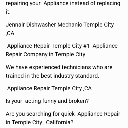
repairing your Appliance instead of replacing
it.
Jennair Dishwasher Mechanic Temple City
,CA
Appliance Repair Temple City #1 Appliance
Repair Company in Temple City
We have experienced technicians who are
trained in the best industry standard.
Appliance Repair Temple City ,CA
Is your acting funny and broken?
Are you searching for quick Appliance Repair
in Temple City , California?