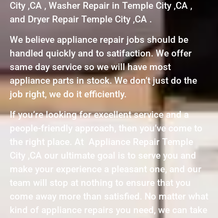
City ,CA , Washer Repair in Temple City ,CA ,
and Dryer Repair Temple City ,CA .
We believe appliance repair jobs should be
handled quickly and to satifaction. We offer
same day service so we will have most
appliance parts in stock. We don’t just do the
job right, we do it efficiently.
If you’re looking for excellent service and a
people-friendly approach, then you’ve come to
the right place. At Appliance Repair Temple
City ,CA our ultimate goal is to serve you and
make your experience a pleasant one, and our
team will stop at nothing to ensure that you
come away more than satisfied. No matter what
kind of appliance repairs you need, we can take