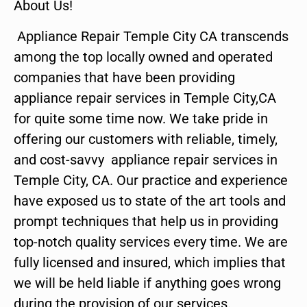
About Us!
Appliance Repair Temple City CA transcends
among the top locally owned and operated
companies that have been providing
appliance repair services in Temple City,CA
for quite some time now. We take pride in
offering our customers with reliable, timely,
and cost-savvy appliance repair services in
Temple City, CA. Our practice and experience
have exposed us to state of the art tools and
prompt techniques that help us in providing
top-notch quality services every time. We are
fully licensed and insured, which implies that
we will be held liable if anything goes wrong
during the provision of our services.