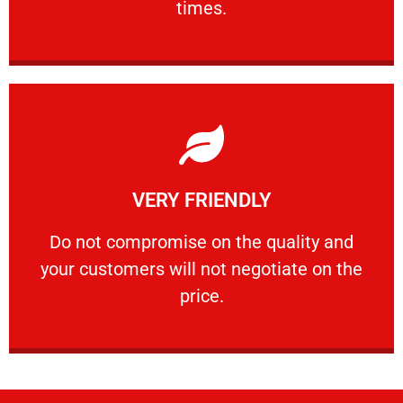
times.
Learn More
VERY FRIENDLY
customers will not negotiate on the price.
​Do not compromise on the quality and your
​Do not compromise on the quality and
your customers will not negotiate on the
VERY FRIENDLY
price.