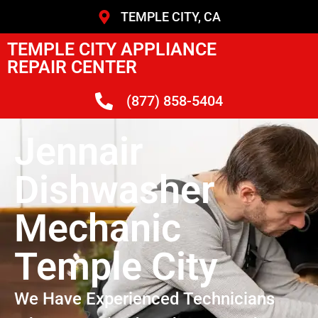
TEMPLE CITY, CA
TEMPLE CITY APPLIANCE
REPAIR CENTER
(877) 858-5404
Jennair
Dishwasher
Mechanic
Temple City
We Have Experienced Technicians