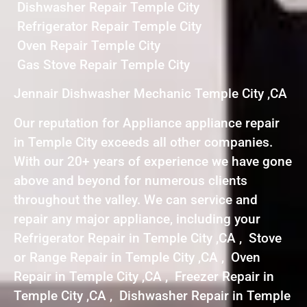
Dishwasher Repair Temple City
Refrigerator Repair Temple City
Oven Repair Temple City
Gas Stove Repair Temple City
Jennair Dishwasher Mechanic Temple City ,CA
Our reputation for Appliance appliance repair
in Temple City exceeds all other companies.
With our 20+ years of experience we have gone
above and beyond for numerous clients
throughout the valley. We can service and
repair any major appliance, including your
Refrigerator Repair in Temple City ,CA , Stove
or Range Repair in Temple City ,CA , Oven
Repair in Temple City ,CA , Freezer Repair in
Temple City ,CA , Dishwasher Repair in Temple