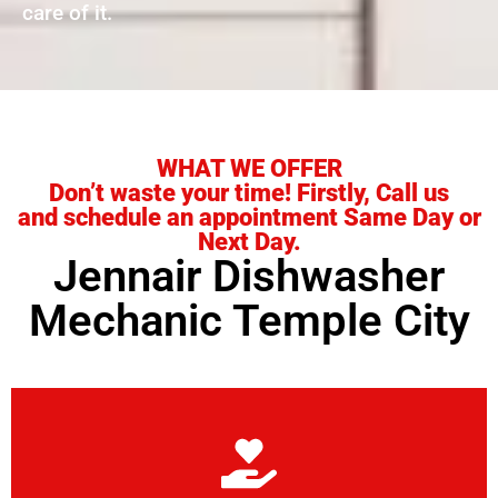
care of it.
WHAT WE OFFER
Don’t waste your time! Firstly, Call us
and schedule an appointment Same Day or
Next Day.
Jennair Dishwasher
Mechanic Temple City
Learn More