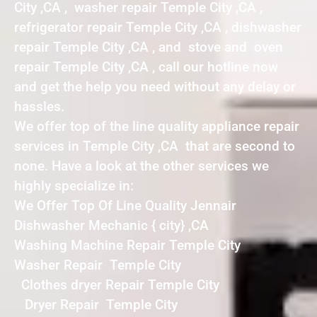
City ,CA , washer repair Temple City ,CA ,
refrigerator repair Temple City ,CA , dishwasher
repair Temple City ,CA , and stove and oven
repair Temple City ,CA , call our hotline now
and get the help you need without any delay or
hassles.
We offer top of the line quality appliance repair
services in Temple City ,CA that are second to
none. Have a look at the other services we
highly specialize in:
We Offer Top Of Line Quality Jennair
Dishwasher Mechanic { city} ,CA
Washing Machine Repair Temple City
Washer Repair Temple City
Clothes dryer Repair Temple City
Dryer Repair Temple City