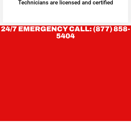
Technicians are licensed and certified
24/7 EMERGENCY CALL: (877) 858-
5404