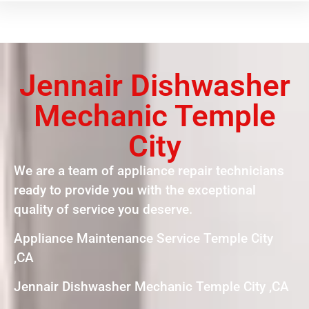
Jennair Dishwasher
Mechanic Temple
City
We are a team of appliance repair technicians
ready to provide you with the exceptional
quality of service you deserve.
Appliance Maintenance Service Temple City
,CA
Jennair Dishwasher Mechanic Temple City ,CA