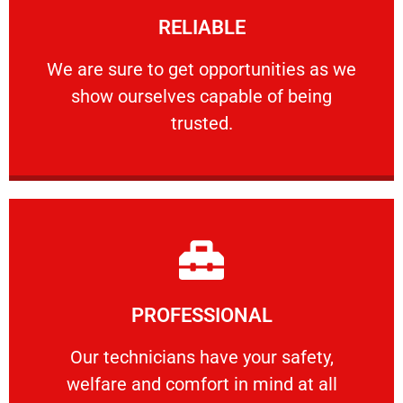
RELIABLE
ourselves capable of being trusted.
We are sure to get opportunities as we show
We are sure to get opportunities as we
show ourselves capable of being
RELIABLE
trusted.
Learn More
PROFESSIONAL
and comfort ​in mind at all times.
Our technicians have your safety, welfare
Our technicians have your safety,
welfare and comfort ​in mind at all
PROFESSIONAL