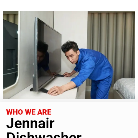
WHO WE ARE
Jennair
Dishwasher