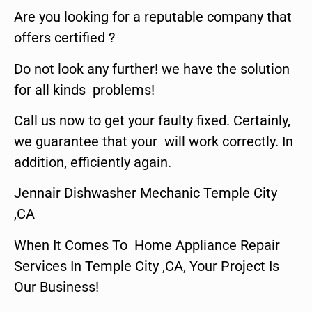
Are you looking for a reputable company that
offers certified ?
Do not look any further! we have the solution
for all kinds problems!
Call us now to get your faulty fixed. Certainly,
we guarantee that your will work correctly. In
addition, efficiently again.
Jennair Dishwasher Mechanic Temple City
,CA
When It Comes To Home Appliance Repair
Services In Temple City ,CA, Your Project Is
Our Business!