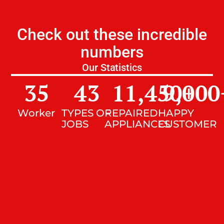
Check out these incredible
numbers
Our Statistics
35
43
11,450
9,000
+
Worker
TYPES OF
REPAIRED
HAPPY
JOBS
APPLIANCES
CUSTOMER