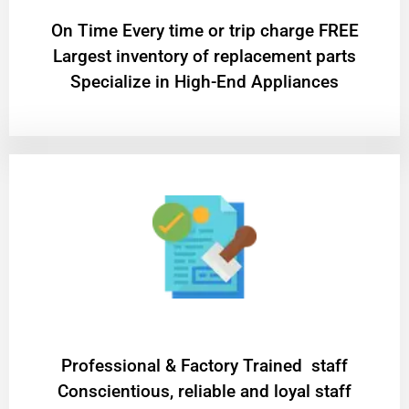
On Time Every time or trip charge FREE
Largest inventory of replacement parts
Specialize in High-End Appliances
Professional & Factory Trained staff
Conscientious, reliable and loyal staff