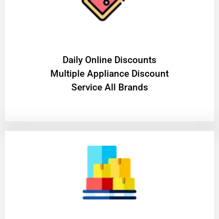
​Daily Online Discounts
Multiple Appliance Discount
Service All Brands