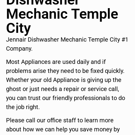
Mechanic Temple
City
Jennair Dishwasher Mechanic Temple City #1
Company.
Most Appliances are used daily and if
problems arise they need to be fixed quickly.
Whether your old Appliance is giving up the
ghost or just needs a repair or service call,
you can trust our friendly professionals to do
the job right.
Please call our office staff to learn more
about how we can help you save money by