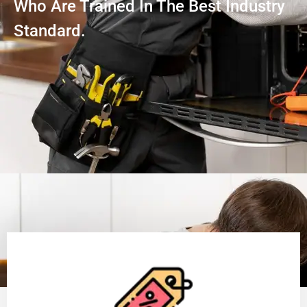
Who Are Trained In The Best Industry
Standard.