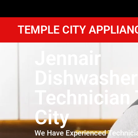
TEMPLE CITY APPLIAN
Jennair
Dishwasher
Technician
City
We Have Experienced Technici