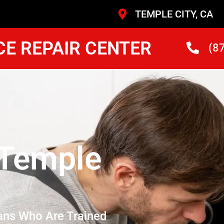
TEMPLE CITY, CA
CE REPAIR CENTER
(8
 Temple
ans Who Are Trained