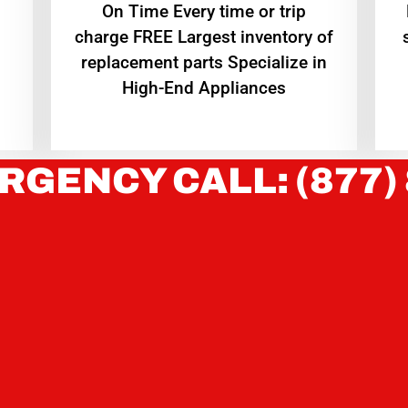
On Time Every time or trip
charge FREE Largest inventory of
replacement parts Specialize in
High-End Appliances
RGENCY CALL: (877)