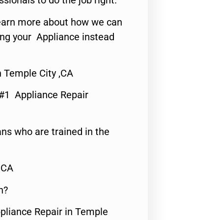
ssionals to do the job right.
o learn more about how we can
ing your Appliance instead
 Temple City ,CA
 #1 Appliance Repair
ns who are trained in the
,CA
n?
ppliance Repair in Temple