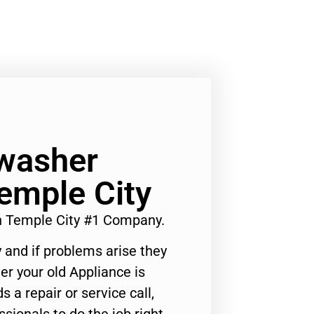
hwasher
emple City
n Temple City #1 Company.
 and if problems arise they
er your old Appliance is
s a repair or service call,