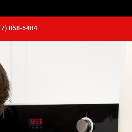
77) 858-5404