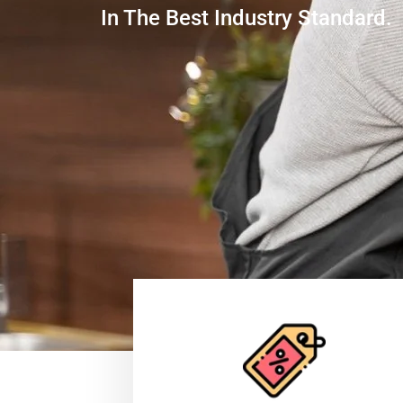
In The Best Industry Standard.