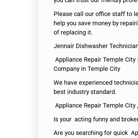
you can trust our friendly profe
Please call our office staff t
help you save money by repair
of replacing it.
Jennair Dishwasher Technician
Appliance Repair Temple City
Company in Temple City
We have experienced technicia
best industry standard.
Appliance Repair Temple City 
Is your acting funny and broke
Are you searching for quick A