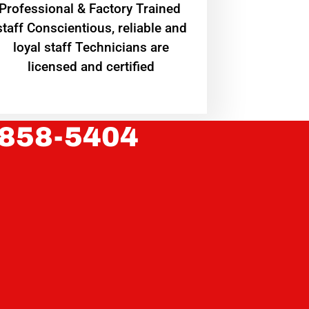
Professional & Factory Trained
staff Conscientious, reliable and
loyal staff Technicians are
licensed and certified
 858-5404