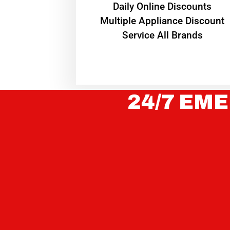
​Daily Online Discounts
Multiple Appliance Discount
Service All Brands
24/7 EME