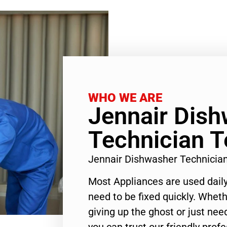
WHO WE ARE
Jennair Dis
Technician T
Jennair Dishwasher Technicia
Most Appliances are used daily
need to be fixed quickly. Wheth
giving up the ghost or just need