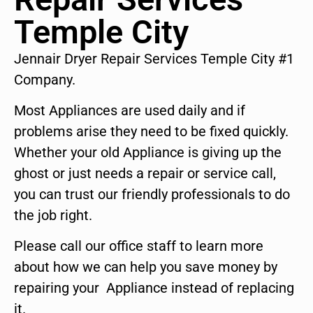
Temple City
Jennair Dryer Repair Services Temple City #1
Company.
Most Appliances are used daily and if
problems arise they need to be fixed quickly.
Whether your old Appliance is giving up the
ghost or just needs a repair or service call,
you can trust our friendly professionals to do
the job right.
Please call our office staff to learn more
about how we can help you save money by
repairing your Appliance instead of replacing
it.