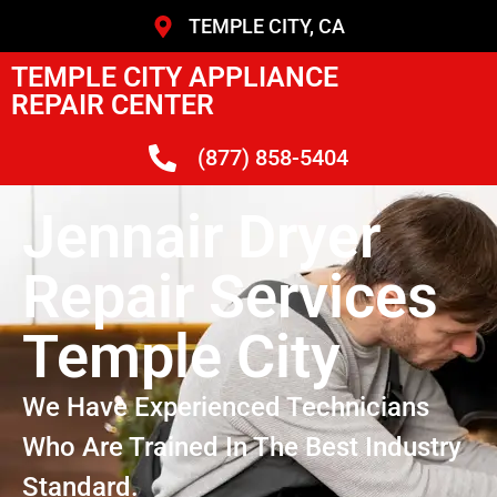
TEMPLE CITY, CA
TEMPLE CITY APPLIANCE
REPAIR CENTER
(877) 858-5404
Jennair Dryer
Repair Services
Temple City
We Have Experienced Technicians
Who Are Trained In The Best Industry
Standard.