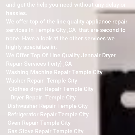
and get the help you need without any delay or
hassles.
We offer top of the line quality appliance repair
services in Temple City ,CA that are second to
none. Have a look at the other services we
highly specialize in:
We Offer Top Of Line Quality Jennair Dryer
Repair Services { city} ,CA
Washing Machine Repair Temple City
Washer Repair Temple City
Clothes dryer Repair Temple City
Dryer Repair Temple City
Dishwasher Repair Temple City
Refrigerator Repair Temple City
Oven Repair Temple City
Gas Stove Repair Temple City