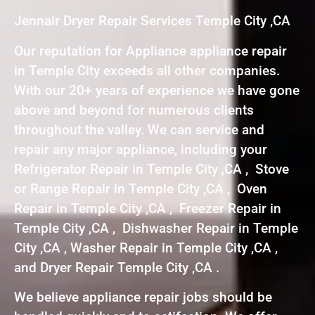
Jennair Dryer Repair Services Temple City ,CA
Our reputation for Appliance appliance repair
in Temple City exceeds all other companies.
With our 20+ years of experience we have gone
above and beyond for numerous clients
throughout the valley. We can service and
repair any major appliance, including your
Refrigerator Repair in Temple City ,CA , Stove
or Range Repair in Temple City ,CA , Oven
Repair in Temple City ,CA , Freezer Repair in
Temple City ,CA , Dishwasher Repair in Temple
City ,CA , Washer Repair in Temple City ,CA ,
and Dryer Repair Temple City ,CA .
We believe appliance repair jobs should be