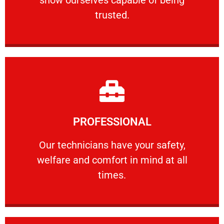
RELIABLE
trusted.
Learn More
PROFESSIONAL
and comfort ​in mind at all times.
Our technicians have your safety, welfare
Our technicians have your safety,
welfare and comfort ​in mind at all
PROFESSIONAL
times.