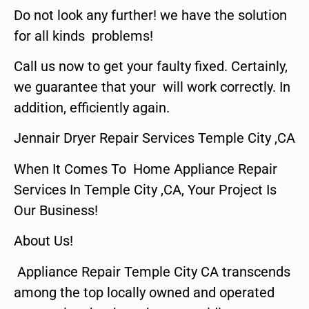
Do not look any further! we have the solution
for all kinds problems!
Call us now to get your faulty fixed. Certainly,
we guarantee that your will work correctly. In
addition, efficiently again.
Jennair Dryer Repair Services Temple City ,CA
When It Comes To Home Appliance Repair
Services In Temple City ,CA, Your Project Is
Our Business!
About Us!
Appliance Repair Temple City CA transcends
among the top locally owned and operated