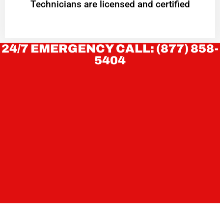
Technicians are licensed and certified
24/7 EMERGENCY CALL: (877) 858-
5404