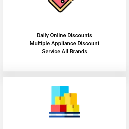
​Daily Online Discounts
Multiple Appliance Discount
Service All Brands