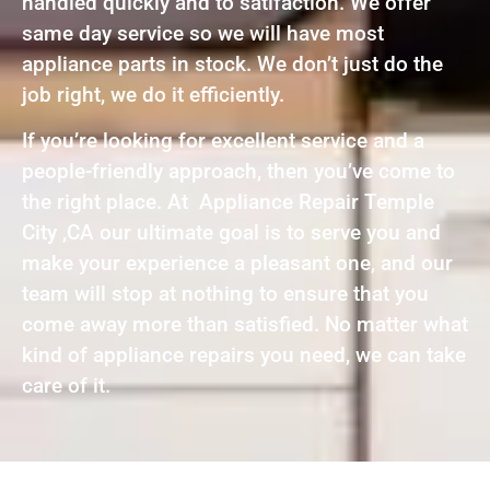
handled quickly and to satifaction. We offer
same day service so we will have most
appliance parts in stock. We don’t just do the
job right, we do it efficiently.
If you’re looking for excellent service and a
people-friendly approach, then you’ve come to
the right place. At Appliance Repair Temple
City ,CA our ultimate goal is to serve you and
make your experience a pleasant one, and our
team will stop at nothing to ensure that you
come away more than satisfied. No matter what
kind of appliance repairs you need, we can take
care of it.