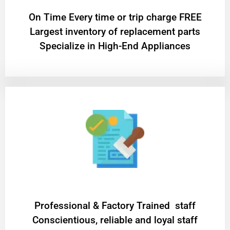
On Time Every time or trip charge FREE
Largest inventory of replacement parts
Specialize in High-End Appliances
Professional & Factory Trained staff
Conscientious, reliable and loyal staff