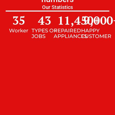
Our Statistics
35
43
11,450
9,000
+
Worker
TYPES OF
REPAIRED
HAPPY
JOBS
APPLIANCES
CUSTOMER