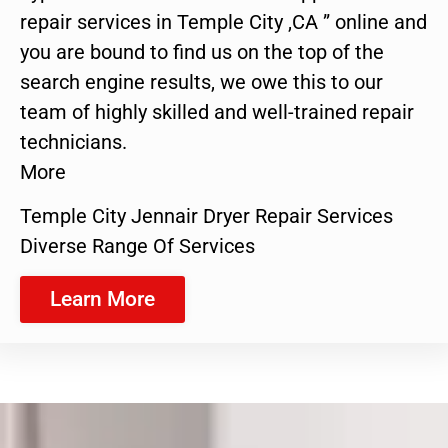
repair services in Temple City ,CA ” online and
you are bound to find us on the top of the
search engine results, we owe this to our
team of highly skilled and well-trained repair
technicians.
More
Temple City Jennair Dryer Repair Services
Diverse Range Of Services
Learn More