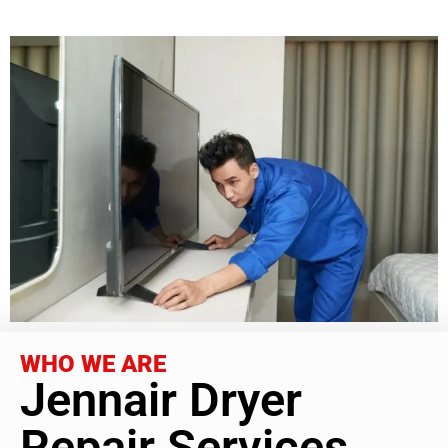
WHO WE ARE
Jennair Dryer
Repair Services