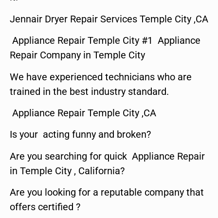
Jennair Dryer Repair Services Temple City ,CA
Appliance Repair Temple City #1 Appliance
Repair Company in Temple City
We have experienced technicians who are
trained in the best industry standard.
Appliance Repair Temple City ,CA
Is your acting funny and broken?
Are you searching for quick Appliance Repair
in Temple City , California?
Are you looking for a reputable company that
offers certified ?