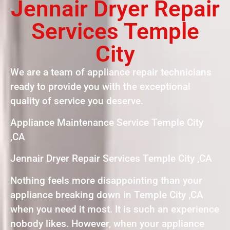
Jennair Dryer Repair
Services Temple
City
We are a team of appliance repair technicians
ready to provide you with the exceptional
quality of service you deserve.
Appliance Maintenance Service Temple City
,CA
Jennair Dryer Repair Services Temple City ,CA
Nothing feels more disappointing than your
appliance breaking down in Temple City ,CA
when you need it most. It is such an experience
nobody likes. However, when your appliance