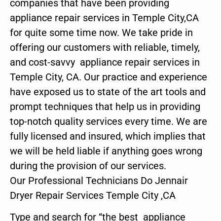
companies that have been providing
appliance repair services in Temple City,CA
for quite some time now. We take pride in
offering our customers with reliable, timely,
and cost-savvy appliance repair services in
Temple City, CA. Our practice and experience
have exposed us to state of the art tools and
prompt techniques that help us in providing
top-notch quality services every time. We are
fully licensed and insured, which implies that
we will be held liable if anything goes wrong
during the provision of our services.
Our Professional Technicians Do Jennair
Dryer Repair Services Temple City ,CA
Type and search for “the best appliance