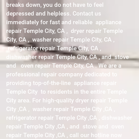
breaks down, you do not have to feel
depressed and helpless. Contact us
immediately for fast and reliable appliance
repair Temple City, CA , dryer repair Temple
City, CA , washer repair Temple City, CA ,
refrigerator repair Temple City, CA ,
dishwasher repair Temple City, CA , and stove
and oven repair Temple City, CA . We are a
professional repair company dedicated to
providing top-of-the-line appliance repair
Temple City to residents in the entire Temple
City area. For high-quality dryer repair Temple
City ,CA , washer repair Temple City ,CA ,
refrigerator repair Temple City ,CA , dishwasher
repair Temple City ,CA , and stove and oven
repair Temple City ,CA , call our hotline now