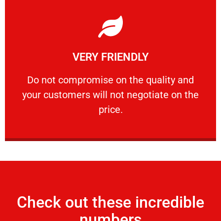
Learn More
VERY FRIENDLY
customers will not negotiate on the price.
​Do not compromise on the quality and your
​Do not compromise on the quality and
your customers will not negotiate on the
VERY FRIENDLY
price.
Check out these incredible
numbers