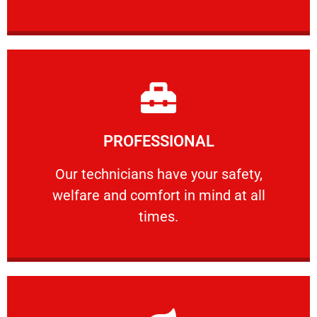
Learn More
PROFESSIONAL
and comfort ​in mind at all times.
Our technicians have your safety, welfare
Our technicians have your safety,
welfare and comfort ​in mind at all
PROFESSIONAL
times.