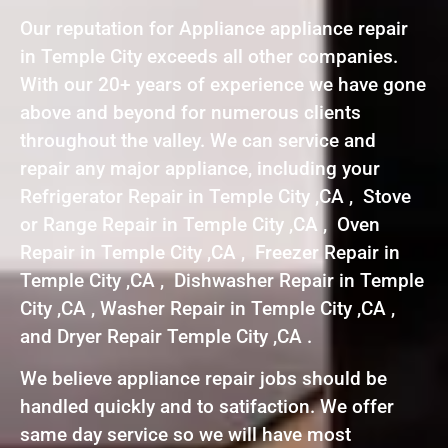
Our reputation for Appliance appliance repair
in Temple City exceeds all other companies.
With our 20+ years of experience we have gone
above and beyond for numerous clients
throughout the valley. We can service and
repair any major appliance, including your
Refrigerator Repair in Temple City ,CA , Stove
or Range Repair in Temple City ,CA , Oven
Repair in Temple City ,CA , Freezer Repair in
Temple City ,CA , Dishwasher Repair in Temple
City ,CA , Washer Repair in Temple City ,CA ,
and Dryer Repair Temple City ,CA .
We believe appliance repair jobs should be
handled quickly and to satifaction. We offer
same day service so we will have most