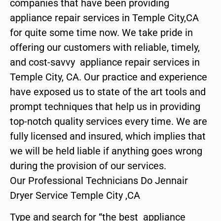
companies that have been providing
appliance repair services in Temple City,CA
for quite some time now. We take pride in
offering our customers with reliable, timely,
and cost-savvy appliance repair services in
Temple City, CA. Our practice and experience
have exposed us to state of the art tools and
prompt techniques that help us in providing
top-notch quality services every time. We are
fully licensed and insured, which implies that
we will be held liable if anything goes wrong
during the provision of our services.
Our Professional Technicians Do Jennair
Dryer Service Temple City ,CA
Type and search for “the best appliance