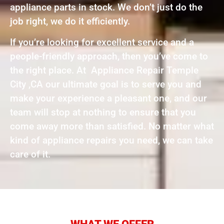
appliance parts in stock. We don’t just do the
job right, we do it efficiently.
If you’re looking for excellent service and a
people-friendly approach, then you’ve come to
the right place. At Appliance Repair Temple
City ,CA our ultimate goal is to serve you and
make your experience a pleasant one, and our
team will stop at nothing to ensure that you
come away more than satisfied. No matter what
kind of appliance repairs you need, we can take
care of it.