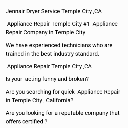
Jennair Dryer Service Temple City ,CA
Appliance Repair Temple City #1 Appliance
Repair Company in Temple City
We have experienced technicians who are
trained in the best industry standard.
Appliance Repair Temple City ,CA
Is your acting funny and broken?
Are you searching for quick Appliance Repair
in Temple City , California?
Are you looking for a reputable company that
offers certified ?