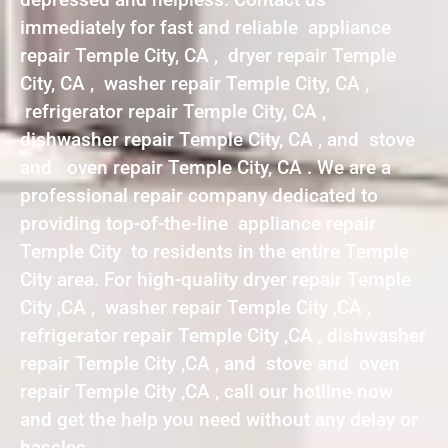
immediately for fast and reliable appliance
repair Temple City, CA , dryer repair Temple
City, CA , washer repair Temple City, CA ,
refrigerator repair Temple City, CA ,
dishwasher repair Temple City, CA , and stove
and oven repair Temple City, CA . We are a
professional repair company dedicated to
providing top-of-the-line appliance repair
Temple City to residents in the entire Temple
City area. For high-quality dryer repair Temple
City ,CA , washer repair Temple City ,CA ,
refrigerator repair Temple City ,CA , dishwasher
repair Temple City ,CA , and stove and oven
repair Temple City ,CA , call our hotline now
and get the help you need without any delay or
hassles.