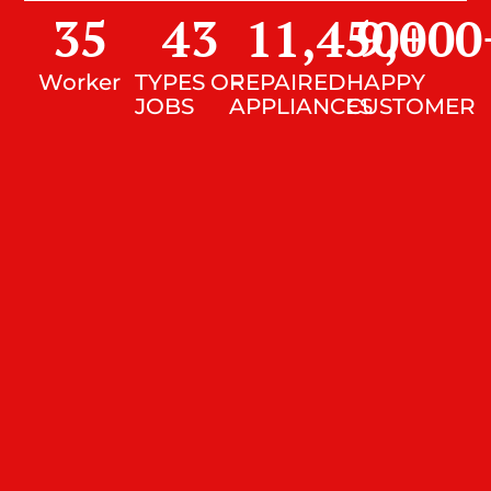
35
43
11,450
9,000
+
Worker
TYPES OF
REPAIRED
HAPPY
JOBS
APPLIANCES
CUSTOMER