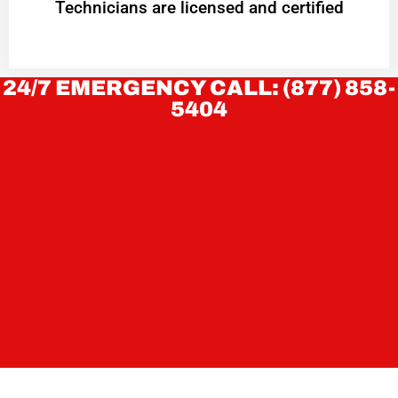
Technicians are licensed and certified
24/7 EMERGENCY CALL: (877) 858-
5404