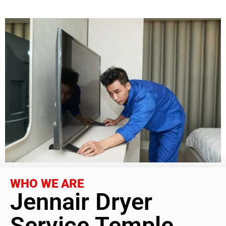
WHO WE ARE
Jennair Dryer
Service Temple