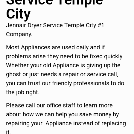
City
Jennair Dryer Service Temple City #1
Company.
Most Appliances are used daily and if
problems arise they need to be fixed quickly.
Whether your old Appliance is giving up the
ghost or just needs a repair or service call,
you can trust our friendly professionals to do
the job right.
Please call our office staff to learn more
about how we can help you save money by
repairing your Appliance instead of replacing
it.