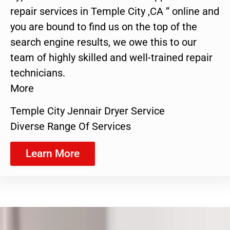
repair services in Temple City ,CA ” online and
you are bound to find us on the top of the
search engine results, we owe this to our
team of highly skilled and well-trained repair
technicians.
More
Temple City Jennair Dryer Service
Diverse Range Of Services
Learn More