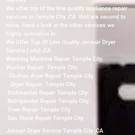
We offer top of the line quality appliance repair
services in Temple City ,CA that are second to
none. Have a look at the other services we
highly specialize in:
We Offer Top Of Line Quality Jennair Dryer
Service { city} ,CA
Washing Machine Repair Temple City
Washer Repair Temple City
Clothes dryer Repair Temple City
Dryer Repair Temple City
Dishwasher Repair Temple City
Refrigerator Repair Temple City
Oven Repair Temple City
Gas Stove Repair Temple City
Jennair Dryer Service Temple City ,CA