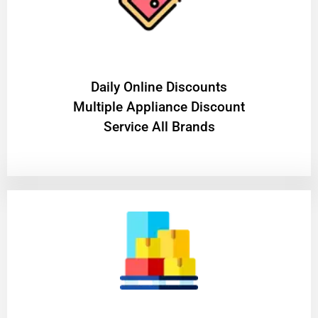
​Daily Online Discounts
Multiple Appliance Discount
Service All Brands