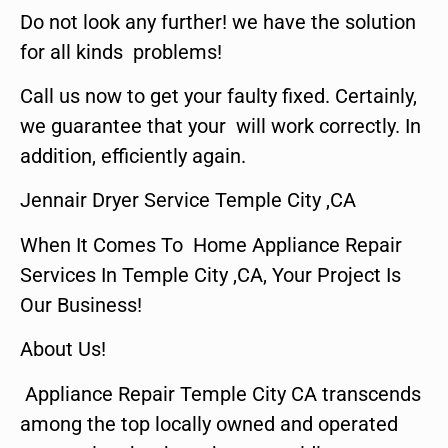
Do not look any further! we have the solution
for all kinds problems!
Call us now to get your faulty fixed. Certainly,
we guarantee that your will work correctly. In
addition, efficiently again.
Jennair Dryer Service Temple City ,CA
When It Comes To Home Appliance Repair
Services In Temple City ,CA, Your Project Is
Our Business!
About Us!
Appliance Repair Temple City CA transcends
among the top locally owned and operated