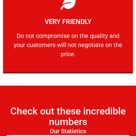
Learn More
VERY FRIENDLY
customers will not negotiate on the price.
​Do not compromise on the quality and your
​Do not compromise on the quality and
your customers will not negotiate on the
VERY FRIENDLY
price.
Check out these incredible
numbers
Our Statistics