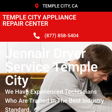
TEMPLE CITY, CA
TEMPLE CITY APPLIANCE
REPAIR CENTER
(877) 858-5404
Jennair Dryer
Service Temple
City
We Have Experienced Technicians
Who Are Trained In The Best Industry
Standard.