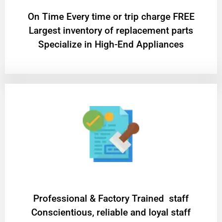
On Time Every time or trip charge FREE
Largest inventory of replacement parts
Specialize in High-End Appliances
Professional & Factory Trained staff
Conscientious, reliable and loyal staff