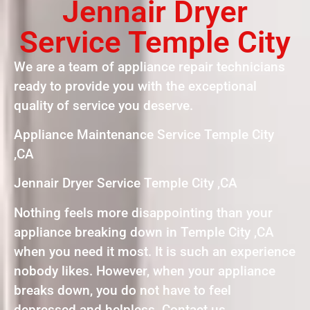
Jennair Dryer
Service Temple City
We are a team of appliance repair technicians
ready to provide you with the exceptional
quality of service you deserve.
Appliance Maintenance Service Temple City
,CA
Jennair Dryer Service Temple City ,CA
Nothing feels more disappointing than your
appliance breaking down in Temple City ,CA
when you need it most. It is such an experience
nobody likes. However, when your appliance
breaks down, you do not have to feel
depressed and helpless. Contact us